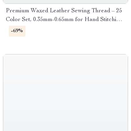
Premium Waxed Leather Sewing Thread – 25
Color Set, 0.35mm-0.65mm for Hand Stitching
and Crafting
-69%