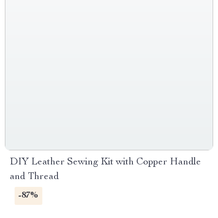
DIY Leather Sewing Kit with Copper Handle
and Thread
-87%