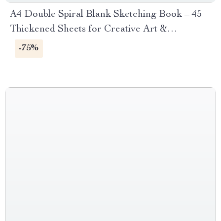
A4 Double Spiral Blank Sketching Book – 45
Thickened Sheets for Creative Art &
Sketching
-75%