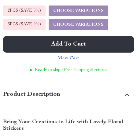
2PCS (SAVE
5%
)
CHOOSE VARIATIONS
5PCS (SAVE
9%
)
CHOOSE VARIATIONS
Add To Cart
View Cart
Ready to ship | Free shipping & returns
Product Description
Bring Your Creations to Life with Lovely Floral
Stickers