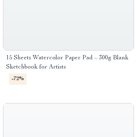
15 Sheets Watercolor Paper Pad – 300g Blank
Sketchbook for Artists
-72%