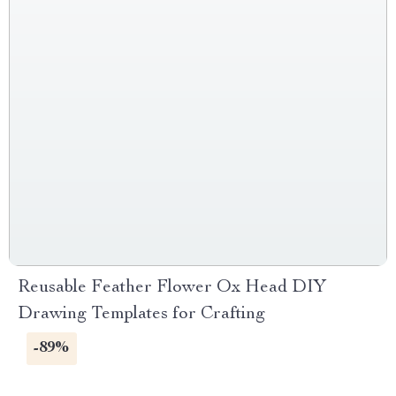
Reusable Feather Flower Ox Head DIY
Drawing Templates for Crafting
-89%