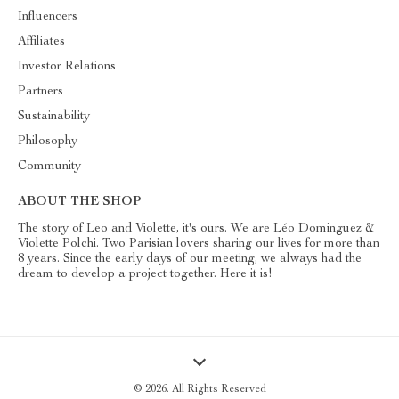
Influencers
Affiliates
Investor Relations
Partners
Sustainability
Philosophy
Community
ABOUT THE SHOP
The story of Leo and Violette, it's ours. We are Léo Dominguez &
Violette Polchi. Two Parisian lovers sharing our lives for more than
8 years. Since the early days of our meeting, we always had the
dream to develop a project together. Here it is!
© 2026. All Rights Reserved