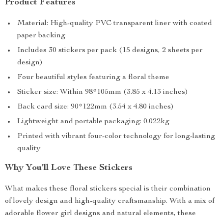
Product Features
Material: High-quality PVC transparent liner with coated
paper backing
Includes 30 stickers per pack (15 designs, 2 sheets per
design)
Four beautiful styles featuring a floral theme
Sticker size: Within 98*105mm (3.85 x 4.13 inches)
Back card size: 90*122mm (3.54 x 4.80 inches)
Lightweight and portable packaging: 0.022kg
Printed with vibrant four-color technology for long-lasting
quality
Why You’ll Love These Stickers
What makes these floral stickers special is their combination
of lovely design and high-quality craftsmanship. With a mix of
adorable flower girl designs and natural elements, these