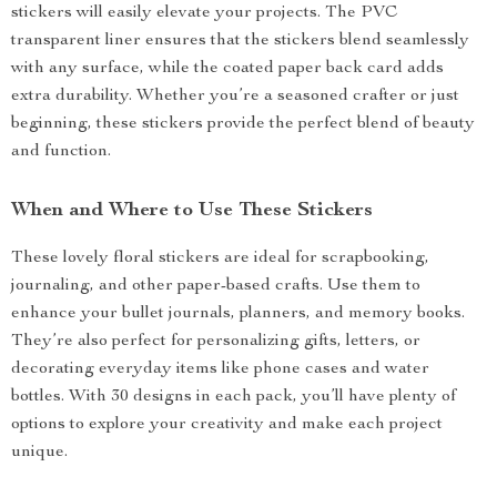
stickers will easily elevate your projects. The PVC
transparent liner ensures that the stickers blend seamlessly
with any surface, while the coated paper back card adds
extra durability. Whether you’re a seasoned crafter or just
beginning, these stickers provide the perfect blend of beauty
and function.
When and Where to Use These Stickers
These lovely floral stickers are ideal for scrapbooking,
journaling, and other paper-based crafts. Use them to
enhance your bullet journals, planners, and memory books.
They’re also perfect for personalizing gifts, letters, or
decorating everyday items like phone cases and water
bottles. With 30 designs in each pack, you’ll have plenty of
options to explore your creativity and make each project
unique.