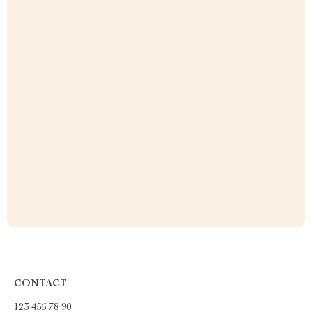
CONTACT
123 456 78 90