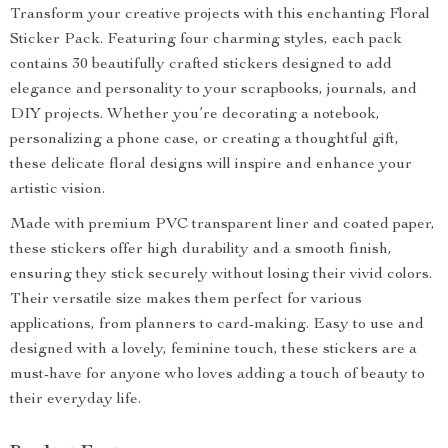
Transform your creative projects with this enchanting Floral
Sticker Pack. Featuring four charming styles, each pack
contains 30 beautifully crafted stickers designed to add
elegance and personality to your scrapbooks, journals, and
DIY projects. Whether you’re decorating a notebook,
personalizing a phone case, or creating a thoughtful gift,
these delicate floral designs will inspire and enhance your
artistic vision.
Made with premium PVC transparent liner and coated paper,
these stickers offer high durability and a smooth finish,
ensuring they stick securely without losing their vivid colors.
Their versatile size makes them perfect for various
applications, from planners to card-making. Easy to use and
designed with a lovely, feminine touch, these stickers are a
must-have for anyone who loves adding a touch of beauty to
their everyday life.