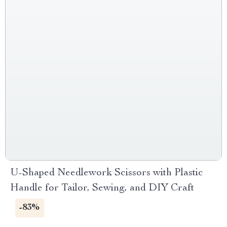
U-Shaped Needlework Scissors with Plastic
Handle for Tailor, Sewing, and DIY Craft
-83%