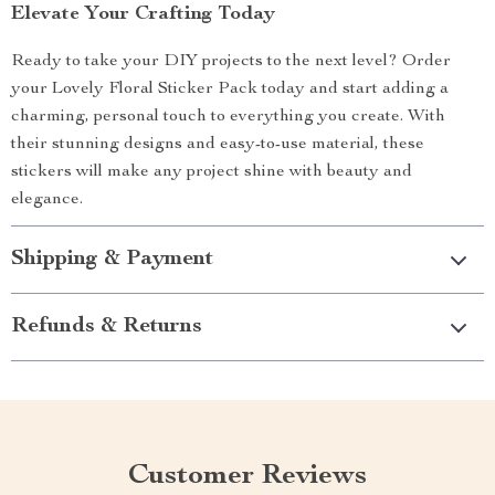
Elevate Your Crafting Today
Ready to take your DIY projects to the next level? Order
your Lovely Floral Sticker Pack today and start adding a
charming, personal touch to everything you create. With
their stunning designs and easy-to-use material, these
stickers will make any project shine with beauty and
elegance.
Shipping & Payment
Refunds & Returns
Customer Reviews