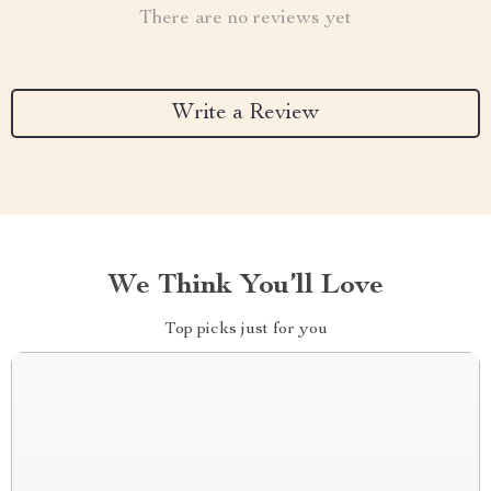
There are no reviews yet
Write a Review
We Think You’ll Love
Top picks just for you