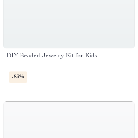
DIY Beaded Jewelry Kit for Kids
-83%