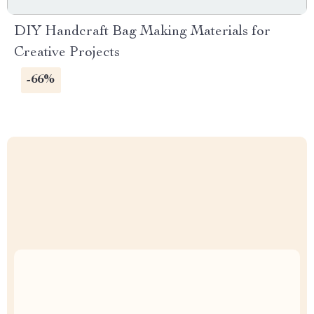
DIY Handcraft Bag Making Materials for
Creative Projects
-66%
Uncompromised Quality