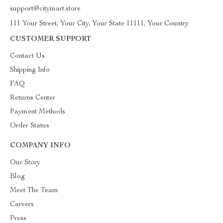
support@citymart.store
111 Your Street, Your City, Your State 11111, Your Country
CUSTOMER SUPPORT
Contact Us
Shipping Info
FAQ
Returns Center
Payment Methods
Order Status
COMPANY INFO
Our Story
Blog
Meet The Team
Careers
Press