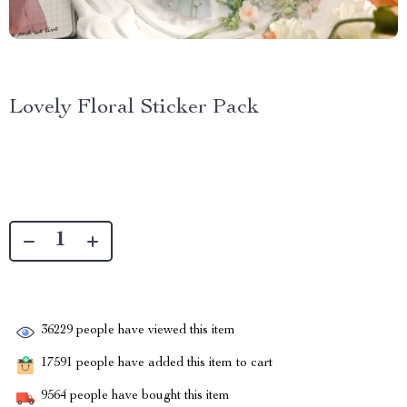
Lovely Floral Sticker Pack
36229
people have viewed this item
17591
people have added this item to cart
9564
people have bought this item