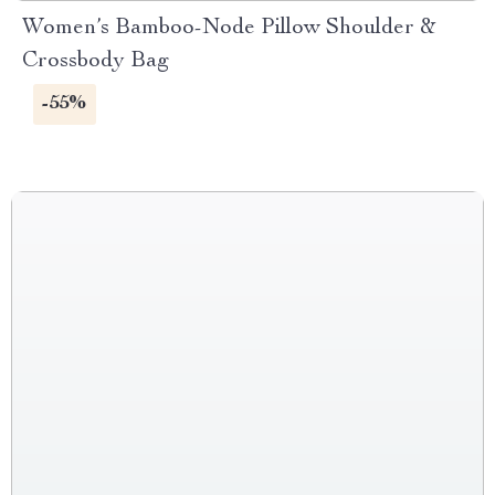
Women’s Bamboo-Node Pillow Shoulder &
Crossbody Bag
-55%