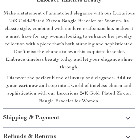
Embrace Timeless Beauty
Make a statement of unmatched elegance with our Luxurious
24K Gold-Plated Zircon Bangle Bracelet for Women. Its
classic style, combined with modern craftsmanship, makes it
a must-have for any woman looking to enhance her jewelry
collection with a piece that’s both stunning and sophisticated.
Don’t miss the chance to own this exquisite bracelet.
Embrace timeless beauty today and let your elegance shine
through.
Discover the perfect blend of luxury and elegance.
Add to
your cart now
and step into a world of timeless charm and
sophistication with our Luxurious 24K Gold-Plated Zircon
Bangle Bracelet for Women.
Shipping & Payment
Refunds & Returns