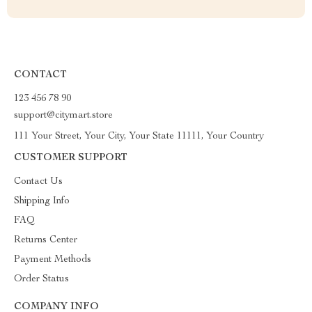
CONTACT
123 456 78 90
support@citymart.store
111 Your Street, Your City, Your State 11111, Your Country
CUSTOMER SUPPORT
Contact Us
Shipping Info
FAQ
Returns Center
Payment Methods
Order Status
COMPANY INFO