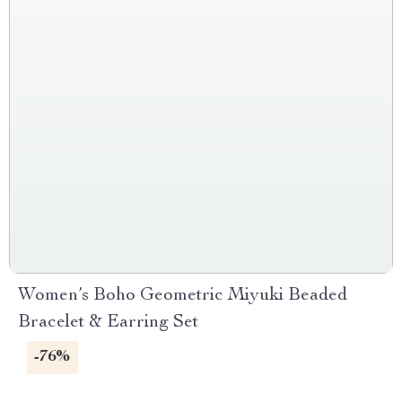
Women’s Boho Geometric Miyuki Beaded
Bracelet & Earring Set
-76%