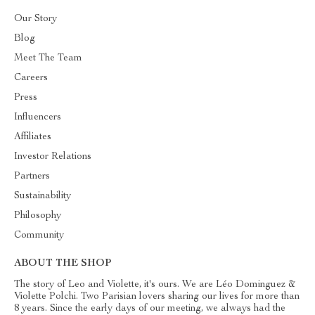
Our Story
Blog
Meet The Team
Careers
Press
Influencers
Affiliates
Investor Relations
Partners
Sustainability
Philosophy
Community
ABOUT THE SHOP
The story of Leo and Violette, it's ours. We are Léo Dominguez &
Violette Polchi. Two Parisian lovers sharing our lives for more than
8 years. Since the early days of our meeting, we always had the