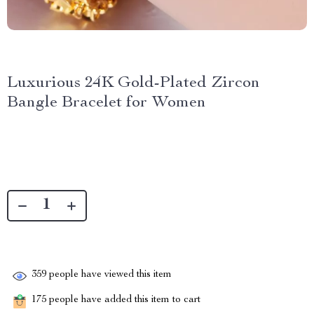
Luxurious 24K Gold-Plated Zircon
Bangle Bracelet for Women
359
people have viewed this item
175
people have added this item to cart