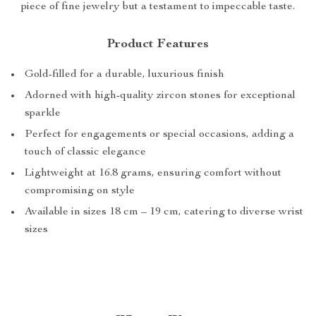
piece of fine jewelry but a testament to impeccable taste.
Product Features
Gold-filled for a durable, luxurious finish
Adorned with high-quality zircon stones for exceptional
sparkle
Perfect for engagements or special occasions, adding a
touch of classic elegance
Lightweight at 16.8 grams, ensuring comfort without
compromising on style
Available in sizes 18 cm – 19 cm, catering to diverse wrist
sizes