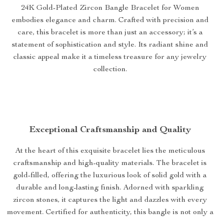
24K Gold-Plated Zircon Bangle Bracelet for Women
embodies elegance and charm. Crafted with precision and
care, this bracelet is more than just an accessory; it’s a
statement of sophistication and style. Its radiant shine and
classic appeal make it a timeless treasure for any jewelry
collection.
Exceptional Craftsmanship and Quality
At the heart of this exquisite bracelet lies the meticulous
craftsmanship and high-quality materials. The bracelet is
gold-filled, offering the luxurious look of solid gold with a
durable and long-lasting finish. Adorned with sparkling
zircon stones, it captures the light and dazzles with every
movement. Certified for authenticity, this bangle is not only a