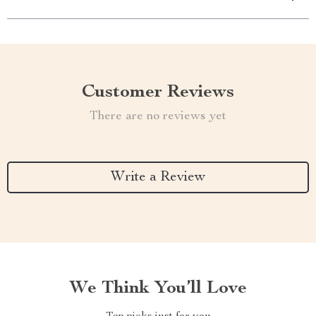
Customer Reviews
There are no reviews yet
Write a Review
We Think You’ll Love