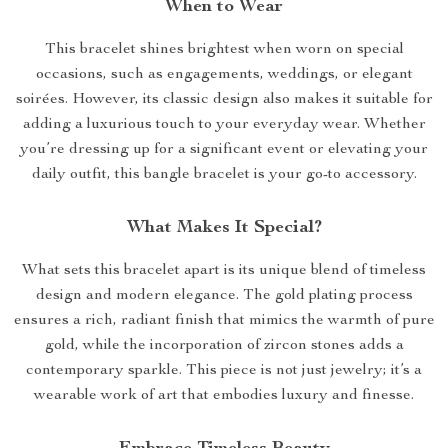
When to Wear
This bracelet shines brightest when worn on special
occasions, such as engagements, weddings, or elegant
soirées. However, its classic design also makes it suitable for
adding a luxurious touch to your everyday wear. Whether
you’re dressing up for a significant event or elevating your
daily outfit, this bangle bracelet is your go-to accessory.
What Makes It Special?
What sets this bracelet apart is its unique blend of timeless
design and modern elegance. The gold plating process
ensures a rich, radiant finish that mimics the warmth of pure
gold, while the incorporation of zircon stones adds a
contemporary sparkle. This piece is not just jewelry; it’s a
wearable work of art that embodies luxury and finesse.