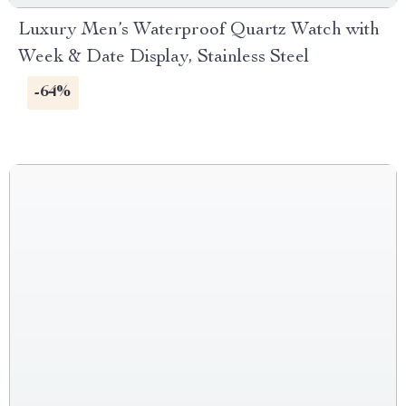
Luxury Men’s Waterproof Quartz Watch with
Week & Date Display, Stainless Steel
-64%