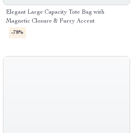
Elegant Large Capacity Tote Bag with
Magnetic Closure & Furry Accent
-78%