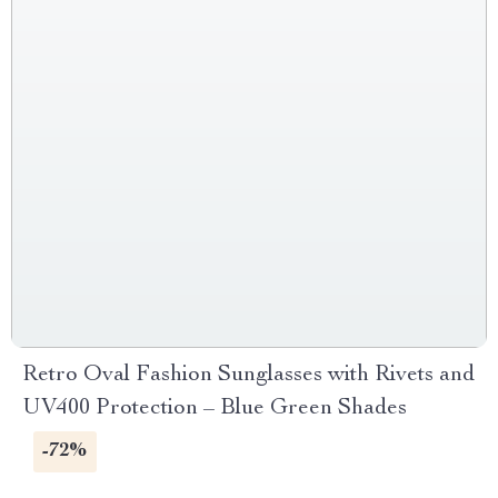
Retro Oval Fashion Sunglasses with Rivets and
UV400 Protection – Blue Green Shades
-72%