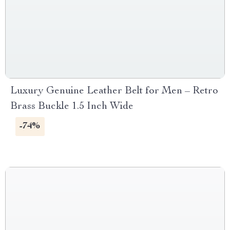
Luxury Genuine Leather Belt for Men – Retro
Brass Buckle 1.5 Inch Wide
-74%