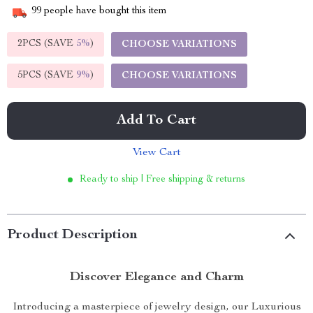
99
people have bought this item
2PCS (SAVE
5%
)
CHOOSE VARIATIONS
5PCS (SAVE
9%
)
CHOOSE VARIATIONS
Add To Cart
View Cart
Ready to ship | Free shipping & returns
Product Description
Discover Elegance and Charm
Introducing a masterpiece of jewelry design, our Luxurious