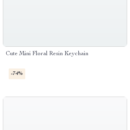
Cute Mini Floral Resin Keychain
-74%