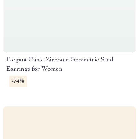
Elegant Cubic Zirconia Geometric Stud
Earrings for Women
-74%