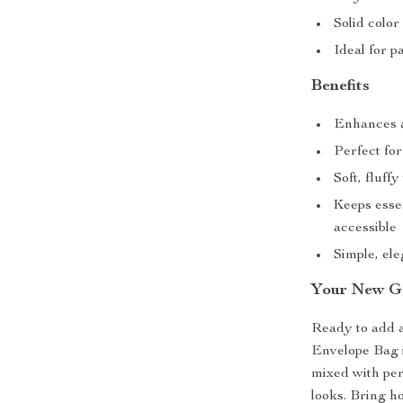
Solid color
Ideal for p
Benefits
Enhances a
Perfect fo
Soft, fluf
Keeps esse
accessible
Simple, el
Your New Go
Ready to add a
Envelope Bag 
mixed with pers
looks. Bring ho