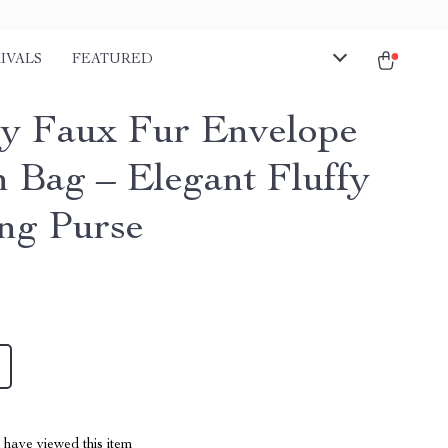
IVALS
FEATURED
y Faux Fur Envelope
h Bag – Elegant Fluffy
ng Purse
have viewed this item