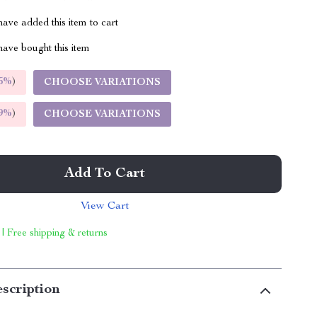
ave added this item to cart
ave bought this item
5%
)
CHOOSE VARIATIONS
9%
)
CHOOSE VARIATIONS
Add To Cart
View Cart
 | Free shipping & returns
scription