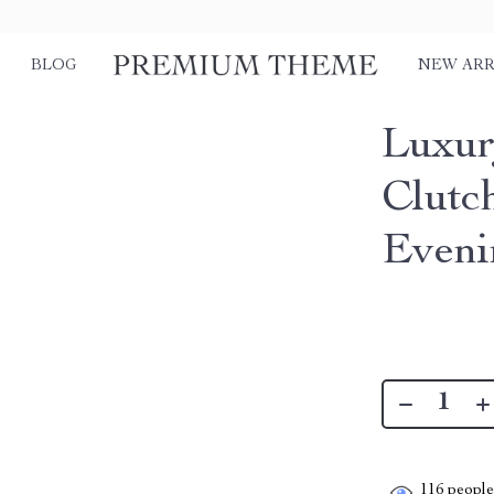
BLOG
NEW ARR
Luxur
Clutc
Eveni
116
people 