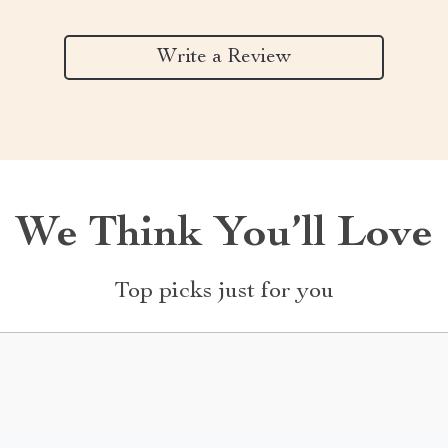
Write a Review
We Think You’ll Love
Top picks just for you