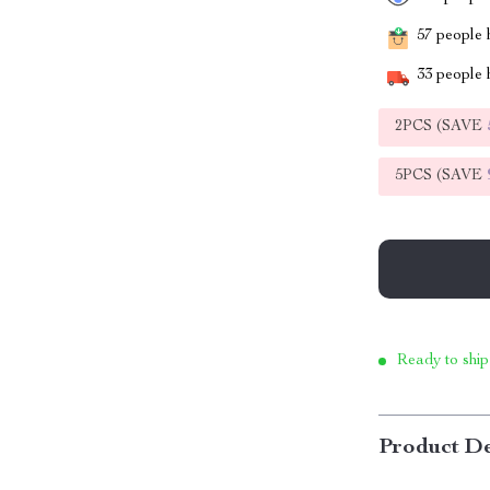
57
people h
33
people h
2PCS (SAVE
5PCS (SAVE
Ready to ship
Product De