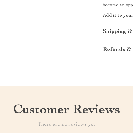
become an oppo
Add it to your
Shipping &
Refunds & 
Customer Reviews
There are no reviews yet