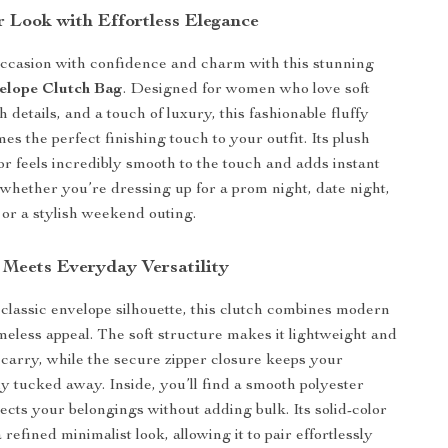
r Look with Effortless Elegance
occasion with confidence and charm with this stunning
elope Clutch Bag
. Designed for women who love soft
sh details, and a touch of luxury, this fashionable fluffy
s the perfect finishing touch to your outfit. Its plush
ior feels incredibly smooth to the touch and adds instant
, whether you’re dressing up for a prom night, date night,
 or a stylish weekend outing.
 Meets Everyday Versatility
 classic envelope silhouette, this clutch combines modern
imeless appeal. The soft structure makes it lightweight and
 carry, while the secure zipper closure keeps your
ly tucked away. Inside, you’ll find a smooth polyester
tects your belongings without adding bulk. Its solid-color
a refined minimalist look, allowing it to pair effortlessly