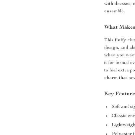
with dresses, 
ensemble.
What Makes 
This fluffy clu
design, and abi
when you want 
it for formal 
to feel extra p
charm that nev
Key Feature
Soft and st
Classic en
Lightweigh
Polyester 