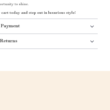
rtunity to shine.
 cart today and step out in luxurious style!
 Payment
Returns