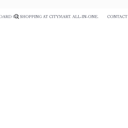
DARD OF SHOPPING AT CITYMART. ALL-IN-ONE.
CONTACT