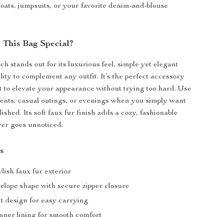
coats, jumpsuits, or your favorite denim-and-blouse
This Bag Special?
tch stands out for its luxurious feel, simple yet elegant
lity to complement any outfit. It’s the perfect accessory
to elevate your appearance without trying too hard. Use
events, casual outings, or evenings when you simply want
olished. Its soft faux fur finish adds a cozy, fashionable
er goes unnoticed.
s
ylish faux fur exterior
velope shape with secure zipper closure
t design for easy carrying
inner lining for smooth comfort