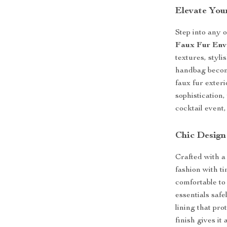
Elevate You
Step into any 
Faux Fur Env
textures, styli
handbag become
faux fur exter
sophistication
cocktail event,
Chic Design
Crafted with a
fashion with t
comfortable to
essentials safe
lining that pro
finish gives it 