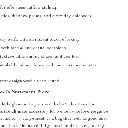
 for effortless outfit matching
arties, dinners, proms, and everyday chic wear
ny outfit with an instant touch of luxury
r both formal and casual occasions
fy texture adds unique charm and comfort
ntials like phone, keys, and makeup conveniently
egant design works year-round
-To Statement Piece
 little glamour to your wardrobe? This Faux Fur
is the ultimate accessory for women who love elegance
onality. Treat yourself to a bag that feels as good as it
me this fashionable fluffy clutch and let every outing