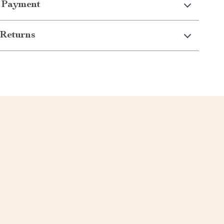
 Payment
Returns