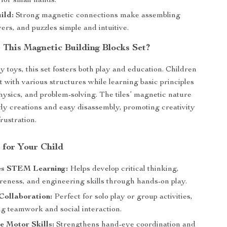
 for small hands.
ild:
Strong magnetic connections make assembling
ers, and puzzles simple and intuitive.
This Magnetic Building Blocks Set?
y toys, this set fosters both play and education. Children
 with various structures while learning basic principles
hysics, and problem-solving. The tiles’ magnetic nature
rdy creations and easy disassembly, promoting creativity
rustration.
 for Your Child
s STEM Learning:
Helps develop critical thinking,
reness, and engineering skills through hands-on play.
Collaboration:
Perfect for solo play or group activities,
g teamwork and social interaction.
e Motor Skills:
Strengthens hand-eye coordination and