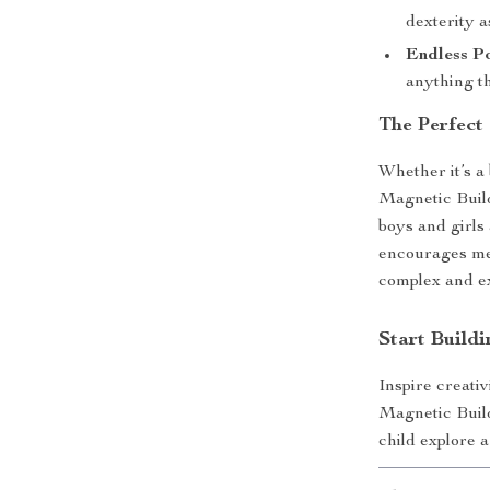
dexterity a
Endless Po
anything th
The Perfect
Whether it’s a 
Magnetic Build
boys and girls
encourages mea
complex and ex
Start Build
Inspire creativ
Magnetic Build
child explore a