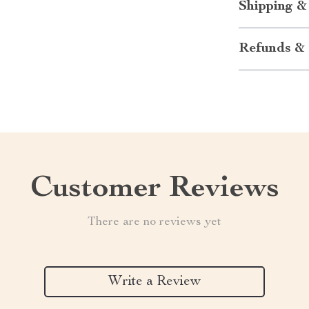
Shipping &
Refunds & 
Customer Reviews
There are no reviews yet
Write a Review