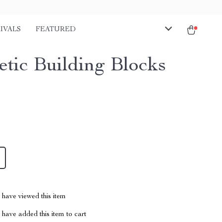
IVALS
FEATURED
tic Building Blocks
have viewed this item
have added this item to cart