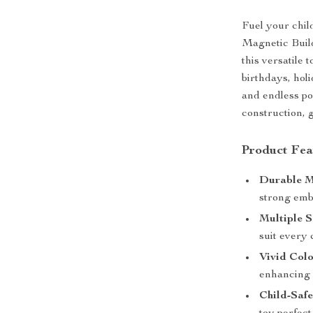
Fuel your chil
Magnetic Build
this versatile 
birthdays, holi
and endless pos
construction, 
Product Fea
Durable M
strong emb
Multiple S
suit every 
Vivid Colo
enhancing c
Child-Safe