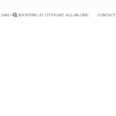
DARD OF SHOPPING AT CITYMART. ALL-IN-ONE.
CONTACT