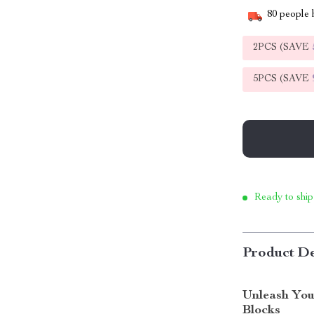
80
people h
2PCS (SAVE
5PCS (SAVE
Ready to ship
Product De
Unleash Your
Blocks