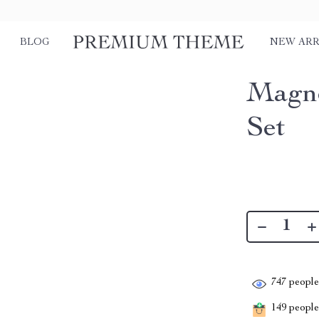
BLOG
NEW ARR
Magne
Set
747
people 
149
people 