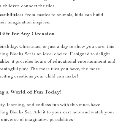
s children connect the tiles.
ssibilities:
From castles to animals, kids can build
eir imagination inspires.
 Gift for Any Occasion
birthday, Christmas, or just a day to show you care, this
ing Blocks Set is an ideal choice. Designed to delight
 alike, it provides hours of educational entertainment and
ningful play. The more tiles you have, the more
citing creations your child can make!
ing a World of Fun Today!
ity, learning, and endless fun with this must-have
ing Blocks Set. Add it to your cart now and watch your
 universe of imaginative possibilities!