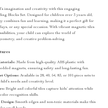
d’s imagination and creativity with this engaging
ing Blocks Set. Designed for children over 3 years old,
toy combines fun and learning, making it a perfect gift for
days, or any special occasion. With vibrant magnetic tiles
sibilities, your child can explore the world of
geometry, and creative problem-solving.
tures
aterials:
Made from high-quality ABS plastic with
edded magnets, ensuring safety and long-lasting fun.
et Options:
Available in 28, 40, 54, 83, or 101-piece sets to
child’s needs and creativity level.
rs:
Bright and colorful tiles capture kids’ attention while
olor recognition skills.
 Design:
Smooth edges and non-toxic materials make this