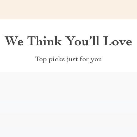
We Think You’ll Love
Top picks just for you