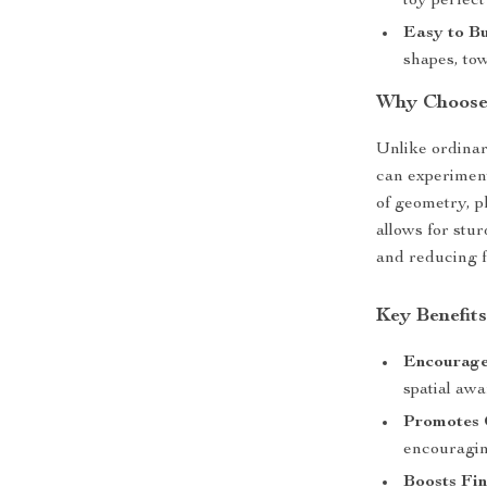
toy perfect
Easy to Bu
shapes, tow
Why Choose 
Unlike ordinar
can experiment
of geometry, p
allows for stu
and reducing f
Key Benefits
Encourage
spatial awa
Promotes 
encouragin
Boosts Fin