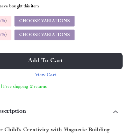
ave bought this item
5%
)
CHOOSE VARIATIONS
9%
)
CHOOSE VARIATIONS
Add To Cart
View Cart
 | Free shipping & returns
scription
 Child’s Creativity with Magnetic Building