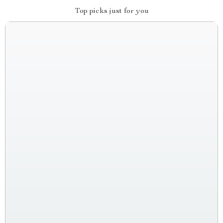
Top picks just for you