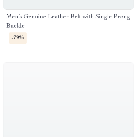
Men’s Genuine Leather Belt with Single Prong
Buckle
-79%