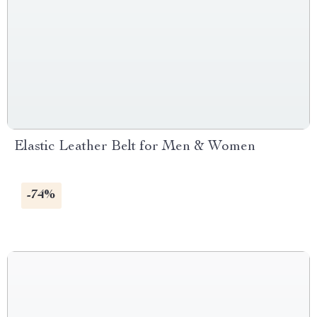
Elastic Leather Belt for Men & Women
-74%