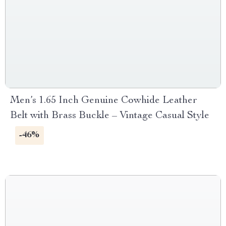
Men’s 1.65 Inch Genuine Cowhide Leather
Belt with Brass Buckle – Vintage Casual Style
-46%