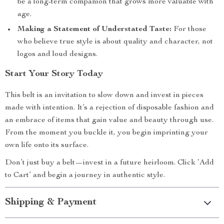
be a long-term companion that grows more valuable with
age.
Making a Statement of Understated Taste:
For those
who believe true style is about quality and character, not
logos and loud designs.
Start Your Story Today
This belt is an invitation to slow down and invest in pieces
made with intention. It’s a rejection of disposable fashion and
an embrace of items that gain value and beauty through use.
From the moment you buckle it, you begin imprinting your
own life onto its surface.
Don’t just buy a belt—invest in a future heirloom. Click ‘Add
to Cart’ and begin a journey in authentic style.
Shipping & Payment