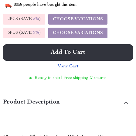
8058
people have bought this item
2PCS (SAVE
5%
)
CHOOSE VARIATIONS
5PCS (SAVE
9%
)
CHOOSE VARIATIONS
Add To Cart
View Cart
Ready to ship | Free shipping & returns
Product Description