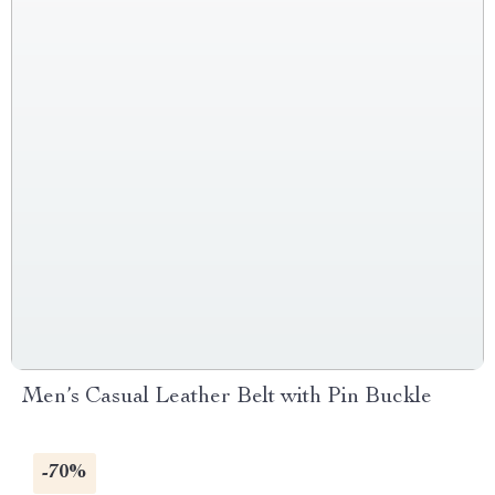
Men’s Casual Leather Belt with Pin Buckle
-70%