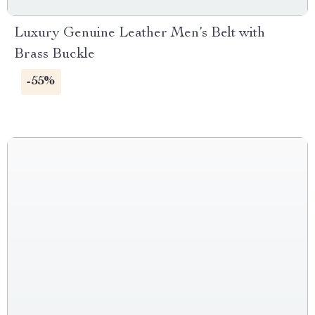
Luxury Genuine Leather Men’s Belt with
Brass Buckle
-55%