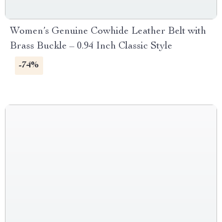
Women’s Genuine Cowhide Leather Belt with
Brass Buckle – 0.94 Inch Classic Style
-74%