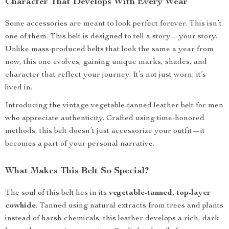
Character That Develops With Every Wear
Some accessories are meant to look perfect forever. This isn’t
one of them. This belt is designed to tell a story—your story.
Unlike mass-produced belts that look the same a year from
now, this one evolves, gaining unique marks, shades, and
character that reflect your journey. It’s not just worn; it’s
lived in.
Introducing the vintage vegetable-tanned leather belt for men
who appreciate authenticity. Crafted using time-honored
methods, this belt doesn’t just accessorize your outfit—it
becomes a part of your personal narrative.
What Makes This Belt So Special?
The soul of this belt lies in its
vegetable-tanned, top-layer
cowhide
. Tanned using natural extracts from trees and plants
instead of harsh chemicals, this leather develops a rich, dark