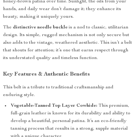
honey-brown patina over time. Sunlight, the oils from your
hands, and daily wear don’t damage it; they enhance its
beauty, making it uniquely yours.
The
distinctive needle buckle
is a nod to classic, utilitarian
design. Its simple, rugged mechanism is not only secure but
also adds to the vintage, weathered aesthetic. This isn’t a belt
that shouts for attention; it’s one that earns respect through
its understated quality and timeless function.
Key Features & Authentic Benefits
This belt is a tribute to traditional craftsmanship and
enduring style.
Vegetable-Tanned Top Layer Cowhide:
This premium,
full-grain leather is known for its durability and ability to
develop a beautiful, personal patina. It’s an eco-friendly
tanning process that results in a strong, supple material
with a unique character.