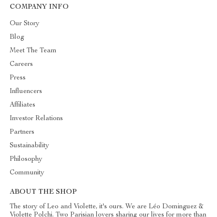
COMPANY INFO
Our Story
Blog
Meet The Team
Careers
Press
Influencers
Affiliates
Investor Relations
Partners
Sustainability
Philosophy
Community
ABOUT THE SHOP
The story of Leo and Violette, it's ours. We are Léo Dominguez &
Violette Polchi. Two Parisian lovers sharing our lives for more than