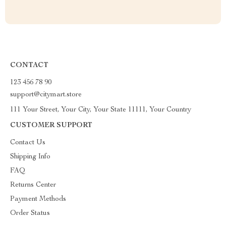
CONTACT
123 456 78 90
support@citymart.store
111 Your Street, Your City, Your State 11111, Your Country
CUSTOMER SUPPORT
Contact Us
Shipping Info
FAQ
Returns Center
Payment Methods
Order Status