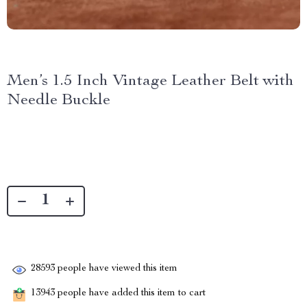
Men’s 1.5 Inch Vintage Leather Belt with
Needle Buckle
28593
people have viewed this item
13943
people have added this item to cart