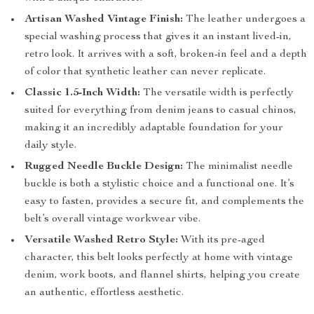
Artisan Washed Vintage Finish:
The leather undergoes a
special washing process that gives it an instant lived-in,
retro look. It arrives with a soft, broken-in feel and a depth
of color that synthetic leather can never replicate.
Classic 1.5-Inch Width:
The versatile width is perfectly
suited for everything from denim jeans to casual chinos,
making it an incredibly adaptable foundation for your
daily style.
Rugged Needle Buckle Design:
The minimalist needle
buckle is both a stylistic choice and a functional one. It’s
easy to fasten, provides a secure fit, and complements the
belt’s overall vintage workwear vibe.
Versatile Washed Retro Style:
With its pre-aged
character, this belt looks perfectly at home with vintage
denim, work boots, and flannel shirts, helping you create
an authentic, effortless aesthetic.