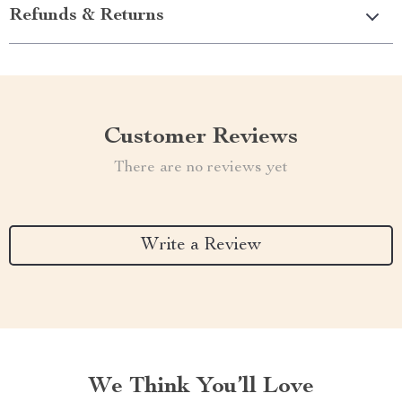
Refunds & Returns
Customer Reviews
There are no reviews yet
Write a Review
We Think You’ll Love