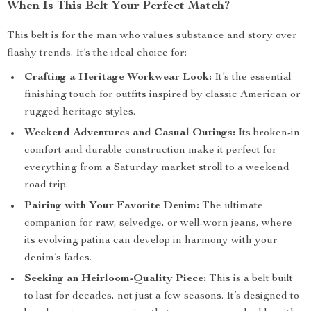
When Is This Belt Your Perfect Match?
This belt is for the man who values substance and story over
flashy trends. It’s the ideal choice for:
Crafting a Heritage Workwear Look:
It’s the essential
finishing touch for outfits inspired by classic American or
rugged heritage styles.
Weekend Adventures and Casual Outings:
Its broken-in
comfort and durable construction make it perfect for
everything from a Saturday market stroll to a weekend
road trip.
Pairing with Your Favorite Denim:
The ultimate
companion for raw, selvedge, or well-worn jeans, where
its evolving patina can develop in harmony with your
denim’s fades.
Seeking an Heirloom-Quality Piece:
This is a belt built
to last for decades, not just a few seasons. It’s designed to