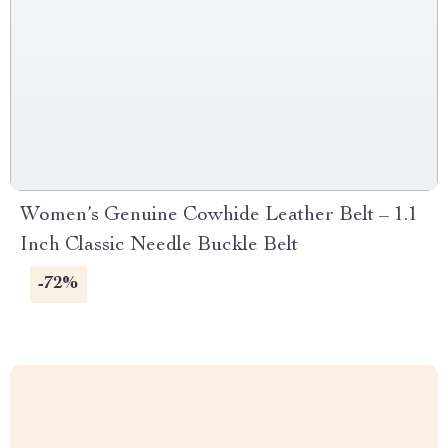
Women’s Genuine Cowhide Leather Belt – 1.1
Inch Classic Needle Buckle Belt
-72%