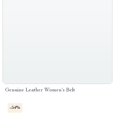
Genuine Leather Women’s Belt
-54%