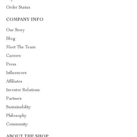
Order Status
COMPANY INFO
Our Story
Blog
Meet The Team
Careers
Press
Influencers
Affiliates
Investor Relations
Partners
Sustainability
Philosophy
Community
ABOUT THE SHOP