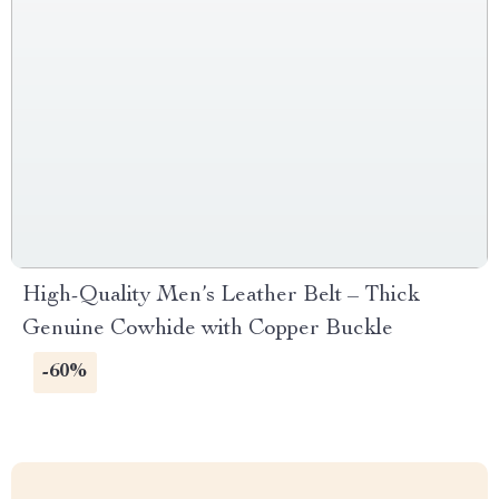
High-Quality Men’s Leather Belt – Thick
Genuine Cowhide with Copper Buckle
-60%