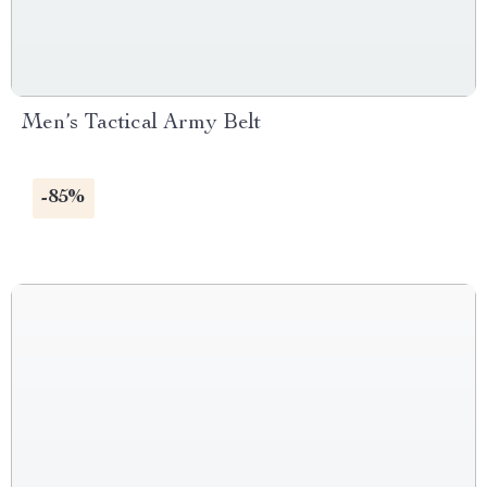
Men’s Tactical Army Belt
-85%