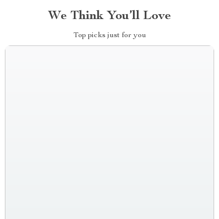
We Think You’ll Love
Top picks just for you