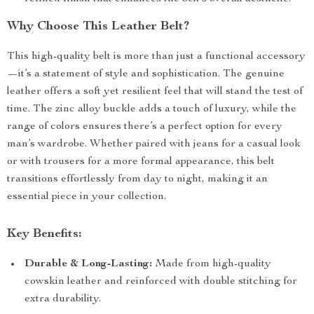
Why Choose This Leather Belt?
This high-quality belt is more than just a functional accessory
—it’s a statement of style and sophistication. The genuine
leather offers a soft yet resilient feel that will stand the test of
time. The zinc alloy buckle adds a touch of luxury, while the
range of colors ensures there’s a perfect option for every
man’s wardrobe. Whether paired with jeans for a casual look
or with trousers for a more formal appearance, this belt
transitions effortlessly from day to night, making it an
essential piece in your collection.
Key Benefits:
Durable & Long-Lasting:
Made from high-quality
cowskin leather and reinforced with double stitching for
extra durability.