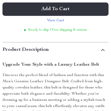
Add To Cart
View Cart
Ready to ship | Free shipping & returns
Product Description
Upgrade Your Style with a Luxury Leather Belt
Discover the perfect blend of fashion and function with this
Men’s Genuine Leather Designer Belt. Crafted from high-
quality cowskin leather, this belt is designed for those who
appreciate both elegance and durability. Whether you’re
dressing up for a business meeting or adding a stylish touch
to your casual jeans, this belt effortlessly elevates any outfit.