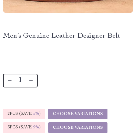
Men’s Genuine Leather Designer Belt
2PCS (SAVE
5%
)
CHOOSE VARIATIONS
5PCS (SAVE
9%
)
CHOOSE VARIATIONS