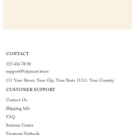
CONTACT
123 456 78 90
support@citymart.store
111 Your Street, Your City, Your State 11111, Your Country
CUSTOMER SUPPORT
Contact Us
Shipping Info
FAQ
Returns Center
Payment Methods