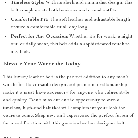
Timeless Style:
With its sleek and minimalist design, this
belt complements both business and casual outfits.
Comfortable Fit:
The soft leather and adjustable length
ensure a comfortable fit all day long.
Perfect for Any Occasion:
Whether it’s for work, a night
out, or daily wear, this belt adds a sophisticated touch to
any look.
Elevate Your Wardrobe Today
This luxury leather belt is the perfect addition to any man’s
wardrobe. Its versatile design and premium craftsmanship
make it a must-have accessory for anyone who values style
and quality. Don’t miss out on the opportunity to own a
timeless, high-end belt that will complement your look for
years to come. Shop now and experience the perfect fusion of
form and function with this genuine leather designer belt.