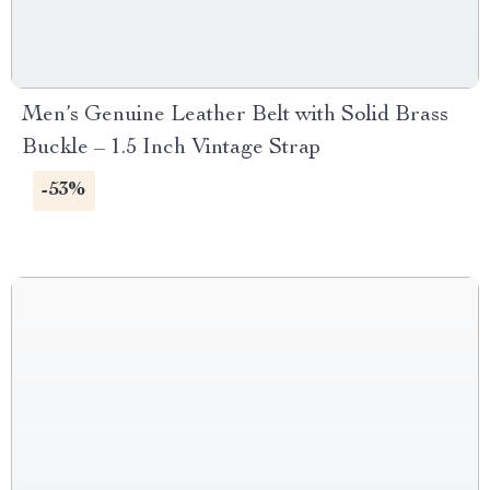
Men’s Genuine Leather Belt with Solid Brass
Buckle – 1.5 Inch Vintage Strap
-53%