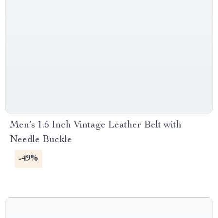
Men’s 1.5 Inch Vintage Leather Belt with
Needle Buckle
-49%