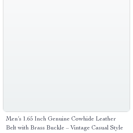
Men’s 1.65 Inch Genuine Cowhide Leather
Belt with Brass Buckle – Vintage Casual Style