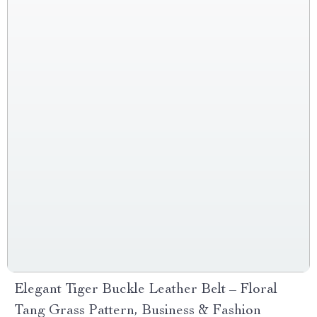
Elegant Tiger Buckle Leather Belt – Floral
Tang Grass Pattern, Business & Fashion