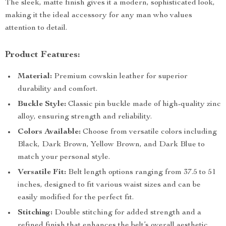
The sleek, matte finish gives it a modern, sophisticated look,
making it the ideal accessory for any man who values
attention to detail.
Product Features:
Material:
Premium cowskin leather for superior
durability and comfort.
Buckle Style:
Classic pin buckle made of high-quality zinc
alloy, ensuring strength and reliability.
Colors Available:
Choose from versatile colors including
Black, Dark Brown, Yellow Brown, and Dark Blue to
match your personal style.
Versatile Fit:
Belt length options ranging from 37.5 to 51
inches, designed to fit various waist sizes and can be
easily modified for the perfect fit.
Stitching:
Double stitching for added strength and a
refined finish that enhances the belt’s overall aesthetic.