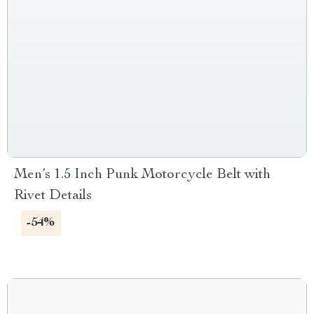
Men’s 1.5 Inch Punk Motorcycle Belt with
Rivet Details
-54%