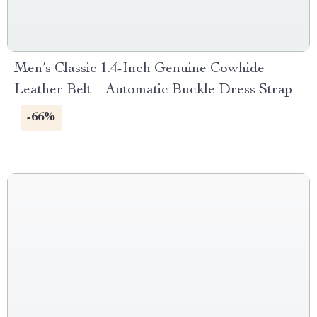
Men’s Classic 1.4-Inch Genuine Cowhide
Leather Belt – Automatic Buckle Dress Strap
-66%