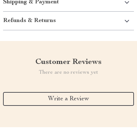
Shipping & Payment
Refunds & Returns
Customer Reviews
There are no reviews yet
Write a Review