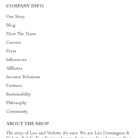
COMPANY INFO
Our Story
Blog
Meet The Team
Careers
Press
Influencers
Affiliates
Investor Relations
Partners
Sustainability
Philosophy
Community
ABOUT THE SHOP
The story of Leo and Violette, it's ours. We are Léo Dominguez &