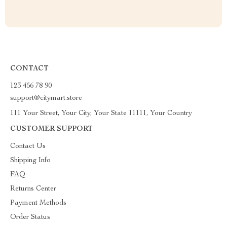
CONTACT
123 456 78 90
support@citymart.store
111 Your Street, Your City, Your State 11111, Your Country
CUSTOMER SUPPORT
Contact Us
Shipping Info
FAQ
Returns Center
Payment Methods
Order Status