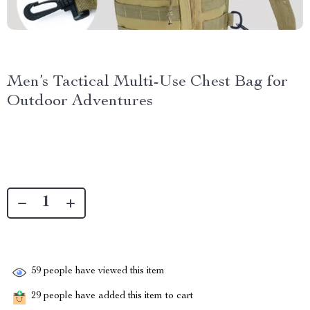
Men’s Tactical Multi-Use Chest Bag for
Outdoor Adventures
59
people have viewed this item
29
people have added this item to cart