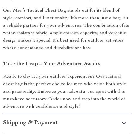
Our Men’s Tactical Chest Bag stands out for its blend of
style, comfort, and functionality. It’s more than just a bag; it’s
a reliable partner for your adventures. The combination of its
water-resistant fabric, ample storage capacity, and versatile
design makes it special. It’s best used for outdoor activities
where convenience and durability are key.
Take the Leap – Your Adventure Awaits
Ready to elevate your outdoor experiences? Our tactical
chest bag is the perfect choice for men who value both style
and practicality. Embrace your adventurous spirit with this
must-have accessory. Order now and step into the world of
adventure with confidence and style!
Shipping & Payment