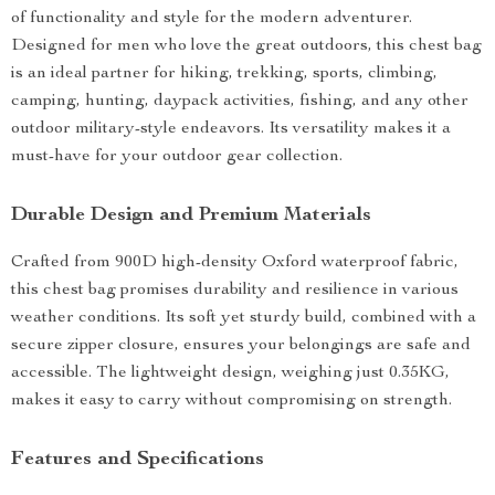
of functionality and style for the modern adventurer.
Designed for men who love the great outdoors, this chest bag
is an ideal partner for hiking, trekking, sports, climbing,
camping, hunting, daypack activities, fishing, and any other
outdoor military-style endeavors. Its versatility makes it a
must-have for your outdoor gear collection.
Durable Design and Premium Materials
Crafted from 900D high-density Oxford waterproof fabric,
this chest bag promises durability and resilience in various
weather conditions. Its soft yet sturdy build, combined with a
secure zipper closure, ensures your belongings are safe and
accessible. The lightweight design, weighing just 0.35KG,
makes it easy to carry without compromising on strength.
Features and Specifications