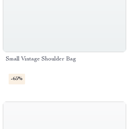
Small Vintage Shoulder Bag
-65%