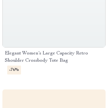
Elegant Women’s Large Capacity Retro
Shoulder Crossbody Tote Bag
-76%