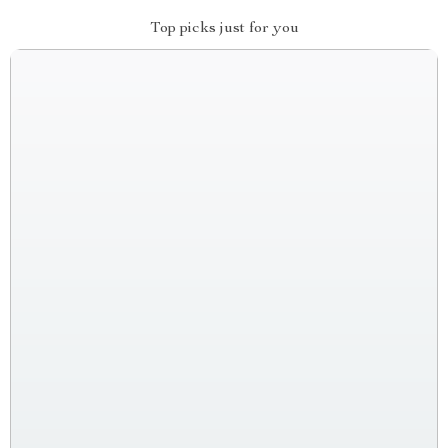
Top picks just for you