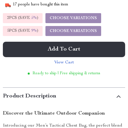
17
people have bought this item
2PCS (SAVE
5%
)
CHOOSE VARIATIONS
5PCS (SAVE
9%
)
CHOOSE VARIATIONS
Add To Cart
View Cart
Ready to ship | Free shipping & returns
Product Description
Discover the Ultimate Outdoor Companion
Introducing our Men’s Tactical Chest Bag, the perfect blend