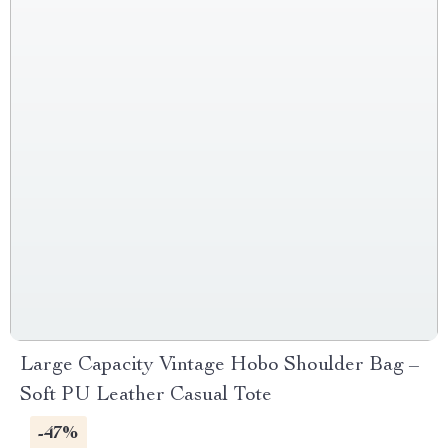
Large Capacity Vintage Hobo Shoulder Bag –
Soft PU Leather Casual Tote
-47%