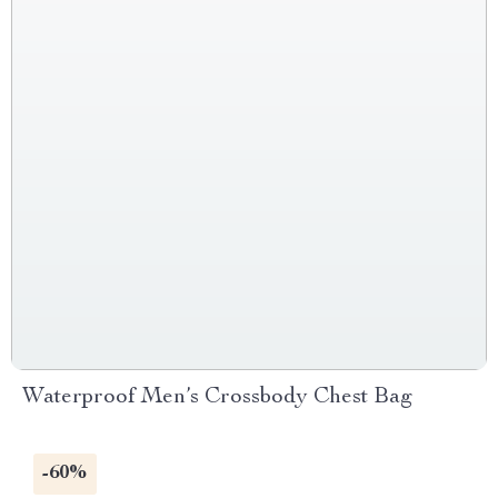
Waterproof Men’s Crossbody Chest Bag
-60%