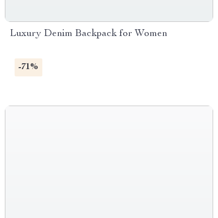
Luxury Denim Backpack for Women
-71%