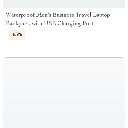
Waterproof Men’s Business Travel Laptop
Backpack with USB Charging Port
-65%