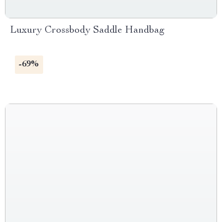
Luxury Crossbody Saddle Handbag
-69%