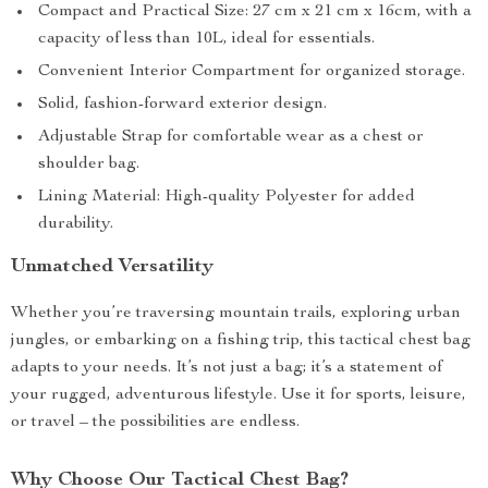
Compact and Practical Size: 27 cm x 21 cm x 16cm, with a
capacity of less than 10L, ideal for essentials.
Convenient Interior Compartment for organized storage.
Solid, fashion-forward exterior design.
Adjustable Strap for comfortable wear as a chest or
shoulder bag.
Lining Material: High-quality Polyester for added
durability.
Unmatched Versatility
Whether you’re traversing mountain trails, exploring urban
jungles, or embarking on a fishing trip, this tactical chest bag
adapts to your needs. It’s not just a bag; it’s a statement of
your rugged, adventurous lifestyle. Use it for sports, leisure,
or travel – the possibilities are endless.
Why Choose Our Tactical Chest Bag?