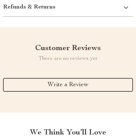
Refunds & Returns
Customer Reviews
There are no reviews yet
Write a Review
We Think You’ll Love