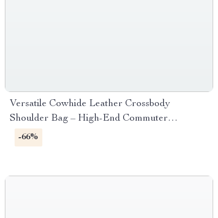
Versatile Cowhide Leather Crossbody
Shoulder Bag – High-End Commuter
Handbag
-66%