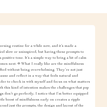
morning routine for a while now, and it’s made a
eel slow or uninspired, but having these prompts to
positive tone. It’s a simple way to bring a bit of calm
mes next. ☀️ What I really like are the mindfulness
fted without being overwhelming. They’re not just
ause and reflect in a way that feels natural and
inder to check in with myself and focus on what matters
h this kind of intention makes the challenges that pop
s don’t go perfectly, I notice that I’m better equipped
tle boost of mindfulness early on creates a ripple
yond just the prompts, the design and layout of the