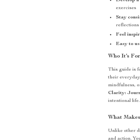
Develop a
exercises
Stay consi
reflections
Feel inspi
Easy to us
Who It’s Fo
This guide is 
their everyday
mindfulness, or
Clarity: Jour
intentional life.
What Makes 
Unlike other di
and action. Yo