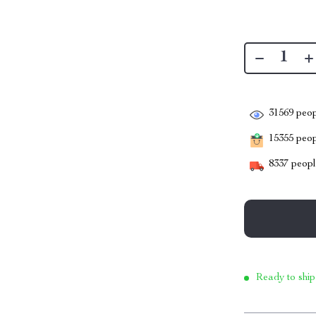
31569
peop
15355
peopl
8337
people
Ready to ship