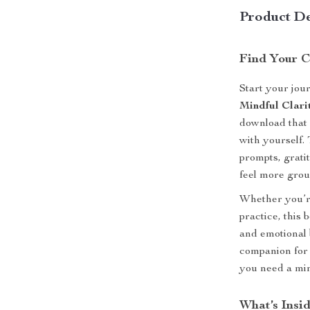
Product De
Find Your C
Start your jou
Mindful Clari
download that 
with yourself. 
prompts, grati
feel more grou
Whether you’r
practice, this 
and emotional b
companion for
you need a min
What’s Insi