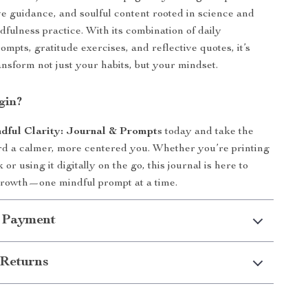
ive guidance, and soulful content rooted in science and
dfulness practice. With its combination of daily
mpts, gratitude exercises, and reflective quotes, it’s
ansform not just your habits, but your mindset.
gin?
dful Clarity: Journal & Prompts
today and take the
ard a calmer, more centered you. Whether you’re printing
 or using it digitally on the go, this journal is here to
growth—one mindful prompt at a time.
 Payment
Returns