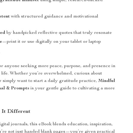
 gratitude mindset
using simple, research-backed
stent
with structured guidance and motivational
red
by handpicked reflective quotes that truly resonate
e
—print it or use digitally on your tablet or laptop
r
for anyone seeking more peace, purpose, and presence in
 life. Whether you’re overwhelmed, curious about
 simply want to start a daily gratitude practice,
Mindful
nal & Prompts
is your gentle guide to cultivating a more
It Different
gital journals, this eBook blends education, inspiration,
u’re not just handed blank pages—you’re given practical