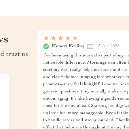
ws
Hobart Keeling
13 Oct 2025
d trust us
I’ve been using this journal as part of my 
noticeable difference. Mornings can often f
start my day really helps me focus and set a 
and clarity before jumping into whatever co
prompts—they feel thoughtful and well-cra
generic questions; they actually make me p
encouraging. It’s like having a gentle rem
most for the day ahead. Starting my day wit
up later feel more manageable. Even if thing
to handle stress and stay grounded. That lit
effect that helps me throughout the day. Be