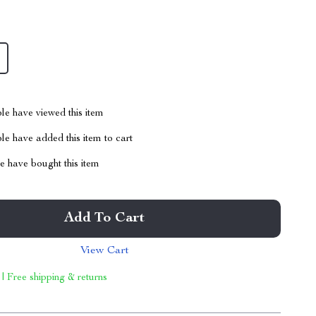
le have viewed this item
e have added this item to cart
 have bought this item
Add To Cart
View Cart
 | Free shipping & returns