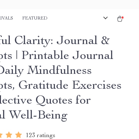
IVALS
FEATURED
ul Clarity: Journal &
ts | Printable Journal
Daily Mindfulness
ts, Gratitude Exercises
lective Quotes for
l Well-Being
123 ratings