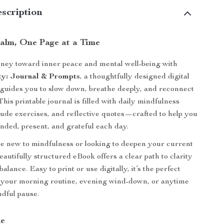
scription
alm, One Page at a Time
rney toward inner peace and mental well-being with
ty: Journal & Prompts
, a thoughtfully designed digital
guides you to slow down, breathe deeply, and reconnect
This printable journal is filled with daily mindfulness
tude exercises, and reflective quotes—crafted to help you
nded, present, and grateful each day.
e new to mindfulness or looking to deepen your current
beautifully structured eBook offers a clear path to clarity
alance. Easy to print or use digitally, it’s the perfect
 your morning routine, evening wind-down, or anytime
dful pause.
de