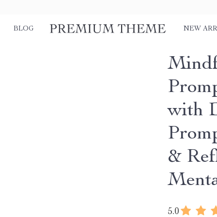
BLOG
NEW ARR
Mindf
Promp
with 
Promp
& Ref
Menta
5.0