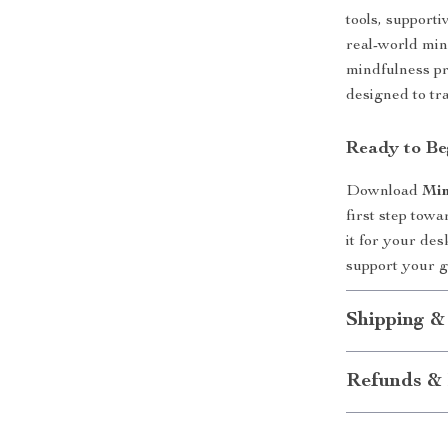
tools, support
real-world min
mindfulness pro
designed to tr
Ready to Be
Download
Min
first step tow
it for your desk
support your 
Shipping &
Refunds & 