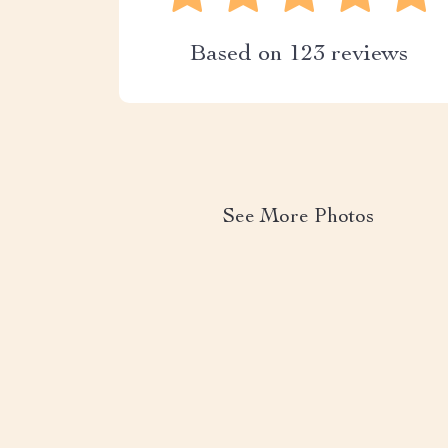
Based on
123
reviews
See More Photos