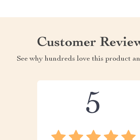
Customer Revie
See why hundreds love this product an
5