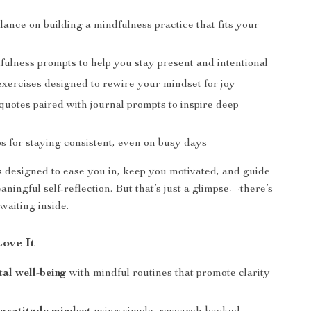
ance on building a mindfulness practice that fits your
fulness prompts to help you stay present and intentional
exercises designed to rewire your mindset for joy
quotes paired with journal prompts to inspire deep
ips for staying consistent, even on busy days
s designed to ease you in, keep you motivated, and guide
ningful self-reflection. But that’s just a glimpse—there’s
aiting inside.
Love It
al well-being
with mindful routines that promote clarity