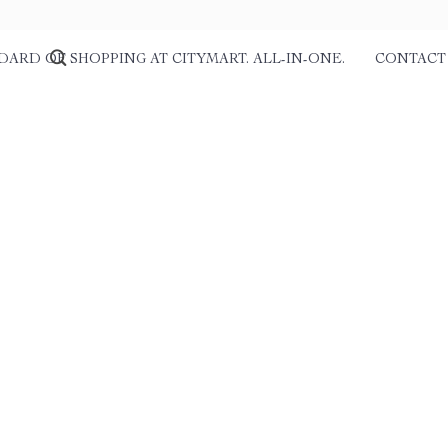
DARD OF SHOPPING AT CITYMART. ALL-IN-ONE.
CONTACT