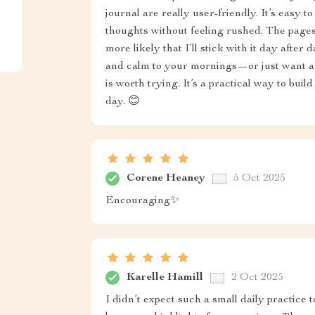
journal are really user-friendly. It’s easy t
thoughts without feeling rushed. The pages
more likely that I’ll stick with it day after 
and calm to your mornings—or just want a t
is worth trying. It’s a practical way to buil
day. 😊
Corene Heaney
5 Oct 2025
Encouraging✨
Karelle Hamill
2 Oct 2025
I didn’t expect such a small daily practice 