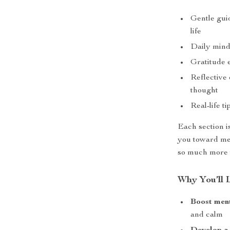
Gentle guid
life
Daily mind
Gratitude 
Reflective 
thought
Real-life t
Each section i
you toward mea
so much more w
Why You’ll 
Boost ment
and calm