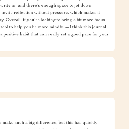
o write in, and there’s enough space to jot down
 invite reflection without pressure, which makes it
day. Overall, if you’re looking to bring a bit more focus
ool to help you be more mindful—I think this journal
d a positive habit that can really set a good pace for your
to make such a big difference, but this has quickly