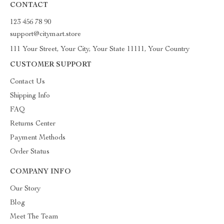
CONTACT
123 456 78 90
support@citymart.store
111 Your Street, Your City, Your State 11111, Your Country
CUSTOMER SUPPORT
Contact Us
Shipping Info
FAQ
Returns Center
Payment Methods
Order Status
COMPANY INFO
Our Story
Blog
Meet The Team