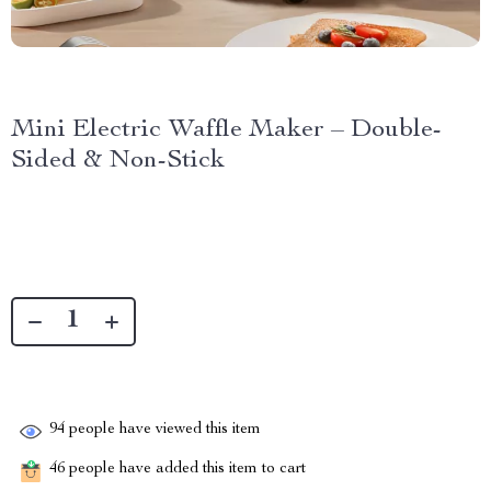
Mini Electric Waffle Maker – Double-
Sided & Non-Stick
94
people have viewed this item
46
people have added this item to cart