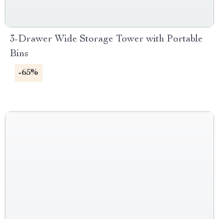
3-Drawer Wide Storage Tower with Portable
Bins
-65%