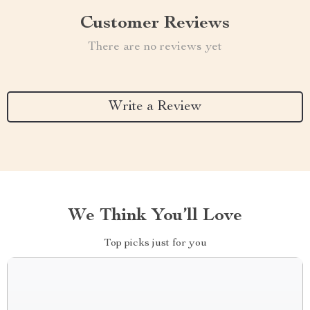
Customer Reviews
There are no reviews yet
Write a Review
We Think You’ll Love
Top picks just for you