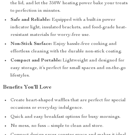
the lid, and let the 350W heating power bake your treats
to perfection in minutes.
Safe and Reliable:
Equipped with a built-in power
indicator light, insulated brackets, and food-grade heat-
resistant materials for worry-free use.
Non-Stick Surface:
Enjoy hassle-free cooking and
effortless cleaning with the durable non-stick coating.
Compact and Portable:
Lightweight and designed for
easy storage, it’s perfect for small spaces and on-the-go
lifestyles.
Benefits You’ll Love
Create heart-shaped waffles that are perfect for special
occasions or everyday indulgence.
Quick and easy breakfast options for busy mornings.
No mess, no fuss – simple to clean and store.