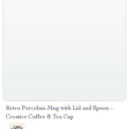
Retro Porcelain Mug with Lid and Spoon –
Creative Coffee & Tea Cup
-58%