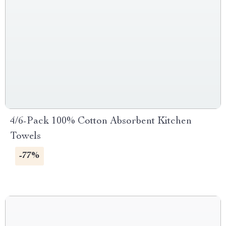
4/6-Pack 100% Cotton Absorbent Kitchen
Towels
-77%