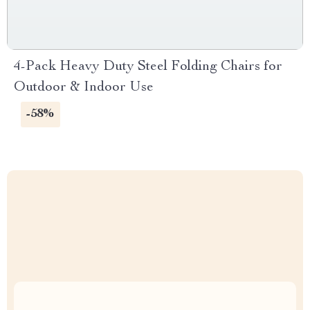
4-Pack Heavy Duty Steel Folding Chairs for
Outdoor & Indoor Use
-58%