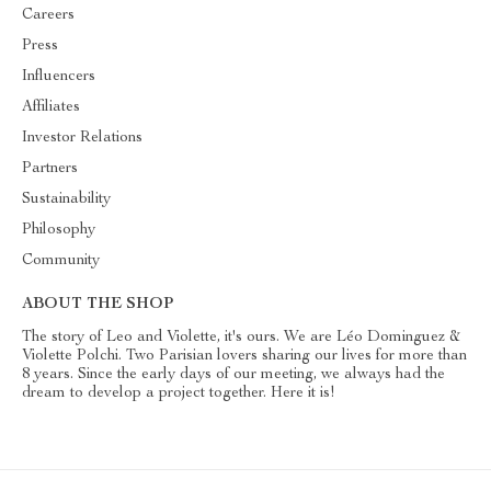
Careers
Press
Influencers
Affiliates
Investor Relations
Partners
Sustainability
Philosophy
Community
ABOUT THE SHOP
The story of Leo and Violette, it's ours. We are Léo Dominguez &
Violette Polchi. Two Parisian lovers sharing our lives for more than
8 years. Since the early days of our meeting, we always had the
dream to develop a project together. Here it is!