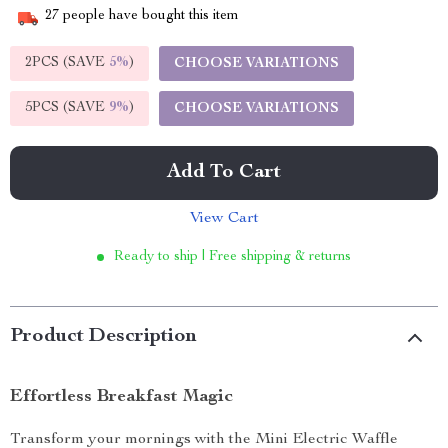
27
people have bought this item
2PCS (SAVE
5%
)
CHOOSE VARIATIONS
5PCS (SAVE
9%
)
CHOOSE VARIATIONS
Add To Cart
View Cart
Ready to ship | Free shipping & returns
Product Description
Effortless Breakfast Magic
Transform your mornings with the Mini Electric Waffle