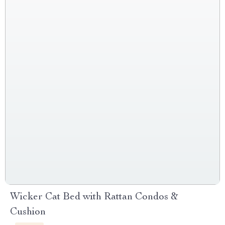
Wicker Cat Bed with Rattan Condos &
Cushion