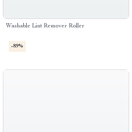
Washable Lint Remover Roller
-89%