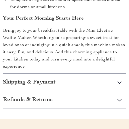
Compact design saves counter space and makes it ideal
for dorms or small kitchens.
Your Perfect Morning Starts Here
Bring joy to your breakfast table with the Mini Electric
Waffle Maker. Whether you’re preparing a sweet treat for
loved ones or indulging in a quick snack, this machine makes
it easy, fun, and delicious. Add this charming appliance to
your kitchen today and turn every meal into a delightful
experience.
Shipping & Payment
Refunds & Returns