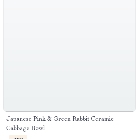
Japanese Pink & Green Rabbit Ceramic
Cabbage Bowl