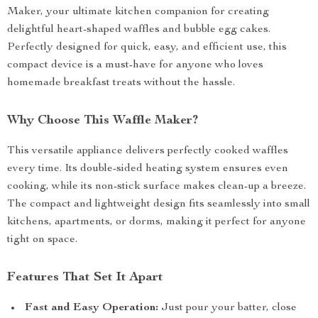
Maker, your ultimate kitchen companion for creating
delightful heart-shaped waffles and bubble egg cakes.
Perfectly designed for quick, easy, and efficient use, this
compact device is a must-have for anyone who loves
homemade breakfast treats without the hassle.
Why Choose This Waffle Maker?
This versatile appliance delivers perfectly cooked waffles
every time. Its double-sided heating system ensures even
cooking, while its non-stick surface makes clean-up a breeze.
The compact and lightweight design fits seamlessly into small
kitchens, apartments, or dorms, making it perfect for anyone
tight on space.
Features That Set It Apart
Fast and Easy Operation:
Just pour your batter, close