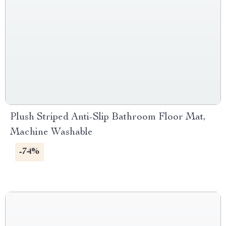
Plush Striped Anti-Slip Bathroom Floor Mat,
Machine Washable
-74%