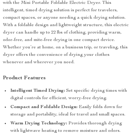
with the Mini Portable Foldable Electric Dryer. This
intelligent, timed drying solution is perfect for travelers,
compact spaces, or anyone needing a quick drying solution.
With a foldable design and lightweight structure, this electric
dryer can handle up to 22 lbs of clothing, providing warm,
odor-free, and mite-free drying in one compact device.
Whether you’re at home, on a business trip, or traveling, this
dryer offers the convenience of drying your clothes
whenever and wherever you need.
Product Features
Intelligent Timed Drying:
Set specific drying times with
digital controls for efficient, worry-free drying.
Compact and Foldable Design:
Easily folds down for
storage and portability, ideal for travel and small spaces.
Warm Drying Technology:
Provides thorough drying
with lightwave heating to remove moisture and odors.