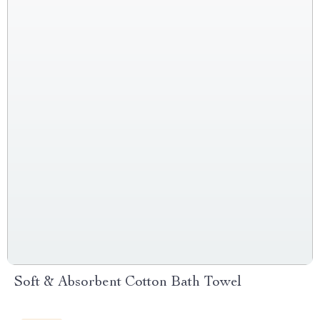
Soft & Absorbent Cotton Bath Towel