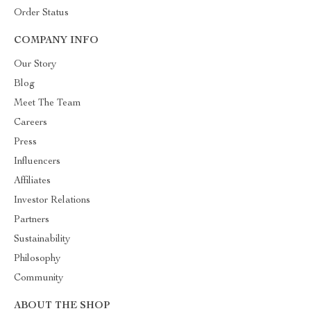
Order Status
COMPANY INFO
Our Story
Blog
Meet The Team
Careers
Press
Influencers
Affiliates
Investor Relations
Partners
Sustainability
Philosophy
Community
ABOUT THE SHOP