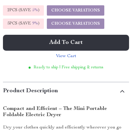
2PCS (SAVE
5%
)
CHOOSE VARIATIONS
5PCS (SAVE
9%
)
CHOOSE VARIATIONS
Add To Cart
View Cart
Ready to ship | Free shipping & returns
Product Description
Compact and Efficient – The Mini Portable
Foldable Electric Dryer
Dry your clothes quickly and efficiently wherever you go