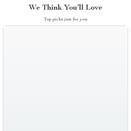
We Think You’ll Love
Top picks just for you