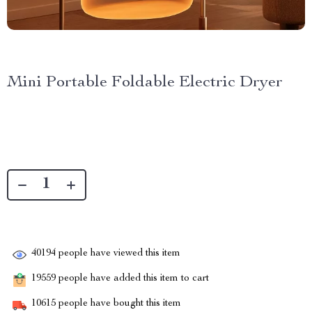
Mini Portable Foldable Electric Dryer
40194
people have viewed this item
19559
people have added this item to cart
10615
people have bought this item