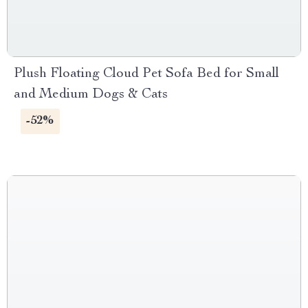
Plush Floating Cloud Pet Sofa Bed for Small
and Medium Dogs & Cats
-52%