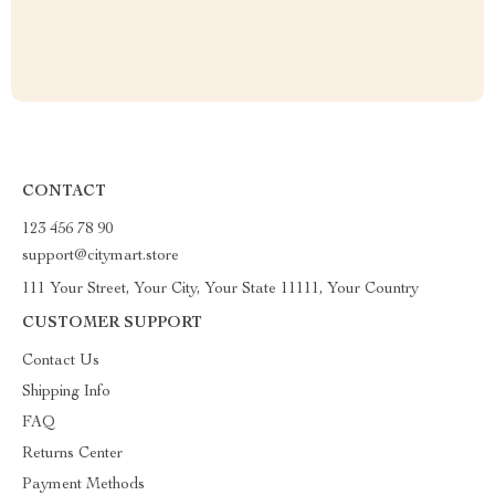
CONTACT
123 456 78 90
support@citymart.store
111 Your Street, Your City, Your State 11111, Your Country
CUSTOMER SUPPORT
Contact Us
Shipping Info
FAQ
Returns Center
Payment Methods