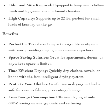
Odor and Mite Removal:
Equipped to keep your clothes
fresh and hygienic, even in humid climates.
High Capacity:
Supports up to 22 lbs, perfect for small
loads of laundry on the go.
Benefits
Perfect for Travelers:
Compact design fits easily into
suitcases, providing drying convenience anywhere.
Space-Saving Solution:
Great for apartments, dorms, or
anywhere space is limited.
Time-Efficient Drying:
Quickly dry clothes, towels, or
linens with the fast, intelligent drying system.
Protects Your Clothes:
Gentle warm drying method is
safe for various fabrics, preventing damage.
Low-Energy Consumption:
Efficient drying at only
600W, saving on energy costs and reducing