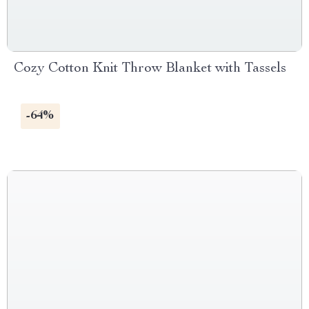
Cozy Cotton Knit Throw Blanket with Tassels
-64%