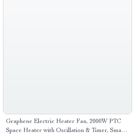
Graphene Electric Heater Fan, 2000W PTC
Space Heater with Oscillation & Timer, Smart