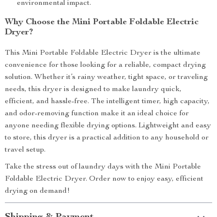
environmental impact.
Why Choose the Mini Portable Foldable Electric
Dryer?
This Mini Portable Foldable Electric Dryer is the ultimate
convenience for those looking for a reliable, compact drying
solution. Whether it’s rainy weather, tight space, or traveling
needs, this dryer is designed to make laundry quick,
efficient, and hassle-free. The intelligent timer, high capacity,
and odor-removing function make it an ideal choice for
anyone needing flexible drying options. Lightweight and easy
to store, this dryer is a practical addition to any household or
travel setup.
Take the stress out of laundry days with the Mini Portable
Foldable Electric Dryer. Order now to enjoy easy, efficient
drying on demand!