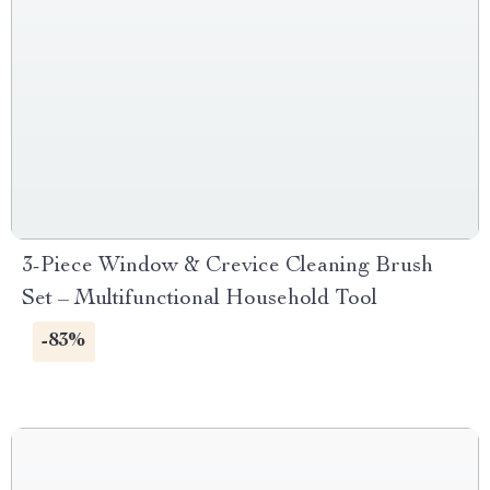
3-Piece Window & Crevice Cleaning Brush
Set – Multifunctional Household Tool
-83%