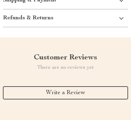
Shipping & Payment
Refunds & Returns
Customer Reviews
There are no reviews yet
Write a Review