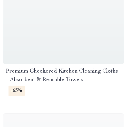
Premium Checkered Kitchen Cleaning Cloths
– Absorbent & Reusable Towels
-63%