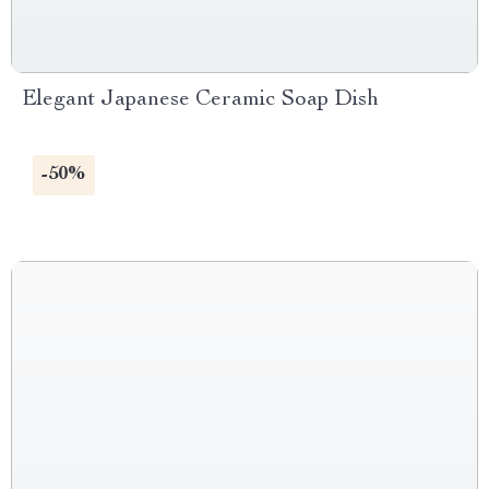
Elegant Japanese Ceramic Soap Dish
-50%