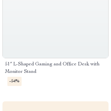
51″ L-Shaped Gaming and Office Desk with
Monitor Stand
-54%