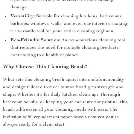
it perfect for a variety of surfaces without causing
damage.
Versatility:
Suitable for cleaning kitchens, bathrooms,
bathtubs, windows, walls, and even car interiors, making
it a versatile tool for your entire cleaning regimen.
Eco-Friendly Solution:
An eco-conscious cleaning tool
that reduces the need for multiple cleaning products,
contributing to a healthier planet.
Why Choose This Cleaning Brush?
What sets this cleaning brush apart is its multifunctionality
and design tailored to meet human hand grip strength and
shape. Whether it’s for daily kitchen clean-ups, thorough
bathroom scrubs, or keeping your car’s interior pristine, this
brush addresses all your cleaning needs with ease. The
inclusion of 50 replacement paper towels ensures you’re
always ready for a clean start.