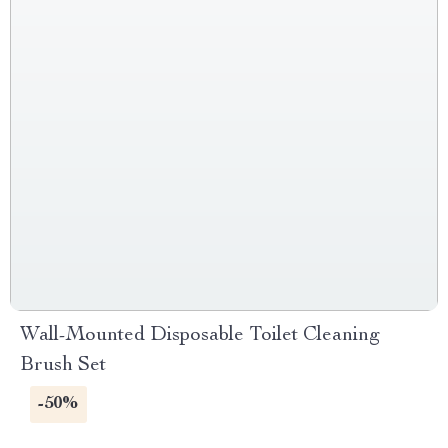
Wall-Mounted Disposable Toilet Cleaning
Brush Set
-50%