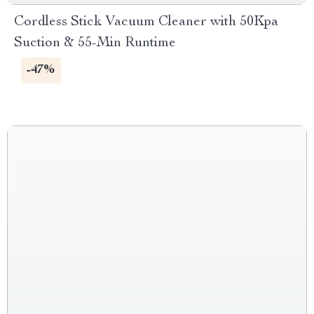
Cordless Stick Vacuum Cleaner with 50Kpa
Suction & 55-Min Runtime
-47%