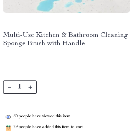
Multi-Use Kitchen & Bathroom Cleaning
Sponge Brush with Handle
60
people have viewed this item
29
people have added this item to cart