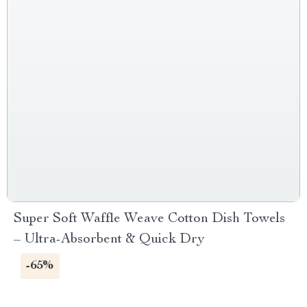
Super Soft Waffle Weave Cotton Dish Towels
– Ultra-Absorbent & Quick Dry
-65%