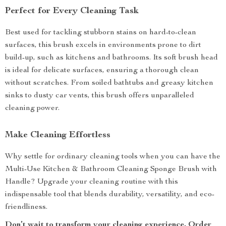
Perfect for Every Cleaning Task
Best used for tackling stubborn stains on hard-to-clean
surfaces, this brush excels in environments prone to dirt
build-up, such as kitchens and bathrooms. Its soft brush head
is ideal for delicate surfaces, ensuring a thorough clean
without scratches. From soiled bathtubs and greasy kitchen
sinks to dusty car vents, this brush offers unparalleled
cleaning power.
Make Cleaning Effortless
Why settle for ordinary cleaning tools when you can have the
Multi-Use Kitchen & Bathroom Cleaning Sponge Brush with
Handle? Upgrade your cleaning routine with this
indispensable tool that blends durability, versatility, and eco-
friendliness.
Don’t wait to transform your cleaning experience. Order