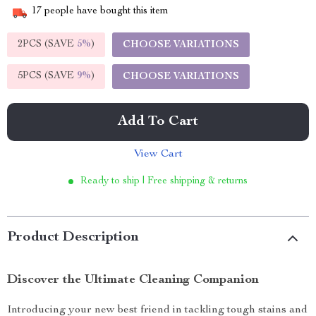
17
people have bought this item
2PCS (SAVE
5%
)
CHOOSE VARIATIONS
5PCS (SAVE
9%
)
CHOOSE VARIATIONS
Add To Cart
View Cart
Ready to ship | Free shipping & returns
Product Description
Discover the Ultimate Cleaning Companion
Introducing your new best friend in tackling tough stains and