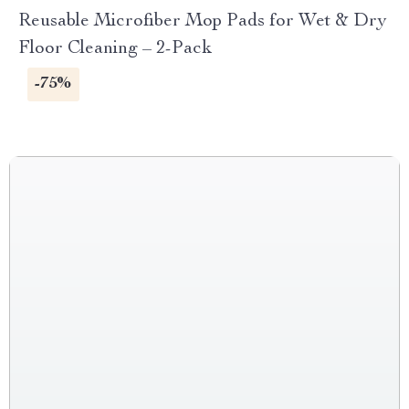
Reusable Microfiber Mop Pads for Wet & Dry
Floor Cleaning – 2-Pack
-75%