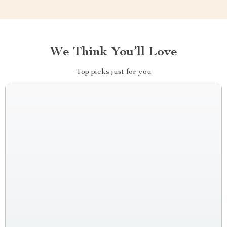
We Think You’ll Love
Top picks just for you