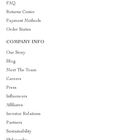
FAQ
Returns Center
Payment Methods
Order Status
COMPANY INFO
Our Story
Blog
Meet The Team
Careers
Press
Influencers
Affiliates
Investor Relations
Partners
Sustainability