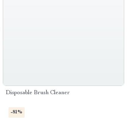
Disposable Brush Cleaner
-81%