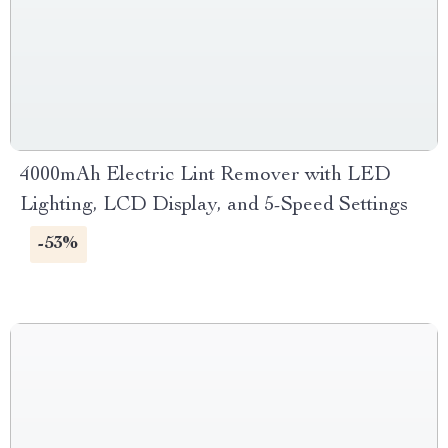
4000mAh Electric Lint Remover with LED
Lighting, LCD Display, and 5-Speed Settings
-53%