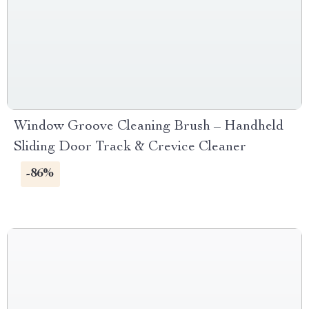
Window Groove Cleaning Brush – Handheld
Sliding Door Track & Crevice Cleaner
-86%