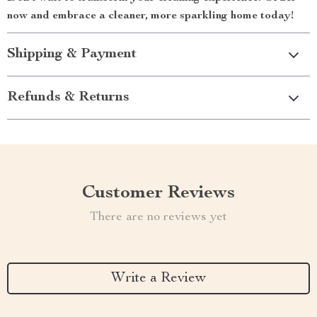
now and embrace a cleaner, more sparkling home today!
Shipping & Payment
Refunds & Returns
Customer Reviews
There are no reviews yet
Write a Review