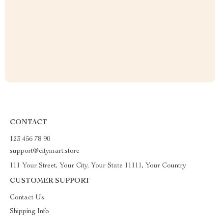
CONTACT
123 456 78 90
support@citymart.store
111 Your Street, Your City, Your State 11111, Your Country
CUSTOMER SUPPORT
Contact Us
Shipping Info