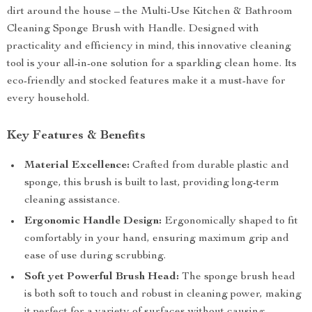
dirt around the house – the Multi-Use Kitchen & Bathroom
Cleaning Sponge Brush with Handle. Designed with
practicality and efficiency in mind, this innovative cleaning
tool is your all-in-one solution for a sparkling clean home. Its
eco-friendly and stocked features make it a must-have for
every household.
Key Features & Benefits
Material Excellence:
Crafted from durable plastic and
sponge, this brush is built to last, providing long-term
cleaning assistance.
Ergonomic Handle Design:
Ergonomically shaped to fit
comfortably in your hand, ensuring maximum grip and
ease of use during scrubbing.
Soft yet Powerful Brush Head:
The sponge brush head
is both soft to touch and robust in cleaning power, making