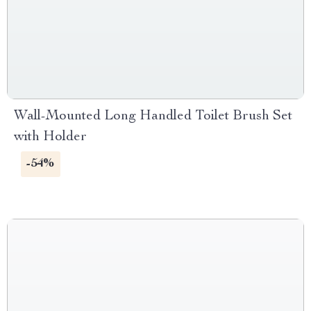
Wall-Mounted Long Handled Toilet Brush Set
with Holder
-54%