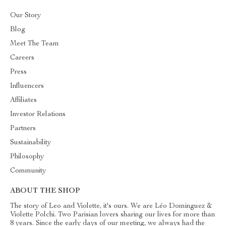
Our Story
Blog
Meet The Team
Careers
Press
Influencers
Affiliates
Investor Relations
Partners
Sustainability
Philosophy
Community
ABOUT THE SHOP
The story of Leo and Violette, it's ours. We are Léo Dominguez &
Violette Polchi. Two Parisian lovers sharing our lives for more than
8 years. Since the early days of our meeting, we always had the