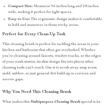
Compact Size:
Measures 9.6 inches long and 2.8 inches
wide, making it perfect for tight spaces.
Easy to Use:
The ergonomic design makes it comfortable
to hold and maneuver in those tricky areas.
Perfect for Every Clean-Up Task
This cleaning brush is perfect for tackling the areas in your
kitchen and bathroom that often get overlooked. Whether
you’re cleaning around faucets, window tracks, or the edges
of your wash station, its slim design fits into places other
cleaning tools can’t reach. Use it to scrub away soap scum,
mold, mildew, or just general dirt build-up in crevices and
narrow gaps.
Why You Need This Cleaning Brush
What makes this
Multipurpose Cleaning Brush
special is its