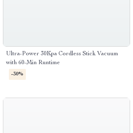
Ultra-Power 30Kpa Cordless Stick Vacuum
with 60-Min Runtime
-30%