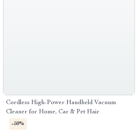
Cordless High-Power Handheld Vacuum
Cleaner for Home, Car & Pet Hair
-50%