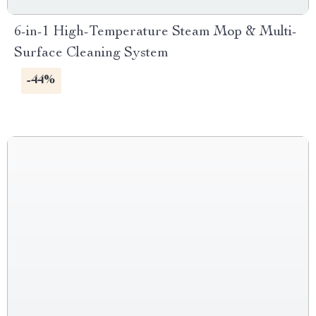
6-in-1 High-Temperature Steam Mop & Multi-
Surface Cleaning System
-44%