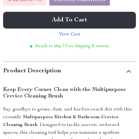
5PCS (SAVE
9%
)
CHOOSE VARIATIONS
Add To Cart
View Cart
Ready to ship | Free shipping & returns
Product Description
Keep Every Corner Clean with the Multipurpose
Crevice Cleaning Brush
Say goodbye to grime, dust, and hard-to-reach dirt with this
versatile
Multipurpose Kitchen & Bathroom Crevice
Cleaning Brush
. Designed to tackle narrow, awkward
spaces, this cleaning tool helps you maintain a spotless