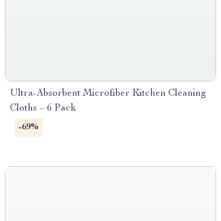
Ultra-Absorbent Microfiber Kitchen Cleaning
Cloths – 6 Pack
-69%