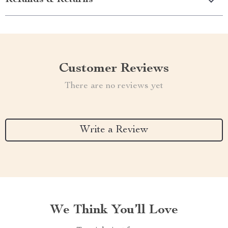
Refunds & Returns
Customer Reviews
There are no reviews yet
Write a Review
We Think You’ll Love