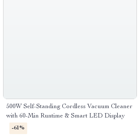
500W Self-Standing Cordless Vacuum Cleaner
with 60-Min Runtime & Smart LED Display
-61%