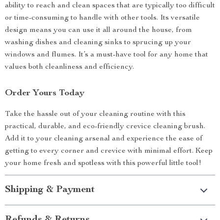
ability to reach and clean spaces that are typically too difficult
or time-consuming to handle with other tools. Its versatile
design means you can use it all around the house, from
washing dishes and cleaning sinks to sprucing up your
windows and flumes. It’s a must-have tool for any home that
values both cleanliness and efficiency.
Order Yours Today
Take the hassle out of your cleaning routine with this
practical, durable, and eco-friendly crevice cleaning brush.
Add it to your cleaning arsenal and experience the ease of
getting to every corner and crevice with minimal effort. Keep
your home fresh and spotless with this powerful little tool!
Shipping & Payment