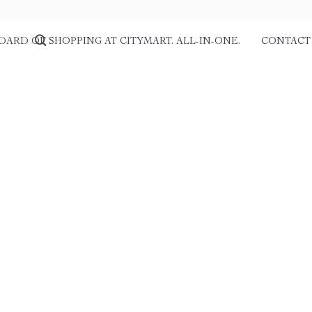
DARD OF SHOPPING AT CITYMART. ALL-IN-ONE.
CONTACT