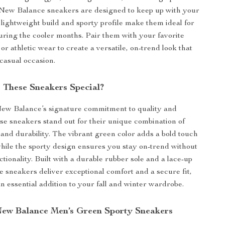
 New Balance sneakers are designed to keep up with your
r lightweight build and sporty profile make them ideal for
uring the cooler months. Pair them with your favorite
 or athletic wear to create a versatile, on-trend look that
casual occasion.
These Sneakers Special?
New Balance’s signature commitment to quality and
ese sneakers stand out for their unique combination of
, and durability. The vibrant green color adds a bold touch
 while the sporty design ensures you stay on-trend without
ctionality. Built with a durable rubber sole and a lace-up
se sneakers deliver exceptional comfort and a secure fit,
 essential addition to your fall and winter wardrobe.
 New Balance Men’s Green Sporty Sneakers