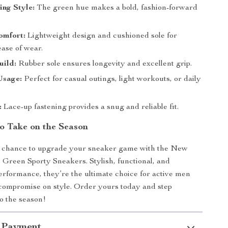
ng Style:
The green hue makes a bold, fashion-forward
omfort:
Lightweight design and cushioned sole for
se of wear.
uild:
Rubber sole ensures longevity and excellent grip.
Usage:
Perfect for casual outings, light workouts, or daily
:
Lace-up fastening provides a snug and reliable fit.
o Take on the Season
e chance to upgrade your sneaker game with the New
Green Sporty Sneakers. Stylish, functional, and
erformance, they’re the ultimate choice for active men
compromise on style. Order yours today and step
to the season!
 Payment