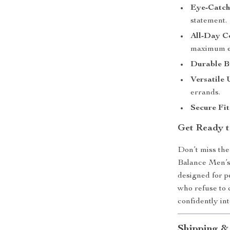
Eye-Catchi
statement.
All-Day C
maximum ea
Durable B
Versatile 
errands.
Secure Fit
Get Ready t
Don’t miss th
Balance Men’s 
designed for p
who refuse to 
confidently in
Shipping &