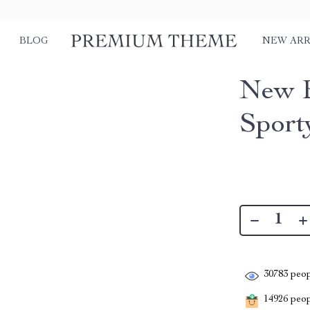
BLOG
NEW ARR
New B
Sport
30783
peop
14926
peopl