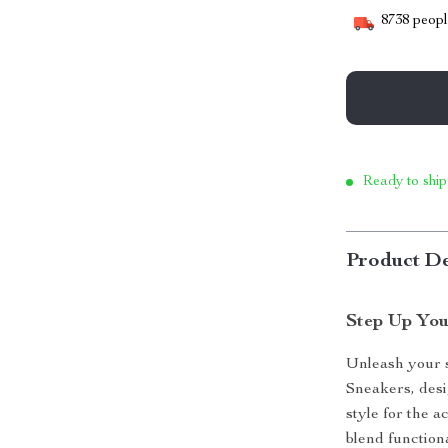
8738
people
Ready to ship
Product De
Step Up You
Unleash your 
Sneakers, des
style for the a
blend function