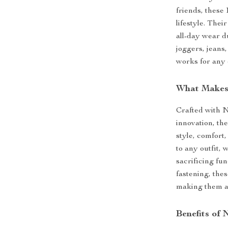
friends, these
lifestyle. Thei
all-day wear d
joggers, jeans,
works for any 
What Makes 
Crafted with 
innovation, th
style, comfort
to any outfit,
sacrificing fun
fastening, the
making them an
Benefits of