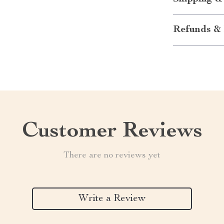
Refunds & 
Customer Reviews
There are no reviews yet
Write a Review