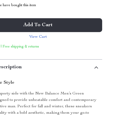
 have bought this item
Add To Cart
View Cart
 | Free shipping & returns
scription
r Style
sporty side with the New Balance Men’s Green
igned to provide unbeatable comfort and contemporary
ctive man. Perfect for fall and winter, these sneakers
ality with a bold aesthetic, making them your go-to