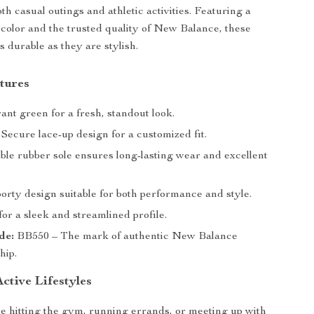
th casual outings and athletic activities. Featuring a
 color and the trusted quality of New Balance, these
s durable as they are stylish.
tures
ant green for a fresh, standout look.
Secure lace-up design for a customized fit.
le rubber sole ensures long-lasting wear and excellent
orty design suitable for both performance and style.
or a sleek and streamlined profile.
de:
BB550 – The mark of authentic New Balance
hip.
Active Lifestyles
 hitting the gym, running errands, or meeting up with