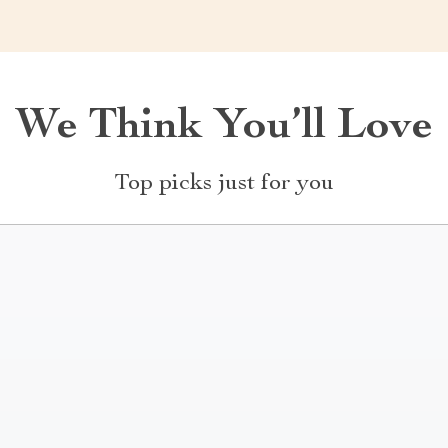
We Think You’ll Love
Top picks just for you