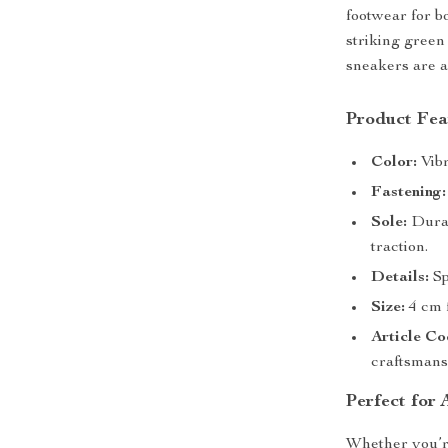
footwear for bo
striking green
sneakers are a
Product Fea
Color:
Vibr
Fastening:
Sole:
Durab
traction.
Details:
Sp
Size:
4 cm f
Article Co
craftsmans
Perfect for 
Whether you’re