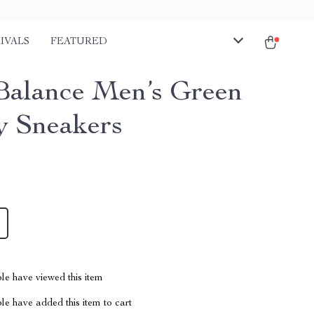
IVALS
FEATURED
alance Men’s Green
y Sneakers
le have viewed this item
e have added this item to cart