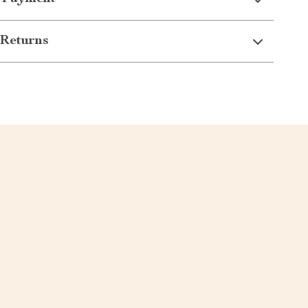
Returns