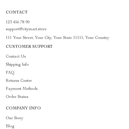
CONTACT
123 456 78 90
support@citymart.store
111 Your Street, Your City, Your State 11111, Your Country
CUSTOMER SUPPORT
Contact Us
Shipping Info
FAQ
Returns Center
Payment Methods
Order Status
COMPANY INFO
Our Story
Blog