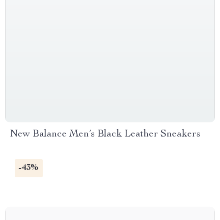
New Balance Men’s Black Leather Sneakers
-43%