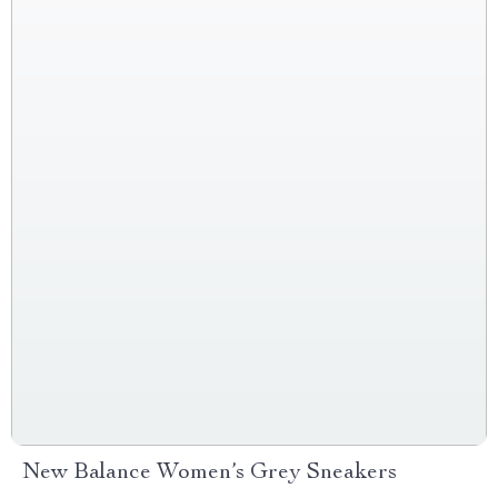
New Balance Women’s Grey Sneakers