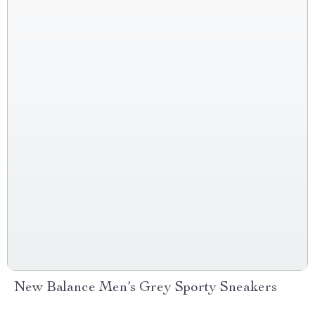
New Balance Men’s Grey Sporty Sneakers