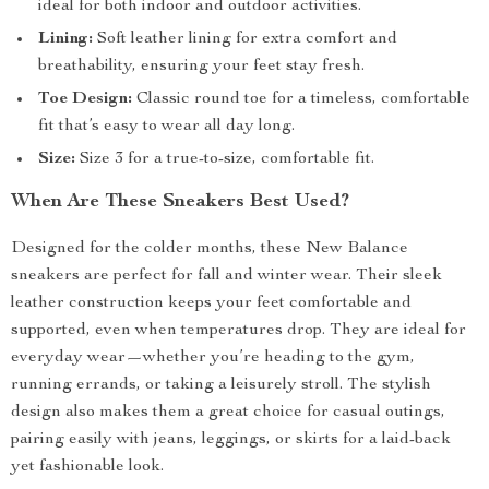
ideal for both indoor and outdoor activities.
Lining:
Soft leather lining for extra comfort and
breathability, ensuring your feet stay fresh.
Toe Design:
Classic round toe for a timeless, comfortable
fit that’s easy to wear all day long.
Size:
Size 3 for a true-to-size, comfortable fit.
When Are These Sneakers Best Used?
Designed for the colder months, these New Balance
sneakers are perfect for fall and winter wear. Their sleek
leather construction keeps your feet comfortable and
supported, even when temperatures drop. They are ideal for
everyday wear—whether you’re heading to the gym,
running errands, or taking a leisurely stroll. The stylish
design also makes them a great choice for casual outings,
pairing easily with jeans, leggings, or skirts for a laid-back
yet fashionable look.