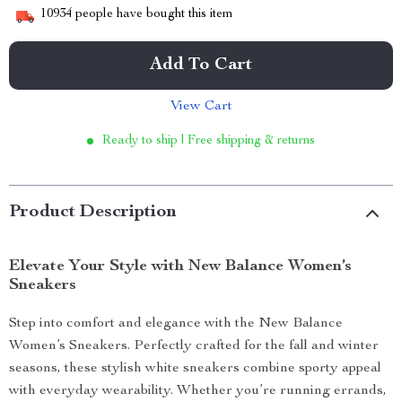
10934
people have bought this item
Add To Cart
View Cart
Ready to ship | Free shipping & returns
Product Description
Elevate Your Style with New Balance Women’s
Sneakers
Step into comfort and elegance with the New Balance
Women’s Sneakers. Perfectly crafted for the fall and winter
seasons, these stylish white sneakers combine sporty appeal
with everyday wearability. Whether you’re running errands,