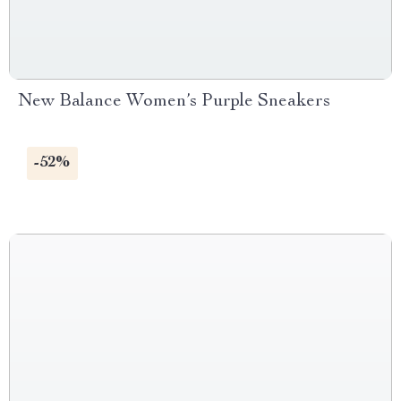
New Balance Women’s Purple Sneakers
-52%