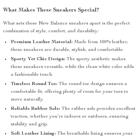
What Makes These Sneakers Special?
What sets these New Balance sneakers apart is the perfect
combination of style, comfort, and durability:
Premium Leather Material:
Made from 100% leather,
these sneakers are durable, stylish, and comfortable.
Sporty Yet Chic Design:
The sporty aesthetic makes
these sneakers versatile, while the clean white color adds
a fashionable touch.
Timeless Round Toe:
The round toe design ensures a
comfortable fit, offering plenty of room for your toes to
move naturally.
Reliable Rubber Sole:
The rubber sole provides excellent
traction, whether you’re indoors or outdoors, ensuring
stability and grip.
Soft Leather Lining:
The breathable lining ensures your