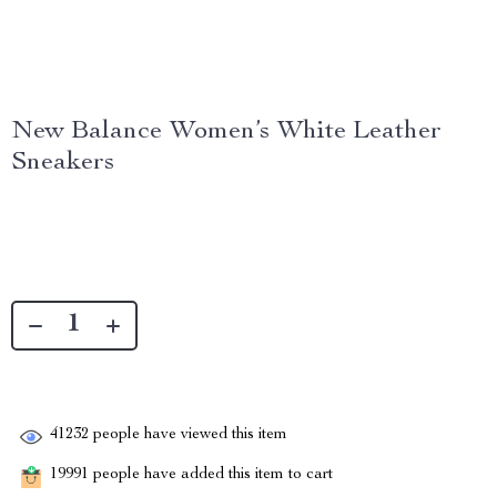
New Balance Women’s White Leather
Sneakers
41232
people have viewed this item
19991
people have added this item to cart