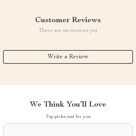
Customer Reviews
There are no reviews yet
Write a Review
We Think You’ll Love
Top picks just for you