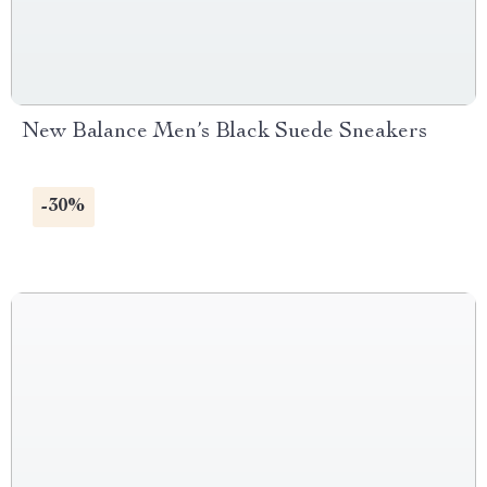
New Balance Men’s Black Suede Sneakers
-30%