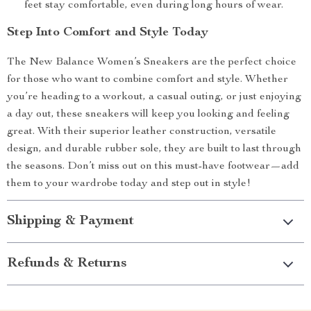
feet stay comfortable, even during long hours of wear.
Step Into Comfort and Style Today
The New Balance Women’s Sneakers are the perfect choice
for those who want to combine comfort and style. Whether
you’re heading to a workout, a casual outing, or just enjoying
a day out, these sneakers will keep you looking and feeling
great. With their superior leather construction, versatile
design, and durable rubber sole, they are built to last through
the seasons. Don’t miss out on this must-have footwear—add
them to your wardrobe today and step out in style!
Shipping & Payment
Refunds & Returns