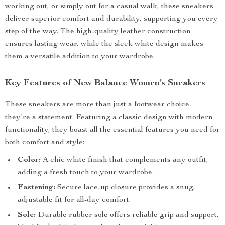
working out, or simply out for a casual walk, these sneakers
deliver superior comfort and durability, supporting you every
step of the way. The high-quality leather construction
ensures lasting wear, while the sleek white design makes
them a versatile addition to your wardrobe.
Key Features of New Balance Women’s Sneakers
These sneakers are more than just a footwear choice—
they’re a statement. Featuring a classic design with modern
functionality, they boast all the essential features you need for
both comfort and style:
Color:
A chic white finish that complements any outfit,
adding a fresh touch to your wardrobe.
Fastening:
Secure lace-up closure provides a snug,
adjustable fit for all-day comfort.
Sole:
Durable rubber sole offers reliable grip and support,