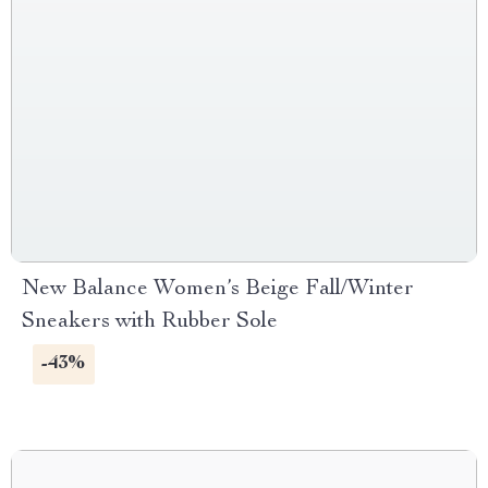
New Balance Women’s Beige Fall/Winter
Sneakers with Rubber Sole
-43%