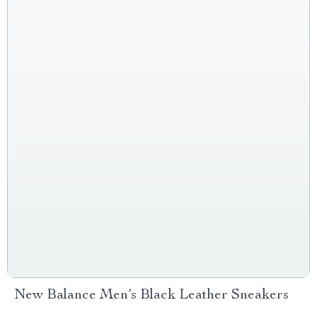
New Balance Men’s Black Leather Sneakers