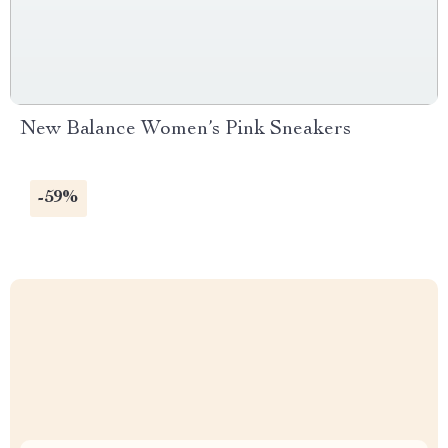
New Balance Women’s Pink Sneakers
-59%