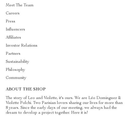
Meet The Team
Careers
Press
Influencers
Affiliates
Investor Relations
Partners
Sustainability
Philosophy
Community
ABOUT THE SHOP
The story of Leo and Violette, it's ours. We are Léo Dominguez &
Violette Polchi. Two Parisian lovers sharing our lives for more than
8 years. Since the early days of our meeting, we always had the
dream to develop a project together. Here it is!