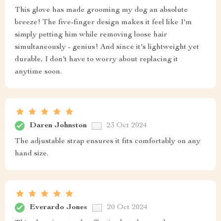
This glove has made grooming my dog an absolute
breeze! The five-finger design makes it feel like I'm
simply petting him while removing loose hair
simultaneously - genius! And since it's lightweight yet
durable, I don't have to worry about replacing it
anytime soon.
Daren Johnston
23 Oct 2024
The adjustable strap ensures it fits comfortably on any
hand size.
Everardo Jones
20 Oct 2024