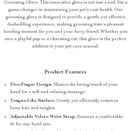
Grooming Glove. This innovative glove is not just a tool, but a
game-changer in maintaining your pet’s coat health. Our
grooming glove is designed to provide a gentle yet effective
deshedding experience, making grooming time a pleasant
bonding moment for you and your furry friend. Whether you
own a playful pup or a charming cat, this glove is the perfect
addition to your pet care arsenal.
Product Features
Five-Finger Design
: Mimics the loving touch of your
hand for a soft and relaxing massage.
Tongue-Like Surface
: Gently yet efficiently removes
loose hair and tangles.
Adjustable Velcro Wrist Strap
: Ensures a comfortable
fit for any hand size.