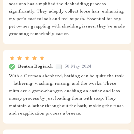
sessions has simplified the deshedding process
significantly. They adeptly collect loose hair, enhancing
my pet's coat to look and feel superb. Essential for any
pet owner grappling with shedding issues, they've made
grooming remarkably easier.
Benton Bogisich
30 May 2024
With a German shepherd, bathing can be quite the task
—lathering, washing, rinsing, and the works. These
mitts are a game-changer, enabling an easier and less
messy process by just loading them with soap. They
maintain a lather throughout the bath, making the rinse
and reapplication process a breeze.