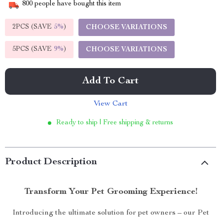
800
people have bought this item
2PCS (SAVE
5%
)
CHOOSE VARIATIONS
5PCS (SAVE
9%
)
CHOOSE VARIATIONS
Add To Cart
View Cart
Ready to ship | Free shipping & returns
Product Description
Transform Your Pet Grooming Experience!
Introducing the ultimate solution for pet owners – our Pet