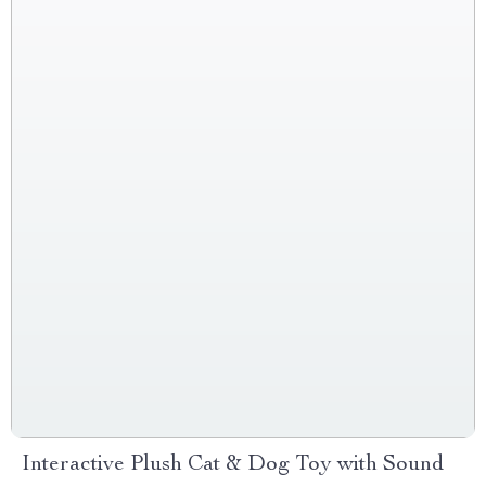
Interactive Plush Cat & Dog Toy with Sound