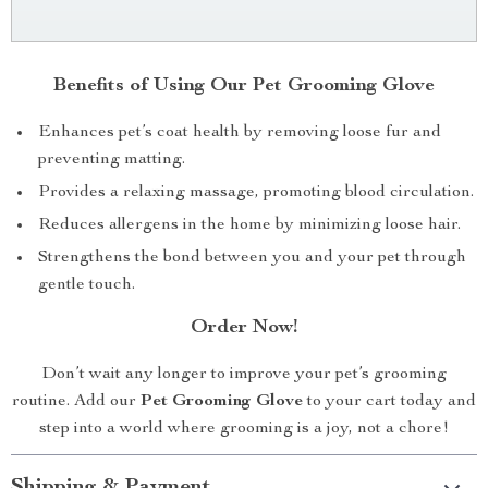
Benefits of Using Our Pet Grooming Glove
Enhances pet’s coat health by removing loose fur and
preventing matting.
Provides a relaxing massage, promoting blood circulation.
Reduces allergens in the home by minimizing loose hair.
Strengthens the bond between you and your pet through
gentle touch.
Order Now!
Don’t wait any longer to improve your pet’s grooming
routine. Add our
Pet Grooming Glove
to your cart today and
step into a world where grooming is a joy, not a chore!
Shipping & Payment