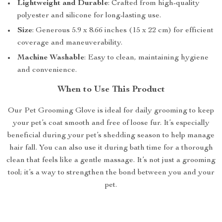
Lightweight and Durable
: Crafted from high-quality
polyester and silicone for long-lasting use.
Size
: Generous 5.9 x 8.66 inches (15 x 22 cm) for efficient
coverage and maneuverability.
Machine Washable
: Easy to clean, maintaining hygiene
and convenience.
When to Use This Product
Our Pet Grooming Glove is ideal for daily grooming to keep
your pet’s coat smooth and free of loose fur. It’s especially
beneficial during your pet’s shedding season to help manage
hair fall. You can also use it during bath time for a thorough
clean that feels like a gentle massage. It’s not just a grooming
tool; it’s a way to strengthen the bond between you and your
pet.