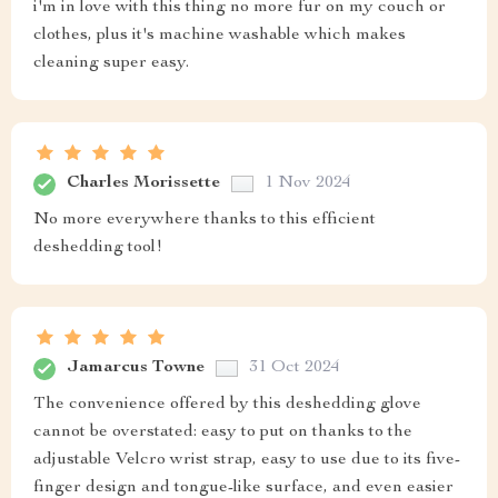
i'm in love with this thing no more fur on my couch or
clothes, plus it's machine washable which makes
cleaning super easy.
Charles Morissette
1 Nov 2024
No more everywhere thanks to this efficient
deshedding tool!
Jamarcus Towne
31 Oct 2024
The convenience offered by this deshedding glove
cannot be overstated: easy to put on thanks to the
adjustable Velcro wrist strap, easy to use due to its five-
finger design and tongue-like surface, and even easier