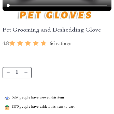
Pet Grooming and Deshedding Glove
4.8
66 ratings
3657
people have viewed this item
1370
people have added this item to cart