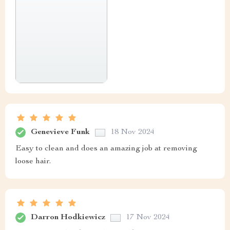
Genevieve Funk
18 Nov 2024
Easy to clean and does an amazing job at removing
loose hair.
Darron Hodkiewicz
17 Nov 2024