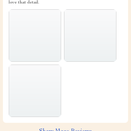
love that detail.