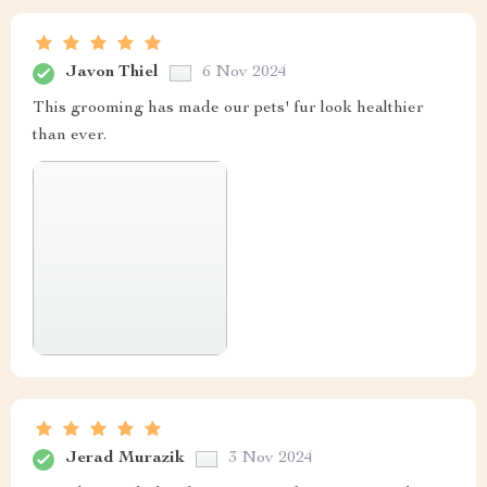
Javon Thiel
6 Nov 2024
This grooming has made our pets' fur look healthier
than ever.
Jerad Murazik
3 Nov 2024