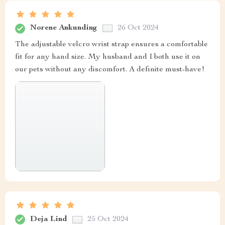
Norene Ankunding
26 Oct 2024
The adjustable velcro wrist strap ensures a comfortable
fit for any hand size. My husband and I both use it on
our pets without any discomfort. A definite must-have!
Deja Lind
25 Oct 2024