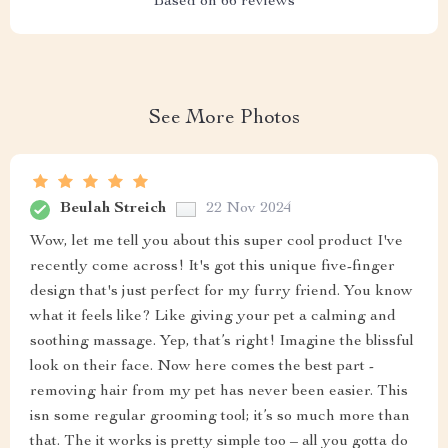
Based on
66
reviews
See More Photos
Beulah Streich
22 Nov 2024
Wow, let me tell you about this super cool product I've
recently come across! It's got this unique five-finger
design that's just perfect for my furry friend. You know
what it feels like? Like giving your pet a calming and
soothing massage. Yep, that’s right! Imagine the blissful
look on their face. Now here comes the best part -
removing hair from my pet has never been easier. This
isn some regular grooming tool; it’s so much more than
that. The it works is pretty simple too – all you gotta do