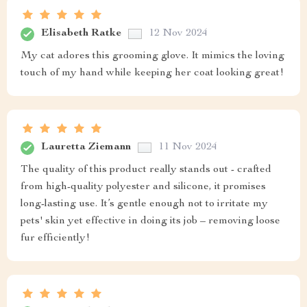
Elisabeth Ratke
12 Nov 2024
My cat adores this grooming glove. It mimics the loving
touch of my hand while keeping her coat looking great!
Lauretta Ziemann
11 Nov 2024
The quality of this product really stands out - crafted
from high-quality polyester and silicone, it promises
long-lasting use. It’s gentle enough not to irritate my
pets' skin yet effective in doing its job – removing loose
fur efficiently!