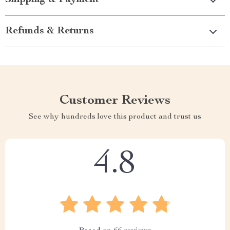
Refunds & Returns
Customer Reviews
See why hundreds love this product and trust us
4.8