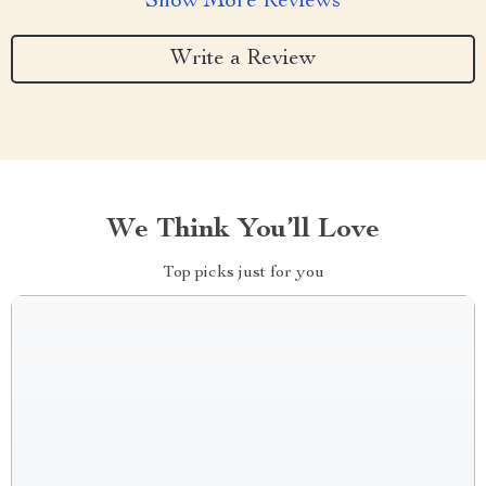
Show More Reviews
Write a Review
We Think You’ll Love
Top picks just for you