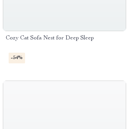
Cozy Cat Sofa Nest for Deep Sleep
-54%