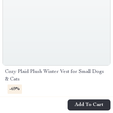
Cozy Plaid Plush Winter Vest for Small Dogs
& Cats
-69%
Add To Cart