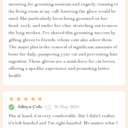
meowing for grooming sessions and eagerly running to
the living room at my call, knowing the glove would be
used. She particularly loves being groomed on her
head, neck, and under her chin, stretching out to savor
the long strokes. I've shared this grooming success by
gifting gloves to friends, whose cats also adore them.
The major plus is the removal of significant amounts of
loose fur daily, pampering your cat and preventing hair
ingestion. These gloves are a must-have for cat lovers,
offering a spa-like experience and promoting better
health.
Aditya Cole
30 May 2024
Fits at hand, it is very comfortable. But I didn't realize
it's left-handed and I'm right-handed. No matter what I