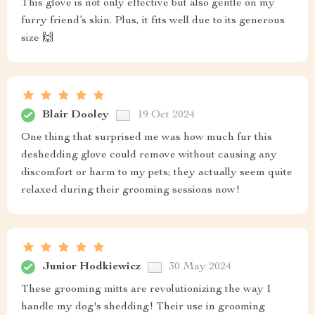
This glove is not only effective but also gentle on my
furry friend’s skin. Plus, it fits well due to its generous
size 🙌
Blair Dooley
19 Oct 2024
One thing that surprised me was how much fur this
deshedding glove could remove without causing any
discomfort or harm to my pets; they actually seem quite
relaxed during their grooming sessions now!
Junior Hodkiewicz
30 May 2024
These grooming mitts are revolutionizing the way I
handle my dog's shedding! Their use in grooming