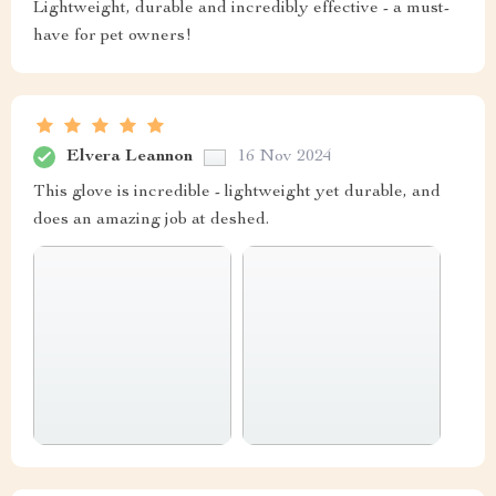
Lightweight, durable and incredibly effective - a must-
have for pet owners!
Elvera Leannon
16 Nov 2024
This glove is incredible - lightweight yet durable, and
does an amazing job at deshed.