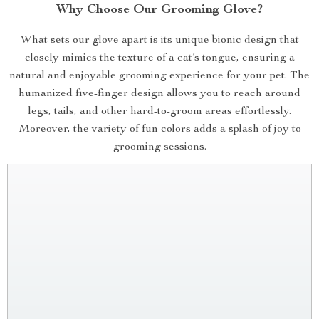
Why Choose Our Grooming Glove?
What sets our glove apart is its unique bionic design that
closely mimics the texture of a cat’s tongue, ensuring a
natural and enjoyable grooming experience for your pet. The
humanized five-finger design allows you to reach around
legs, tails, and other hard-to-groom areas effortlessly.
Moreover, the variety of fun colors adds a splash of joy to
grooming sessions.