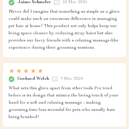
Jaime Schmeler
10 Nov 2024
Never did I imagine that something as simple as a glove
could make such an enormous difference in managing
pet hair at home! This product not only helps keep our
living space cleaner by reducing stray hairs but also
provides our furry friends with a relaxing massage-like
experience during their grooming sessions.
Gerhard Welch
9 Nov 2024
What sets this glove apart from other tools I've tried
before is its design that mimics the loving touch of your
hand for a soft and relaxing massage - making
grooming time less stressful for pets who usually hate
being brushed!