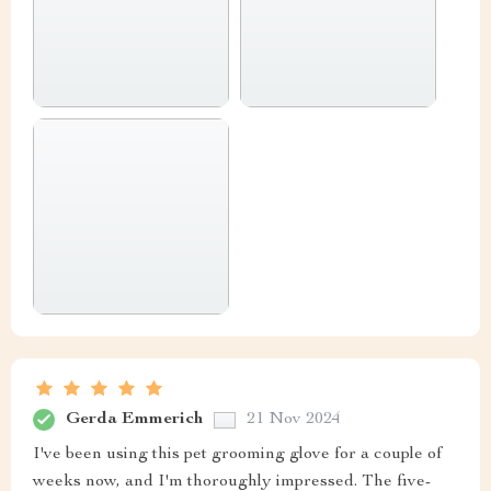
Gerda Emmerich
21 Nov 2024
I've been using this pet grooming glove for a couple of
weeks now, and I'm thoroughly impressed. The five-