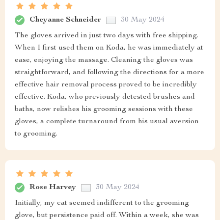
Cheyanne Schneider
30 May 2024
The gloves arrived in just two days with free shipping.
When I first used them on Koda, he was immediately at
ease, enjoying the massage. Cleaning the gloves was
straightforward, and following the directions for a more
effective hair removal process proved to be incredibly
effective. Koda, who previously detested brushes and
baths, now relishes his grooming sessions with these
gloves, a complete turnaround from his usual aversion
to grooming.
Rose Harvey
30 May 2024
Initially, my cat seemed indifferent to the grooming
glove, but persistence paid off. Within a week, she was