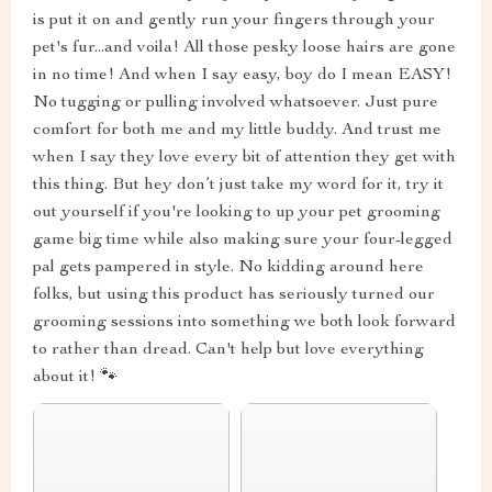
is put it on and gently run your fingers through your
pet's fur...and voila! All those pesky loose hairs are gone
in no time! And when I say easy, boy do I mean EASY!
No tugging or pulling involved whatsoever. Just pure
comfort for both me and my little buddy. And trust me
when I say they love every bit of attention they get with
this thing. But hey don’t just take my word for it, try it
out yourself if you're looking to up your pet grooming
game big time while also making sure your four-legged
pal gets pampered in style. No kidding around here
folks, but using this product has seriously turned our
grooming sessions into something we both look forward
to rather than dread. Can't help but love everything
about it! 🐾