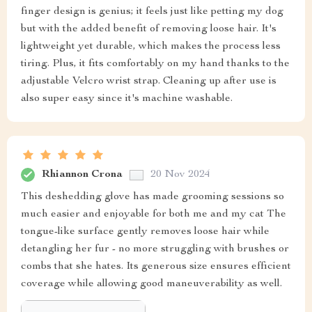
finger design is genius; it feels just like petting my dog
but with the added benefit of removing loose hair. It's
lightweight yet durable, which makes the process less
tiring. Plus, it fits comfortably on my hand thanks to the
adjustable Velcro wrist strap. Cleaning up after use is
also super easy since it's machine washable.
Rhiannon Crona
20 Nov 2024
This deshedding glove has made grooming sessions so
much easier and enjoyable for both me and my cat The
tongue-like surface gently removes loose hair while
detangling her fur - no more struggling with brushes or
combs that she hates. Its generous size ensures efficient
coverage while allowing good maneuverability as well.