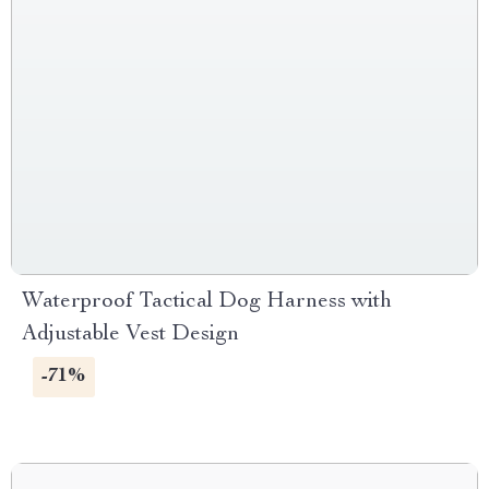
Waterproof Tactical Dog Harness with
Adjustable Vest Design
-71%