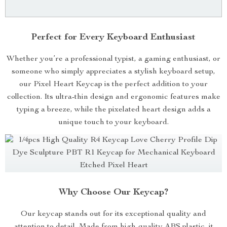
Perfect for Every Keyboard Enthusiast
Whether you’re a professional typist, a gaming enthusiast, or
someone who simply appreciates a stylish keyboard setup,
our Pixel Heart Keycap is the perfect addition to your
collection. Its ultra-thin design and ergonomic features make
typing a breeze, while the pixelated heart design adds a
unique touch to your keyboard.
Why Choose Our Keycap?
Our keycap stands out for its exceptional quality and