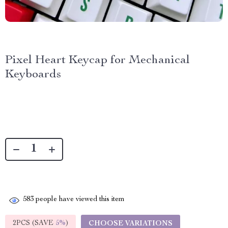
Pixel Heart Keycap for Mechanical
Keyboards
583
people have viewed this item
2PCS (SAVE
5%
)
CHOOSE VARIATIONS