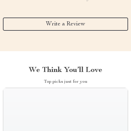
Write a Review
We Think You’ll Love
Top picks just for you