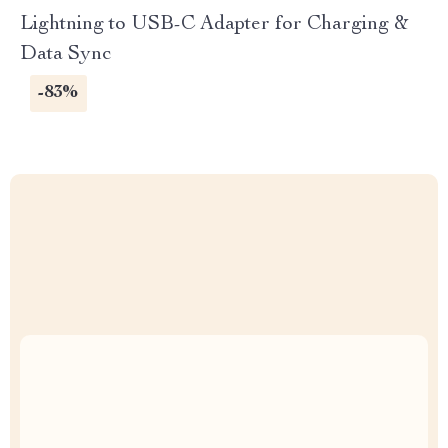
Lightning to USB-C Adapter for Charging &
Data Sync
-83%
Uncompromised Quality