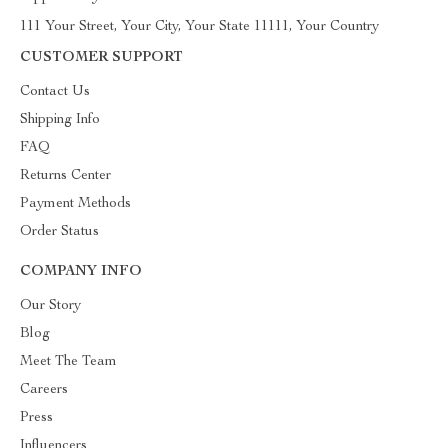
111 Your Street, Your City, Your State 11111, Your Country
CUSTOMER SUPPORT
Contact Us
Shipping Info
FAQ
Returns Center
Payment Methods
Order Status
COMPANY INFO
Our Story
Blog
Meet The Team
Careers
Press
Influencers