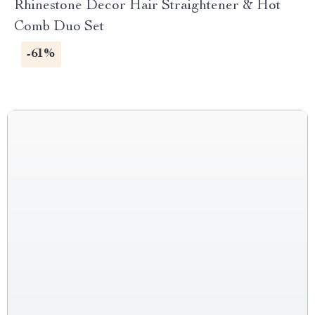
Rhinestone Decor Hair Straightener & Hot
Comb Duo Set
-61%