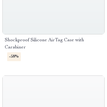
Shockproof Silicone AirTag Case with
Carabiner
-58%