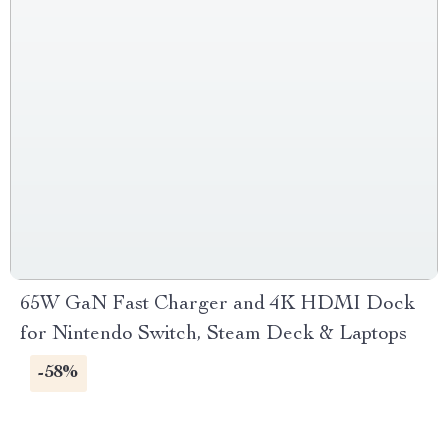
65W GaN Fast Charger and 4K HDMI Dock
for Nintendo Switch, Steam Deck & Laptops
-58%