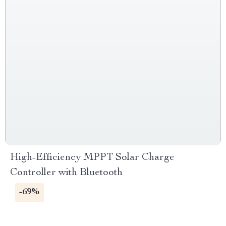
High-Efficiency MPPT Solar Charge
Controller with Bluetooth
-69%