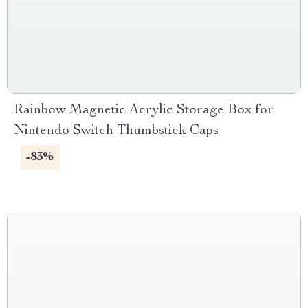
Rainbow Magnetic Acrylic Storage Box for
Nintendo Switch Thumbstick Caps
-83%