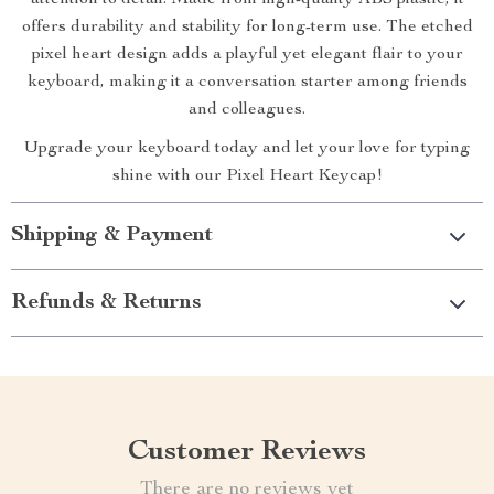
attention to detail. Made from high-quality ABS plastic, it
offers durability and stability for long-term use. The etched
pixel heart design adds a playful yet elegant flair to your
keyboard, making it a conversation starter among friends
and colleagues.
Upgrade your keyboard today and let your love for typing
shine with our Pixel Heart Keycap!
Shipping & Payment
Refunds & Returns
Customer Reviews
There are no reviews yet