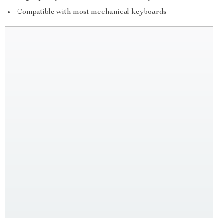
Compatible with most mechanical keyboards