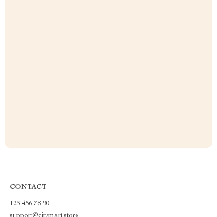
CONTACT
123 456 78 90
support@citymart.store