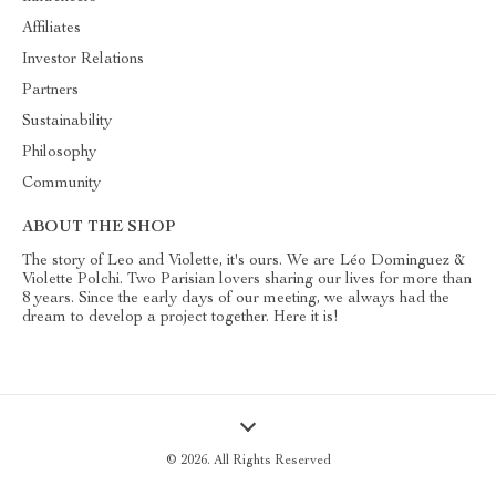
Affiliates
Investor Relations
Partners
Sustainability
Philosophy
Community
ABOUT THE SHOP
The story of Leo and Violette, it's ours. We are Léo Dominguez &
Violette Polchi. Two Parisian lovers sharing our lives for more than
8 years. Since the early days of our meeting, we always had the
dream to develop a project together. Here it is!
© 2026. All Rights Reserved