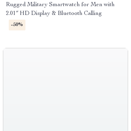
Rugged Military Smartwatch for Men with
2.01″ HD Display & Bluetooth Calling
-50%