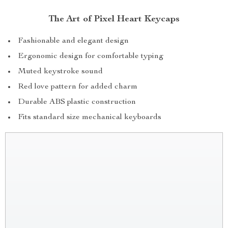
The Art of Pixel Heart Keycaps
Fashionable and elegant design
Ergonomic design for comfortable typing
Muted keystroke sound
Red love pattern for added charm
Durable ABS plastic construction
Fits standard size mechanical keyboards