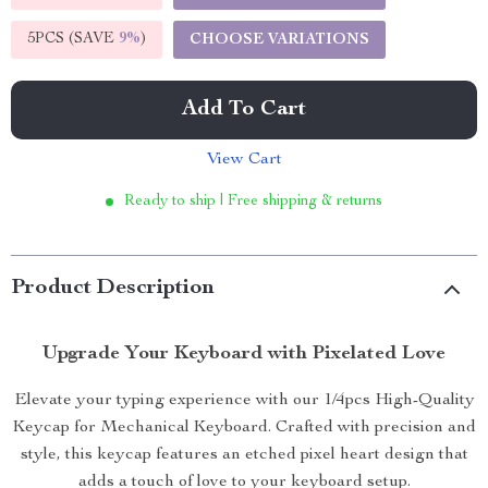
5PCS (SAVE
9%
)
CHOOSE VARIATIONS
Add To Cart
View Cart
Ready to ship | Free shipping & returns
Product Description
Upgrade Your Keyboard with Pixelated Love
Elevate your typing experience with our 1/4pcs High-Quality
Keycap for Mechanical Keyboard. Crafted with precision and
style, this keycap features an etched pixel heart design that
adds a touch of love to your keyboard setup.