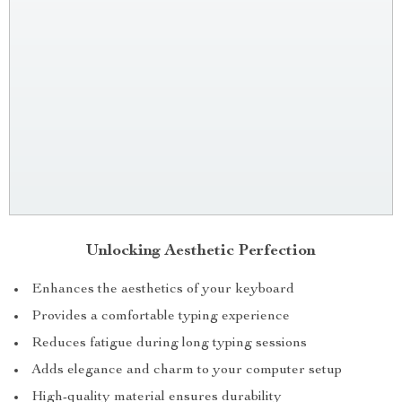
Unlocking Aesthetic Perfection
Enhances the aesthetics of your keyboard
Provides a comfortable typing experience
Reduces fatigue during long typing sessions
Adds elegance and charm to your computer setup
High-quality material ensures durability