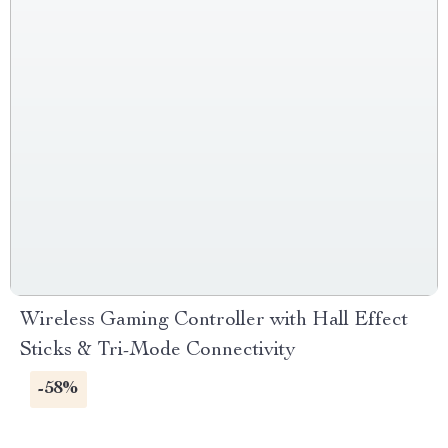
Wireless Gaming Controller with Hall Effect
Sticks & Tri-Mode Connectivity
-58%