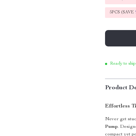
5PCS (SAVE
Ready to ship
Product De
Effortless T
Never get stuc
Pump
. Design
compact yet po