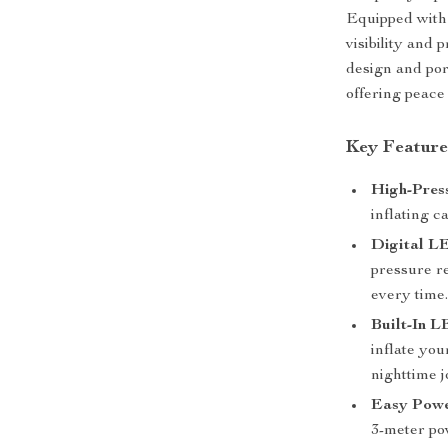
Equipped with 
visibility and 
design and port
offering peace
Key Feature
High-Press
inflating c
Digital L
pressure re
every time
Built-In L
inflate you
nighttime 
Easy Powe
3-meter pow