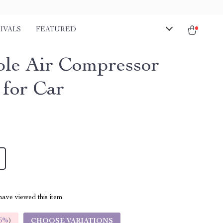
IVALS
FEATURED
ble Air Compressor
for Car
ave viewed this item
5%
)
CHOOSE VARIATIONS