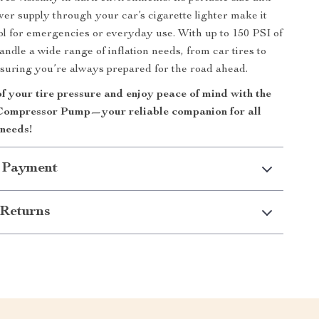
er supply through your car’s cigarette lighter make it
ool for emergencies or everyday use. With up to 150 PSI of
andle a wide range of inflation needs, from car tires to
ensuring you’re always prepared for the road ahead.
f your tire pressure and enjoy peace of mind with the
Compressor Pump—your reliable companion for all
 needs!
 Payment
Returns