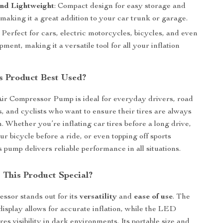
and Lightweight
: Compact design for easy storage and
, making it a great addition to your car trunk or garage.
: Perfect for cars, electric motorcycles, bicycles, and even
pment, making it a versatile tool for all your inflation
s Product Best Used?
ir Compressor Pump is ideal for everyday drivers, road
s, and cyclists who want to ensure their tires are always
n. Whether you’re inflating car tires before a long drive,
r bicycle before a ride, or even topping off sports
 pump delivers reliable performance in all situations.
This Product Special?
essor stands out for its
versatility
and
ease of use
. The
l display allows for accurate inflation, while the LED
res visibility in dark environments. Its portable size and