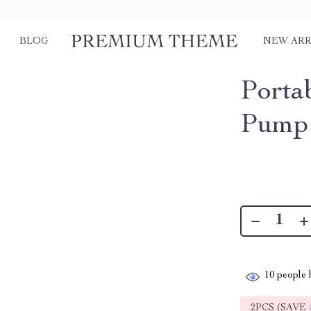
BLOG
NEW ARR
Porta
Pump 
10
people h
2PCS (SAVE