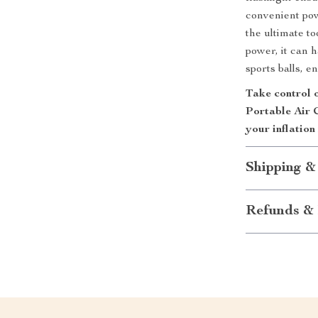
convenient pow
the ultimate t
power, it can h
sports balls, 
Take control o
Portable Air 
your inflation
Shipping &
Refunds & 