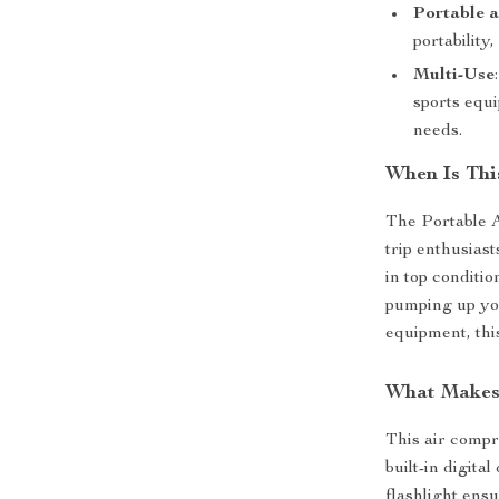
Portable 
portability
Multi-Use
sports equi
needs.
When Is Thi
The Portable A
trip enthusiast
in top conditio
pumping up you
equipment, this
What Makes 
This air compr
built-in digita
flashlight ensu