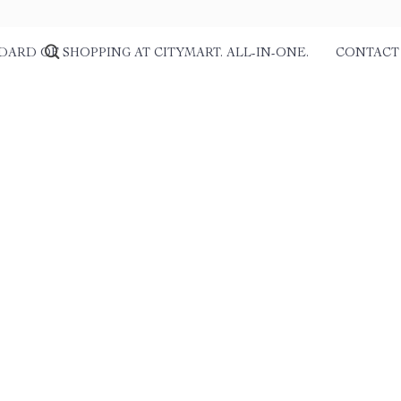
DARD OF SHOPPING AT CITYMART. ALL-IN-ONE.
CONTACT