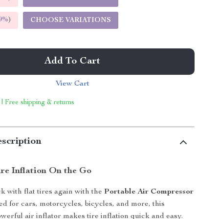
9%
)
CHOOSE VARIATIONS
Add To Cart
View Cart
 | Free shipping & returns
scription
ire Inflation On the Go
k with flat tires again with the
Portable Air Compressor
ed for cars, motorcycles, bicycles, and more, this
werful air inflator makes tire inflation quick and easy.