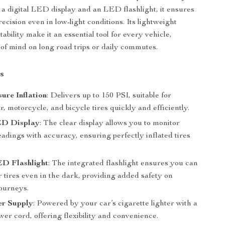
a digital LED display and an LED flashlight, it ensures
precision even in low-light conditions. Its lightweight
ability make it an essential tool for every vehicle,
 of mind on long road trips or daily commutes.
s
ure Inflation
: Delivers up to 150 PSI, suitable for
ar, motorcycle, and bicycle tires quickly and efficiently.
ED Display
: The clear display allows you to monitor
adings with accuracy, ensuring perfectly inflated tires
.
ED Flashlight
: The integrated flashlight ensures you can
r tires even in the dark, providing added safety on
journeys.
r Supply
: Powered by your car’s cigarette lighter with a
er cord, offering flexibility and convenience.