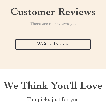
Customer Reviews
There are no reviews yet
Write a Review
We Think You’ll Love
Top picks just for you