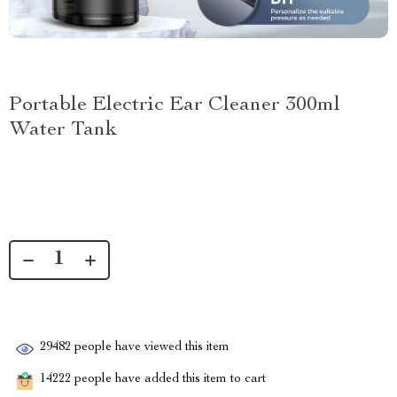
Portable Electric Ear Cleaner 300ml
Water Tank
29482
people have viewed this item
14222
people have added this item to cart