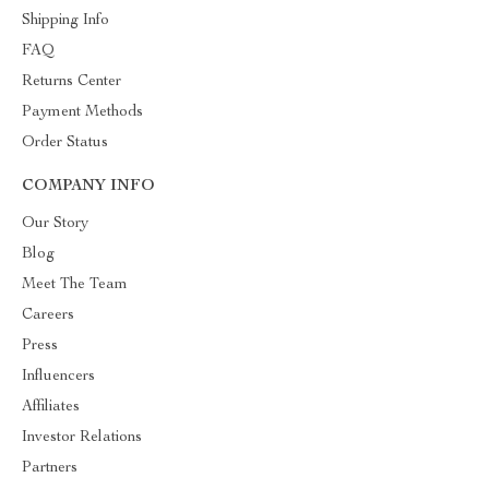
Shipping Info
FAQ
Returns Center
Payment Methods
Order Status
COMPANY INFO
Our Story
Blog
Meet The Team
Careers
Press
Influencers
Affiliates
Investor Relations
Partners