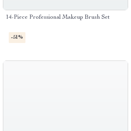
14-Piece Professional Makeup Brush Set
-51%