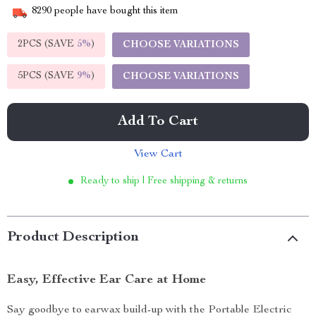
8290
people have bought this item
2PCS (SAVE
5%
)
CHOOSE VARIATIONS
5PCS (SAVE
9%
)
CHOOSE VARIATIONS
Add To Cart
View Cart
Ready to ship | Free shipping & returns
Product Description
Easy, Effective Ear Care at Home
Say goodbye to earwax build-up with the Portable Electric