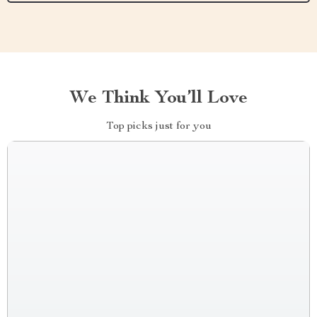
We Think You’ll Love
Top picks just for you