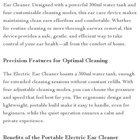
Ear Cleaner. Designed with a powerful 300ml water tank and
four customizable cleaning modes, this ear care device makes
maintaining clean ears effortless and comfortable. Whether
for routine cleaning or more thorough earwax removal, this
device provides a safe, gentle, and efficient way to take
control of your ear health—all from the comfort of home.
Precision Features for Optimal Cleaning
The Electric Ear Cleaner boasts a 300ml water tank, enough
for extended cleaning sessions without constant refills. With
four adjustable cleaning modes, you can choose the pressure
and speed that feel best for you. The ergonomic design and
lightweight, portable build make it easy to handle, even for
beginners, while the quiet operation ensures a calm and
private experience.
Benefits of the Portable Electric Ear Cleaner