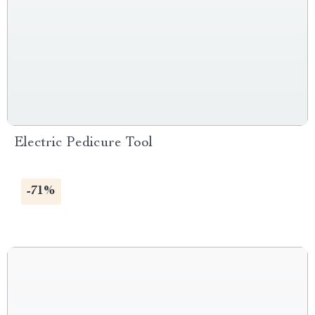
Electric Pedicure Tool
-71%