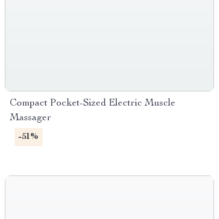
Compact Pocket-Sized Electric Muscle
Massager
-51%