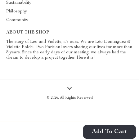
Sustainability
Philosophy
Community
ABOUT THE SHOP
The story of Leo and Violette, it's ours. We are Léo Dominguez &
Violette Polchi. Two Parisian lovers sharing our lives for more than
8 years. Since the early days of our meeting, we always had the
dream to develop a project together. Here it is!
© 2026. All Rights Reserved
Add To Cart