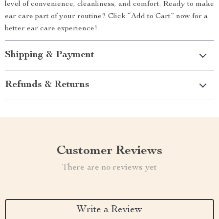
level of convenience, cleanliness, and comfort. Ready to make
ear care part of your routine? Click “Add to Cart” now for a
better ear care experience!
Shipping & Payment
Refunds & Returns
Customer Reviews
There are no reviews yet
Write a Review