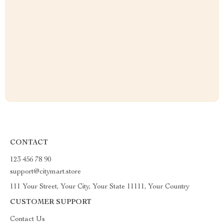
CONTACT
123 456 78 90
support@citymart.store
111 Your Street, Your City, Your State 11111, Your Country
CUSTOMER SUPPORT
Contact Us