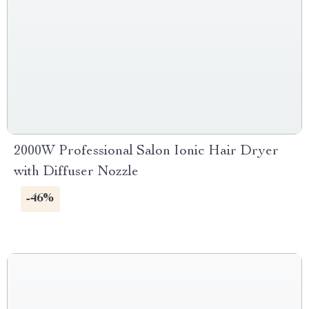
2000W Professional Salon Ionic Hair Dryer
with Diffuser Nozzle
-46%