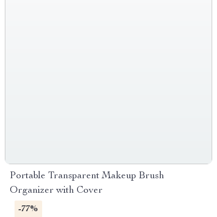
Portable Transparent Makeup Brush
Organizer with Cover
-77%