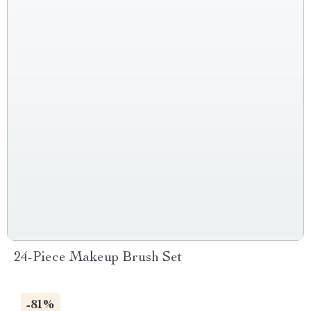
24-Piece Makeup Brush Set
-81%