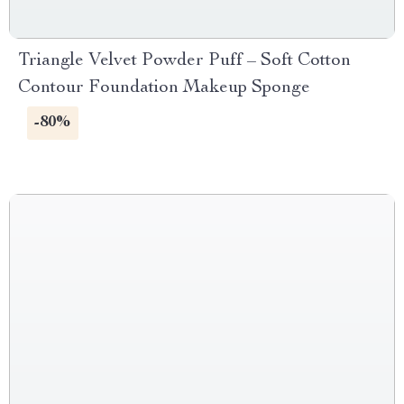
Triangle Velvet Powder Puff – Soft Cotton
Contour Foundation Makeup Sponge
-80%