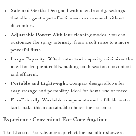
Safe and Gentle
: Designed with user-friendly settings
that allow gentle yet effective earwax removal without
discomfort.
Adjustable Power
: With four cleaning modes, you can
customize the spray intensity, from a soft rinse to a more
powerful flush.
Large Capacity
: 300ml water tank capacity minimizes the
need for frequent refills, making each session convenient
and efficient.
Portable and Lightweight
: Compact design allows for
easy storage and portability, ideal for home use or travel.
Eco-Friendly
: Washable components and refillable water
tank make this a sustainable choice for ear care.
Experience Convenient Ear Care Anytime
The Electric Ear Cleaner is perfect for use after showers,