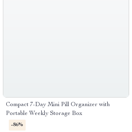
Compact 7-Day Mini Pill Organizer with
Portable Weekly Storage Box
-86%