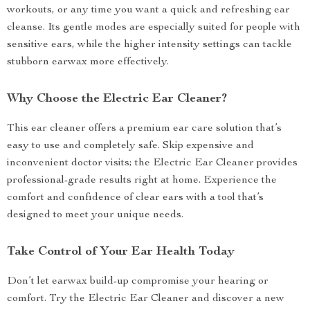
workouts, or any time you want a quick and refreshing ear
cleanse. Its gentle modes are especially suited for people with
sensitive ears, while the higher intensity settings can tackle
stubborn earwax more effectively.
Why Choose the Electric Ear Cleaner?
This ear cleaner offers a premium ear care solution that’s
easy to use and completely safe. Skip expensive and
inconvenient doctor visits; the Electric Ear Cleaner provides
professional-grade results right at home. Experience the
comfort and confidence of clear ears with a tool that’s
designed to meet your unique needs.
Take Control of Your Ear Health Today
Don’t let earwax build-up compromise your hearing or
comfort. Try the Electric Ear Cleaner and discover a new