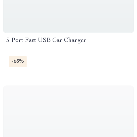
5-Port Fast USB Car Charger
-63%