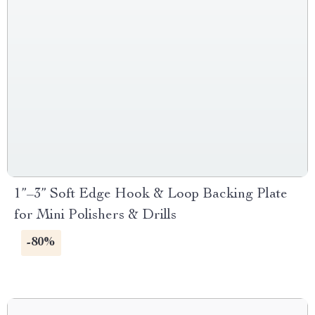
1”–3” Soft Edge Hook & Loop Backing Plate
for Mini Polishers & Drills
-80%