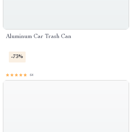
Aluminum Car Trash Can
-73%
64