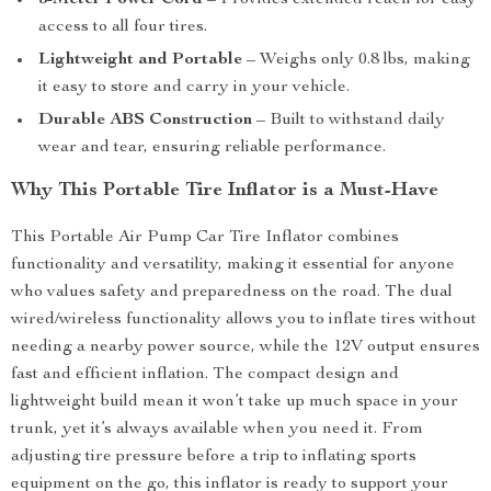
3-Meter Power Cord
– Provides extended reach for easy
access to all four tires.
Lightweight and Portable
– Weighs only 0.8 lbs, making
it easy to store and carry in your vehicle.
Durable ABS Construction
– Built to withstand daily
wear and tear, ensuring reliable performance.
Why This Portable Tire Inflator is a Must-Have
This Portable Air Pump Car Tire Inflator combines
functionality and versatility, making it essential for anyone
who values safety and preparedness on the road. The dual
wired/wireless functionality allows you to inflate tires without
needing a nearby power source, while the 12V output ensures
fast and efficient inflation. The compact design and
lightweight build mean it won’t take up much space in your
trunk, yet it’s always available when you need it. From
adjusting tire pressure before a trip to inflating sports
equipment on the go, this inflator is ready to support your