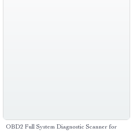
OBD2 Full System Diagnostic Scanner for