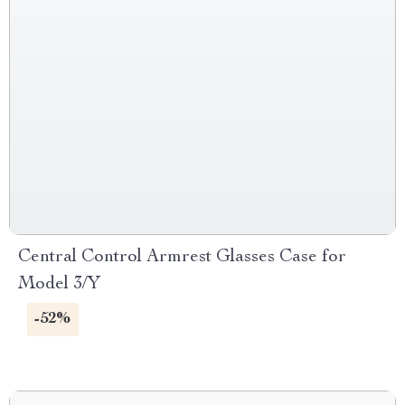
Central Control Armrest Glasses Case for
Model 3/Y
-52%