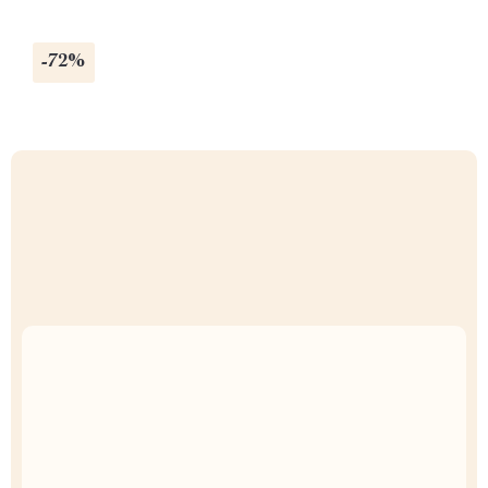
-72%
Uncompromised Quality