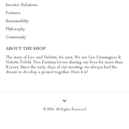
Investor Relations
Partners
Sustainability
Philosophy
Community
ABOUT THE SHOP
The story of Leo and Violette, it's ours. We are Léo Dominguez &
Violette Polchi. Two Parisian lovers sharing our lives for more than
8 years. Since the early days of our meeting, we always had the
dream to develop a project together. Here it is!
© 2026. All Rights Reserved