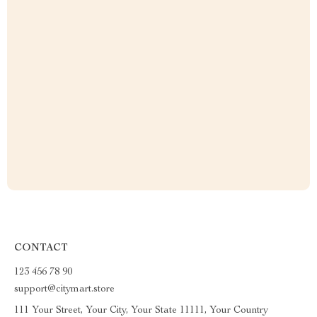
CONTACT
123 456 78 90
support@citymart.store
111 Your Street, Your City, Your State 11111, Your Country