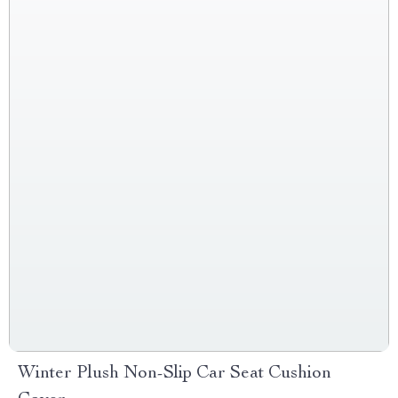
Winter Plush Non-Slip Car Seat Cushion