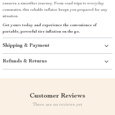
ensures a smoother journey. From road trips to everyday
commutes, this reliable inflator keeps you prepared for any
situation.
Get yours today and experience the convenience of
portable, powerful tire inflation on the go.
Shipping & Payment
Refunds & Returns
Customer Reviews
There are no reviews yet