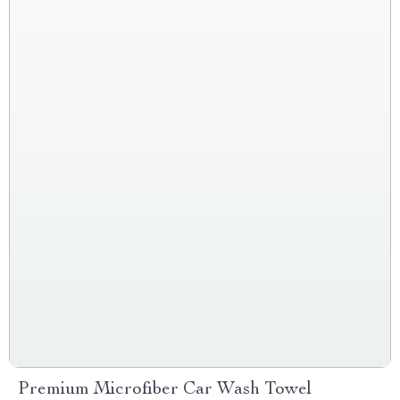
Premium Microfiber Car Wash Towel