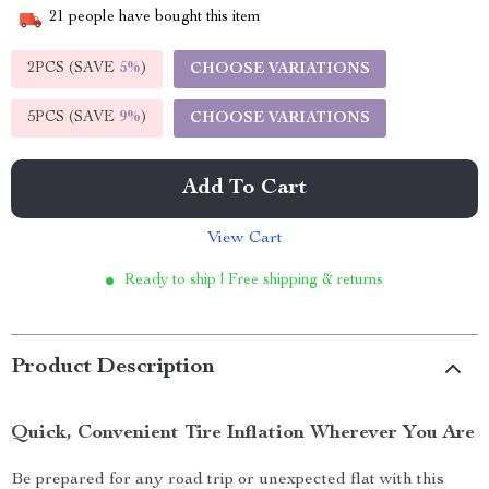
21
people have bought this item
2PCS (SAVE
5%
)
CHOOSE VARIATIONS
5PCS (SAVE
9%
)
CHOOSE VARIATIONS
Add To Cart
View Cart
Ready to ship | Free shipping & returns
Product Description
Quick, Convenient Tire Inflation Wherever You Are
Be prepared for any road trip or unexpected flat with this