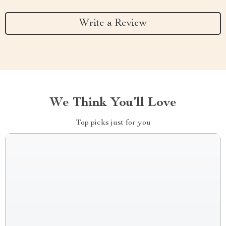
Write a Review
We Think You’ll Love
Top picks just for you