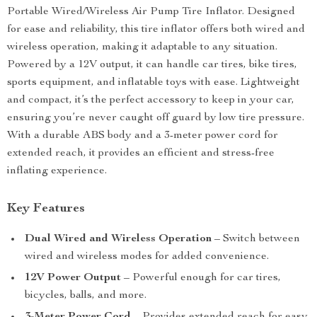
Portable Wired/Wireless Air Pump Tire Inflator. Designed
for ease and reliability, this tire inflator offers both wired and
wireless operation, making it adaptable to any situation.
Powered by a 12V output, it can handle car tires, bike tires,
sports equipment, and inflatable toys with ease. Lightweight
and compact, it’s the perfect accessory to keep in your car,
ensuring you’re never caught off guard by low tire pressure.
With a durable ABS body and a 3-meter power cord for
extended reach, it provides an efficient and stress-free
inflating experience.
Key Features
Dual Wired and Wireless Operation
– Switch between
wired and wireless modes for added convenience.
12V Power Output
– Powerful enough for car tires,
bicycles, balls, and more.