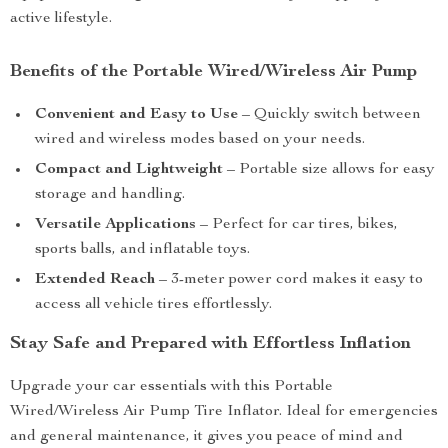
active lifestyle.
Benefits of the Portable Wired/Wireless Air Pump
Convenient and Easy to Use
– Quickly switch between
wired and wireless modes based on your needs.
Compact and Lightweight
– Portable size allows for easy
storage and handling.
Versatile Applications
– Perfect for car tires, bikes,
sports balls, and inflatable toys.
Extended Reach
– 3-meter power cord makes it easy to
access all vehicle tires effortlessly.
Stay Safe and Prepared with Effortless Inflation
Upgrade your car essentials with this Portable
Wired/Wireless Air Pump Tire Inflator. Ideal for emergencies
and general maintenance, it gives you peace of mind and