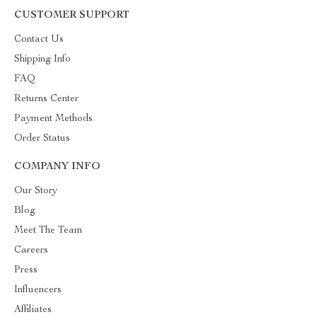
CUSTOMER SUPPORT
Contact Us
Shipping Info
FAQ
Returns Center
Payment Methods
Order Status
COMPANY INFO
Our Story
Blog
Meet The Team
Careers
Press
Influencers
Affiliates