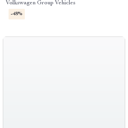
Volkswagen Group Vehicles
-48%