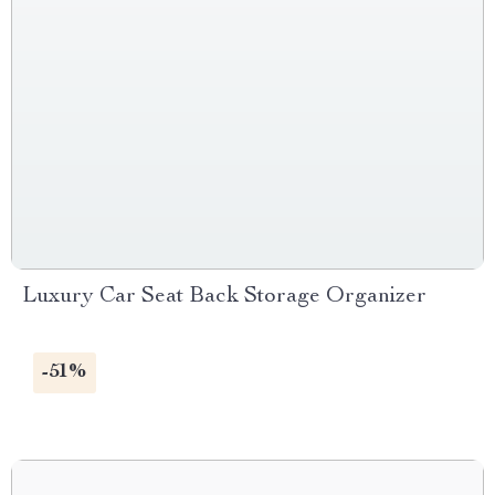
Luxury Car Seat Back Storage Organizer
-51%