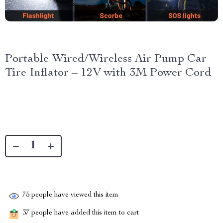
Portable Wired/Wireless Air Pump Car
Tire Inflator – 12V with 3M Power Cord
75
people have viewed this item
37
people have added this item to cart