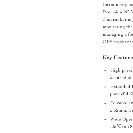
Introducing our
Precision 2G V
this tracker i
monitoring the
managing a fle
GPS tracker is
Key Feature
High-preci
assured of 
Extended B
powerful 6
Durable an
x 32mm, it’
Wide Opera
-25℃ to +