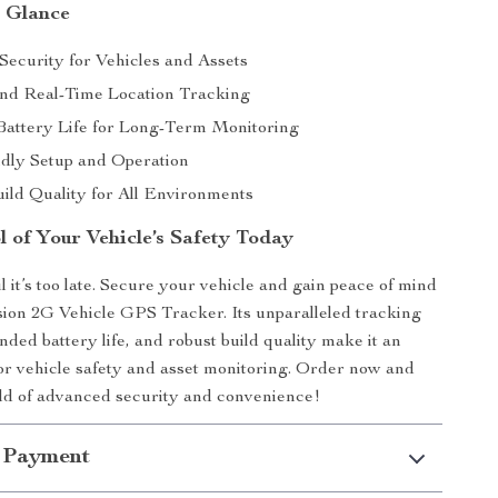
a Glance
ecurity for Vehicles and Assets
nd Real-Time Location Tracking
attery Life for Long-Term Monitoring
dly Setup and Operation
ild Quality for All Environments
l of Your Vehicle’s Safety Today
l it’s too late. Secure your vehicle and gain peace of mind
sion 2G Vehicle GPS Tracker. Its unparalleled tracking
nded battery life, and robust build quality make it an
 for vehicle safety and asset monitoring. Order now and
rld of advanced security and convenience!
 Payment