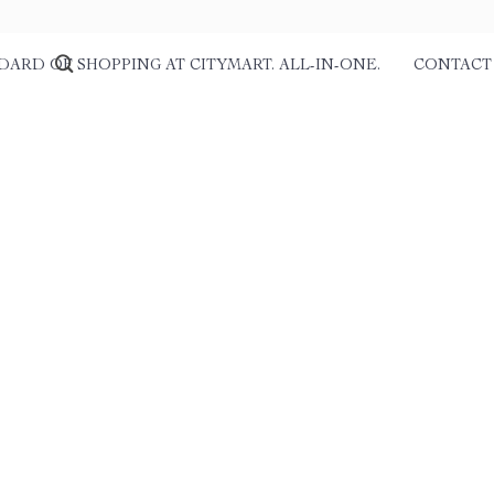
DARD OF SHOPPING AT CITYMART. ALL-IN-ONE.
CONTACT