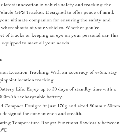
 latest innovation in vehicle safety and tracking: the
ehicle GPS Tracker. Designed to offer peace of mind,
s your ultimate companion for ensuring the safety and
 whereabouts of your vehicles. Whether you’re
et of trucks or keeping an eye on your personal car, this
 equipped to meet all your needs.
s
sion Location Tracking: With an accuracy of <=5m, stay
pinpoint location tracking.
attery Life: Enjoy up to 30 days of standby time with a
000mAh rechargeable battery.
d Compact Design: At just 170g and sized 80mm x 50mm
s designed for convenience and stealth.
ting Temperature Range: Functions flawlessly between
80℃.