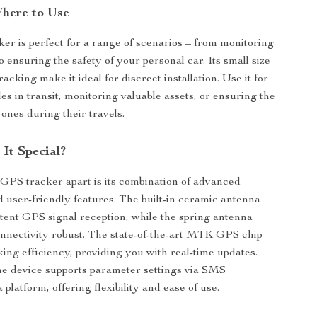
here to Use
er is perfect for a range of scenarios – from monitoring
to ensuring the safety of your personal car. Its small size
acking make it ideal for discreet installation. Use it for
es in transit, monitoring valuable assets, or ensuring the
 ones during their travels.
It Special?
 GPS tracker apart is its combination of advanced
 user-friendly features. The built-in ceramic antenna
tent GPS signal reception, while the spring antenna
nectivity robust. The state-of-the-art MTK GPS chip
ing efficiency, providing you with real-time updates.
the device supports parameter settings via SMS
latform, offering flexibility and ease of use.