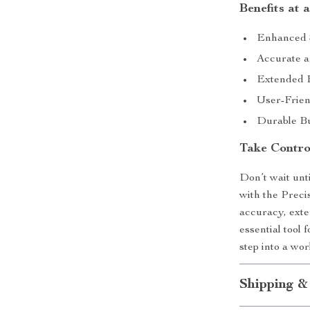
Benefits at 
Enhanced S
Accurate a
Extended B
User-Frien
Durable Bu
Take Contro
Don’t wait unti
with the Preci
accuracy, exte
essential tool
step into a wo
Shipping &