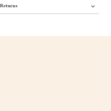
Returns