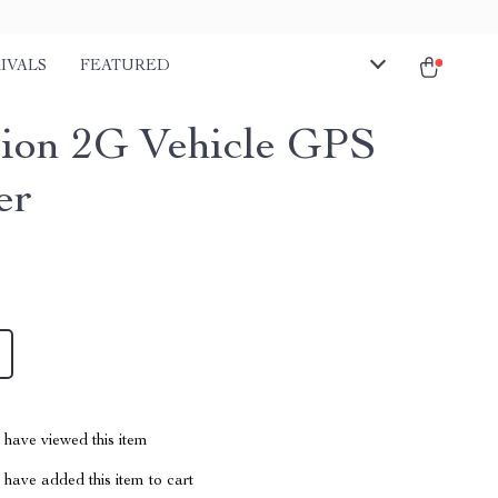
IVALS
FEATURED
sion 2G Vehicle GPS
er
have viewed this item
have added this item to cart