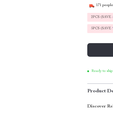
171
people 
2PCS (SAVE
5PCS (SAVE
Ready to ship
Product De
Discover Re