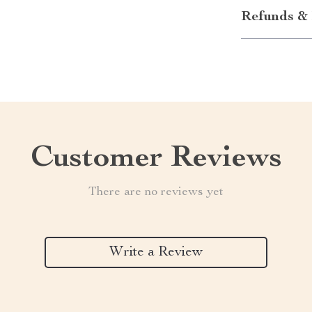
Refunds & 
Customer Reviews
There are no reviews yet
Write a Review