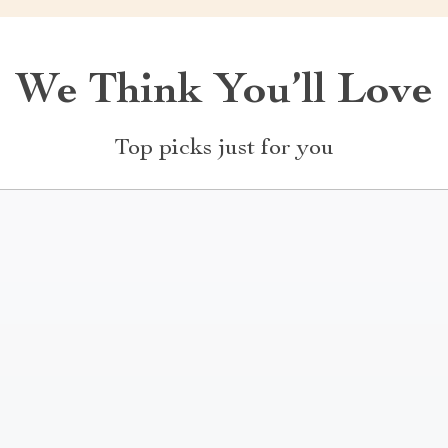
We Think You’ll Love
Top picks just for you