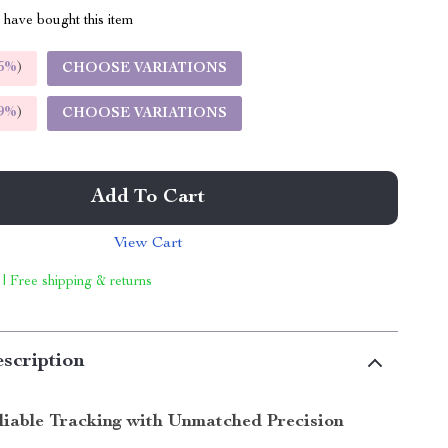
have bought this item
5%
)
CHOOSE VARIATIONS
9%
)
CHOOSE VARIATIONS
Add To Cart
View Cart
 | Free shipping & returns
scription
liable Tracking with Unmatched Precision