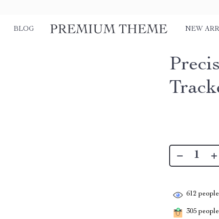
BLOG
NEW ARR
Preci
Track
612
people 
305
people 