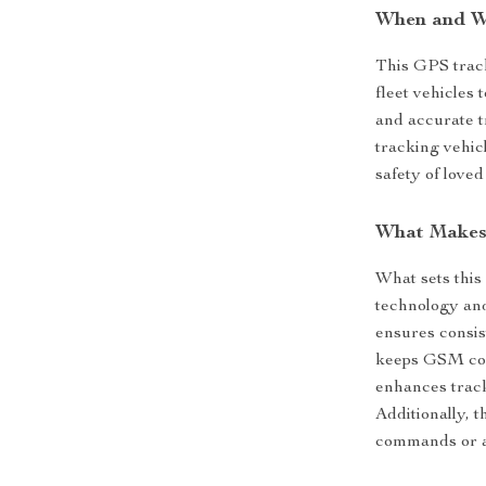
When and W
This GPS track
fleet vehicles 
and accurate tr
tracking vehicl
safety of loved
What Makes 
What sets this
technology and
ensures consis
keeps GSM con
enhances track
Additionally, 
commands or a p