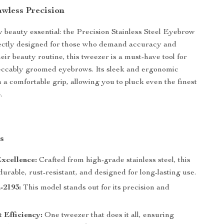
awless Precision
beauty essential: the Precision Stainless Steel Eyebrow
ectly designed for those who demand accuracy and
heir beauty routine, this tweezer is a must-have tool for
eccably groomed eyebrows. Its sleek and ergonomic
 a comfortable grip, allowing you to pluck even the finest
.
s
xcellence:
Crafted from high-grade stainless steel, this
durable, rust-resistant, and designed for long-lasting use.
2193:
This model stands out for its precision and
t Efficiency:
One tweezer that does it all, ensuring