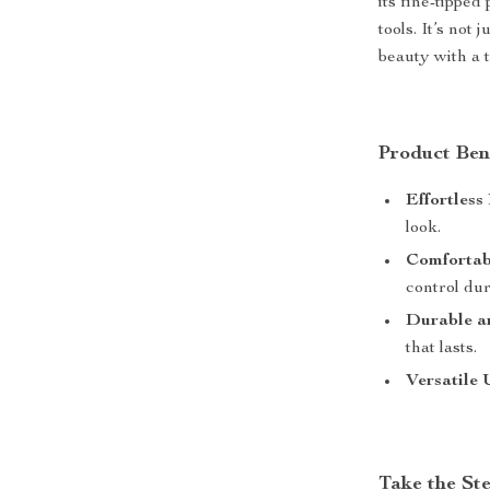
its fine-tipped
tools. It’s not
beauty with a t
Product Ben
Effortless
look.
Comfortab
control dur
Durable an
that lasts.
Versatile 
Take the St