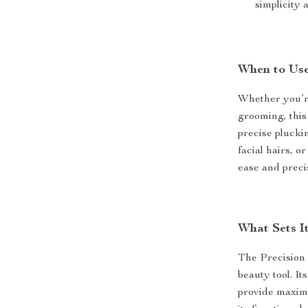
simplicity 
When to Us
Whether you’re
grooming, this 
precise plucki
facial hairs, 
ease and precis
What Sets I
The Precision 
beauty tool. It
provide maximu