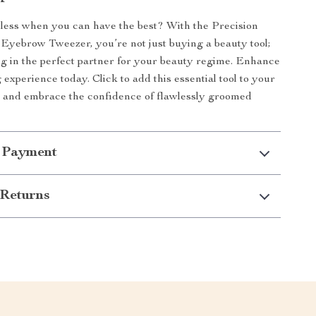
 less when you can have the best? With the Precision
l Eyebrow Tweezer, you’re not just buying a beauty tool;
ng in the perfect partner for your beauty regime. Enhance
experience today. Click to add this essential tool to your
l and embrace the confidence of flawlessly groomed
 Payment
Returns