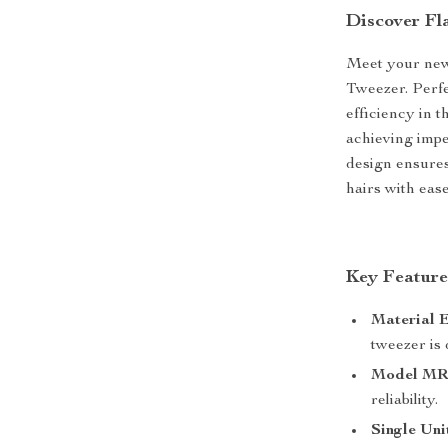
Discover Fl
Meet your new 
Tweezer. Perf
efficiency in t
achieving imp
design ensures
hairs with ease
Key Feature
Material E
tweezer is 
Model MR-
reliability.
Single Uni