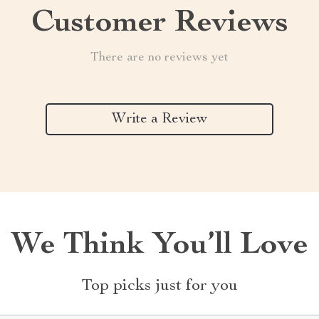
Customer Reviews
There are no reviews yet
Write a Review
We Think You’ll Love
Top picks just for you