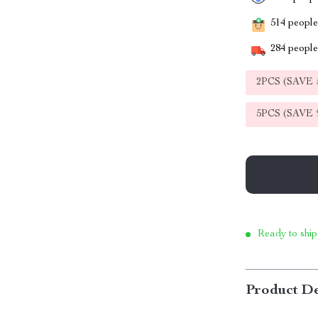
514
people 
284
people 
2PCS (SAVE
5PCS (SAVE
Ready to ship
Product De