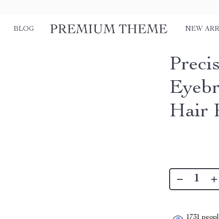
BLOG
NEW ARR
Precis
Eyebr
Hair 
1731
people