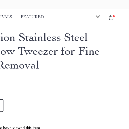
IVALS
FEATURED
ion Stainless Steel
ow Tweezer for Fine
Removal
 have viewed this item