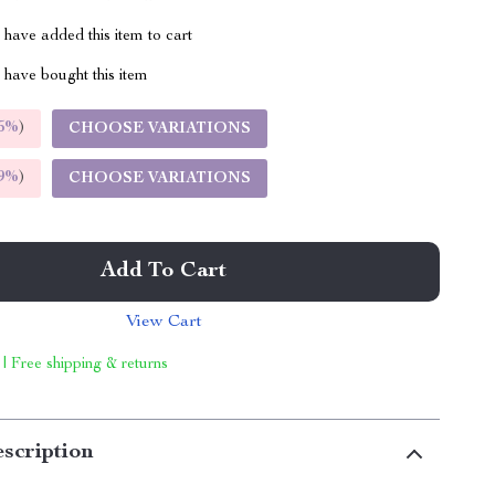
have added this item to cart
have bought this item
5%
)
CHOOSE VARIATIONS
9%
)
CHOOSE VARIATIONS
Add To Cart
View Cart
 | Free shipping & returns
scription