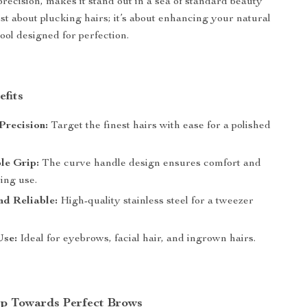
 precision, makes it stand out in a sea of standard beauty
 just about plucking hairs; it’s about enhancing your natural
ool designed for perfection.
efits
 Precision:
Target the finest hairs with ease for a polished
le Grip:
The curve handle design ensures comfort and
ing use.
d Reliable:
High-quality stainless steel for a tweezer
Use:
Ideal for eyebrows, facial hair, and ingrown hairs.
ep Towards Perfect Brows