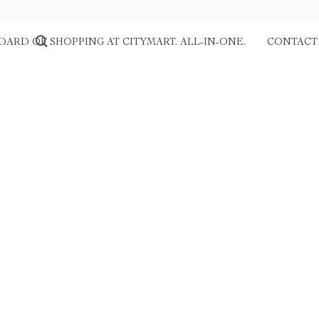
DARD OF SHOPPING AT CITYMART. ALL-IN-ONE.
CONTACT