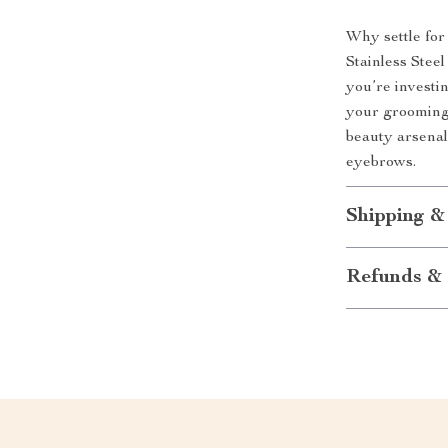
Why settle for
Stainless Stee
you’re investi
your grooming 
beauty arsena
eyebrows.
Shipping &
Refunds & 