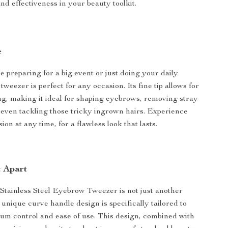
and effectiveness in your beauty toolkit.
e
 preparing for a big event or just doing your daily
tweezer is perfect for any occasion. Its fine tip allows for
ng, making it ideal for shaping eyebrows, removing stray
or even tackling those tricky ingrown hairs. Experience
ion at any time, for a flawless look that lasts.
t Apart
Stainless Steel Eyebrow Tweezer is not just another
s unique curve handle design is specifically tailored to
m control and ease of use. This design, combined with