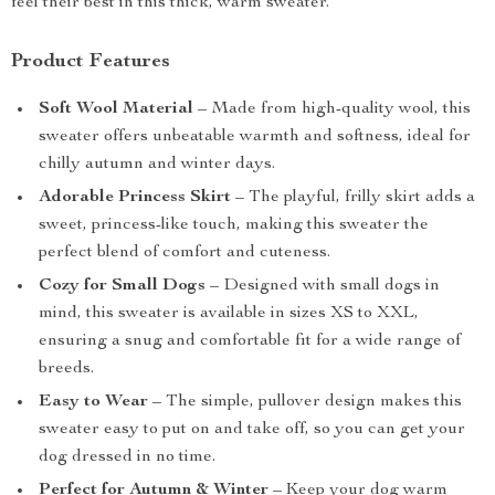
feel their best in this thick, warm sweater.
Product Features
Soft Wool Material
– Made from high-quality wool, this
sweater offers unbeatable warmth and softness, ideal for
chilly autumn and winter days.
Adorable Princess Skirt
– The playful, frilly skirt adds a
sweet, princess-like touch, making this sweater the
perfect blend of comfort and cuteness.
Cozy for Small Dogs
– Designed with small dogs in
mind, this sweater is available in sizes XS to XXL,
ensuring a snug and comfortable fit for a wide range of
breeds.
Easy to Wear
– The simple, pullover design makes this
sweater easy to put on and take off, so you can get your
dog dressed in no time.
Perfect for Autumn & Winter
– Keep your dog warm