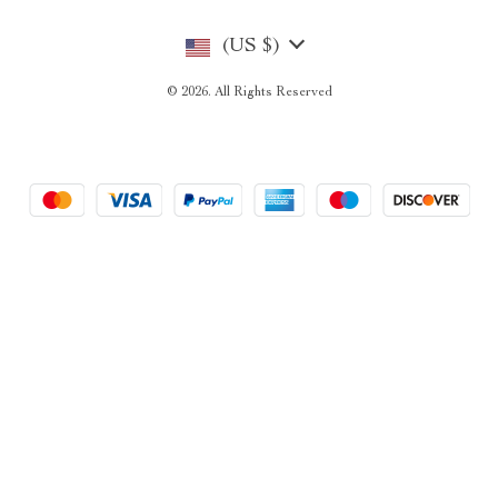
(US $)
© 2026. All Rights Reserved