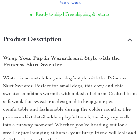
View Cart
Ready to ship | Free shipping & returns
Product Description
Wrap Your Pup in Warmth and Style with the
Princess Skirt Sweater
Winter is no match for your dog’s style with the Princess
Skirt Sweater. Perfect for small dogs, this cozy and chic
sweater combines warmth with a dash of charm. Crafted from
soft wool, this sweater is designed to keep your pet
comfortable and fashionable during the colder months. The
princess skirt detail adds a playful touch, turning any walk
into a runway moment! Whether you’re heading out for a
stroll or just lounging at home, your furry friend will look and