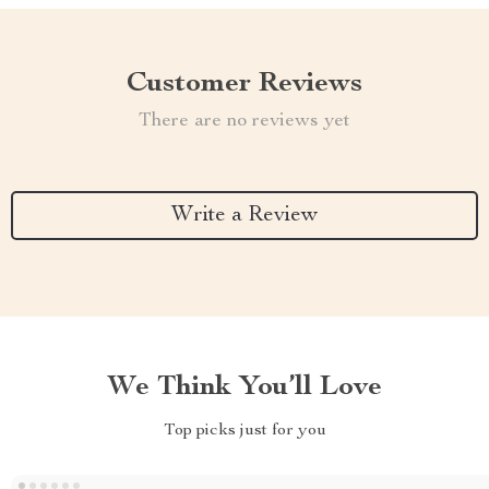
Customer Reviews
There are no reviews yet
Write a Review
We Think You’ll Love
Top picks just for you