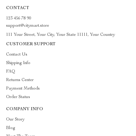
CONTACT
123 456 78 90
support@citymart.store
111 Your Street, Your City, Your State 11111, Your Country
CUSTOMER SUPPORT
Contact Us
Shipping Info
FAQ
Returns Center
Payment Methods
Order Status
COMPANY INFO
Our Story
Blog