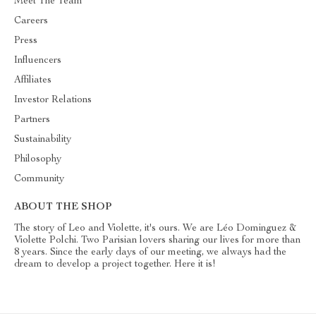
Meet The Team
Careers
Press
Influencers
Affiliates
Investor Relations
Partners
Sustainability
Philosophy
Community
ABOUT THE SHOP
The story of Leo and Violette, it's ours. We are Léo Dominguez &
Violette Polchi. Two Parisian lovers sharing our lives for more than
8 years. Since the early days of our meeting, we always had the
dream to develop a project together. Here it is!