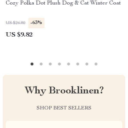
Cozy Polka Dot Plush Dog & Cat Winter Coat
-63%
US $26.80
US $9.82
Why Brooklinen?
SHOP BEST SELLERS