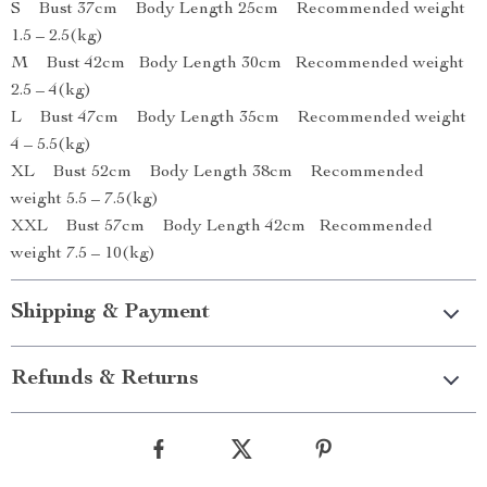
S Bust 37cm Body Length 25cm Recommended weight
1.5 – 2.5(kg)
M Bust 42cm Body Length 30cm Recommended weight
2.5 – 4(kg)
L Bust 47cm Body Length 35cm Recommended weight
4 – 5.5(kg)
XL Bust 52cm Body Length 38cm Recommended
weight 5.5 – 7.5(kg)
XXL Bust 57cm Body Length 42cm Recommended
weight 7.5 – 10(kg)
Shipping & Payment
Refunds & Returns