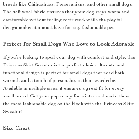
breeds like Chihuahuas, Pomeranians, and other small dogs.
The soft wool fabric ensures that your dog stays warm and
comfortable without feeling restricted, while the playful
design makes it a must-have for any fashionable pet.
Perfect for Small Dogs Who Love to Look Adorable
If you’re looking to spoil your dog with comfort and style, this
Princess Skirt Sweater is the perfect choice. Its cute and
functional design is perfect for small dogs that need both
warmth and a touch of personality in their wardrobe.
Available in multiple sizes, it ensures a great fit for every
small breed. Get your pup ready for winter and make them
the most fashionable dog on the block with the Princess Skirt
Sweater!
Size Chart