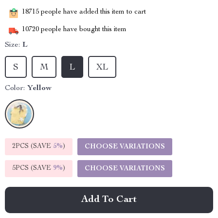
18715
people have added this item to cart
10720
people have bought this item
Size:
L
S
M
L
XL
Color:
Yellow
2PCS (SAVE
5%
)
CHOOSE VARIATIONS
5PCS (SAVE
9%
)
CHOOSE VARIATIONS
Add To Cart