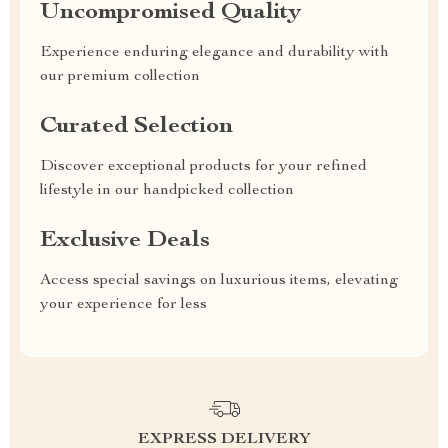
Uncompromised Quality
Experience enduring elegance and durability with
our premium collection
Curated Selection
Discover exceptional products for your refined
lifestyle in our handpicked collection
Exclusive Deals
Access special savings on luxurious items, elevating
your experience for less
EXPRESS DELIVERY