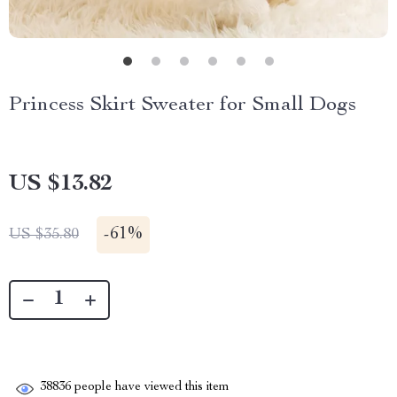
Princess Skirt Sweater for Small Dogs
US $13.82
-
61%
US $35.80
38836
people have viewed this item