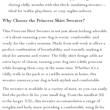
during chilly months with this thick, insulating sweater—
ideal for walks, playdates, or cozy nights indoors.
Why Choose the Princess Skirt Sweater?
This Princess Skirt Sweater is not just about looking adorable
—it’s about ensuring your dog is warm, comfortable, and
ready for the cooler seasons. Made from soft wool, it offers a
perfect combination of breathability and warmth, making it
ideal for autumn and winter. The frilly skirt design adds an
extra layer of charm, turning your dog into a little princess
while keeping them cozy at the same time. Whether it’s a
chilly walk in the park or a cuddle session at home, this
sweater ensures your dog is both stylish and comfortable.
The sweater is available in a variety of sizes, so you can easily
find the perfect fit for your small dog. From the smallest XS
to the larger XXL, this sweater accommodates a range of
weights and body sizes, providing a comfortable, snug fit for