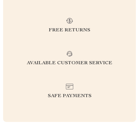
FREE RETURNS
AVAILABLE CUSTOMER SERVICE
SAFE PAYMENTS