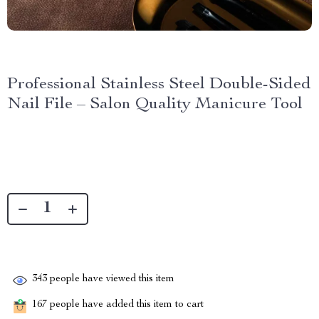
Professional Stainless Steel Double-Sided
Nail File – Salon Quality Manicure Tool
343
people have viewed this item
167
people have added this item to cart