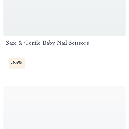
Safe & Gentle Baby Nail Scissors
-83%