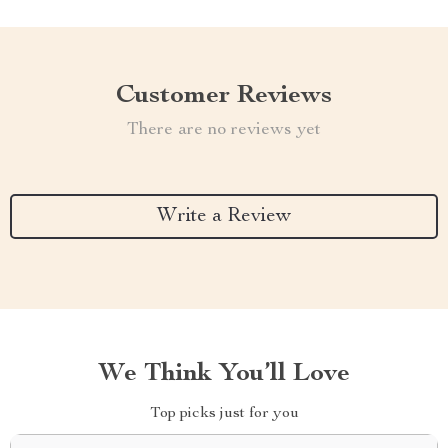
Customer Reviews
There are no reviews yet
Write a Review
We Think You’ll Love
Top picks just for you