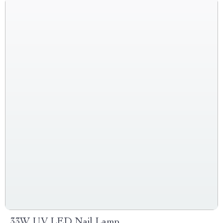
33W UV LED Nail Lamp