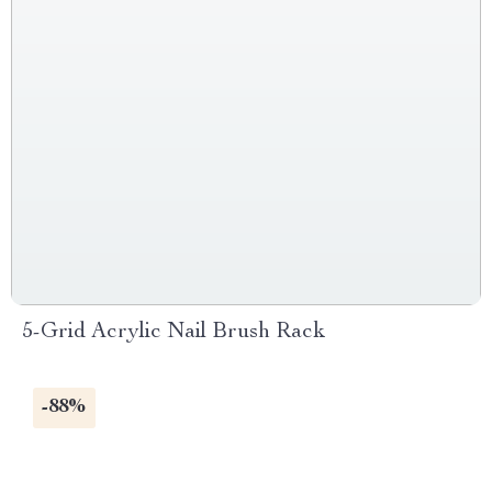
5-Grid Acrylic Nail Brush Rack
-88%