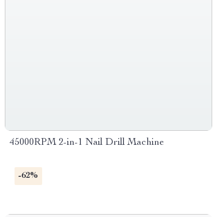
45000RPM 2-in-1 Nail Drill Machine
-62%