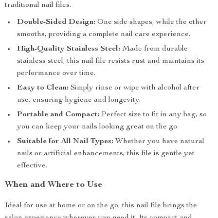
traditional nail files.
Double-Sided Design:
One side shapes, while the other
smooths, providing a complete nail care experience.
High-Quality Stainless Steel:
Made from durable
stainless steel, this nail file resists rust and maintains its
performance over time.
Easy to Clean:
Simply rinse or wipe with alcohol after
use, ensuring hygiene and longevity.
Portable and Compact:
Perfect size to fit in any bag, so
you can keep your nails looking great on the go.
Suitable for All Nail Types:
Whether you have natural
nails or artificial enhancements, this file is gentle yet
effective.
When and Where to Use
Ideal for use at home or on the go, this nail file brings the