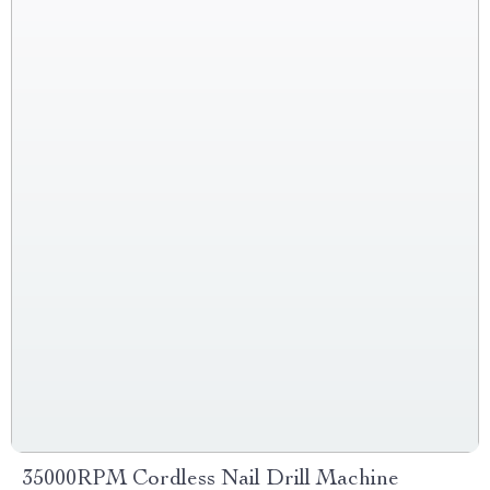
35000RPM Cordless Nail Drill Machine