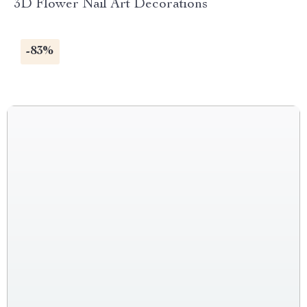
3D Flower Nail Art Decorations
-83%