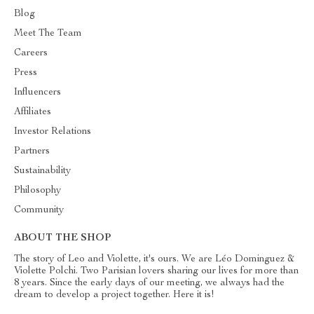
Blog
Meet The Team
Careers
Press
Influencers
Affiliates
Investor Relations
Partners
Sustainability
Philosophy
Community
ABOUT THE SHOP
The story of Leo and Violette, it's ours. We are Léo Dominguez &
Violette Polchi. Two Parisian lovers sharing our lives for more than
8 years. Since the early days of our meeting, we always had the
dream to develop a project together. Here it is!