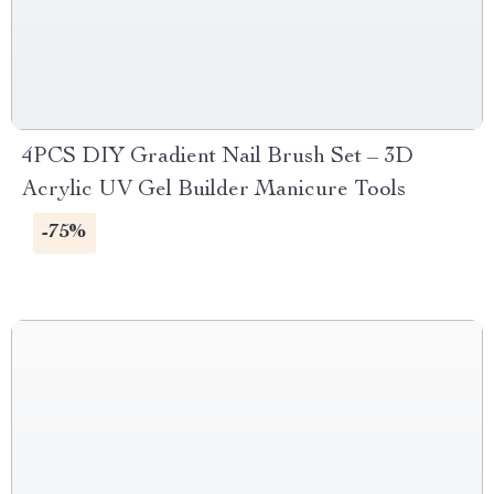
4PCS DIY Gradient Nail Brush Set – 3D
Acrylic UV Gel Builder Manicure Tools
-75%