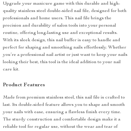
Upgrade your manicure game with this durable and high-
quality stainless steel double-sided nail file, designed for both
professionals and home users. This nail file brings the
precision and durability of salon tools into your personal
routine, offering long-lasting use and exceptional results.
With its sleek design, this nail buffer is easy to handle and
perfect for shaping and smoothing nails effortlessly. Whether
you’re a professional nail artist or just want to keep your nails
looking their best, this tool is the ideal addition to your nail
care kit.
Product Features
Made from premium stainless steel, this nail file is crafted to
last. Its double-sided feature allows you to shape and smooth
your nails with ease, ensuring a flawless finish every time.
The sturdy construction and comfortable design make it a
reliable tool for regular use, without the wear and tear of