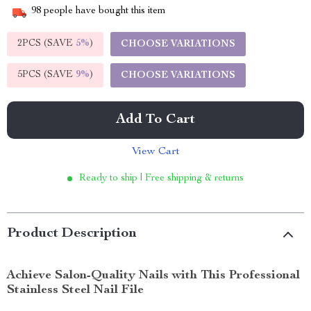
98
people have bought this item
2PCS (SAVE
5%
)
CHOOSE VARIATIONS
5PCS (SAVE
9%
)
CHOOSE VARIATIONS
Add To Cart
View Cart
Ready to ship | Free shipping & returns
Product Description
Achieve Salon-Quality Nails with This Professional
Stainless Steel Nail File