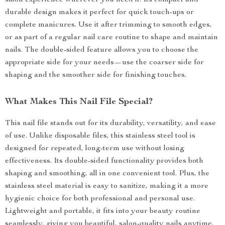
salon experience wherever you need it. Its compact and
durable design makes it perfect for quick touch-ups or
complete manicures. Use it after trimming to smooth edges,
or as part of a regular nail care routine to shape and maintain
nails. The double-sided feature allows you to choose the
appropriate side for your needs—use the coarser side for
shaping and the smoother side for finishing touches.
What Makes This Nail File Special?
This nail file stands out for its durability, versatility, and ease
of use. Unlike disposable files, this stainless steel tool is
designed for repeated, long-term use without losing
effectiveness. Its double-sided functionality provides both
shaping and smoothing, all in one convenient tool. Plus, the
stainless steel material is easy to sanitize, making it a more
hygienic choice for both professional and personal use.
Lightweight and portable, it fits into your beauty routine
seamlessly, giving you beautiful, salon-quality nails anytime,