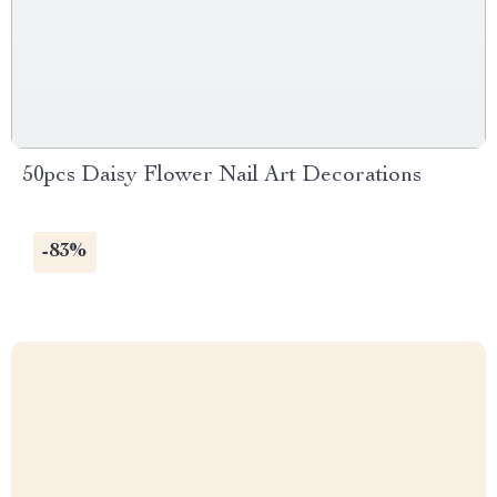
50pcs Daisy Flower Nail Art Decorations
-83%