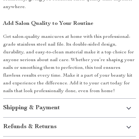
anywhere.
Add Salon Quality to Your Routine
Get salon-quality manicures at home with this professional-
grade stainless steel nail file. Its double-sided design,
durability, and easy-to-clean material make it a top choice for
anyone serious about nail care. Whether you’re shaping your
nails or smoothing them to perfection, this tool ensures
flawless results every time. Make it a part of your beauty kit
and experience the difference. Add it to your cart today for
nails that look professionally done, even from home!
Shipping & Payment
Refunds & Returns