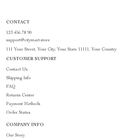
CONTACT
123 456 78 90
support@citymart.store
111 Your Street, Your City, Your State 11111, Your Country
CUSTOMER SUPPORT
Contact Us
Shipping Info
FAQ
Returns Center
Payment Methods
Order Status
COMPANY INFO
Our Story