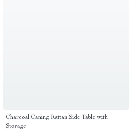
Charcoal Caning Rattan Side Table with
Storage