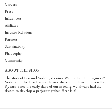
Careers
Press
Influencers
Affiliates
Investor Relations
Partners
Sustainability
Philosophy
Community
ABOUT THE SHOP
The story of Leo and Violette, it's ours. We are Léo Dominguez &
Violette Polchi. Two Parisian lovers sharing our lives for more than
8 years. Since the early days of our meeting, we always had the
dream to develop a project together. Here it is!