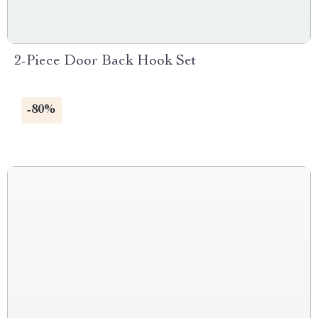
2-Piece Door Back Hook Set
-80%