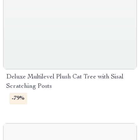
Deluxe Multilevel Plush Cat Tree with Sisal
Scratching Posts
-79%