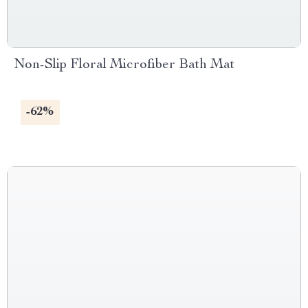
Non-Slip Floral Microfiber Bath Mat
-62%