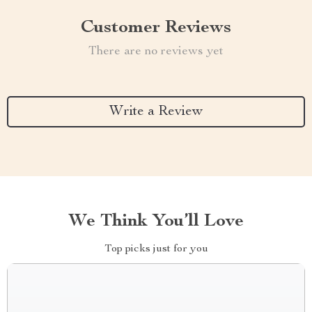
Customer Reviews
There are no reviews yet
Write a Review
We Think You’ll Love
Top picks just for you