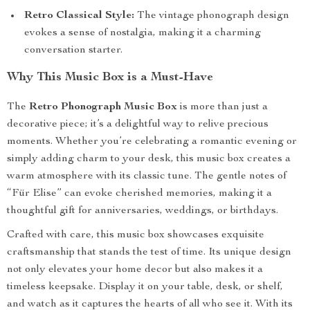
Retro Classical Style:
The vintage phonograph design
evokes a sense of nostalgia, making it a charming
conversation starter.
Why This Music Box is a Must-Have
The
Retro Phonograph Music Box
is more than just a
decorative piece; it’s a delightful way to relive precious
moments. Whether you’re celebrating a romantic evening or
simply adding charm to your desk, this music box creates a
warm atmosphere with its classic tune. The gentle notes of
“Für Elise” can evoke cherished memories, making it a
thoughtful gift for anniversaries, weddings, or birthdays.
Crafted with care, this music box showcases exquisite
craftsmanship that stands the test of time. Its unique design
not only elevates your home decor but also makes it a
timeless keepsake. Display it on your table, desk, or shelf,
and watch as it captures the hearts of all who see it. With its