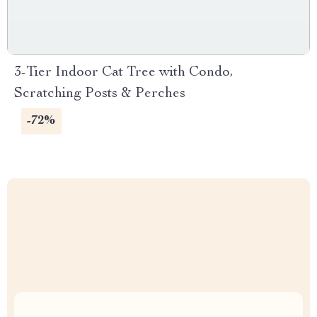
3-Tier Indoor Cat Tree with Condo,
Scratching Posts & Perches
-72%