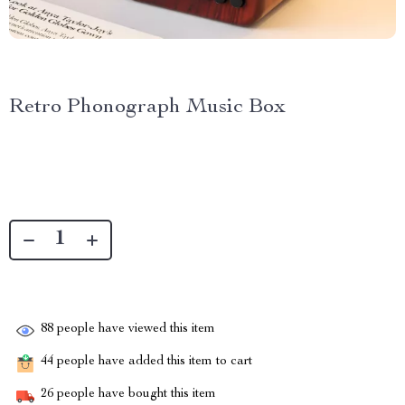
Retro Phonograph Music Box
88
people have viewed this item
44
people have added this item to cart
26
people have bought this item