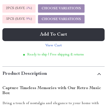
2PCS (SAVE
5%
)
CHOOSE VARIATIONS
5PCS (SAVE
9%
)
CHOOSE VARIATIONS
Add To Cart
View Cart
Ready to ship | Free shipping & returns
Product Description
Capture Timeless Memories with Our Retro Music
Box
Bring a touch of nostalgia and elegance to your home with