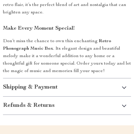
retro flair, it’s the perfect blend of art and nostalgia that can
brighten any space.
Make Every Moment Special!
Don’t miss the chance to own this enchanting
Retro
Phonograph Music Box
. Its elegant design and beautiful
melody make it a wonderful addition to any home or a
thoughtful gift for someone special. Order yours today and let
the magic of music and memories fill your space!
Shipping & Payment
Refunds & Returns