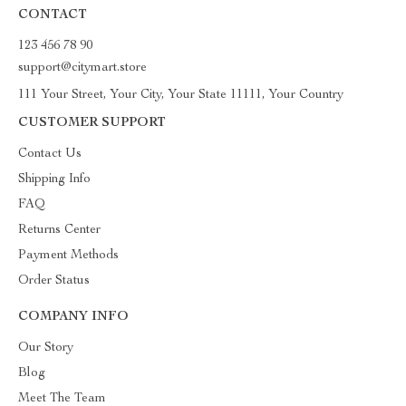
CONTACT
123 456 78 90
support@citymart.store
111 Your Street, Your City, Your State 11111, Your Country
CUSTOMER SUPPORT
Contact Us
Shipping Info
FAQ
Returns Center
Payment Methods
Order Status
COMPANY INFO
Our Story
Blog
Meet The Team