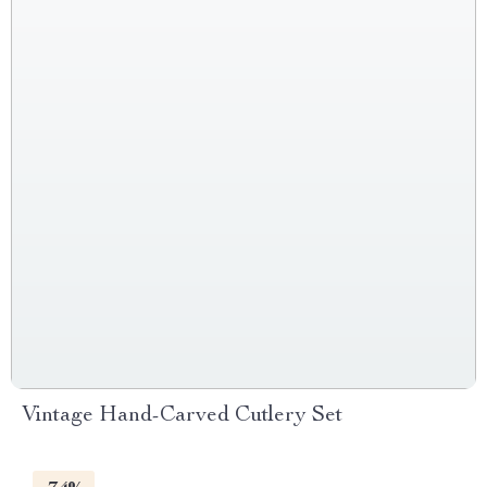
Vintage Hand-Carved Cutlery Set