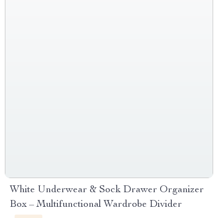
White Underwear & Sock Drawer Organizer
Box – Multifunctional Wardrobe Divider