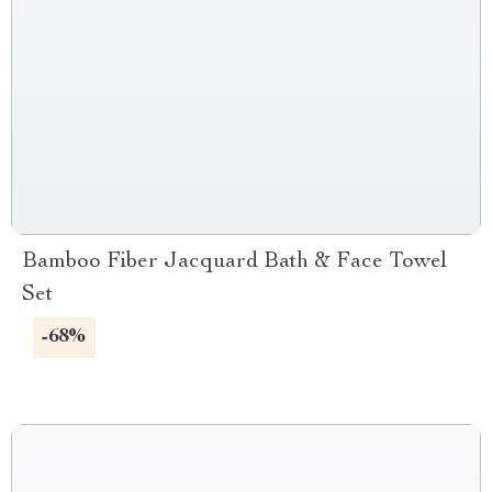
Bamboo Fiber Jacquard Bath & Face Towel
Set
-68%