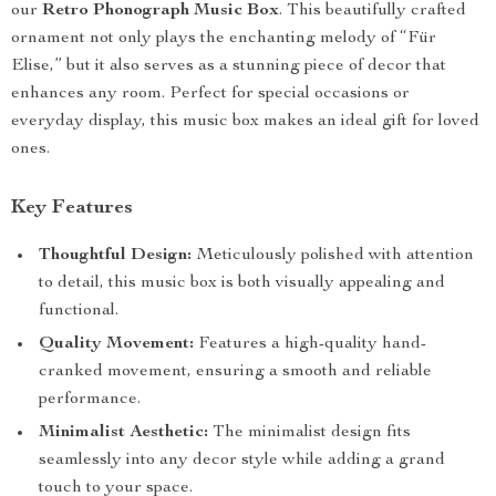
our
Retro Phonograph Music Box
. This beautifully crafted
ornament not only plays the enchanting melody of “Für
Elise,” but it also serves as a stunning piece of decor that
enhances any room. Perfect for special occasions or
everyday display, this music box makes an ideal gift for loved
ones.
Key Features
Thoughtful Design:
Meticulously polished with attention
to detail, this music box is both visually appealing and
functional.
Quality Movement:
Features a high-quality hand-
cranked movement, ensuring a smooth and reliable
performance.
Minimalist Aesthetic:
The minimalist design fits
seamlessly into any decor style while adding a grand
touch to your space.