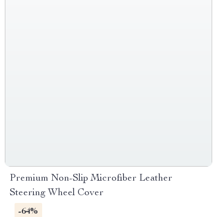
Premium Non-Slip Microfiber Leather
Steering Wheel Cover
-64%