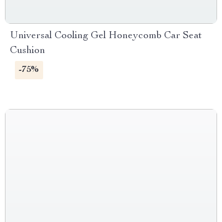
Universal Cooling Gel Honeycomb Car Seat
Cushion
-75%