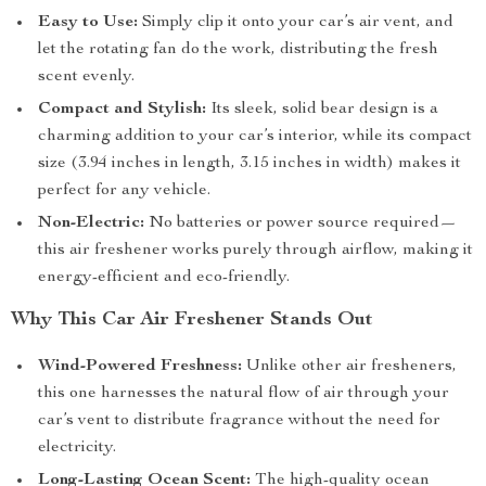
Easy to Use:
Simply clip it onto your car’s air vent, and
let the rotating fan do the work, distributing the fresh
scent evenly.
Compact and Stylish:
Its sleek, solid bear design is a
charming addition to your car’s interior, while its compact
size (3.94 inches in length, 3.15 inches in width) makes it
perfect for any vehicle.
Non-Electric:
No batteries or power source required—
this air freshener works purely through airflow, making it
energy-efficient and eco-friendly.
Why This Car Air Freshener Stands Out
Wind-Powered Freshness:
Unlike other air fresheners,
this one harnesses the natural flow of air through your
car’s vent to distribute fragrance without the need for
electricity.
Long-Lasting Ocean Scent:
The high-quality ocean