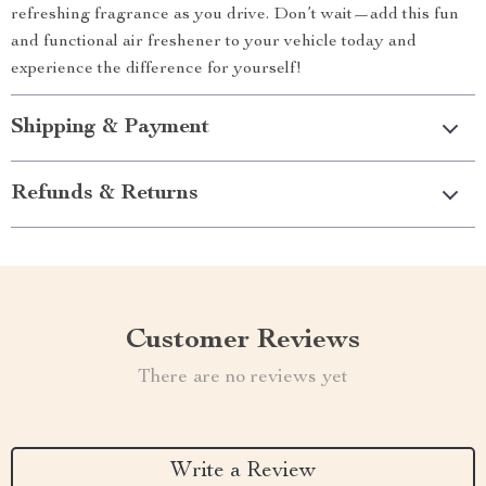
refreshing fragrance as you drive. Don’t wait—add this fun
and functional air freshener to your vehicle today and
experience the difference for yourself!
Shipping & Payment
Refunds & Returns
Customer Reviews
There are no reviews yet
Write a Review