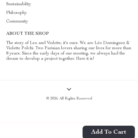
Sustainability
Philosophy
Community
ABOUT THE SHOP
The story of Leo and Violette, it's ours. We are Léo Dominguez &
Violette Polchi. Two Parisian lovers sharing our lives for more than
8 years. Since the early days of our meeting, we always had the
dream to develop a project together. Here it is!
© 2026. All Rights Reserved
Add To Cart