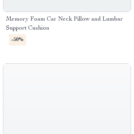
Memory Foam Car Neck Pillow and Lumbar
Support Cushion
-50%