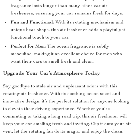
fragrance lasts longer than many other car air
fresheners, ensuring your car remains fresh for days.
Fun and Functional:
With its rotating mechanism and
unique bear shape, this air freshener adds a playful yet
functional touch to your car.
Perfect for Men:
The ocean fragrance is subtly
masculine, making it an excellent choice for men who
want their cars to smell fresh and clean.
Upgrade Your Car’s Atmosphere Today
Say goodbye to stale air and unpleasant odors with this
rotating air freshener. With its soothing ocean scent and
innovative design, it’s the perfect solution for anyone looking
to elevate their driving experience. Whether you’re
commuting or taking a long road trip, this air freshener will
keep your car smelling fresh and inviting. Clip it onto your air
vent, let the rotating fan do its magic, and enjoy the clean,