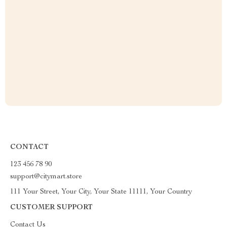
CONTACT
123 456 78 90
support@citymart.store
111 Your Street, Your City, Your State 11111, Your Country
CUSTOMER SUPPORT
Contact Us