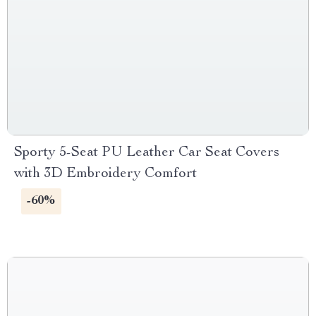
Sporty 5-Seat PU Leather Car Seat Covers
with 3D Embroidery Comfort
-60%