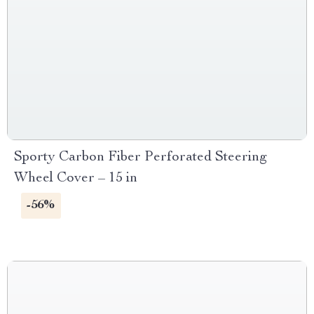
Sporty Carbon Fiber Perforated Steering
Wheel Cover – 15 in
-56%