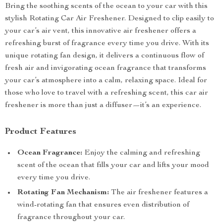
Bring the soothing scents of the ocean to your car with this
stylish Rotating Car Air Freshener. Designed to clip easily to
your car’s air vent, this innovative air freshener offers a
refreshing burst of fragrance every time you drive. With its
unique rotating fan design, it delivers a continuous flow of
fresh air and invigorating ocean fragrance that transforms
your car’s atmosphere into a calm, relaxing space. Ideal for
those who love to travel with a refreshing scent, this car air
freshener is more than just a diffuser—it’s an experience.
Product Features
Ocean Fragrance:
Enjoy the calming and refreshing
scent of the ocean that fills your car and lifts your mood
every time you drive.
Rotating Fan Mechanism:
The air freshener features a
wind-rotating fan that ensures even distribution of
fragrance throughout your car.