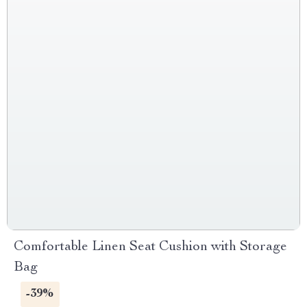
Comfortable Linen Seat Cushion with Storage
Bag
-39%