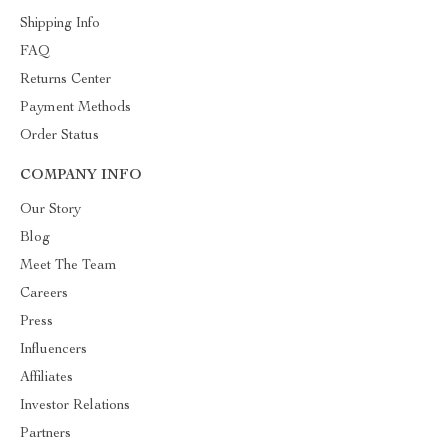
Shipping Info
FAQ
Returns Center
Payment Methods
Order Status
COMPANY INFO
Our Story
Blog
Meet The Team
Careers
Press
Influencers
Affiliates
Investor Relations
Partners