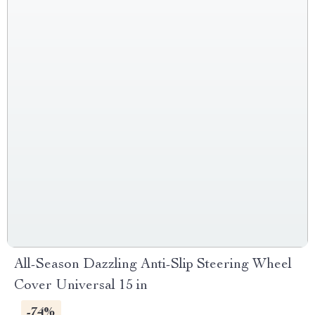
All-Season Dazzling Anti-Slip Steering Wheel
Cover Universal 15 in
-74%