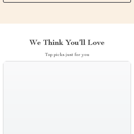
We Think You’ll Love
Top picks just for you