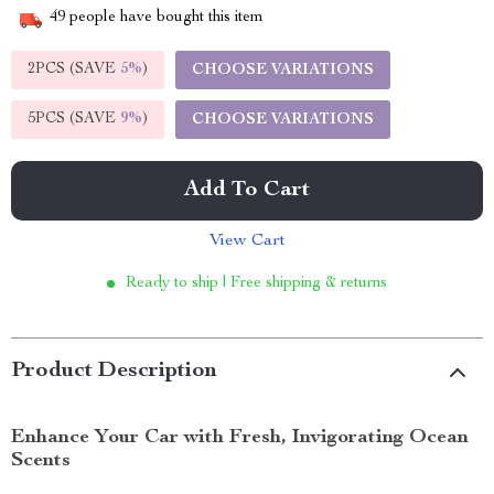
49
people have bought this item
2PCS (SAVE
5%
)
CHOOSE VARIATIONS
5PCS (SAVE
9%
)
CHOOSE VARIATIONS
Add To Cart
View Cart
Ready to ship | Free shipping & returns
Product Description
Enhance Your Car with Fresh, Invigorating Ocean
Scents