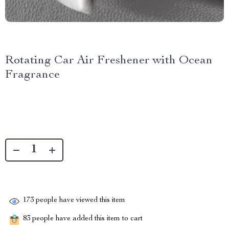
Rotating Car Air Freshener with Ocean
Fragrance
173
people have viewed this item
83
people have added this item to cart