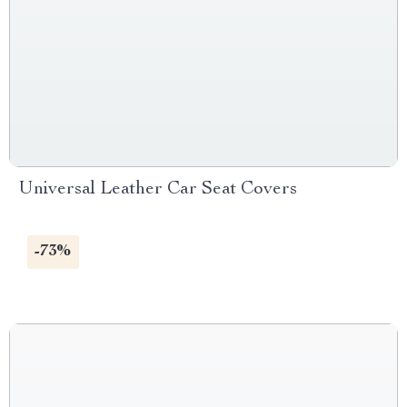
Universal Leather Car Seat Covers
-73%