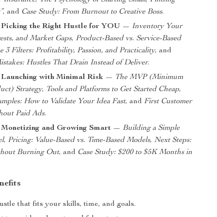
 Insurance
,
The Psychology of Starting Small
,
Finding
”
, and
Case Study: From Burnout to Creative Boss
.
 Picking the Right Hustle for YOU
—
Inventory Your
erests, and Market Gaps
,
Product-Based vs. Service-Based
 3 Filters: Profitability, Passion, and Practicality
, and
takes: Hustles That Drain Instead of Deliver
.
 Launching with Minimal Risk
—
The MVP (Minimum
uct) Strategy
,
Tools and Platforms to Get Started Cheap
,
mples: How to Validate Your Idea Fast
, and
First Customer
thout Paid Ads
.
: Monetizing and Growing Smart
—
Building a Simple
el
,
Pricing: Value-Based vs. Time-Based Models
,
Next Steps:
thout Burning Out
, and
Case Study: $200 to $5K Months in
nefits
stle that fits your skills, time, and goals.