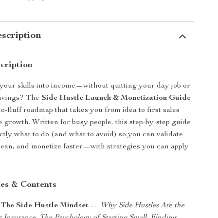
scription
cription
your skills into income—without quitting your day job or
savings? The
Side Hustle Launch & Monetization Guide
 no-fluff roadmap that takes you from idea to first sales
e growth. Written for busy people, this step-by-step guide
tly what to do (and what to avoid) so you can validate
lean, and monetize faster—with strategies you can apply
es & Contents
 The Side Hustle Mindset
—
Why Side Hustles Are the