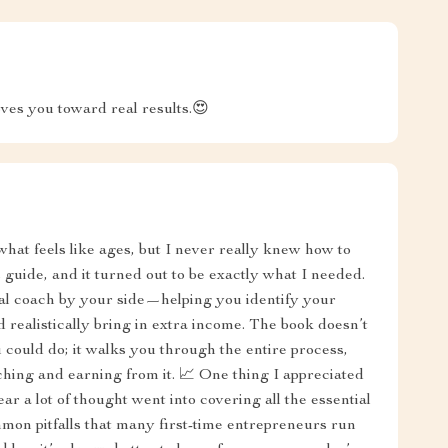
oves you toward real results.😍
 what feels like ages, but I never really knew how to
s guide, and it turned out to be exactly what I needed.
onal coach by your side—helping you identify your
ld realistically bring in extra income. The book doesn’t
u could do; it walks you through the entire process,
ching and earning from it. 📈 One thing I appreciated
ar a lot of thought went into covering all the essential
mon pitfalls that many first-time entrepreneurs run