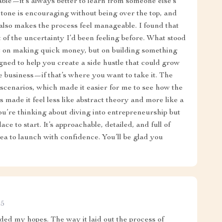
uable—it’s always better to learn from someone else’s
 tone is encouraging without being over the top, and
t also makes the process feel manageable. I found that
t of the uncertainty I’d been feeling before. What stood
ust on making quick money, but on building something
gned to help you create a side hustle that could grow
e business—if that’s where you want to take it. The
 scenarios, which made it easier for me to see how the
 made it feel less like abstract theory and more like a
you’re thinking about diving into entrepreneurship but
ce to start. It’s approachable, detailed, and full of
dea to launch with confidence. You’ll be glad you
25
eded my hopes. The way it laid out the process of