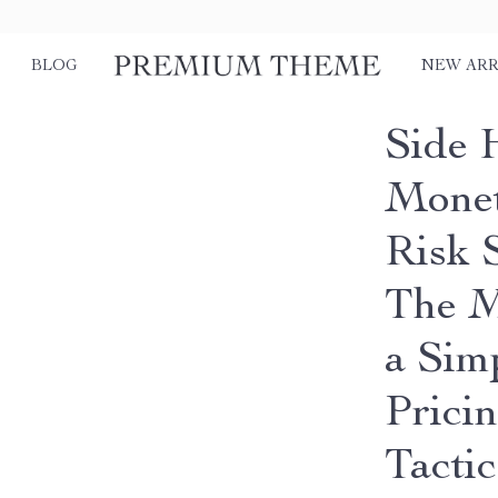
BLOG
NEW ARR
Side 
Monet
Risk 
The M
a Sim
Prici
Tactic