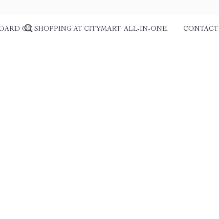
DARD OF SHOPPING AT CITYMART. ALL-IN-ONE.
CONTACT