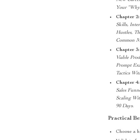
New Career
Your “Why
Chapter 2:
Skills, Int
Hustles
,
The
Common Mis
Chapter 3:
Viable Prod
Prompt Exa
Tactics Wi
Chapter 4
Sales Funn
Scaling Wi
90 Days
.
Practical Be
Choose a hu