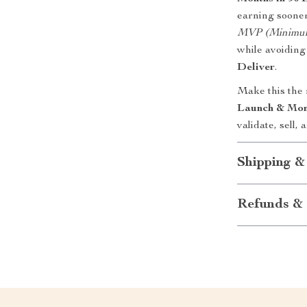
earning sooner
MVP (Minimum 
while avoidin
Deliver
.
Make this the
Launch & Mon
validate, sell
Shipping &
Refunds & 