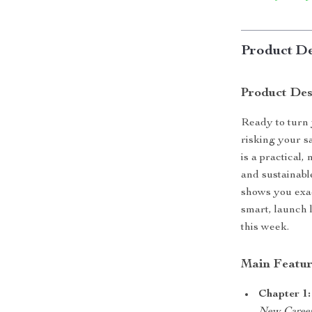
Product De
Product Des
Ready to turn 
risking your 
is a practical,
and sustainabl
shows you exac
smart, launch 
this week.
Main Featur
Chapter 1: