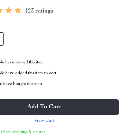
123 ratings
le have viewed this item
e have added this item to cart
 have bought this item
Add To Cart
View Cart
 | Free shipping & returns