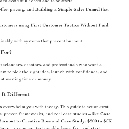
st to avoid sunk costs and false starts.
ffer, pricing, and
Building a Simple Sales Funnel
that
customers using
First Customer Tactics Without Paid
inably with systems that prevent burnout.
 For?
 freelancers, creators, and professionals who want a
tem to pick the right idea, launch with confidence, and
ut wasting time or money.
It Different
 overwhelm you with theory. This guide is action-first:
ts, proven frameworks, and real case studies—like
Case
urnout to Creative Boss
and
Case Study: $200 to $5K
Days
—so you can test quickly, learn fast, and start