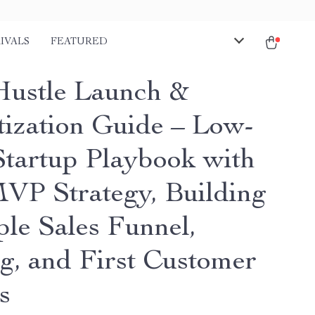
IVALS
FEATURED
Hustle Launch &
ization Guide – Low-
Startup Playbook with
VP Strategy, Building
ple Sales Funnel,
ng, and First Customer
s