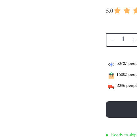
5.0
30727
peop
15003
peopl
8096
people
Ready to ship