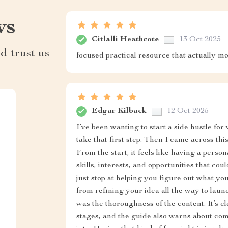
ws
Citlalli Heathcote
13 Oct 2025
d trust us
focused practical resource that actually m
Edgar Kilback
12 Oct 2025
I’ve been wanting to start a side hustle for
take that first step. Then I came across thi
From the start, it feels like having a pers
skills, interests, and opportunities that cou
just stop at helping you figure out what yo
from refining your idea all the way to laun
was the thoroughness of the content. It’s cle
stages, and the guide also warns about com