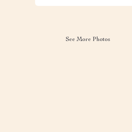
See More Photos