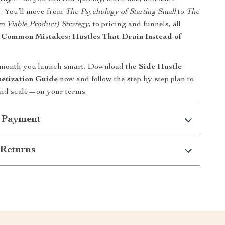
. You’ll move from
The Psychology of Starting Small
to
The
Viable Product) Strategy
, to pricing and funnels, all
g
Common Mistakes: Hustles That Drain Instead of
 month you launch smart. Download the
Side Hustle
etization Guide
now and follow the step-by-step plan to
, and scale—on your terms.
 Payment
Returns