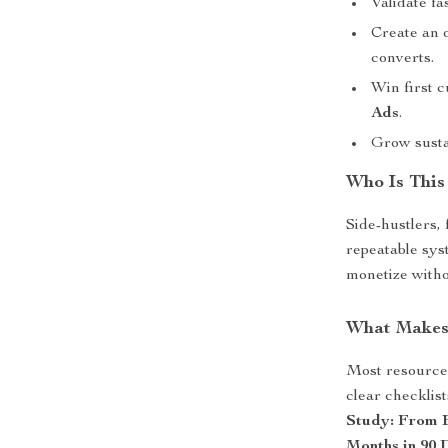
Validate fa
Create an o
converts.
Win first 
Ads
.
Grow susta
Who Is This
Side-hustlers,
repeatable sys
monetize witho
What Makes 
Most resources
clear checklis
Study: From B
Months in 90 