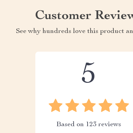
Customer Revie
See why hundreds love this product an
5
Based on
123
reviews