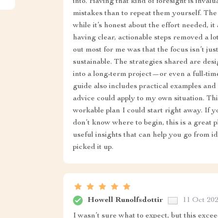
into. Having that kind of foresight is inval
mistakes than to repeat them yourself. The
while it’s honest about the effort needed, i
having clear, actionable steps removed a lo
out most for me was that the focus isn’t j
sustainable. The strategies shared are desi
into a long-term project—or even a full-tim
guide also includes practical examples and
advice could apply to my own situation. This
workable plan I could start right away. If 
don’t know where to begin, this is a great pla
useful insights that can help you go from i
picked it up.
Howell Runolfsdottir
11 Oct 20
I wasn’t sure what to expect, but this exce