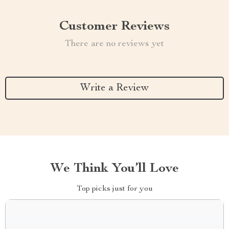
Customer Reviews
There are no reviews yet
Write a Review
We Think You’ll Love
Top picks just for you