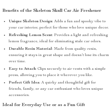
Benefits of the Skeleton Skull Car Air Freshener
Unique Skeleton Design
: Adds a fun and spooky vibe to
your car interior, perfect for those who love unique decor.
Refreshing Lemon Scent
: Provides a light and refreshing
lemon fragrance, ideal for eliminating stale car odors.
Durable Resin Material
: Made from quality resin,
ensuring it stays in great shape and doesn’t lose its charm
over time.
Easy to Attach
: Clips securely to air vents with a simple
press, allowing you to place it wherever you like.
Perfect Gift Idea
: A quirky and thoughtful gift for
friends, family, or any car enthusiast who loves unique
accessories.
Ideal for Everyday Use or as a Fun Gift