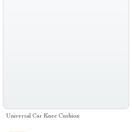
Universal Car Knee Cushion