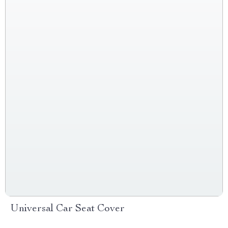
Universal Car Seat Cover