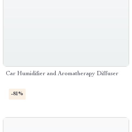
Car Humidifier and Aromatherapy Diffuser
-81%