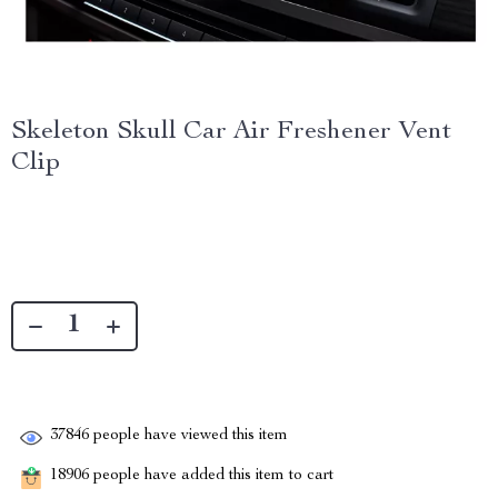
Skeleton Skull Car Air Freshener Vent
Clip
37846
people have viewed this item
18906
people have added this item to cart