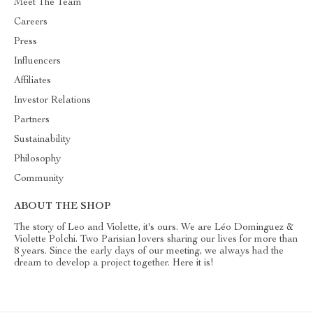
Meet The Team
Careers
Press
Influencers
Affiliates
Investor Relations
Partners
Sustainability
Philosophy
Community
ABOUT THE SHOP
The story of Leo and Violette, it's ours. We are Léo Dominguez &
Violette Polchi. Two Parisian lovers sharing our lives for more than
8 years. Since the early days of our meeting, we always had the
dream to develop a project together. Here it is!