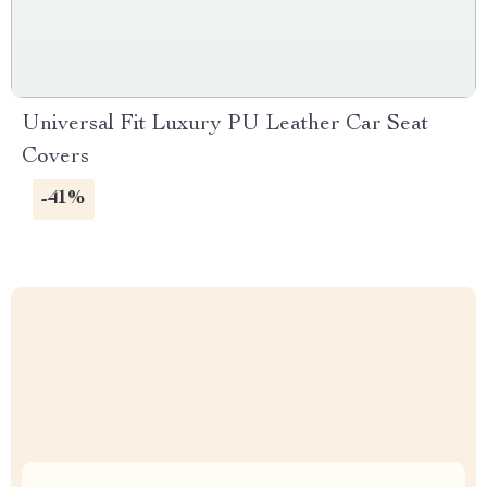
Universal Fit Luxury PU Leather Car Seat
Covers
-41%