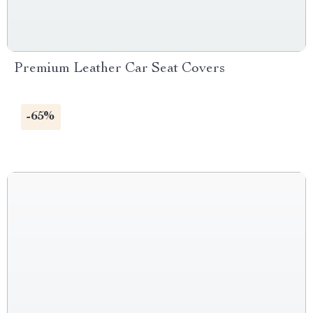
Premium Leather Car Seat Covers
-65%