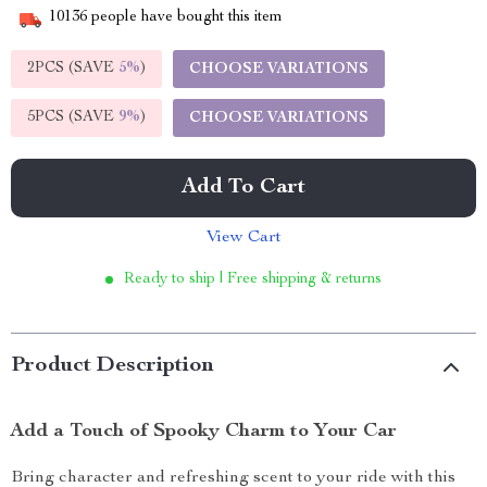
10136
people have bought this item
2PCS (SAVE
5%
)
CHOOSE VARIATIONS
5PCS (SAVE
9%
)
CHOOSE VARIATIONS
Add To Cart
View Cart
Ready to ship | Free shipping & returns
Product Description
Add a Touch of Spooky Charm to Your Car
Bring character and refreshing scent to your ride with this