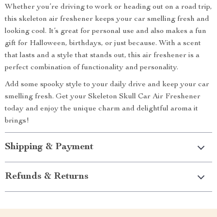
Whether you’re driving to work or heading out on a road trip,
this skeleton air freshener keeps your car smelling fresh and
looking cool. It’s great for personal use and also makes a fun
gift for Halloween, birthdays, or just because. With a scent
that lasts and a style that stands out, this air freshener is a
perfect combination of functionality and personality.
Add some spooky style to your daily drive and keep your car
smelling fresh. Get your Skeleton Skull Car Air Freshener
today and enjoy the unique charm and delightful aroma it
brings!
Shipping & Payment
Refunds & Returns