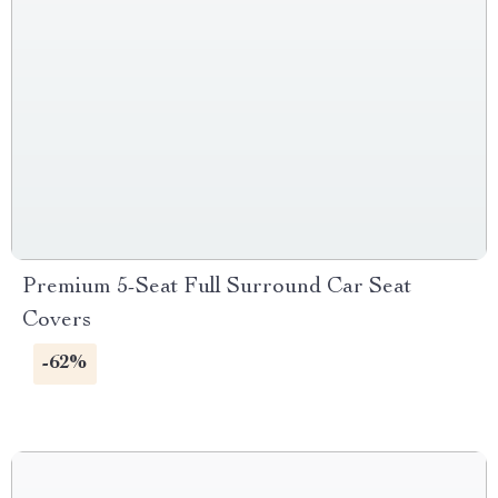
Premium 5-Seat Full Surround Car Seat
Covers
-62%