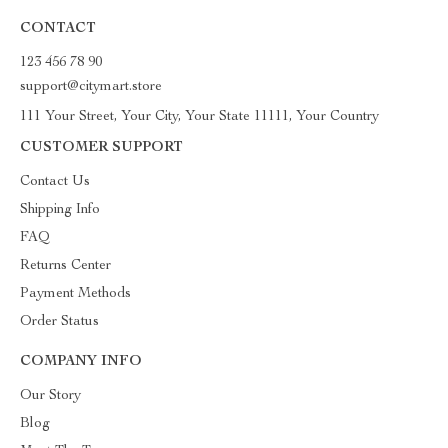
CONTACT
123 456 78 90
support@citymart.store
111 Your Street, Your City, Your State 11111, Your Country
CUSTOMER SUPPORT
Contact Us
Shipping Info
FAQ
Returns Center
Payment Methods
Order Status
COMPANY INFO
Our Story
Blog