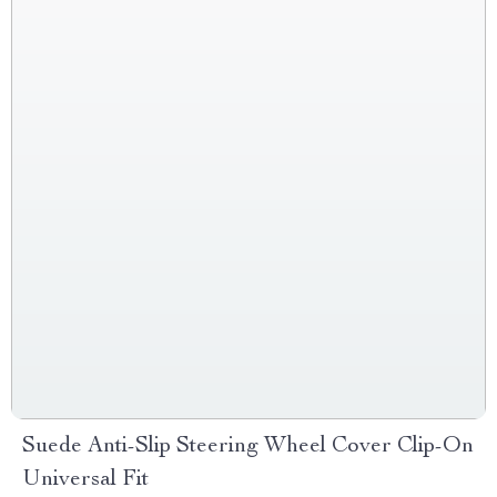
Suede Anti-Slip Steering Wheel Cover Clip-On
Universal Fit