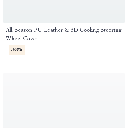
All-Season PU Leather & 3D Cooling Steering
Wheel Cover
-68%