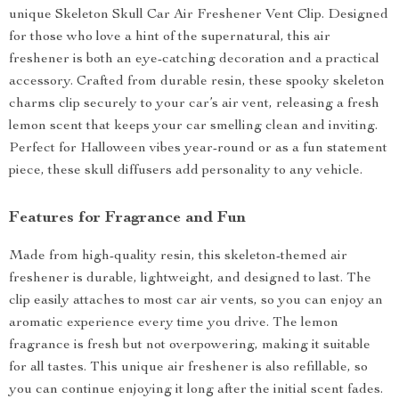
unique Skeleton Skull Car Air Freshener Vent Clip. Designed
for those who love a hint of the supernatural, this air
freshener is both an eye-catching decoration and a practical
accessory. Crafted from durable resin, these spooky skeleton
charms clip securely to your car’s air vent, releasing a fresh
lemon scent that keeps your car smelling clean and inviting.
Perfect for Halloween vibes year-round or as a fun statement
piece, these skull diffusers add personality to any vehicle.
Features for Fragrance and Fun
Made from high-quality resin, this skeleton-themed air
freshener is durable, lightweight, and designed to last. The
clip easily attaches to most car air vents, so you can enjoy an
aromatic experience every time you drive. The lemon
fragrance is fresh but not overpowering, making it suitable
for all tastes. This unique air freshener is also refillable, so
you can continue enjoying it long after the initial scent fades.