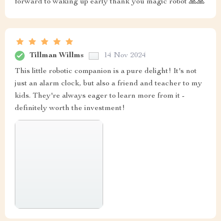
forward to waking up early thank you magic robot 🙏🙏
Tillman Willms
14 Nov 2024
This little robotic companion is a pure delight! It's not
just an alarm clock, but also a friend and teacher to my
kids. They're always eager to learn more from it -
definitely worth the investment!