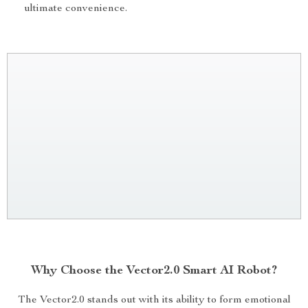
ultimate convenience.
Why Choose the Vector2.0 Smart AI Robot?
The Vector2.0 stands out with its ability to form emotional