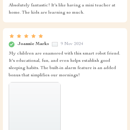
Absolutely fantastic! It's like having a mini teacher at
home. The kids are learning so much.
Joannie Marks
9 Nov 2024
My children are enamored with this smart robot friend.
It's educational, fun, and even helps establish good
sleeping habits. The built-in alarm feature is an added
bonus that simplifies our mornings!