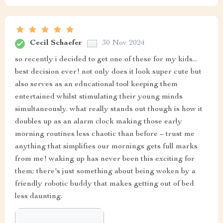
Cecil Schaefer
30 Nov 2024
so recently i decided to get one of these for my kids...
best decision ever! not only does it look super cute but
also serves as an educational tool keeping them
entertained whilst stimulating their young minds
simultaneously. what really stands out though is how it
doubles up as an alarm clock making those early
morning routines less chaotic than before – trust me
anything that simplifies our mornings gets full marks
from me! waking up has never been this exciting for
them; there's just something about being woken by a
friendly robotic buddy that makes getting out of bed
less daunting.