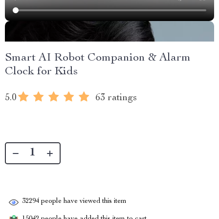
Smart AI Robot Companion & Alarm
Clock for Kids
5.0
63 ratings
32294
people have viewed this item