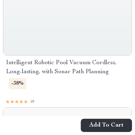
Intelligent Robotic Pool Vacuum Cordless,
Long-lasting, with Sonar Path Planning
-38%
59
Add To Cart