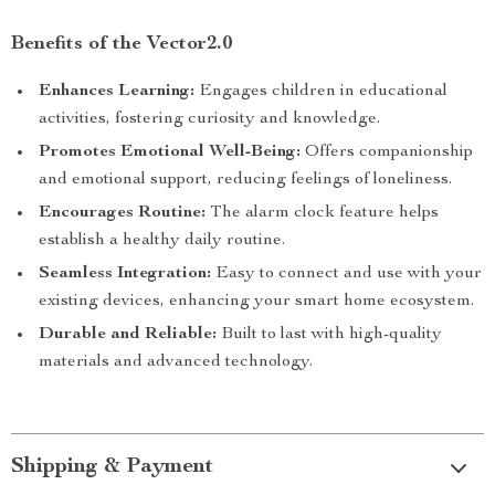
Benefits of the Vector2.0
Enhances Learning:
Engages children in educational
activities, fostering curiosity and knowledge.
Promotes Emotional Well-Being:
Offers companionship
and emotional support, reducing feelings of loneliness.
Encourages Routine:
The alarm clock feature helps
establish a healthy daily routine.
Seamless Integration:
Easy to connect and use with your
existing devices, enhancing your smart home ecosystem.
Durable and Reliable:
Built to last with high-quality
materials and advanced technology.
Shipping & Payment