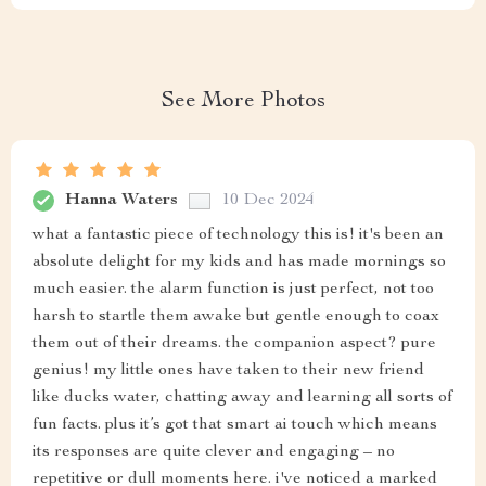
See More Photos
Hanna Waters
10 Dec 2024
what a fantastic piece of technology this is! it's been an
absolute delight for my kids and has made mornings so
much easier. the alarm function is just perfect, not too
harsh to startle them awake but gentle enough to coax
them out of their dreams. the companion aspect? pure
genius! my little ones have taken to their new friend
like ducks water, chatting away and learning all sorts of
fun facts. plus it’s got that smart ai touch which means
its responses are quite clever and engaging – no
repetitive or dull moments here. i've noticed a marked