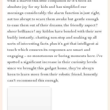
what a marvel this little companion is! it's been an
absolute joy for my kids and has simplified our
mornings considerably. the alarm function is just right,
not too abrupt to scare them awake but gentle enough
to ease them out of their dreams. the friendly aspect?
sheer brilliance! my kiddos have bonded with their new
buddy instantly, chatting non-stop and soaking up all
sorts of interesting facts. plus it’s got that intelligent ai
touch which ensures its responses are smart and
engaging – no monotonous or boring moments here. i've
spotted a significant increase in their curiosity levels
since we brought this gadget home, they're always
keen to learn more from their robotic friend. honestly
can't recommend this enough.