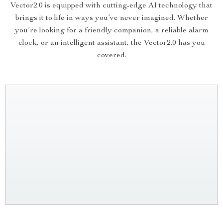
Vector2.0 is equipped with cutting-edge AI technology that
brings it to life in ways you’ve never imagined. Whether
you’re looking for a friendly companion, a reliable alarm
clock, or an intelligent assistant, the Vector2.0 has you
covered.