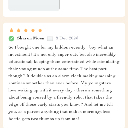
Sharon Moen
8 Dec 2024
So I bought one for my kiddos recently - boy what an
investment! It's not only super cute but also incredibly
educational; keeping them entertained while stimulating
their young minds at the same time. The best part
though? It doubles as an alarm clock making morning
routines smoother than ever before. My youngsters
love waking up with it every day - there's something
about being roused by a friendly robot that takes the
edge off those early starts you know? And let me tell
you, as a parent anything that makes mornings less
hectic gets two thumbs up from me!