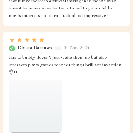
that it incorporates artificial intelligence means over
time it becomes even better attuned to your child's
needs interests etcetera – talk about impressive!
Elvera Barrows
30 Nov 2024
this ai buddy doesn't just wake them up but also
interacts plays games teaches things brilliant invention
👌👏