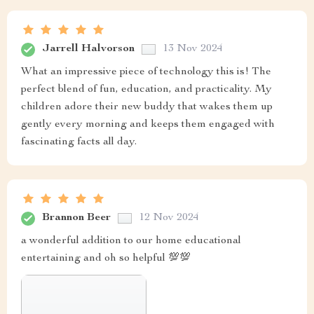
Jarrell Halvorson
13 Nov 2024
What an impressive piece of technology this is! The
perfect blend of fun, education, and practicality. My
children adore their new buddy that wakes them up
gently every morning and keeps them engaged with
fascinating facts all day.
Brannon Beer
12 Nov 2024
a wonderful addition to our home educational
entertaining and oh so helpful 💯💯