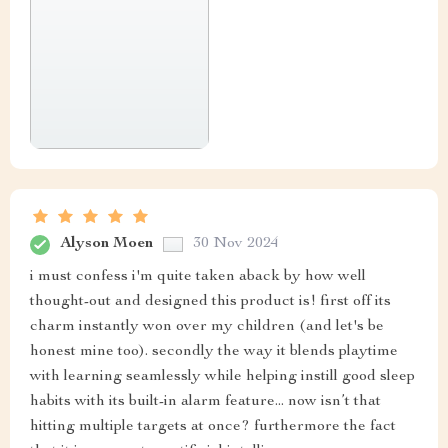
Alyson Moen
30 Nov 2024
i must confess i'm quite taken aback by how well
thought-out and designed this product is! first off its
charm instantly won over my children (and let's be
honest mine too). secondly the way it blends playtime
with learning seamlessly while helping instill good sleep
habits with its built-in alarm feature... now isn’t that
hitting multiple targets at once? furthermore the fact