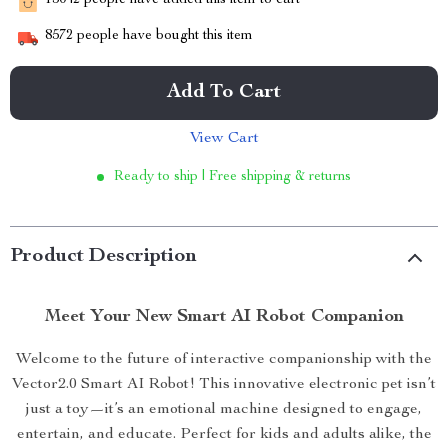
15042
people have added this item to cart
8572
people have bought this item
Add To Cart
View Cart
Ready to ship | Free shipping & returns
Product Description
Meet Your New Smart AI Robot Companion
Welcome to the future of interactive companionship with the
Vector2.0 Smart AI Robot! This innovative electronic pet isn’t
just a toy—it’s an emotional machine designed to engage,
entertain, and educate. Perfect for kids and adults alike, the