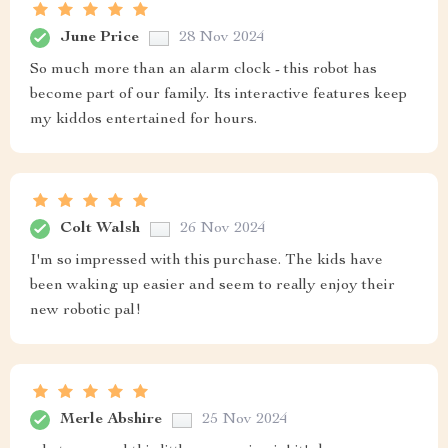
June Price
28 Nov 2024
So much more than an alarm clock - this robot has
become part of our family. Its interactive features keep
my kiddos entertained for hours.
Colt Walsh
26 Nov 2024
I'm so impressed with this purchase. The kids have
been waking up easier and seem to really enjoy their
new robotic pal!
Merle Abshire
25 Nov 2024