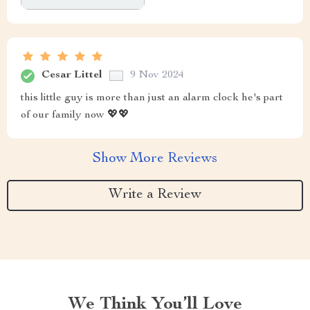
Cesar Littel
9 Nov 2024
this little guy is more than just an alarm clock he's part
of our family now 💖💖
Show More Reviews
Write a Review
We Think You’ll Love