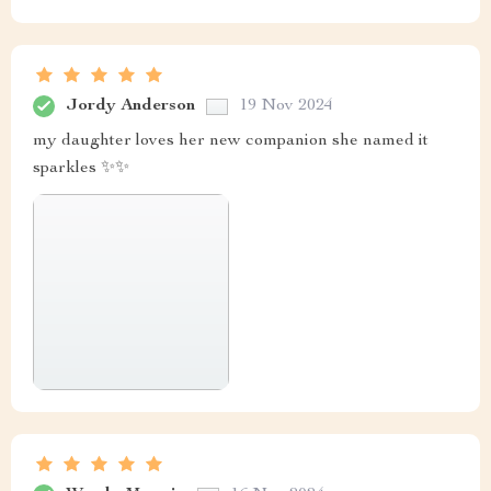
Jordy Anderson
19 Nov 2024
my daughter loves her new companion she named it
sparkles ✨✨