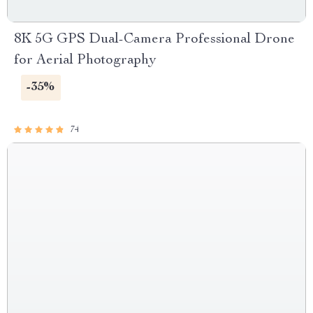
8K 5G GPS Dual-Camera Professional Drone
for Aerial Photography
-35%
74