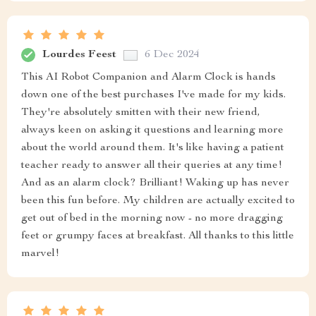
Lourdes Feest
6 Dec 2024
This AI Robot Companion and Alarm Clock is hands
down one of the best purchases I've made for my kids.
They're absolutely smitten with their new friend,
always keen on asking it questions and learning more
about the world around them. It's like having a patient
teacher ready to answer all their queries at any time!
And as an alarm clock? Brilliant! Waking up has never
been this fun before. My children are actually excited to
get out of bed in the morning now - no more dragging
feet or grumpy faces at breakfast. All thanks to this little
marvel!