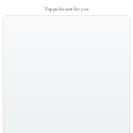
Top picks just for you