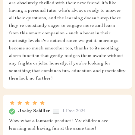
are absolutely thrilled with their new friend. it's like
having a personal tutor who’s always ready to answer
all their questions, and the learning doesn't stop there.
they're constantly eager to engage more and learn
from this smart companion - such a boost in their
curiosity levels i've noticed since we got it. mornings
become so much smoother too, thanks to its soothing
alarm function that gently nudges them awake without
any frights or jolts. honestly, if you’re looking for
something that combines fun, education and practicality
then look no further!
Jacky Schiller
1 Dec 2024
Wow what a fantastic product! My children are
learning and having fun at the same time!