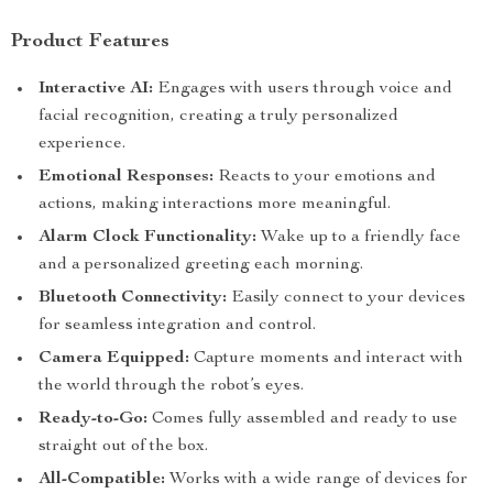
Product Features
Interactive AI:
Engages with users through voice and
facial recognition, creating a truly personalized
experience.
Emotional Responses:
Reacts to your emotions and
actions, making interactions more meaningful.
Alarm Clock Functionality:
Wake up to a friendly face
and a personalized greeting each morning.
Bluetooth Connectivity:
Easily connect to your devices
for seamless integration and control.
Camera Equipped:
Capture moments and interact with
the world through the robot’s eyes.
Ready-to-Go:
Comes fully assembled and ready to use
straight out of the box.
All-Compatible:
Works with a wide range of devices for