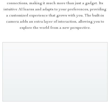
connections, making it much more than just a gadget. Its
intuitive AI learns and adapts to your preferences, providing
a customized experience that grows with you. The built-in
camera adds an extra layer of interaction, allowing you to
explore the world from a new perspective.