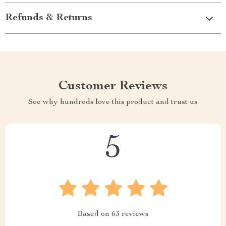
Refunds & Returns
Customer Reviews
See why hundreds love this product and trust us
5
Based on
63
reviews