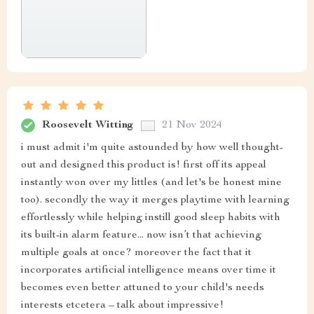
Roosevelt Witting
21 Nov 2024
i must admit i'm quite astounded by how well thought-
out and designed this product is! first off its appeal
instantly won over my littles (and let's be honest mine
too). secondly the way it merges playtime with learning
effortlessly while helping instill good sleep habits with
its built-in alarm feature... now isn’t that achieving
multiple goals at once? moreover the fact that it
incorporates artificial intelligence means over time it
becomes even better attuned to your child's needs
interests etcetera – talk about impressive!