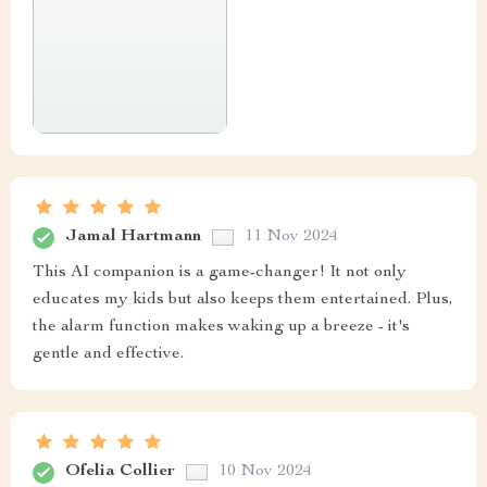
Jamal Hartmann
11 Nov 2024
This AI companion is a game-changer! It not only
educates my kids but also keeps them entertained. Plus,
the alarm function makes waking up a breeze - it's
gentle and effective.
Ofelia Collier
10 Nov 2024