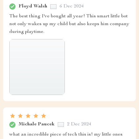
Floyd Walsh
6 Dec 2024
The best thing I've bought all year! This smart little bot
not only wakes up my child but also keeps him company
during playtime.
Michale Paucek
2 Dec 2024
what an incredible piece of tech this is! my little ones