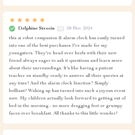
Delphine Strosin
28 Nov 2024
this ai robot companion & alarm clock has easily turned
into one of the best purchases I've made for my
youngsters. They're head over heels with their new
friend always eager to ask it questions and learn more
about their surroundings. It's like having a patient
teacher on standby ready to answer all their queries at
any time! And the alarm clock function? Simply
brilliant! Waking up has turned into such a joyous event
now. My children actually look forward to getting out of
bed in the morning - no more dragging feet or grumpy
faces over breakfast. All thanks to this little wonder!