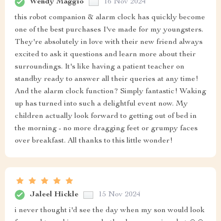
Wendy Maggio
16 Nov 2024
this robot companion & alarm clock has quickly become
one of the best purchases I've made for my youngsters.
They're absolutely in love with their new friend always
excited to ask it questions and learn more about their
surroundings. It's like having a patient teacher on
standby ready to answer all their queries at any time!
And the alarm clock function? Simply fantastic! Waking
up has turned into such a delightful event now. My
children actually look forward to getting out of bed in
the morning - no more dragging feet or grumpy faces
over breakfast. All thanks to this little wonder!
Jaleel Hickle
15 Nov 2024
i never thought i'd see the day when my son would look