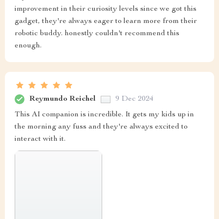
improvement in their curiosity levels since we got this
gadget, they're always eager to learn more from their
robotic buddy. honestly couldn't recommend this
enough.
Reymundo Reichel
9 Dec 2024
This AI companion is incredible. It gets my kids up in
the morning any fuss and they're always excited to
interact with it.