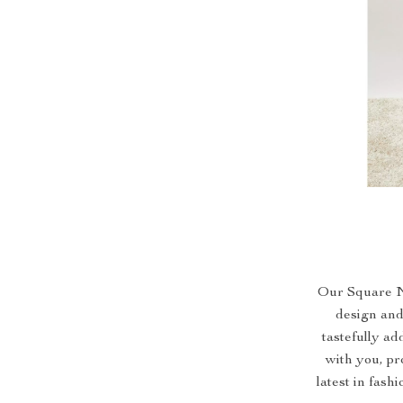
Our Square N
design and 
tastefully ad
with you, pr
latest in fash