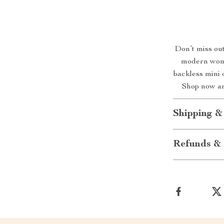
Don’t miss out
modern woma
backless mini 
Shop now an
Shipping &
Refunds & 