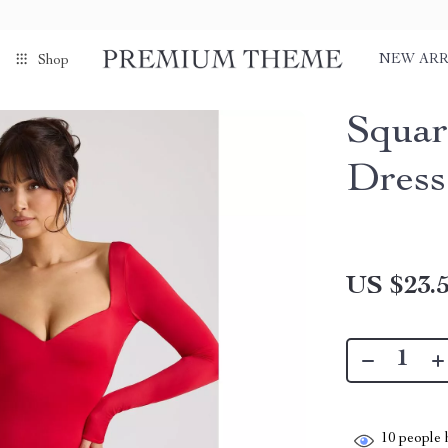
NEW ARR
Shop
Squar
Dress
US $23.
10
people h