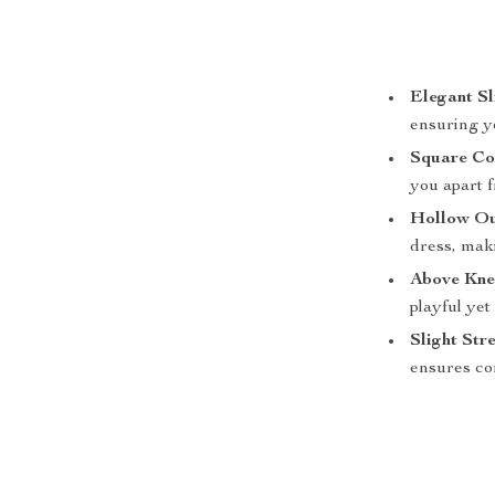
Elegant Sl
ensuring y
Square Co
you apart 
Hollow Ou
dress, maki
Above Kne
playful yet
Slight Str
ensures co