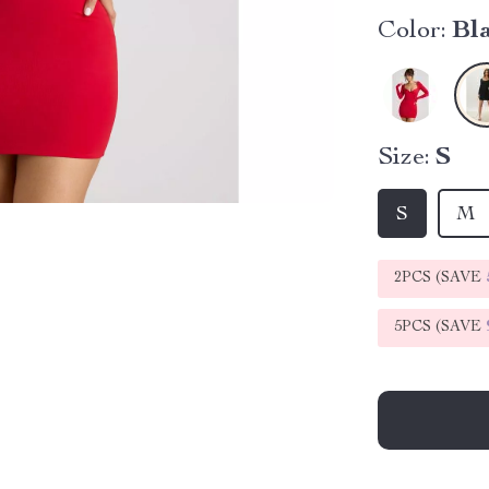
Color:
Bl
Size:
S
S
M
2PCS (SAVE
5PCS (SAVE