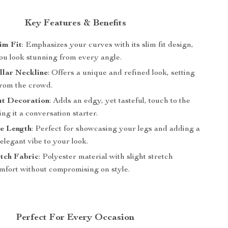
Key Features & Benefits
im Fit
: Emphasizes your curves with its slim fit design,
ou look stunning from every angle.
llar Neckline
: Offers a unique and refined look, setting
from the crowd.
t Decoration
: Adds an edgy, yet tasteful, touch to the
ng it a conversation starter.
e Length
: Perfect for showcasing your legs and adding a
 elegant vibe to your look.
etch Fabric
: Polyester material with slight stretch
mfort without compromising on style.
Perfect For Every Occasion