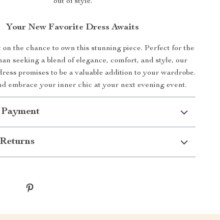
out of style.
Your New Favorite Dress Awaits
 on the chance to own this stunning piece. Perfect for the
n seeking a blend of elegance, comfort, and style, our
dress promises to be a valuable addition to your wardrobe.
d embrace your inner chic at your next evening event.
 Payment
Returns