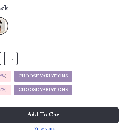
ack
L
5%
)
CHOOSE VARIATIONS
9%
)
CHOOSE VARIATIONS
Add To Cart
View Cart