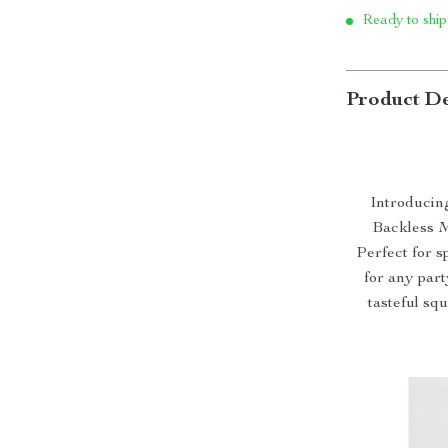
Ready to ship
Product De
Introducin
Backless M
Perfect for s
for any party
tasteful sq