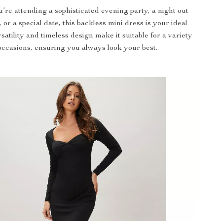
re attending a sophisticated evening party, a night out
, or a special date, this backless mini dress is your ideal
rsatility and timeless design make it suitable for a variety
occasions, ensuring you always look your best.