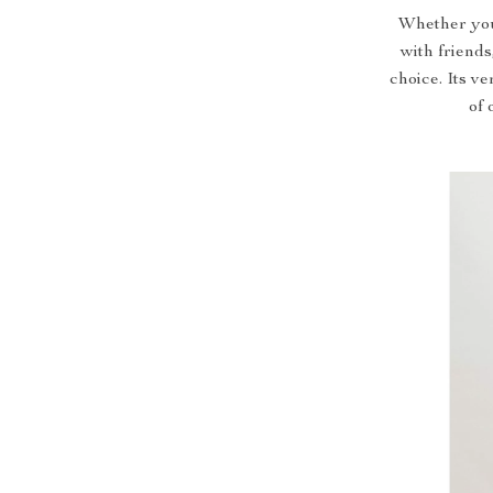
Whether you’
with friends
choice. Its ve
of 