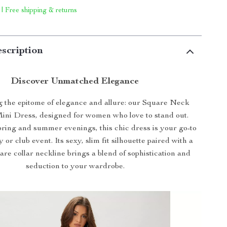
 | Free shipping & returns
scription
Discover Unmatched Elegance
g the epitome of elegance and allure: our Square Neck
ini Dress, designed for women who love to stand out.
pring and summer evenings, this chic dress is your go-to
 or club event. Its sexy, slim fit silhouette paired with a
uare collar neckline brings a blend of sophistication and
seduction to your wardrobe.