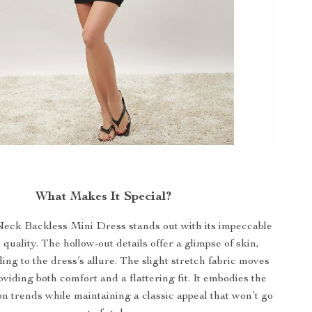
What Makes It Special?
eck Backless Mini Dress stands out with its impeccable
quality. The hollow-out details offer a glimpse of skin,
ding to the dress’s allure. The slight stretch fabric moves
oviding both comfort and a flattering fit. It embodies the
ion trends while maintaining a classic appeal that won’t go