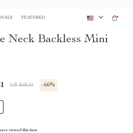
IVALS
FEATURED
e Neck Backless Mini
51
-
66%
US $68.65
ave viewed this item