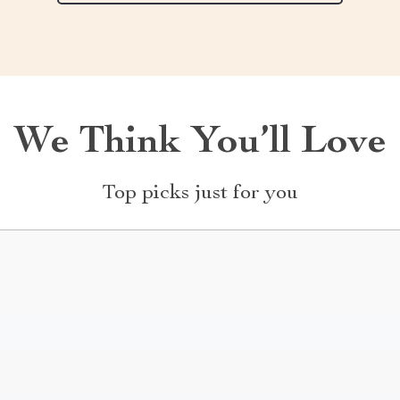
We Think You’ll Love
Top picks just for you