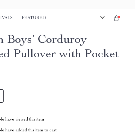
IVALS
FEATURED
sh Boys’ Corduroy
d Pullover with Pocket
le have viewed this item
e have added this item to cart