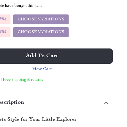
le have bought this item
5%
)
CHOOSE VARIATIONS
9%
)
CHOOSE VARIATIONS
Add To Cart
View Cart
 | Free shipping & returns
scription
s Style for Your Little Explorer