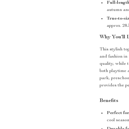
Full-lengt
autumn and
True-to-siz
approx. 28.7
Why You’ll 
This stylish to
and fashion i
quality, while 
both playtime 
park, preschoo
provides the p
Benefits
Perfect fo
cool season