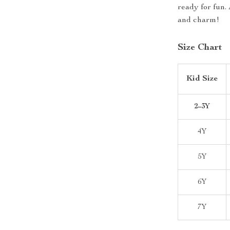
ready for fun. 
and charm!
Size Chart
Kid Size
2–3Y
4Y
5Y
6Y
7Y