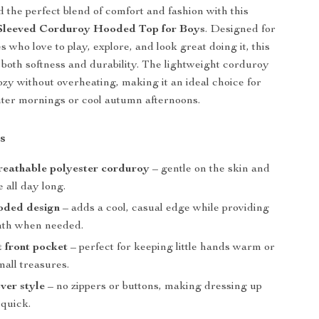
d the perfect blend of comfort and fashion with this
-Sleeved Corduroy Hooded Top for Boys
. Designed for
nes who love to play, explore, and look great doing it, this
s both softness and durability. The lightweight corduroy
cozy without overheating, making it an ideal choice for
nter mornings or cool autumn afternoons.
s
reathable polyester corduroy
– gentle on the skin and
 all day long.
oded design
– adds a cool, casual edge while providing
mth when needed.
 front pocket
– perfect for keeping little hands warm or
all treasures.
ver style
– no zippers or buttons, making dressing up
 quick.