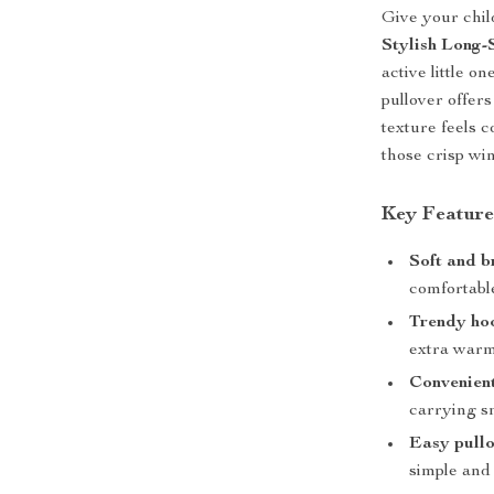
Give your chil
Stylish Long
active little o
pullover offer
texture feels 
those crisp wi
Key Feature
Soft and b
comfortable
Trendy ho
extra war
Convenient
carrying sm
Easy pullo
simple and