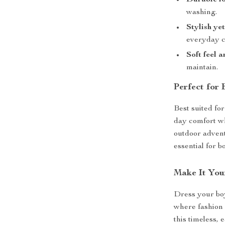
Durable fo
washing.
Stylish ye
everyday c
Soft feel 
maintain.
Perfect for
Best suited for
day comfort wh
outdoor advent
essential for 
Make It You
Dress your boy
where fashion 
this timeless,