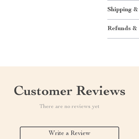
Shipping &
Refunds & 
Customer Reviews
There are no reviews yet
Write a Review