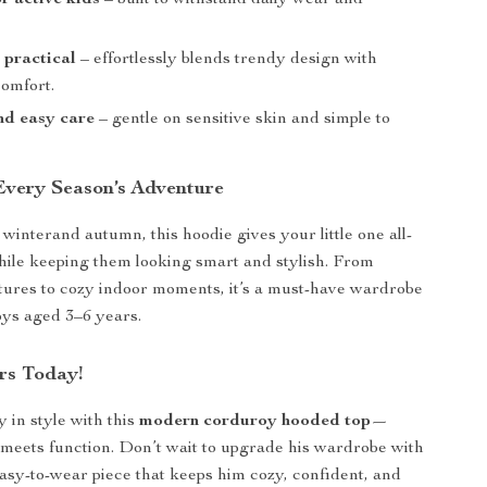
r active kids
– built to withstand daily wear and
t practical
– effortlessly blends trendy design with
omfort.
and easy care
– gentle on sensitive skin and simple to
 Every Season’s Adventure
 winterand autumn, this hoodie gives your little one all-
ile keeping them looking smart and stylish. From
ures to cozy indoor moments, it’s a must-have wardrobe
boys aged 3–6 years.
rs Today!
 in style with this
modern corduroy hooded top
—
meets function. Don’t wait to upgrade his wardrobe with
 easy-to-wear piece that keeps him cozy, confident, and