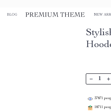
BLOG
NEW ARR
Styli
Hoode
37871
peop
18711
peopl