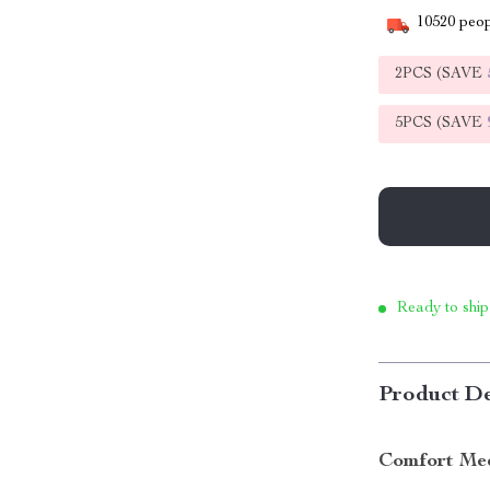
10520
peop
2PCS (SAVE
5PCS (SAVE
Ready to ship
Product De
Comfort Meet