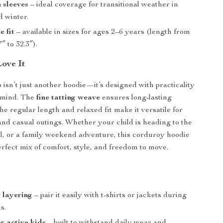
h sleeves
– ideal coverage for transitional weather in
 winter.
e fit
– available in sizes for ages 2–6 years (length from
″ to 32.3″).
Love It
p isn’t just another hoodie—it’s designed with practicality
n mind. The
fine tatting weave
ensures long-lasting
the regular length and relaxed fit make it versatile for
and casual outings. Whether your child is heading to the
l, or a family weekend adventure, this corduroy hoodie
erfect mix of comfort, style, and freedom to move.
r layering
– pair it easily with t-shirts or jackets during
s.