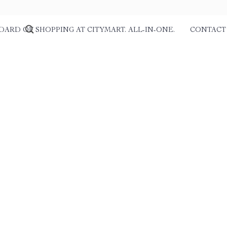
DARD OF SHOPPING AT CITYMART. ALL-IN-ONE.
CONTACT