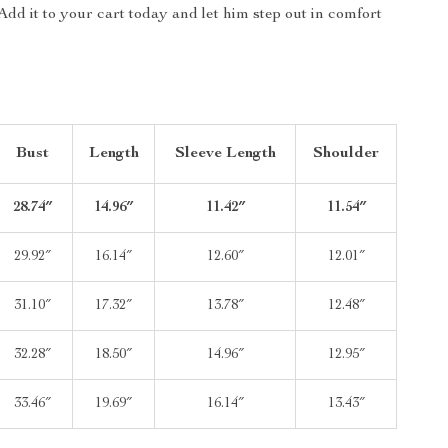
Add it to your cart today and let him step out in comfort
Bust
Length
Sleeve Length
Shoulder
28.74″
14.96″
11.42″
11.54″
29.92″
16.14″
12.60″
12.01″
31.10″
17.32″
13.78″
12.48″
32.28″
18.50″
14.96″
12.95″
33.46″
19.69″
16.14″
13.43″