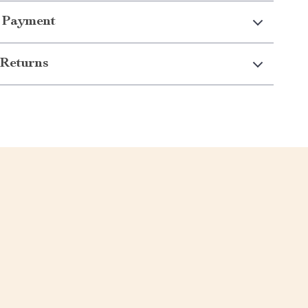
 Payment
Returns