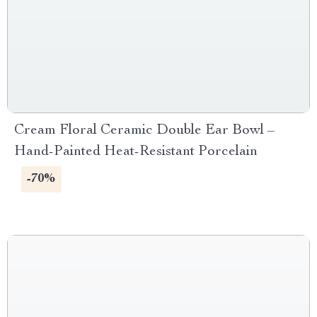
Cream Floral Ceramic Double Ear Bowl –
Hand-Painted Heat-Resistant Porcelain
-70%