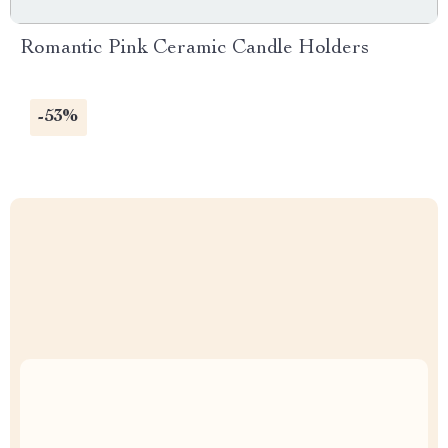
Romantic Pink Ceramic Candle Holders
-53%
Uncompromised Quality