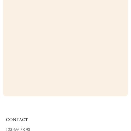
CONTACT
123 456 78 90