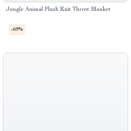
Jungle Animal Plush Knit Throw Blanket
-69%