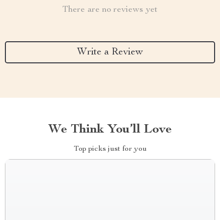
There are no reviews yet
Write a Review
We Think You’ll Love
Top picks just for you