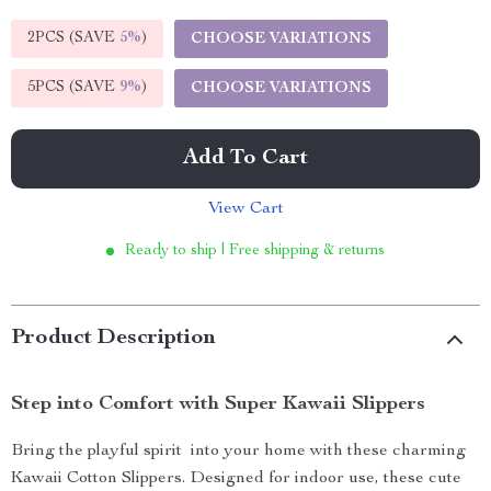
2PCS (SAVE
5%
)
CHOOSE VARIATIONS
5PCS (SAVE
9%
)
CHOOSE VARIATIONS
Add To Cart
View Cart
Ready to ship | Free shipping & returns
Product Description
Step into Comfort with Super Kawaii Slippers
Bring the playful spirit into your home with these charming
Kawaii Cotton Slippers. Designed for indoor use, these cute