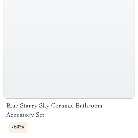
Blue Starry Sky Ceramic Bathroom
Accessory Set
-60%