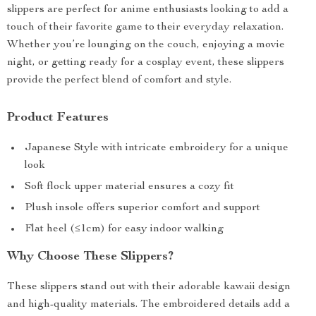
slippers are perfect for anime enthusiasts looking to add a
touch of their favorite game to their everyday relaxation.
Whether you’re lounging on the couch, enjoying a movie
night, or getting ready for a cosplay event, these slippers
provide the perfect blend of comfort and style.
Product Features
Japanese Style with intricate embroidery for a unique
look
Soft flock upper material ensures a cozy fit
Plush insole offers superior comfort and support
Flat heel (≤1cm) for easy indoor walking
Why Choose These Slippers?
These slippers stand out with their adorable kawaii design
and high-quality materials. The embroidered details add a