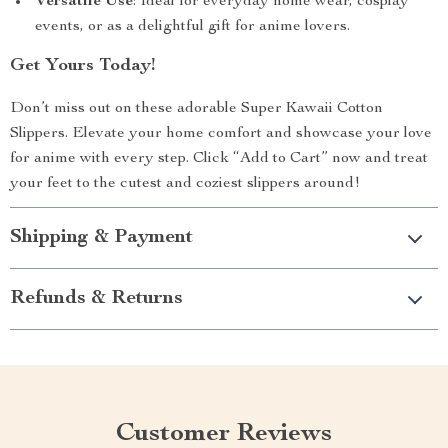
Versatile Use
: Ideal for everyday home wear, cosplay
events, or as a delightful gift for anime lovers.
Get Yours Today!
Don’t miss out on these adorable Super Kawaii Cotton
Slippers. Elevate your home comfort and showcase your love
for anime with every step. Click “Add to Cart” now and treat
your feet to the cutest and coziest slippers around!
Shipping & Payment
Refunds & Returns
Customer Reviews