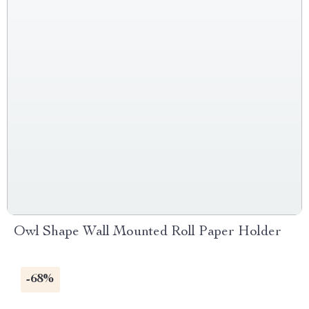
Owl Shape Wall Mounted Roll Paper Holder
-68%