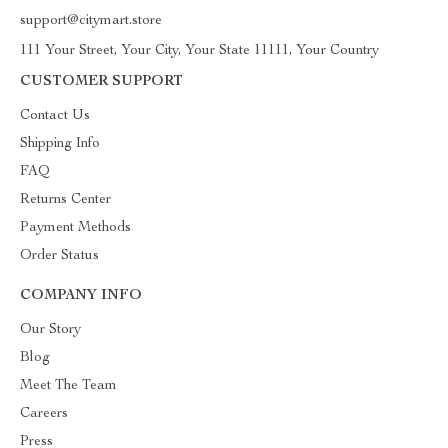
support@citymart.store
111 Your Street, Your City, Your State 11111, Your Country
CUSTOMER SUPPORT
Contact Us
Shipping Info
FAQ
Returns Center
Payment Methods
Order Status
COMPANY INFO
Our Story
Blog
Meet The Team
Careers
Press