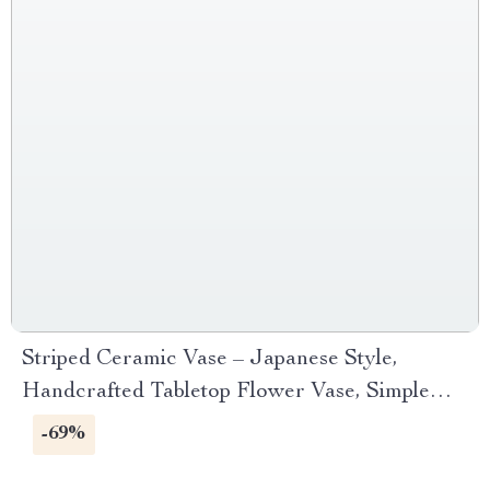
Striped Ceramic Vase – Japanese Style,
Handcrafted Tabletop Flower Vase, Simple
Decor
-69%