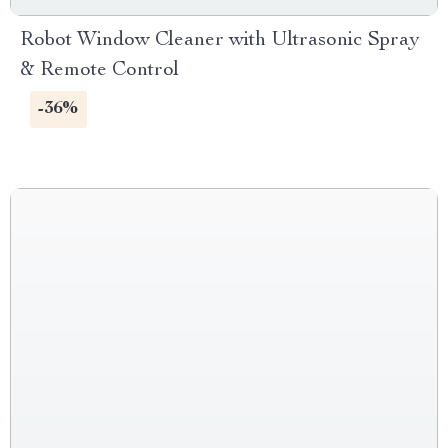
Robot Window Cleaner with Ultrasonic Spray
& Remote Control
-36%