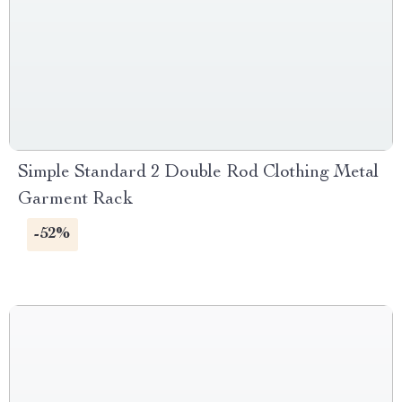
Simple Standard 2 Double Rod Clothing Metal
Garment Rack
-52%