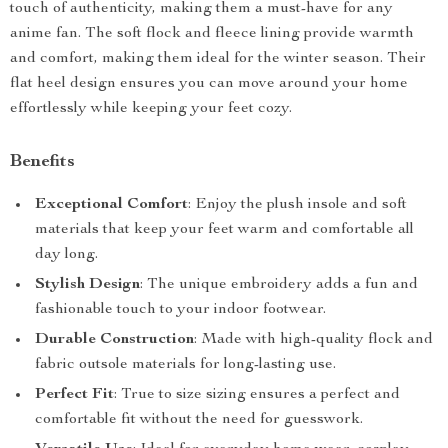
touch of authenticity, making them a must-have for any
anime fan. The soft flock and fleece lining provide warmth
and comfort, making them ideal for the winter season. Their
flat heel design ensures you can move around your home
effortlessly while keeping your feet cozy.
Benefits
Exceptional Comfort
: Enjoy the plush insole and soft
materials that keep your feet warm and comfortable all
day long.
Stylish Design
: The unique embroidery adds a fun and
fashionable touch to your indoor footwear.
Durable Construction
: Made with high-quality flock and
fabric outsole materials for long-lasting use.
Perfect Fit
: True to size sizing ensures a perfect and
comfortable fit without the need for guesswork.