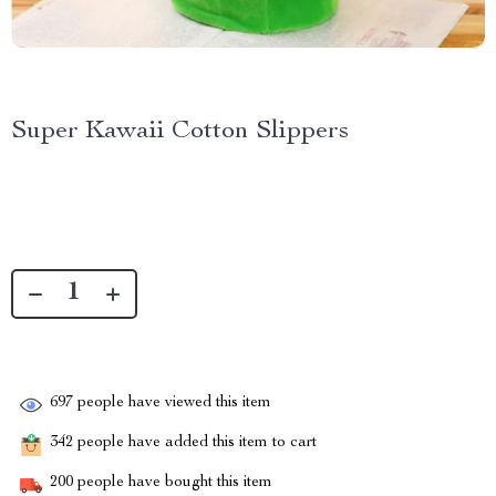
Super Kawaii Cotton Slippers
697
people have viewed this item
342
people have added this item to cart
200
people have bought this item