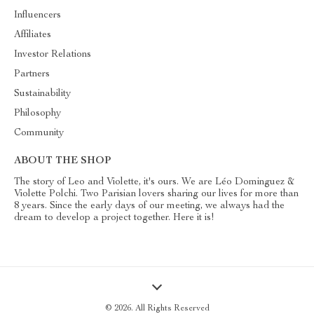
Influencers
Affiliates
Investor Relations
Partners
Sustainability
Philosophy
Community
ABOUT THE SHOP
The story of Leo and Violette, it's ours. We are Léo Dominguez &
Violette Polchi. Two Parisian lovers sharing our lives for more than
8 years. Since the early days of our meeting, we always had the
dream to develop a project together. Here it is!
© 2026. All Rights Reserved