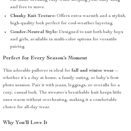
cut make dressing easy while keeping your baby snug
and free to move.
Chunky Knit Texture:
Offers extra warmth and a stylish,
high-quality look perfect for cool-weather layering.
Gender-Neutral Style:
Designed to suit both baby boys
and girls, available in multi-color options for versatile
pairing.
Perfect for Every Season’s Moment
This adorable pullover is ideal for
fall and winter wear
—
whether it’s a day at home, a family outing, or baby’s first
photo session. Pair it with jeans, leggings, or overalls for a
cozy, casual look. The sweater’s breathable knit keeps little
ones warm without overheating, making it a comfortable
choice for all-day wear.
Why You’ll Love It