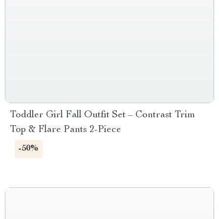
Toddler Girl Fall Outfit Set – Contrast Trim
Top & Flare Pants 2-Piece
-50%