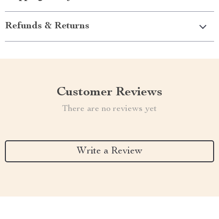
Refunds & Returns
Customer Reviews
There are no reviews yet
Write a Review