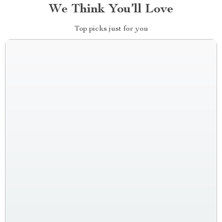
We Think You’ll Love
Top picks just for you