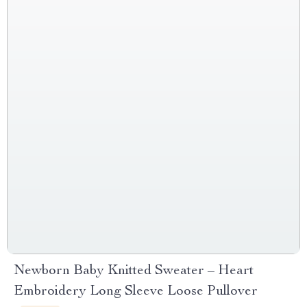
Newborn Baby Knitted Sweater – Heart
Embroidery Long Sleeve Loose Pullover