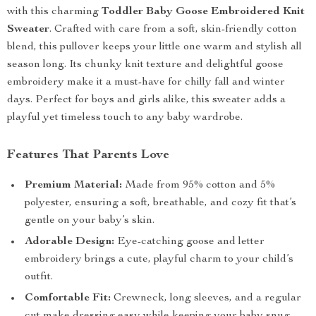
with this charming
Toddler Baby Goose Embroidered Knit
Sweater
. Crafted with care from a soft, skin-friendly cotton
blend, this pullover keeps your little one warm and stylish all
season long. Its chunky knit texture and delightful goose
embroidery make it a must-have for chilly fall and winter
days. Perfect for boys and girls alike, this sweater adds a
playful yet timeless touch to any baby wardrobe.
Features That Parents Love
Premium Material:
Made from 95% cotton and 5%
polyester, ensuring a soft, breathable, and cozy fit that’s
gentle on your baby’s skin.
Adorable Design:
Eye-catching goose and letter
embroidery brings a cute, playful charm to your child’s
outfit.
Comfortable Fit:
Crewneck, long sleeves, and a regular