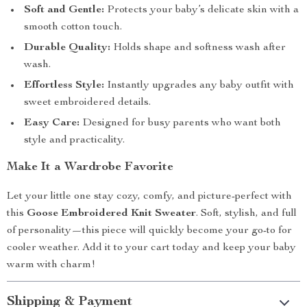
Soft and Gentle:
Protects your baby’s delicate skin with a
smooth cotton touch.
Durable Quality:
Holds shape and softness wash after
wash.
Effortless Style:
Instantly upgrades any baby outfit with
sweet embroidered details.
Easy Care:
Designed for busy parents who want both
style and practicality.
Make It a Wardrobe Favorite
Let your little one stay cozy, comfy, and picture-perfect with
this
Goose Embroidered Knit Sweater
. Soft, stylish, and full
of personality—this piece will quickly become your go-to for
cooler weather. Add it to your cart today and keep your baby
warm with charm!
Shipping & Payment