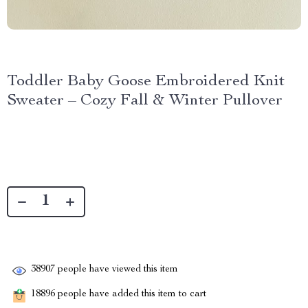
Toddler Baby Goose Embroidered Knit
Sweater – Cozy Fall & Winter Pullover
38907
people have viewed this item
18896
people have added this item to cart