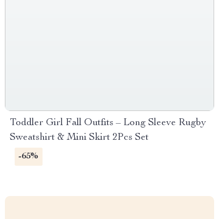
Toddler Girl Fall Outfits – Long Sleeve Rugby
Sweatshirt & Mini Skirt 2Pcs Set
-65%