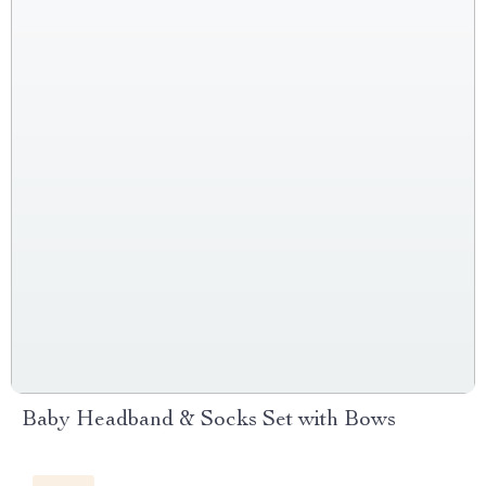
Baby Headband & Socks Set with Bows