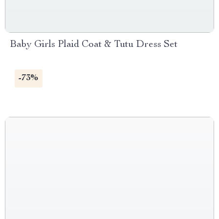
Baby Girls Plaid Coat & Tutu Dress Set
-73%