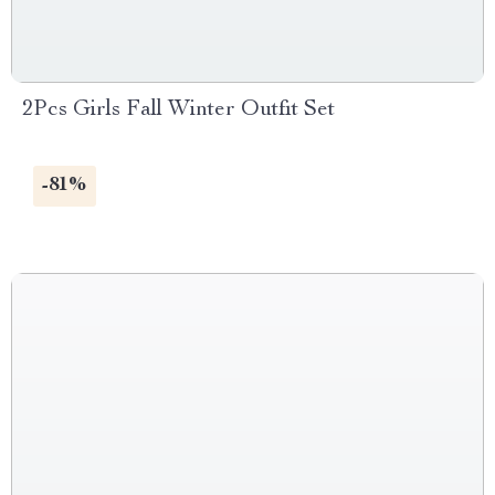
2Pcs Girls Fall Winter Outfit Set
-81%