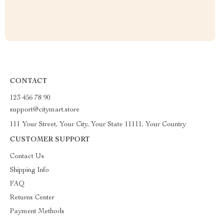
CONTACT
123 456 78 90
support@citymart.store
111 Your Street, Your City, Your State 11111, Your Country
CUSTOMER SUPPORT
Contact Us
Shipping Info
FAQ
Returns Center
Payment Methods