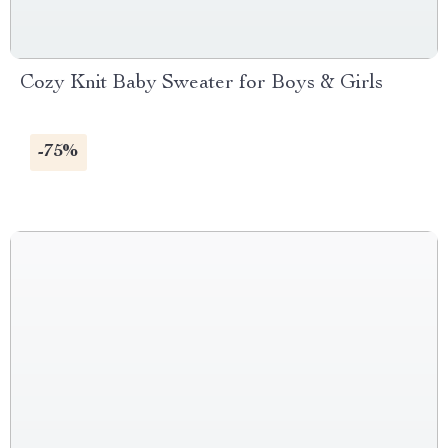
Cozy Knit Baby Sweater for Boys & Girls
-75%