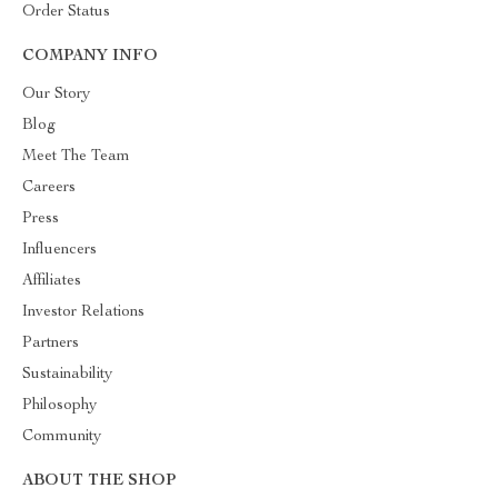
Order Status
COMPANY INFO
Our Story
Blog
Meet The Team
Careers
Press
Influencers
Affiliates
Investor Relations
Partners
Sustainability
Philosophy
Community
ABOUT THE SHOP