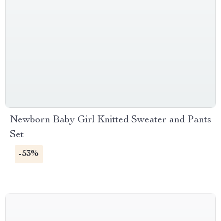
Newborn Baby Girl Knitted Sweater and Pants
Set
-53%