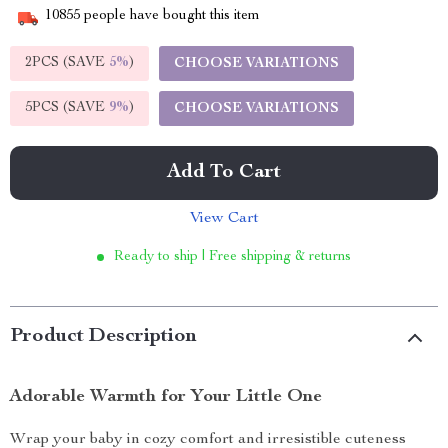
10855
people have bought this item
2PCS (SAVE
5%
)
CHOOSE VARIATIONS
5PCS (SAVE
9%
)
CHOOSE VARIATIONS
Add To Cart
View Cart
Ready to ship | Free shipping & returns
Product Description
Adorable Warmth for Your Little One
Wrap your baby in cozy comfort and irresistible cuteness