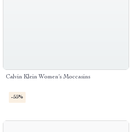
Calvin Klein Women’s Moccasins
-55%