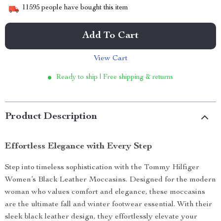
11595
people have bought this item
Add To Cart
View Cart
Ready to ship | Free shipping & returns
Product Description
Effortless Elegance with Every Step
Step into timeless sophistication with the Tommy Hilfiger
Women’s Black Leather Moccasins. Designed for the modern
woman who values comfort and elegance, these moccasins
are the ultimate fall and winter footwear essential. With their
sleek black leather design, they effortlessly elevate your