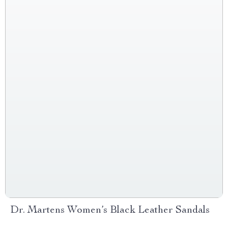
Dr. Martens Women’s Black Leather Sandals