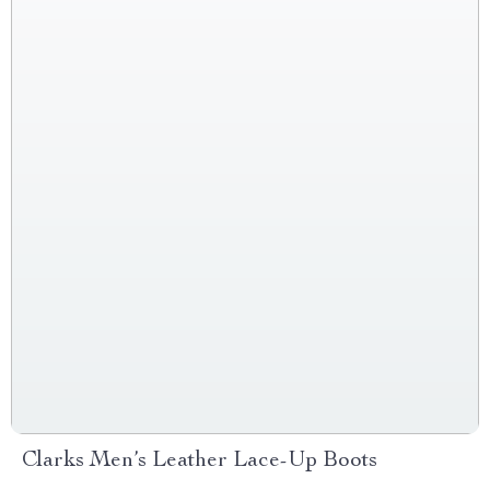
Clarks Men’s Leather Lace-Up Boots