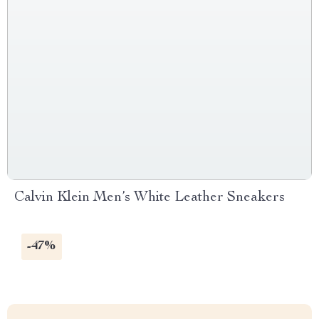
Calvin Klein Men’s White Leather Sneakers
-47%