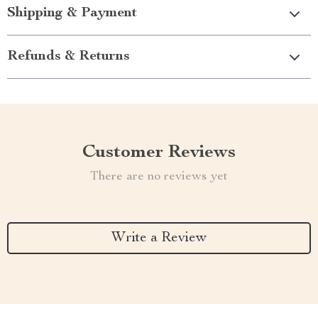
Shipping & Payment
Refunds & Returns
Customer Reviews
There are no reviews yet
Write a Review