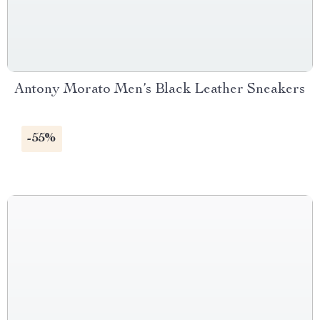
Antony Morato Men’s Black Leather Sneakers
-55%