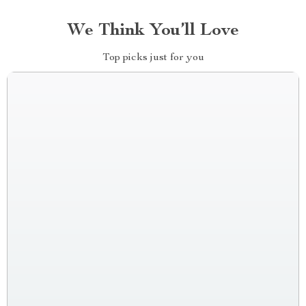
We Think You’ll Love
Top picks just for you