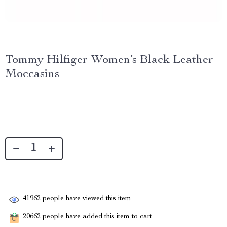
Tommy Hilfiger Women’s Black Leather
Moccasins
41962
people have viewed this item
20662
people have added this item to cart