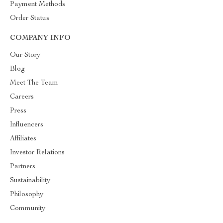
Payment Methods
Order Status
COMPANY INFO
Our Story
Blog
Meet The Team
Careers
Press
Influencers
Affiliates
Investor Relations
Partners
Sustainability
Philosophy
Community