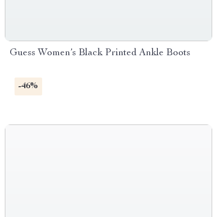
Guess Women’s Black Printed Ankle Boots
-46%