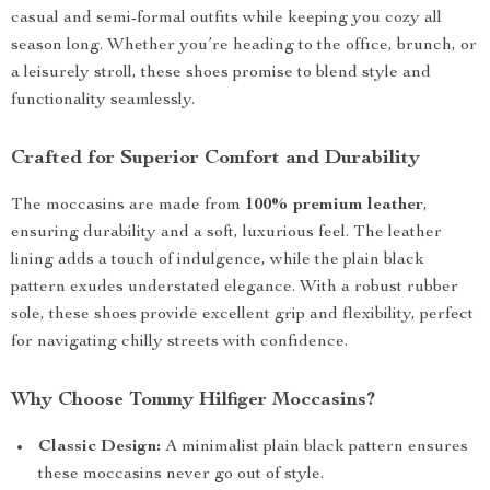
casual and semi-formal outfits while keeping you cozy all
season long. Whether you’re heading to the office, brunch, or
a leisurely stroll, these shoes promise to blend style and
functionality seamlessly.
Crafted for Superior Comfort and Durability
The moccasins are made from
100% premium leather
,
ensuring durability and a soft, luxurious feel. The leather
lining adds a touch of indulgence, while the plain black
pattern exudes understated elegance. With a robust rubber
sole, these shoes provide excellent grip and flexibility, perfect
for navigating chilly streets with confidence.
Why Choose Tommy Hilfiger Moccasins?
Classic Design:
A minimalist plain black pattern ensures
these moccasins never go out of style.