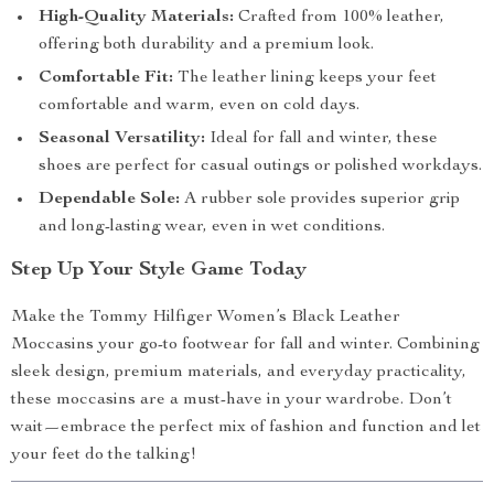
High-Quality Materials:
Crafted from 100% leather,
offering both durability and a premium look.
Comfortable Fit:
The leather lining keeps your feet
comfortable and warm, even on cold days.
Seasonal Versatility:
Ideal for fall and winter, these
shoes are perfect for casual outings or polished workdays.
Dependable Sole:
A rubber sole provides superior grip
and long-lasting wear, even in wet conditions.
Step Up Your Style Game Today
Make the Tommy Hilfiger Women’s Black Leather
Moccasins your go-to footwear for fall and winter. Combining
sleek design, premium materials, and everyday practicality,
these moccasins are a must-have in your wardrobe. Don’t
wait—embrace the perfect mix of fashion and function and let
your feet do the talking!