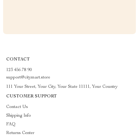
CONTACT
123 456 78 90
support@citymart.store
111 Your Street, Your City, Your State 11111, Your Country
CUSTOMER SUPPORT
Contact Us
Shipping Info
FAQ
Returns Center