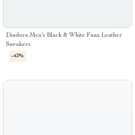
Diadora Men’s Black & White Faux Leather
Sneakers
-43%