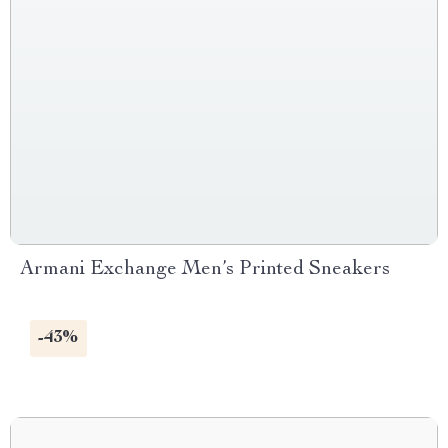
Armani Exchange Men’s Printed Sneakers
-43%