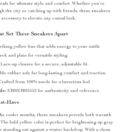
als for ultimate style and comfort. Whether you’re
ugh the city or catching up with friends, these sneakers
t accessory to elevate any casual look.
at Set These Sneakers Apart
riking yellow hue that adds energy to your outfit.
eek and plain for versatile styling.
Lace-up closure for a secure, adjustable fit.
le rubber sole for long-lasting comfort and traction.
rafted from 100% suede for a luxurious feel.
de:
EN0EN02552 for authenticity and reference.
ust-Have
the cooler months, these sneakers provide both warmth
 The bold yellow color is perfect for brightening up gray
 standing out against a winter backdrop. With a clean