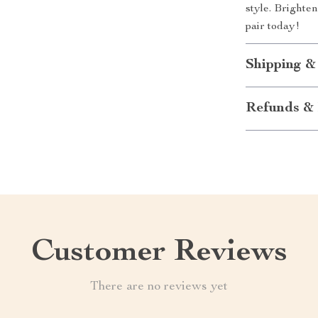
style. Brighte
pair today!
Shipping &
Refunds & 
Customer Reviews
There are no reviews yet