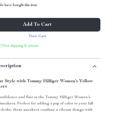
le have bought this item
Add To Cart
View Cart
 | Free shipping & returns
scription
ur Style with Tommy Hilfiger Women’s Yellow
kers
confidence and flair in the Tommy Hilfiger Women’s
neakers. Perfect for adding a pop of color to your fall
drobe, these sneakers combine a vibrant design with