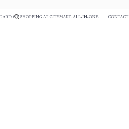
DARD OF SHOPPING AT CITYMART. ALL-IN-ONE.
CONTACT