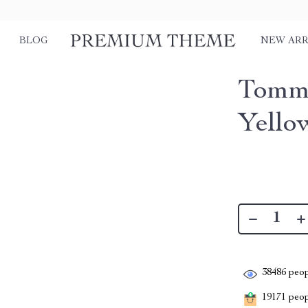
BLOG
NEW ARR
Tommy
Yello
38486
peop
19171
peopl