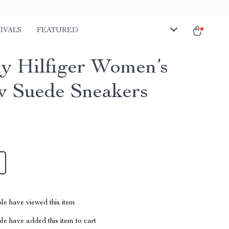
IVALS
FEATURED
 Hilfiger Women’s
w Suede Sneakers
le have viewed this item
e have added this item to cart