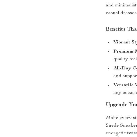
and minimalisti
casual dresses
Benefits Tha
Vibrant St
Premium M
quality feel
All-Day C
and support
Versatile 
any occasi
Upgrade Yo
Make every st
Suede Sneakers
energetic twis