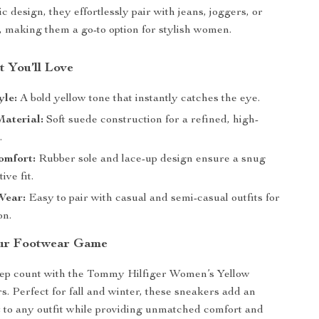
c design, they effortlessly pair with jeans, joggers, or
, making them a go-to option for stylish women.
t You’ll Love
yle:
A bold yellow tone that instantly catches the eye.
aterial:
Soft suede construction for a refined, high-
.
omfort:
Rubber sole and lace-up design ensure a snug
ive fit.
Wear:
Easy to pair with casual and semi-casual outfits for
on.
ur Footwear Game
ep count with the Tommy Hilfiger Women’s Yellow
. Perfect for fall and winter, these sneakers add an
t to any outfit while providing unmatched comfort and