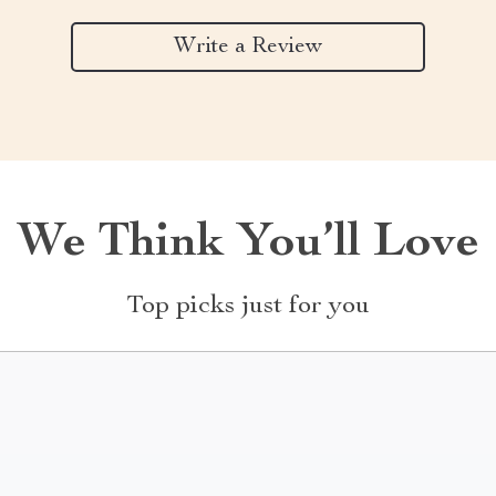
Write a Review
We Think You’ll Love
Top picks just for you