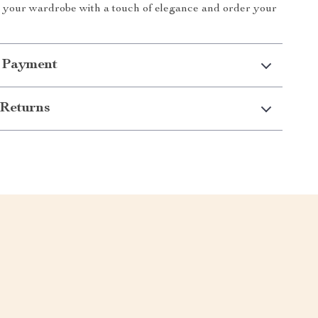
n your wardrobe with a touch of elegance and order your
 Payment
Returns