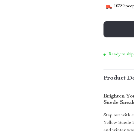
10789
peop
Ready to ship
Product De
Brighten Yo
Suede Snea
Step out with 
Yellow Suede S
and winter war