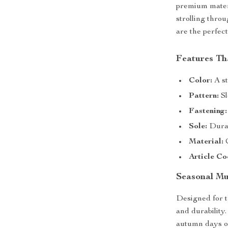
premium materi
strolling thro
are the perfec
Features Th
Color:
A st
Pattern:
Sl
Fastening:
Sole:
Durab
Material:
C
Article Co
Seasonal M
Designed for 
and durability.
autumn days or