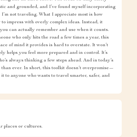
listic and grounded, and I’ve found myself incorporating
 I’m not traveling. What I appreciate most is how
ry to impress with overly complex ideas. Instead, it
t you can actually remember and use when it counts.
one who only hits the road a few times a year, this
ace of mind it provides is hard to overstate. It won’t
ely helps you feel more prepared and in control. It’s
ho’s always thinking a few steps ahead. And in today’s
 than ever. In short, this toolkit doesn’t overpromise—
 it to anyone who wants to travel smarter, safer, and
 places or cultures.