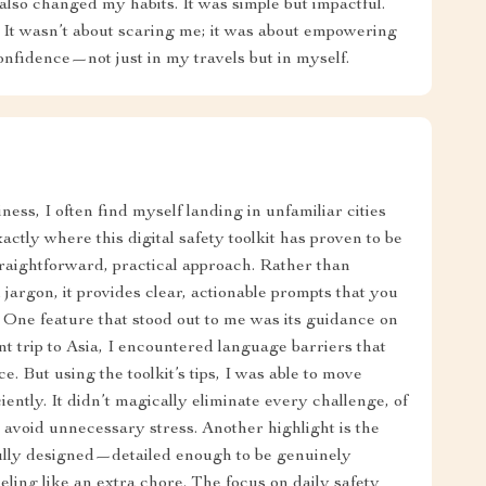
also changed my habits. It was simple but impactful.
 It wasn’t about scaring me; it was about empowering
onfidence—not just in my travels but in myself.
ess, I often find myself landing in unfamiliar cities
xactly where this digital safety toolkit has proven to be
 straightforward, practical approach. Rather than
argon, it provides clear, actionable prompts that you
 One feature that stood out to me was its guidance on
t trip to Asia, I encountered language barriers that
. But using the toolkit’s tips, I was able to move
ently. It didn’t magically eliminate every challenge, of
 avoid unnecessary stress. Another highlight is the
tfully designed—detailed enough to be genuinely
eling like an extra chore. The focus on daily safety