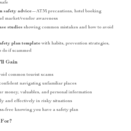
nsafe
n safety advice
—ATM precautions, hotel booking
and market/vendor awareness
case studies
showing common mistakes and how to avoid
afety plan template
with habits, prevention strategies,
o do if scammed
’ll Gain
void common tourist scams
confident navigating unfamiliar places
ur money, valuables, and personal information
y and effectively in risky situations
ess-free knowing you have a safety plan
 For?