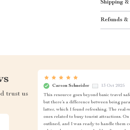
Shipping &
Refunds & 
ws
Carson Schneider
13 Oct 2025
d trust us
This resource goes beyond basic travel saf
but there’s a difference between being par
latter, which I found refreshing. The real-
ones related to busy tourist attractions. O
outlined, and I was ready to handle them c