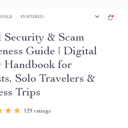
IVALS
FEATURED
l Security & Scam
ness Guide | Digital
y Handbook for
ts, Solo Travelers &
ess Trips
129 ratings