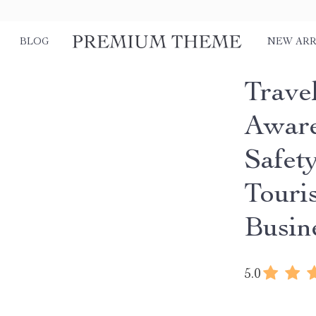
BLOG
NEW ARR
Trave
Aware
Safet
Touris
Busin
5.0