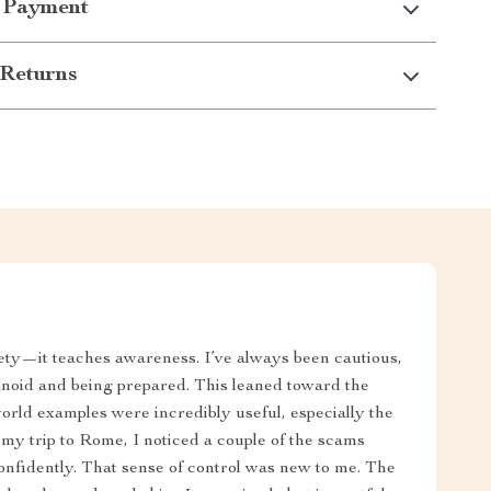
 Payment
Returns
ety—it teaches awareness. I’ve always been cautious,
anoid and being prepared. This leaned toward the
world examples were incredibly useful, especially the
n my trip to Rome, I noticed a couple of the scams
onfidently. That sense of control was new to me. The