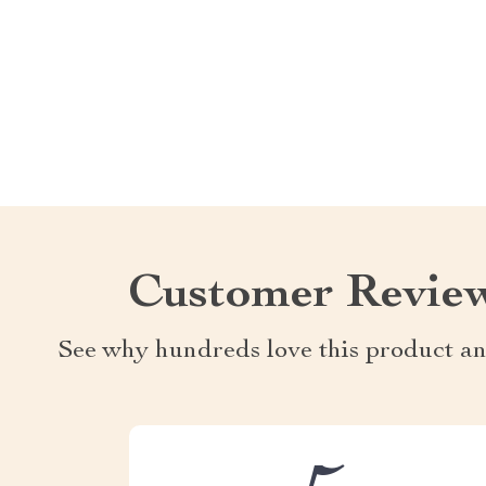
Customer Revie
See why hundreds love this product an