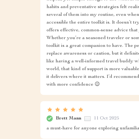
habits and preventative strategies felt rea
several of them into my routine, even when
accessible the entire toolkit is. It doesn’t t
offers effective, common-sense advice tha
Whether you’re a seasoned traveler or some
toolkit is a great companion to have. The pe
replace awareness or caution, but it definit
like having a well-informed travel buddy w
world, that kind of support is more valuable
it delivers where it matters. I’d recommend
with more confidence 😉
Brett Mann
11 Oct 2025
a must-have for anyone exploring unfamiliar