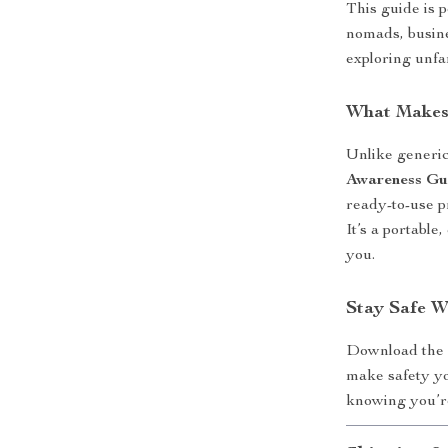
This guide is p
nomads, busine
exploring unfa
What Makes 
Unlike generic 
Awareness Gu
ready-to-use p
It’s a portable
you.
Stay Safe 
Download th
make safety y
knowing you’re