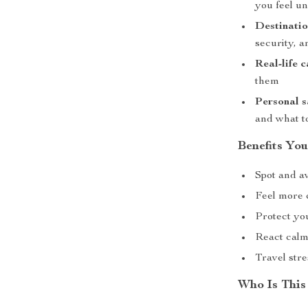
you feel u
Destinatio
security, 
Real-life 
them
Personal s
and what t
Benefits You
Spot and a
Feel more 
Protect yo
React calml
Travel str
Who Is This