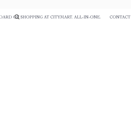
DARD OF SHOPPING AT CITYMART. ALL-IN-ONE.
CONTACT