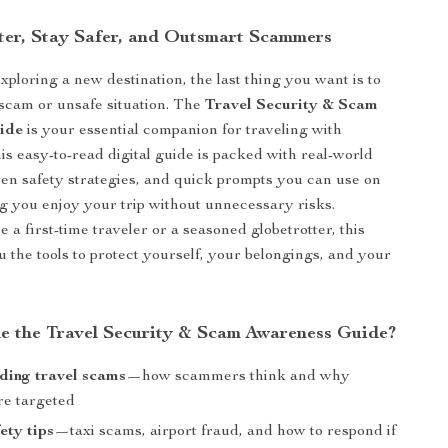
ter, Stay Safer, and Outsmart Scammers
ploring a new destination, the last thing you want is to
a scam or unsafe situation. The
Travel Security & Scam
ide
is your essential companion for traveling with
is easy-to-read digital guide is packed with real-world
en safety strategies, and quick prompts you can use on
 you enjoy your trip without unnecessary risks.
a first-time traveler or a seasoned globetrotter, this
u the tools to protect yourself, your belongings, and your
de the Travel Security & Scam Awareness Guide?
ding travel scams
—how scammers think and why
re targeted
ety tips
—taxi scams, airport fraud, and how to respond if