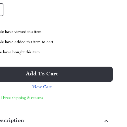
le have viewed this item
e have added this item to cart
 have bought this item
Add To Cart
View Cart
 | Free shipping & returns
scription