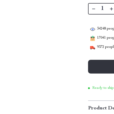
34248
peop
17041
peopl
9372
people
Ready to ship
Product De