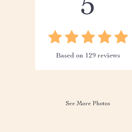
5
Based on
129
reviews
See More Photos