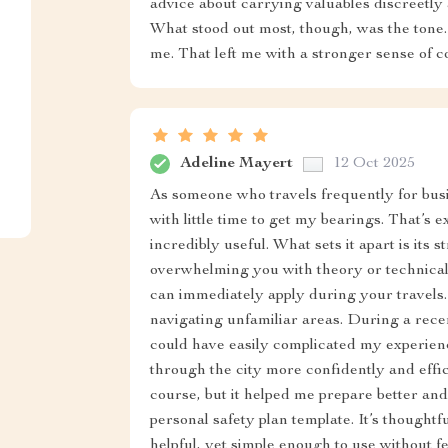
advice about carrying valuables discreetly 
What stood out most, though, was the tone.
me. That left me with a stronger sense of c
Adeline Mayert
12 Oct 2025
As someone who travels frequently for busin
with little time to get my bearings. That’s e
incredibly useful. What sets it apart is its
overwhelming you with theory or technical j
can immediately apply during your travels.
navigating unfamiliar areas. During a recen
could have easily complicated my experience
through the city more confidently and effici
course, but it helped me prepare better and
personal safety plan template. It’s though
helpful, yet simple enough to use without fe