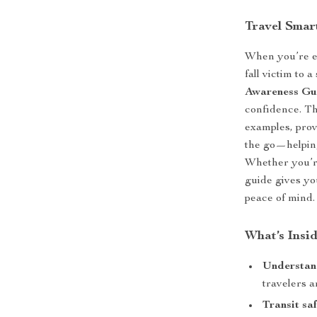
Travel Smar
When you’re ex
fall victim to 
Awareness Gu
confidence. Th
examples, prov
the go—helping
Whether you’re 
guide gives yo
peace of mind.
What’s Insi
Understan
travelers a
Transit saf