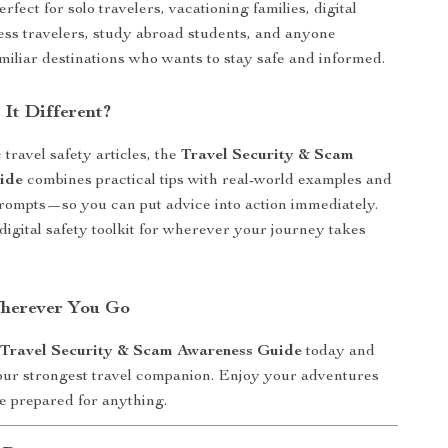
erfect for solo travelers, vacationing families, digital
ss travelers, study abroad students, and anyone
miliar destinations who wants to stay safe and informed.
It Different?
travel safety articles, the
Travel Security & Scam
ide
combines practical tips with real-world examples and
rompts—so you can put advice into action immediately.
, digital safety toolkit for wherever your journey takes
Wherever You Go
e
Travel Security & Scam Awareness Guide
today and
our strongest travel companion. Enjoy your adventures
 prepared for anything.