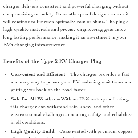
charger delivers consistent and powerful charging without
compromising on safety. Its weatherproof design ensures it
will continue to function optimally, rain or shine. The plug’s
high-quality materials and precise engineering guarantee
long-lasting performance, making it an investment in your
EV’s charging infrastructure.
Benefits of the Type 2 EV Charger Plug
Convenient and Efficient
– The charger provides a fast
and easy way to power your EV, reducing wait times and
getting you back on the road faster.
Safe for All Weather
– With an IP66 waterproof rating,
this charger can withstand rain, snow, and other
environmental challenges, ensuring safety and reliability
in all conditions.
High-Quality Build
– Constructed with premium copper