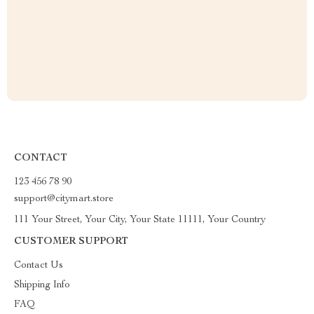
CONTACT
123 456 78 90
support@citymart.store
111 Your Street, Your City, Your State 11111, Your Country
CUSTOMER SUPPORT
Contact Us
Shipping Info
FAQ