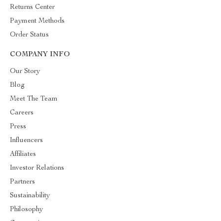
Returns Center
Payment Methods
Order Status
COMPANY INFO
Our Story
Blog
Meet The Team
Careers
Press
Influencers
Affiliates
Investor Relations
Partners
Sustainability
Philosophy