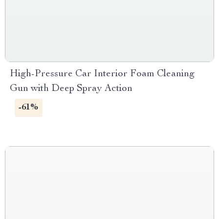
High-Pressure Car Interior Foam Cleaning
Gun with Deep Spray Action
-61%