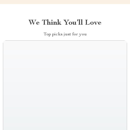
We Think You’ll Love
Top picks just for you