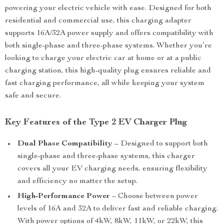
powering your electric vehicle with ease. Designed for both
residential and commercial use, this charging adapter
supports 16A/32A power supply and offers compatibility with
both single-phase and three-phase systems. Whether you’re
looking to charge your electric car at home or at a public
charging station, this high-quality plug ensures reliable and
fast charging performance, all while keeping your system
safe and secure.
Key Features of the Type 2 EV Charger Plug
Dual Phase Compatibility
– Designed to support both
single-phase and three-phase systems, this charger
covers all your EV charging needs, ensuring flexibility
and efficiency no matter the setup.
High-Performance Power
– Choose between power
levels of 16A and 32A to deliver fast and reliable charging.
With power options of 4kW, 8kW, 11kW, or 22kW, this