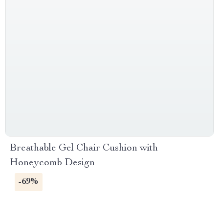
Breathable Gel Chair Cushion with
Honeycomb Design
-69%