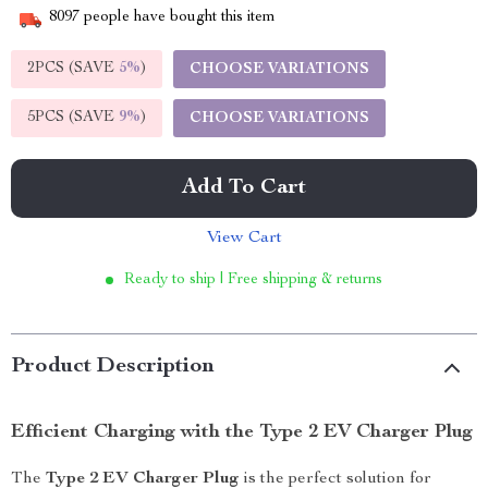
8097
people have bought this item
2PCS (SAVE
5%
)
CHOOSE VARIATIONS
5PCS (SAVE
9%
)
CHOOSE VARIATIONS
Add To Cart
View Cart
Ready to ship | Free shipping & returns
Product Description
Efficient Charging with the Type 2 EV Charger Plug
The
Type 2 EV Charger Plug
is the perfect solution for