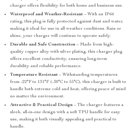
charger offers flexibility for both home and business use.
Waterproof and Weather-Resistant
– With an IP66
rating, this plug is fully protected against dust and water,
making it ideal for use in all weather conditions. Rain or
shine, your charger will continue to operate safely.
Durable and Safe Construction
– Made from high-
quality copper alloy with silver plating, this charger plug
offers excellent conductivity, ensuring long-term
durability and reliable performance.
Temperature Resistant
– Withstanding temperatures
from -22°F to 131°F (-30°C to 55°C), this charger is built to
handle both extreme cold and heat, offering peace of mind
no matter the environment.
Attractive & Practical Design
– The charger features a
sleek, all-in-one design with a soft TPU handle for easy
use, making it both visually appealing and practical to
handle.