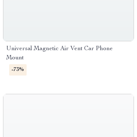
Universal Magnetic Air Vent Car Phone
Mount
-73%