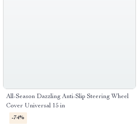
All-Season Dazzling Anti-Slip Steering Wheel
Cover Universal 15 in
-74%