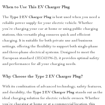
When to Use This EV Charger Plug
The
Type 2 EV Charger Plug
is best used when you need a
reliable power supply for your electric vehicle. Whether
you’re charging your car at home or using public charging
stations, this versatile plug ensures quick and efficient
charging. It is suitable for both private use and business
settings, offering the flexibility to support both single-phase
and three-phase electrical systems. Designed to meet the
European standard (IEC62196-2), it provides optimal safety
and performance for all your charging needs.
Why Choose the Type 2 EV Charger Plug?
With its combination of advanced technology, safety features,
and durability, the
Type 2 EV Charger Plug
stands out as the
ideal charging solution for electric vehicle owners. Whether
you’re charging at home or at a commercial location, this