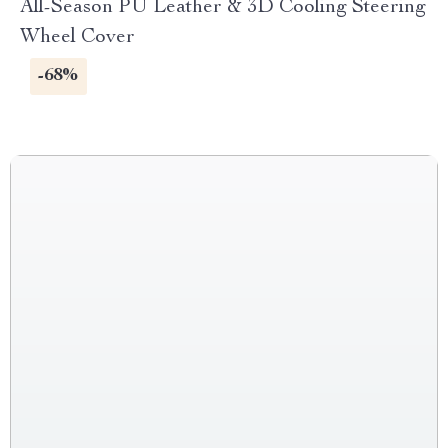
All-Season PU Leather & 3D Cooling Steering
Wheel Cover
-68%