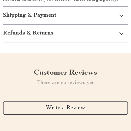
Shipping & Payment
Refunds & Returns
Customer Reviews
There are no reviews yet
Write a Review