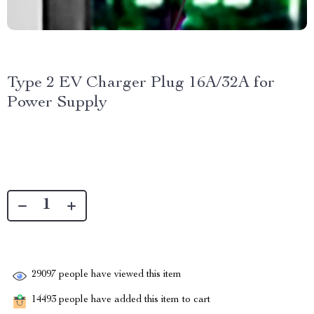
Type 2 EV Charger Plug 16A/32A for
Power Supply
29097
people have viewed this item
14493
people have added this item to cart