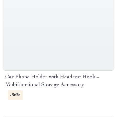
Car Phone Holder with Headrest Hook –
Multifunctional Storage Accessory
-86%