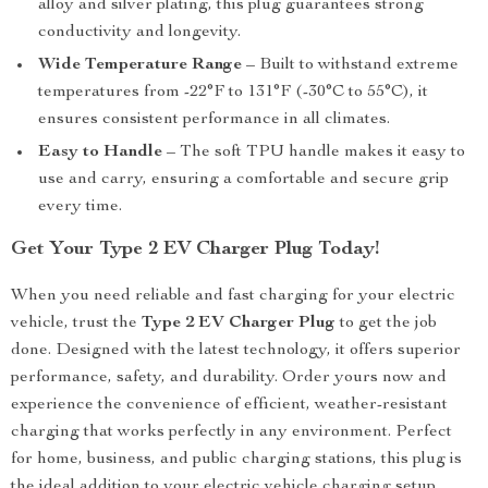
alloy and silver plating, this plug guarantees strong
conductivity and longevity.
Wide Temperature Range
– Built to withstand extreme
temperatures from -22°F to 131°F (-30°C to 55°C), it
ensures consistent performance in all climates.
Easy to Handle
– The soft TPU handle makes it easy to
use and carry, ensuring a comfortable and secure grip
every time.
Get Your Type 2 EV Charger Plug Today!
When you need reliable and fast charging for your electric
vehicle, trust the
Type 2 EV Charger Plug
to get the job
done. Designed with the latest technology, it offers superior
performance, safety, and durability. Order yours now and
experience the convenience of efficient, weather-resistant
charging that works perfectly in any environment. Perfect
for home, business, and public charging stations, this plug is
the ideal addition to your electric vehicle charging setup.