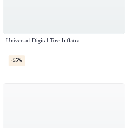
Universal Digital Tire Inflator
-55%