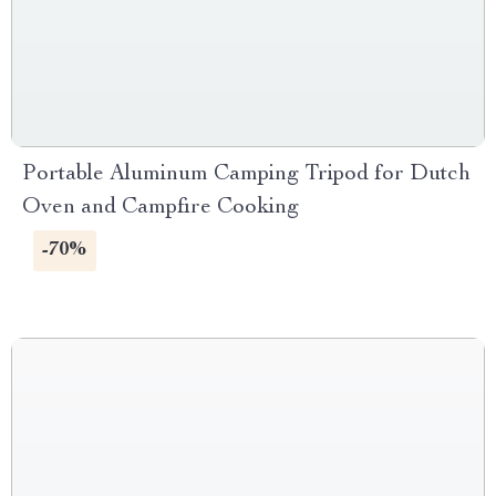
Portable Aluminum Camping Tripod for Dutch
Oven and Campfire Cooking
-70%