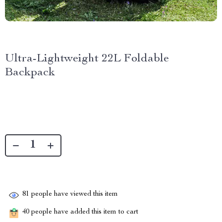
Ultra-Lightweight 22L Foldable
Backpack
81
people have viewed this item
40
people have added this item to cart