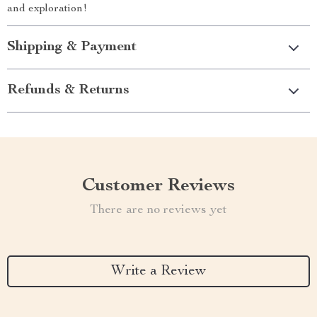
and exploration!
Shipping & Payment
Refunds & Returns
Customer Reviews
There are no reviews yet
Write a Review