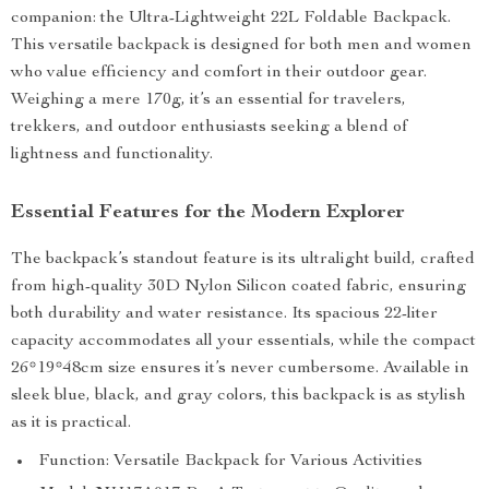
companion: the Ultra-Lightweight 22L Foldable Backpack.
This versatile backpack is designed for both men and women
who value efficiency and comfort in their outdoor gear.
Weighing a mere 170g, it’s an essential for travelers,
trekkers, and outdoor enthusiasts seeking a blend of
lightness and functionality.
Essential Features for the Modern Explorer
The backpack’s standout feature is its ultralight build, crafted
from high-quality 30D Nylon Silicon coated fabric, ensuring
both durability and water resistance. Its spacious 22-liter
capacity accommodates all your essentials, while the compact
26*19*48cm size ensures it’s never cumbersome. Available in
sleek blue, black, and gray colors, this backpack is as stylish
as it is practical.
Function: Versatile Backpack for Various Activities