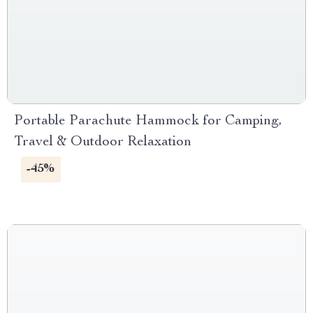
Portable Parachute Hammock for Camping,
Travel & Outdoor Relaxation
-45%