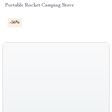
Portable Rocket Camping Stove
-56%