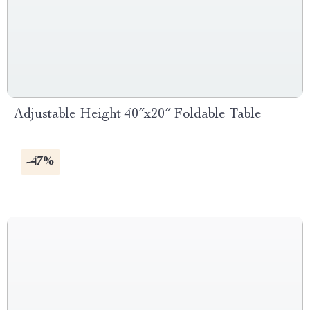
Adjustable Height 40″x20″ Foldable Table
-47%