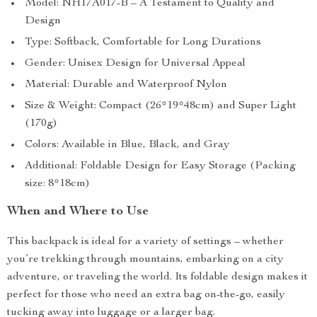
Model: NH17A017-B – A Testament to Quality and
Design
Type: Softback, Comfortable for Long Durations
Gender: Unisex Design for Universal Appeal
Material: Durable and Waterproof Nylon
Size & Weight: Compact (26*19*48cm) and Super Light
(170g)
Colors: Available in Blue, Black, and Gray
Additional: Foldable Design for Easy Storage (Packing
size: 8*18cm)
When and Where to Use
This backpack is ideal for a variety of settings – whether
you’re trekking through mountains, embarking on a city
adventure, or traveling the world. Its foldable design makes it
perfect for those who need an extra bag on-the-go, easily
tucking away into luggage or a larger bag.