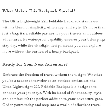
What Makes This Backpack Special?
The Ultra-Lightweight 22L Foldable Backpack stands out
with its blend of simplicity, efficiency, and style. It’s more than
just a bag; it’s a reliable partner for your travels and outdoor
adventures. Its waterproof capability ensures your belongings
stay dry, while the ultralight design means you can explore
more without the burden of a heavy backpack.
Ready for Your Next Adventure?
Embrace the freedom of travel without the weight. Whether
you’re a seasoned traveler or an outdoor enthusiast, the
Ultra-Lightweight 22L Foldable Backpack is designed to
enhance your journeys. With its blend of functionality, style,
and comfort, it’s the perfect addition to your adventure gear.
Order yours today and step into a world of effortless travel