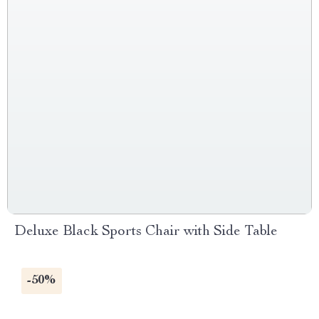
Deluxe Black Sports Chair with Side Table
-50%