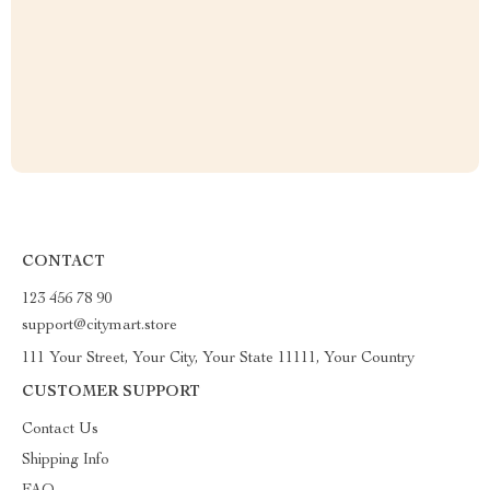
CONTACT
123 456 78 90
support@citymart.store
111 Your Street, Your City, Your State 11111, Your Country
CUSTOMER SUPPORT
Contact Us
Shipping Info