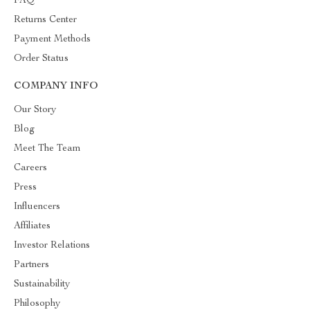
FAQ
Returns Center
Payment Methods
Order Status
COMPANY INFO
Our Story
Blog
Meet The Team
Careers
Press
Influencers
Affiliates
Investor Relations
Partners
Sustainability
Philosophy