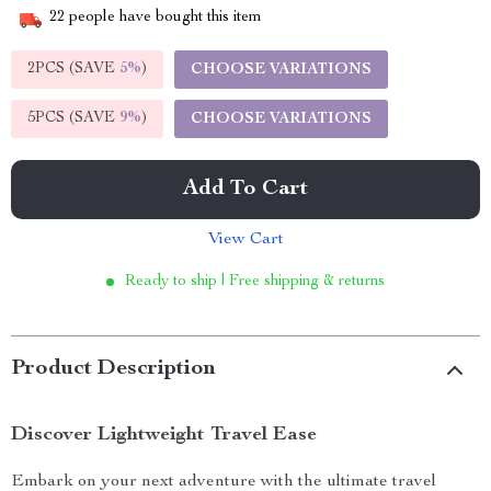
22
people have bought this item
2PCS (SAVE
5%
)
CHOOSE VARIATIONS
5PCS (SAVE
9%
)
CHOOSE VARIATIONS
Add To Cart
View Cart
Ready to ship | Free shipping & returns
Product Description
Discover Lightweight Travel Ease
Embark on your next adventure with the ultimate travel