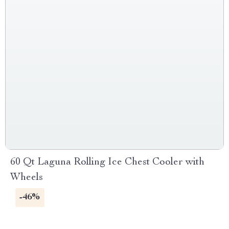
60 Qt Laguna Rolling Ice Chest Cooler with
Wheels
-46%