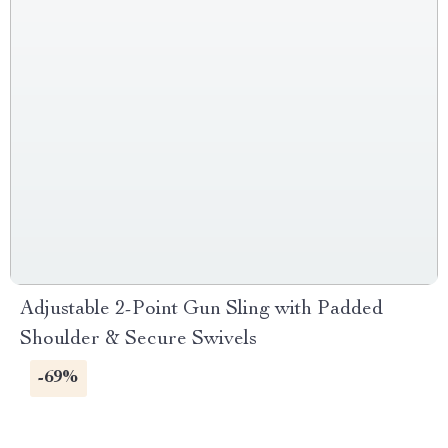
Adjustable 2-Point Gun Sling with Padded
Shoulder & Secure Swivels
-69%