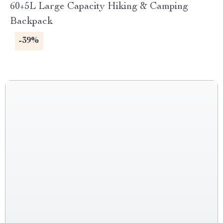
60+5L Large Capacity Hiking & Camping
Backpack
-39%