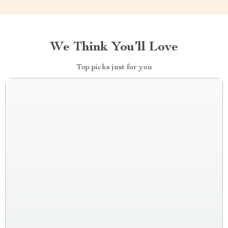
We Think You’ll Love
Top picks just for you