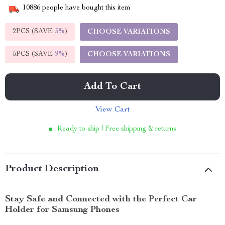
10886
people have bought this item
2PCS (SAVE
5%
)
CHOOSE VARIATIONS
5PCS (SAVE
9%
)
CHOOSE VARIATIONS
Add To Cart
View Cart
Ready to ship | Free shipping & returns
Product Description
Stay Safe and Connected with the Perfect Car
Holder for Samsung Phones