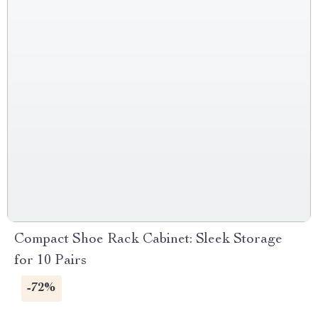
Compact Shoe Rack Cabinet: Sleek Storage
for 10 Pairs
-72%