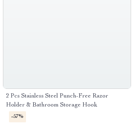
2 Pcs Stainless Steel Punch-Free Razor
Holder & Bathroom Storage Hook
-57%