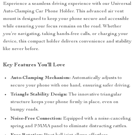
Experience a seamless driving experience with our Universal
Auto-Clamping Car Phone Holder. This advanced air vent
mount is designed to keep your phone secure and accessible
while ensuring your focus remains on the road. Whether
you’re navigating, taking hands-free calls, or charging your
device, this compact holder delivers convenience and stability
like never before.
Key Features You’ll Love
Auto-Clamping Mechanism:
Automatically adjusts to
secure your phone with one hand, ensuring safer driving.
Triangle Stability Design:
The innovative triangular
structure keeps your phone firmly in place, even on
bumpy roads.
Noise-Free Connection:
Equipped with a noise-canceling
spring and PMMA panel to eliminate distracting rattles.