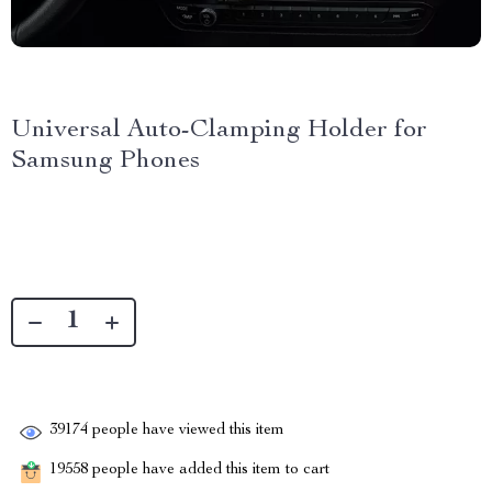
Universal Auto-Clamping Holder for
Samsung Phones
39174
people have viewed this item
19558
people have added this item to cart