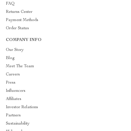
FAQ
Returns Center
Payment Methods
Order Status
COMPANY INFO
Our Story
Blog
Meet The Team
Careers
Press
Influencers
Affiliates
Investor Relations
Partners
Sustainability