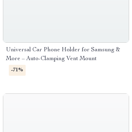
Universal Car Phone Holder for Samsung &
More – Auto-Clamping Vent Mount
-71%