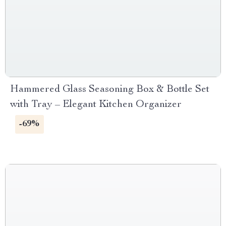
Hammered Glass Seasoning Box & Bottle Set
with Tray – Elegant Kitchen Organizer
-69%