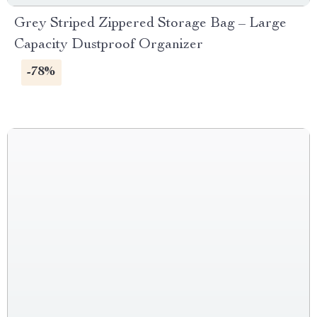
Grey Striped Zippered Storage Bag – Large
Capacity Dustproof Organizer
-78%