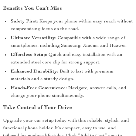
Benefits You Can’t Miss
Safety First:
Keeps your phone within easy reach without
compromising focus on the road.
Ultimate Versatility:
Compatible with a wide range of
smartphones, including Samsung, Xiaomi, and Huawei.
Effortless Setup:
Quick and easy installation with an
extended steel core clip for strong support.
Enhanced Durability:
Built to last with premium
materials and a sturdy design.
Hands-Free Convenience:
Navigate, answer calls, and
charge your phone simultaneously.
Take Control of Your Drive
Upgrade your car setup today with this reliable, stylish, and
functional phone holder. It’s compact, easy to use, and