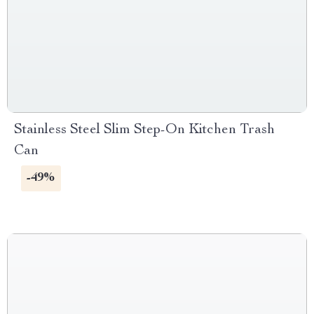
Stainless Steel Slim Step-On Kitchen Trash
Can
-49%