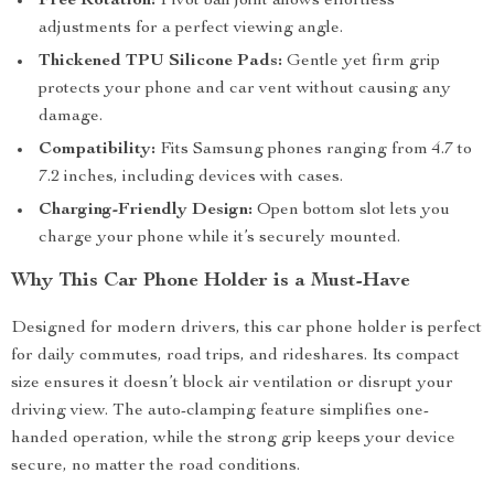
Free Rotation:
Pivot ball joint allows effortless
adjustments for a perfect viewing angle.
Thickened TPU Silicone Pads:
Gentle yet firm grip
protects your phone and car vent without causing any
damage.
Compatibility:
Fits Samsung phones ranging from 4.7 to
7.2 inches, including devices with cases.
Charging-Friendly Design:
Open bottom slot lets you
charge your phone while it’s securely mounted.
Why This Car Phone Holder is a Must-Have
Designed for modern drivers, this car phone holder is perfect
for daily commutes, road trips, and rideshares. Its compact
size ensures it doesn’t block air ventilation or disrupt your
driving view. The auto-clamping feature simplifies one-
handed operation, while the strong grip keeps your device
secure, no matter the road conditions.