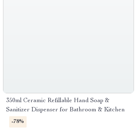
350ml Ceramic Refillable Hand Soap &
Sanitizer Dispenser for Bathroom & Kitchen
-78%