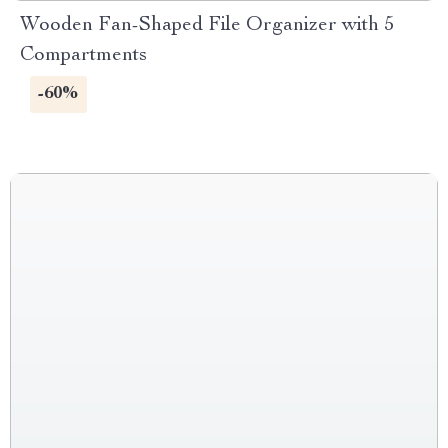
Wooden Fan-Shaped File Organizer with 5
Compartments
-60%