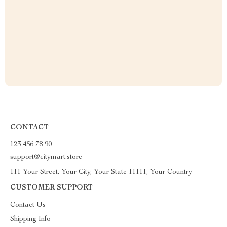
CONTACT
123 456 78 90
support@citymart.store
111 Your Street, Your City, Your State 11111, Your Country
CUSTOMER SUPPORT
Contact Us
Shipping Info