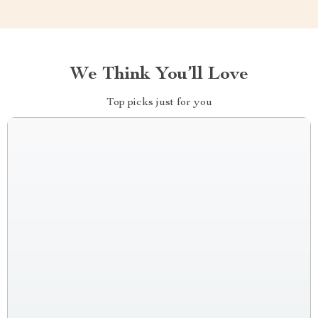
We Think You’ll Love
Top picks just for you