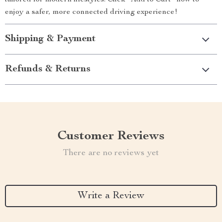
tailored for modern lifestyles. Click “Add to Cart” now to
enjoy a safer, more connected driving experience!
Shipping & Payment
Refunds & Returns
Customer Reviews
There are no reviews yet
Write a Review