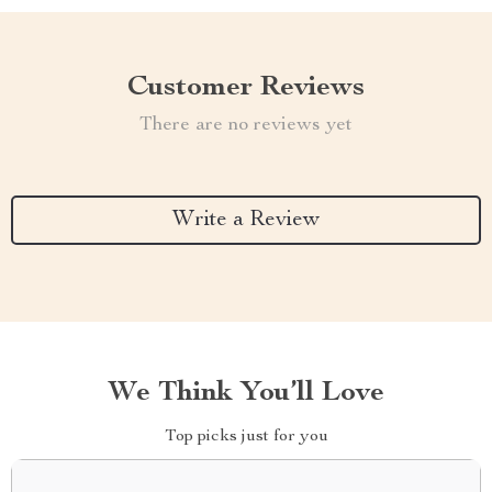
Customer Reviews
There are no reviews yet
Write a Review
We Think You’ll Love
Top picks just for you