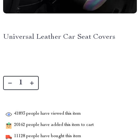
Universal Leather Car Seat Covers
41893
people have viewed this item
20162
people have added this item to cart
11128
people have bought this item