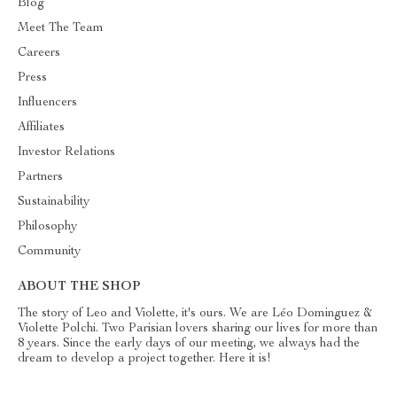
Blog
Meet The Team
Careers
Press
Influencers
Affiliates
Investor Relations
Partners
Sustainability
Philosophy
Community
ABOUT THE SHOP
The story of Leo and Violette, it's ours. We are Léo Dominguez &
Violette Polchi. Two Parisian lovers sharing our lives for more than
8 years. Since the early days of our meeting, we always had the
dream to develop a project together. Here it is!