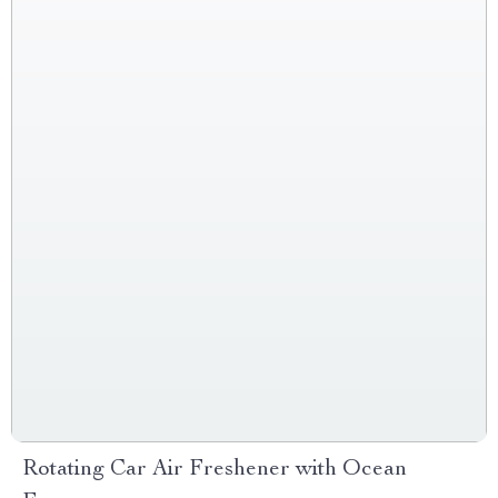
Rotating Car Air Freshener with Ocean