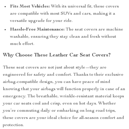
Fits Most Vehicles:
With its universal fit, these covers
are compatible with most SUVs and cars, making it a
versatile upgrade for your ride.
Hassle-Free Maintenance:
The seat covers are machine
washable, ensuring they stay clean and fresh without
much effort.
Why Choose These Leather Car Seat Covers?
These seat covers are not just about style—they are
engineered for safety and comfort. Thanks to their exclusive
airbag-compatible design, you can have peace of mind
knowing that your airbags will function properly in case of an
emergency. The breathable, wrinkle-resistant material keeps
your car seats cool and crisp, even on hot days. Whether
you’re commuting daily or embarking on long road trips,
these covers are your ideal choice for all-season comfort and
protection.