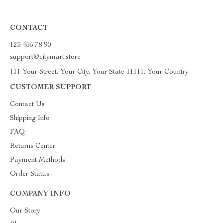
CONTACT
123 456 78 90
support@citymart.store
111 Your Street, Your City, Your State 11111, Your Country
CUSTOMER SUPPORT
Contact Us
Shipping Info
FAQ
Returns Center
Payment Methods
Order Status
COMPANY INFO
Our Story