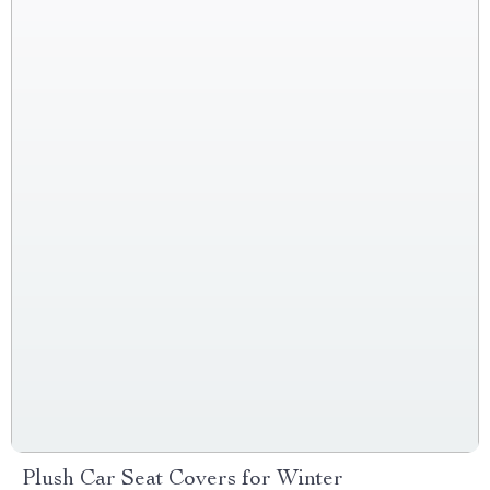
Plush Car Seat Covers for Winter