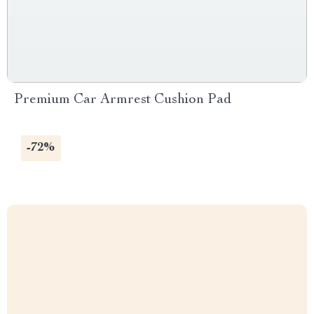
Premium Car Armrest Cushion Pad
-72%