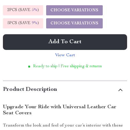
2PCS (SAVE
5%
)
CHOOSE VARIATIONS
5PCS (SAVE
9%
)
CHOOSE VARIATIONS
Add To Cart
View Cart
Ready to ship | Free shipping & returns
Product Description
Upgrade Your Ride with Universal Leather Car
Seat Covers
Transform the look and feel of your car’s interior with these