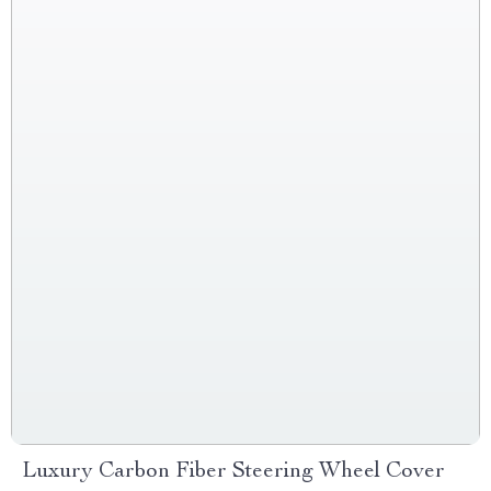
Luxury Carbon Fiber Steering Wheel Cover