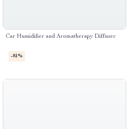
Car Humidifier and Aromatherapy Diffuser
-81%