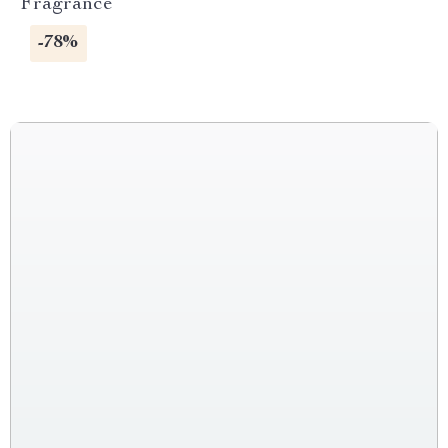
Fragrance
-78%