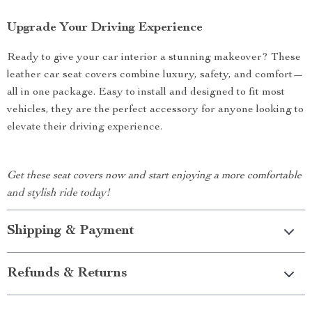
Upgrade Your Driving Experience
Ready to give your car interior a stunning makeover? These
leather car seat covers combine luxury, safety, and comfort—
all in one package. Easy to install and designed to fit most
vehicles, they are the perfect accessory for anyone looking to
elevate their driving experience.
Get these seat covers now and start enjoying a more comfortable
and stylish ride today!
Shipping & Payment
Refunds & Returns