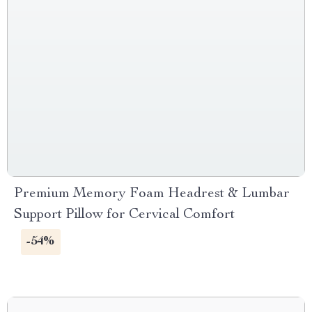
Premium Memory Foam Headrest & Lumbar
Support Pillow for Cervical Comfort
-54%