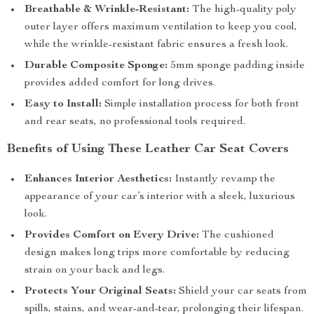
Breathable & Wrinkle-Resistant:
The high-quality poly
outer layer offers maximum ventilation to keep you cool,
while the wrinkle-resistant fabric ensures a fresh look.
Durable Composite Sponge:
5mm sponge padding inside
provides added comfort for long drives.
Easy to Install:
Simple installation process for both front
and rear seats, no professional tools required.
Benefits of Using These Leather Car Seat Covers
Enhances Interior Aesthetics:
Instantly revamp the
appearance of your car’s interior with a sleek, luxurious
look.
Provides Comfort on Every Drive:
The cushioned
design makes long trips more comfortable by reducing
strain on your back and legs.
Protects Your Original Seats:
Shield your car seats from
spills, stains, and wear-and-tear, prolonging their lifespan.