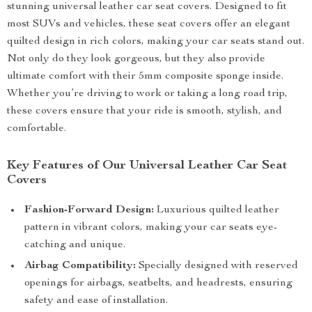
stunning universal leather car seat covers. Designed to fit
most SUVs and vehicles, these seat covers offer an elegant
quilted design in rich colors, making your car seats stand out.
Not only do they look gorgeous, but they also provide
ultimate comfort with their 5mm composite sponge inside.
Whether you’re driving to work or taking a long road trip,
these covers ensure that your ride is smooth, stylish, and
comfortable.
Key Features of Our Universal Leather Car Seat
Covers
Fashion-Forward Design:
Luxurious quilted leather
pattern in vibrant colors, making your car seats eye-
catching and unique.
Airbag Compatibility:
Specially designed with reserved
openings for airbags, seatbelts, and headrests, ensuring
safety and ease of installation.