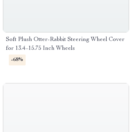
Soft Plush Otter-Rabbit Steering Wheel Cover
for 13.4–15.75 Inch Wheels
-68%