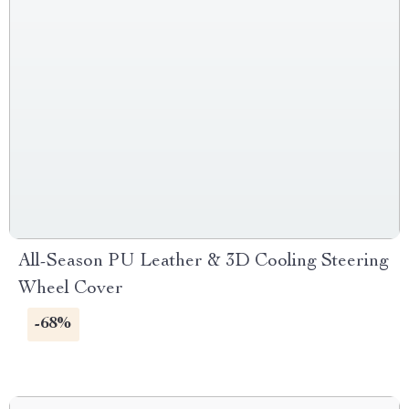
All-Season PU Leather & 3D Cooling Steering
Wheel Cover
-68%