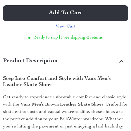
Add To Cart
View Cart
Ready to ship | Free shipping & returns
Product Description
Step Into Comfort and Style with Vans Men’s
Leather Skate Shoes
Get ready to experience unbeatable comfort and classic style
with the
Vans Men’s Brown Leather Skate Shoes
. Crafted for
skate enthusiasts and casual wearers alike, these shoes are
the perfect addition to your Fall/Winter wardrobe. Whether
you’re hitting the pavement or just enjoying a laid-back day