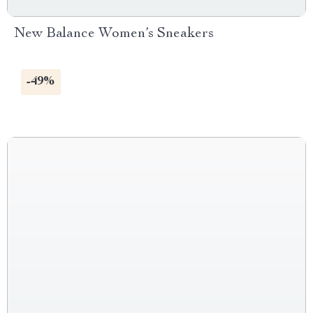
New Balance Women’s Sneakers
-49%