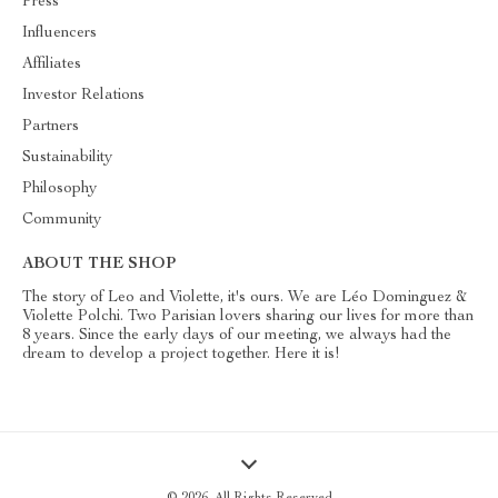
Press
Influencers
Affiliates
Investor Relations
Partners
Sustainability
Philosophy
Community
ABOUT THE SHOP
The story of Leo and Violette, it's ours. We are Léo Dominguez &
Violette Polchi. Two Parisian lovers sharing our lives for more than
8 years. Since the early days of our meeting, we always had the
dream to develop a project together. Here it is!