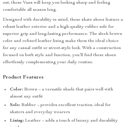
out, these Vans will keep you looking sharp and feeling
comfortable all season long.
Designed with durability in mind, these skate shoes feature a
robust leather exterior and a high-quality rubber sole for
superior grip and long-lasting performance. The sleek brown
color and refined leather lining make them the ideal choice
for any casual outfit or street-style look. With a construction
focused on both style and function, you’ll find these shoes
effortlessly complementing your daily routine.
Product Features
Color:
Brown – a versatile shade that pairs well with
almost any outfit
Sole:
Rubber – provides excellent traction, ideal for
skaters and everyday wearers
Lining:
Leather – adds a touch of luxury and durability