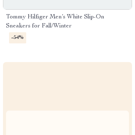
Tommy Hilfiger Men’s White Slip-On
Sneakers for Fall/Winter
-54%