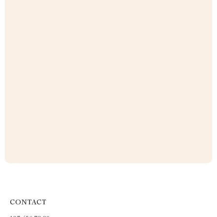
CONTACT