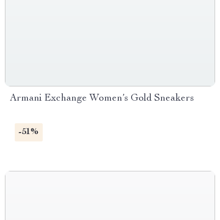
Armani Exchange Women’s Gold Sneakers
-51%