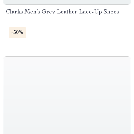
Clarks Men’s Grey Leather Lace-Up Shoes
-50%