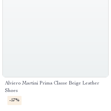
Alviero Martini Prima Classe Beige Leather
Shoes
-57%