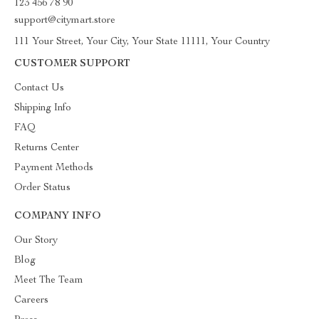
123 456 78 90
support@citymart.store
111 Your Street, Your City, Your State 11111, Your Country
CUSTOMER SUPPORT
Contact Us
Shipping Info
FAQ
Returns Center
Payment Methods
Order Status
COMPANY INFO
Our Story
Blog
Meet The Team
Careers