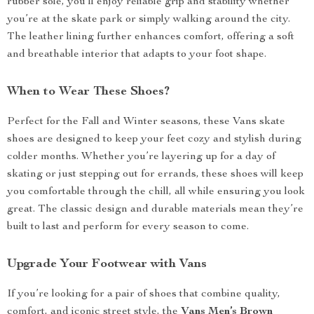
rubber sole, you’ll enjoy reliable grip and stability whether
you’re at the skate park or simply walking around the city.
The leather lining further enhances comfort, offering a soft
and breathable interior that adapts to your foot shape.
When to Wear These Shoes?
Perfect for the Fall and Winter seasons, these Vans skate
shoes are designed to keep your feet cozy and stylish during
colder months. Whether you’re layering up for a day of
skating or just stepping out for errands, these shoes will keep
you comfortable through the chill, all while ensuring you look
great. The classic design and durable materials mean they’re
built to last and perform for every season to come.
Upgrade Your Footwear with Vans
If you’re looking for a pair of shoes that combine quality,
comfort, and iconic street style, the
Vans Men’s Brown