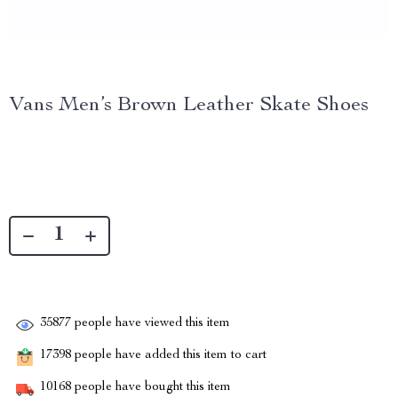
Vans Men’s Brown Leather Skate Shoes
35877
people have viewed this item
17398
people have added this item to cart
10168
people have bought this item