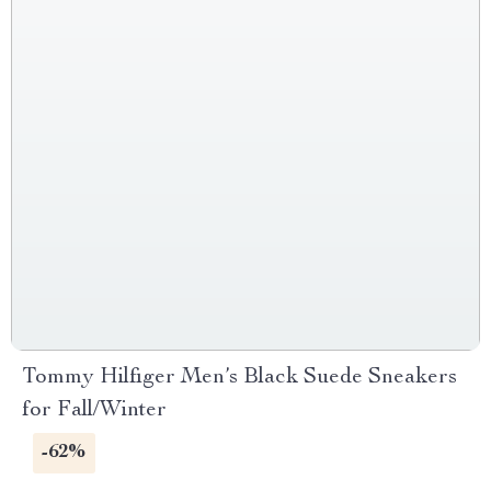
Tommy Hilfiger Men’s Black Suede Sneakers
for Fall/Winter
-62%