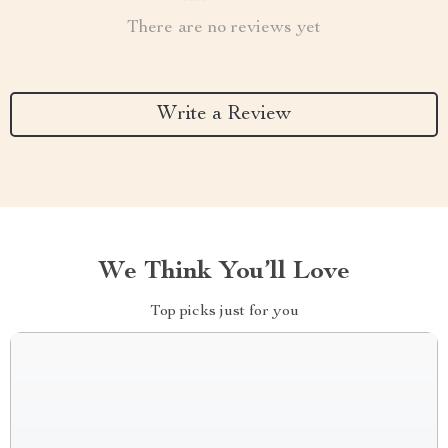
There are no reviews yet
Write a Review
We Think You’ll Love
Top picks just for you