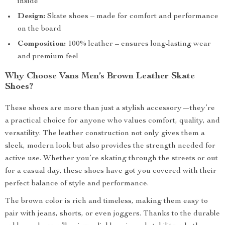
inside
Design:
Skate shoes – made for comfort and performance
on the board
Composition:
100% leather – ensures long-lasting wear
and premium feel
Why Choose Vans Men’s Brown Leather Skate
Shoes?
These shoes are more than just a stylish accessory—they’re
a practical choice for anyone who values comfort, quality, and
versatility. The leather construction not only gives them a
sleek, modern look but also provides the strength needed for
active use. Whether you’re skating through the streets or out
for a casual day, these shoes have got you covered with their
perfect balance of style and performance.
The brown color is rich and timeless, making them easy to
pair with jeans, shorts, or even joggers. Thanks to the durable