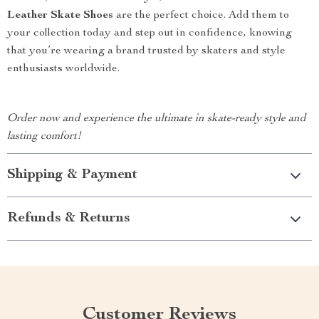
Leather Skate Shoes
are the perfect choice. Add them to
your collection today and step out in confidence, knowing
that you’re wearing a brand trusted by skaters and style
enthusiasts worldwide.
Order now and experience the ultimate in skate-ready style and
lasting comfort!
Shipping & Payment
Refunds & Returns
Customer Reviews