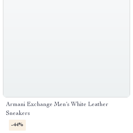
Armani Exchange Men’s White Leather
Sneakers
-44%