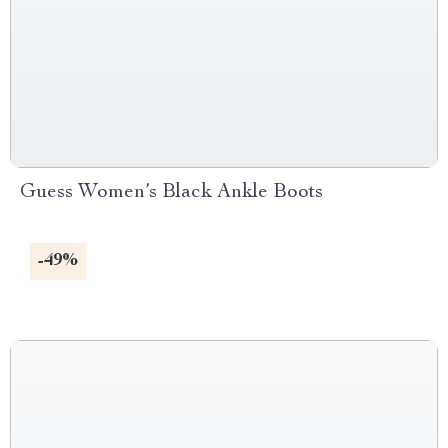
Guess Women’s Black Ankle Boots
-49%