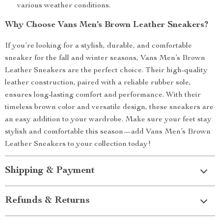
various weather conditions.
Why Choose Vans Men’s Brown Leather Sneakers?
If you’re looking for a stylish, durable, and comfortable
sneaker for the fall and winter seasons, Vans Men’s Brown
Leather Sneakers are the perfect choice. Their high-quality
leather construction, paired with a reliable rubber sole,
ensures long-lasting comfort and performance. With their
timeless brown color and versatile design, these sneakers are
an easy addition to your wardrobe. Make sure your feet stay
stylish and comfortable this season—add Vans Men’s Brown
Leather Sneakers to your collection today!
Shipping & Payment
Refunds & Returns