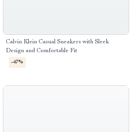
Calvin Klein Casual Sneakers with Sleek
Design and Comfortable Fit
-47%