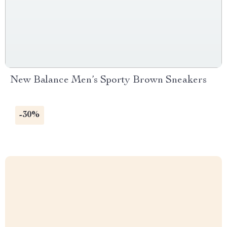
New Balance Men’s Sporty Brown Sneakers
-30%