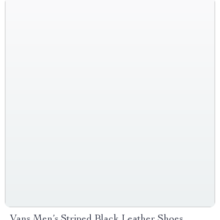
Vans Men’s Striped Black Leather Shoes