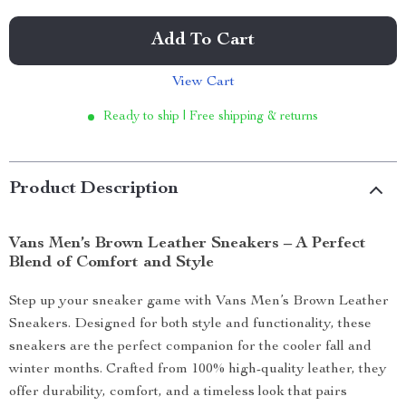
Add To Cart
View Cart
Ready to ship | Free shipping & returns
Product Description
Vans Men’s Brown Leather Sneakers – A Perfect
Blend of Comfort and Style
Step up your sneaker game with Vans Men’s Brown Leather
Sneakers. Designed for both style and functionality, these
sneakers are the perfect companion for the cooler fall and
winter months. Crafted from 100% high-quality leather, they
offer durability, comfort, and a timeless look that pairs