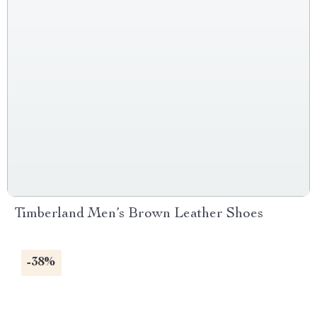
Timberland Men’s Brown Leather Shoes
-38%