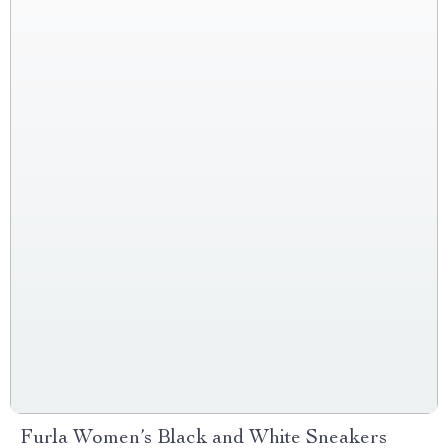
Furla Women’s Black and White Sneakers