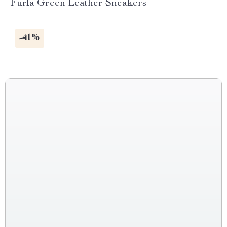
Furla Green Leather Sneakers
-41%