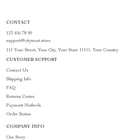
CONTACT
123 456 78 90
support@citymart.store
111 Your Street, Your City, Your State 11111, Your Country
CUSTOMER SUPPORT
Contact Us
Shipping Info
FAQ
Returns Center
Payment Methods
Order Status
COMPANY INFO
Our Story