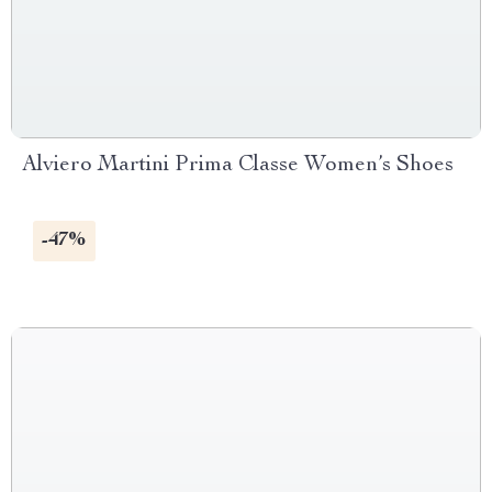
Alviero Martini Prima Classe Women’s Shoes
-47%