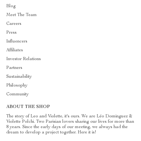
Blog
Meet The Team
Careers
Press
Influencers
Affiliates
Investor Relations
Partners
Sustainability
Philosophy
Community
ABOUT THE SHOP
The story of Leo and Violette, it's ours. We are Léo Dominguez &
Violette Polchi. Two Parisian lovers sharing our lives for more than
8 years. Since the early days of our meeting, we always had the
dream to develop a project together. Here it is!