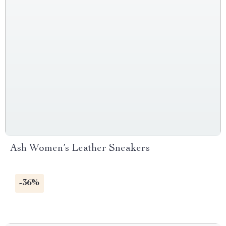
Ash Women’s Leather Sneakers
-36%