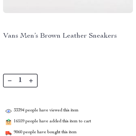
Vans Men’s Brown Leather Sneakers
33394
people have viewed this item
16559
people have added this item to cart
9060
people have bought this item