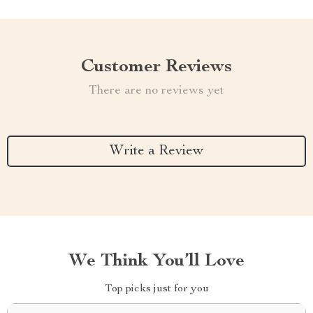
Customer Reviews
There are no reviews yet
Write a Review
We Think You’ll Love
Top picks just for you