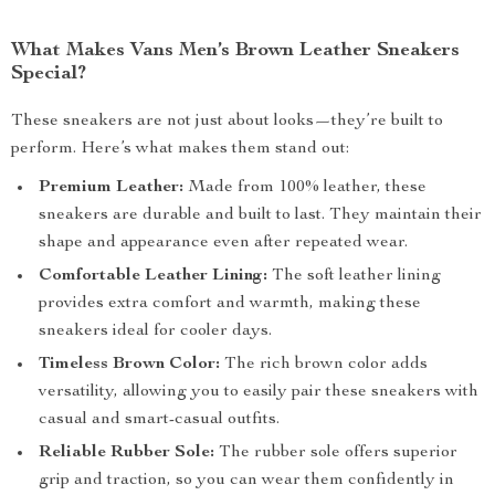
What Makes Vans Men’s Brown Leather Sneakers
Special?
These sneakers are not just about looks—they’re built to
perform. Here’s what makes them stand out:
Premium Leather:
Made from 100% leather, these
sneakers are durable and built to last. They maintain their
shape and appearance even after repeated wear.
Comfortable Leather Lining:
The soft leather lining
provides extra comfort and warmth, making these
sneakers ideal for cooler days.
Timeless Brown Color:
The rich brown color adds
versatility, allowing you to easily pair these sneakers with
casual and smart-casual outfits.
Reliable Rubber Sole:
The rubber sole offers superior
grip and traction, so you can wear them confidently in