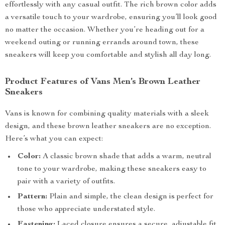
effortlessly with any casual outfit. The rich brown color adds
a versatile touch to your wardrobe, ensuring you’ll look good
no matter the occasion. Whether you’re heading out for a
weekend outing or running errands around town, these
sneakers will keep you comfortable and stylish all day long.
Product Features of Vans Men’s Brown Leather
Sneakers
Vans is known for combining quality materials with a sleek
design, and these brown leather sneakers are no exception.
Here’s what you can expect:
Color:
A classic brown shade that adds a warm, neutral
tone to your wardrobe, making these sneakers easy to
pair with a variety of outfits.
Pattern:
Plain and simple, the clean design is perfect for
those who appreciate understated style.
Fastening:
Laced closure ensures a secure, adjustable fit