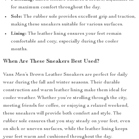
for maximum comfort throughout the day.
Sole:
The rubber sole provides excellent grip and traction,
making these sneakers suitable for various surfaces.
Lining:
The leather lining ensures your feet remain
comfortable and cozy, especially during the cooler
months.
When Are These Sneakers Best Used?
Vans Men’s Brown Leather Sneakers are perfect for daily
wear during the fall and winter seasons. Their durable
construction and warm leather lining make them ideal for
cooler weather. Whether you’re strolling through the city,
meeting friends for coffee, or enjoying a relaxed weekend,
these sneakers will provide both comfort and style. The
rubber sole ensures that you stay steady on your feet, even
on slick or uneven surfaces, while the leather lining keeps
your feet warm and cushioned throughout the day.