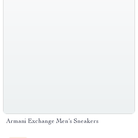
Armani Exchange Men’s Sneakers