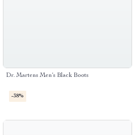
Dr. Martens Men’s Black Boots
-38%