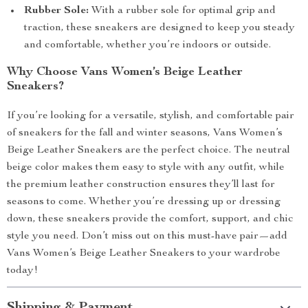
Rubber Sole:
With a rubber sole for optimal grip and
traction, these sneakers are designed to keep you steady
and comfortable, whether you’re indoors or outside.
Why Choose Vans Women’s Beige Leather
Sneakers?
If you’re looking for a versatile, stylish, and comfortable pair
of sneakers for the fall and winter seasons, Vans Women’s
Beige Leather Sneakers are the perfect choice. The neutral
beige color makes them easy to style with any outfit, while
the premium leather construction ensures they’ll last for
seasons to come. Whether you’re dressing up or dressing
down, these sneakers provide the comfort, support, and chic
style you need. Don’t miss out on this must-have pair—add
Vans Women’s Beige Leather Sneakers to your wardrobe
today!