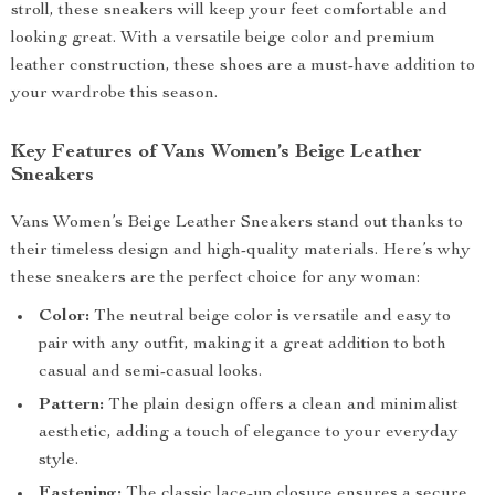
stroll, these sneakers will keep your feet comfortable and
looking great. With a versatile beige color and premium
leather construction, these shoes are a must-have addition to
your wardrobe this season.
Key Features of Vans Women’s Beige Leather
Sneakers
Vans Women’s Beige Leather Sneakers stand out thanks to
their timeless design and high-quality materials. Here’s why
these sneakers are the perfect choice for any woman:
Color:
The neutral beige color is versatile and easy to
pair with any outfit, making it a great addition to both
casual and semi-casual looks.
Pattern:
The plain design offers a clean and minimalist
aesthetic, adding a touch of elegance to your everyday
style.
Fastening:
The classic lace-up closure ensures a secure