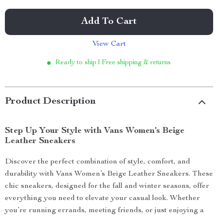
Add To Cart
View Cart
Ready to ship | Free shipping & returns
Product Description
Step Up Your Style with Vans Women’s Beige
Leather Sneakers
Discover the perfect combination of style, comfort, and
durability with Vans Women’s Beige Leather Sneakers. These
chic sneakers, designed for the fall and winter seasons, offer
everything you need to elevate your casual look. Whether
you’re running errands, meeting friends, or just enjoying a