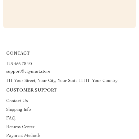
CONTACT
123 456 78 90
support@citymart.store
111 Your Street, Your City, Your State 11111, Your Country
CUSTOMER SUPPORT
Contact Us
Shipping Info
FAQ
Returns Center
Payment Methods