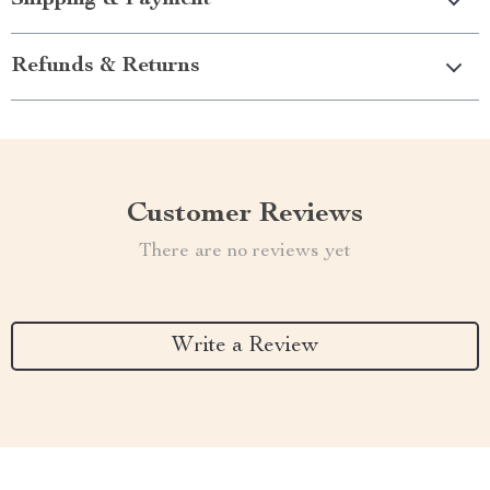
Shipping & Payment
Refunds & Returns
Customer Reviews
There are no reviews yet
Write a Review