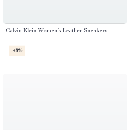
Calvin Klein Women’s Leather Sneakers
-48%