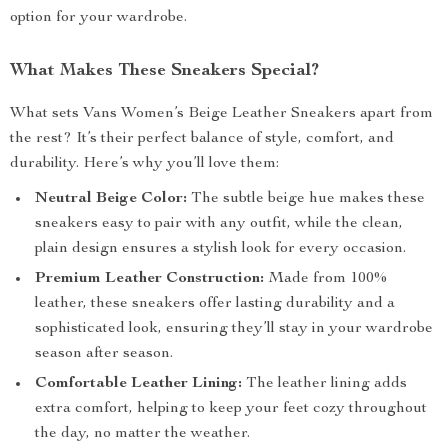
option for your wardrobe.
What Makes These Sneakers Special?
What sets Vans Women’s Beige Leather Sneakers apart from
the rest? It’s their perfect balance of style, comfort, and
durability. Here’s why you’ll love them:
Neutral Beige Color:
The subtle beige hue makes these
sneakers easy to pair with any outfit, while the clean,
plain design ensures a stylish look for every occasion.
Premium Leather Construction:
Made from 100%
leather, these sneakers offer lasting durability and a
sophisticated look, ensuring they’ll stay in your wardrobe
season after season.
Comfortable Leather Lining:
The leather lining adds
extra comfort, helping to keep your feet cozy throughout
the day, no matter the weather.