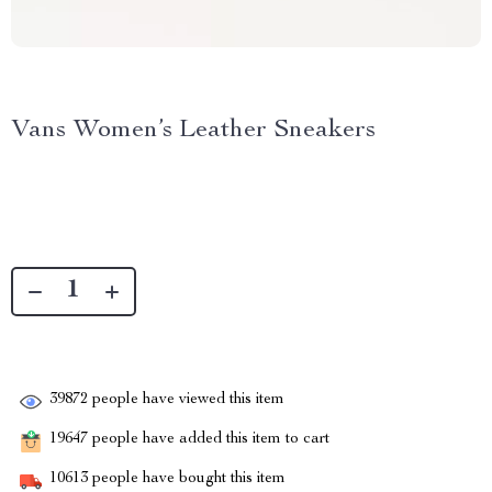
Vans Women’s Leather Sneakers
39872
people have viewed this item
19647
people have added this item to cart
10613
people have bought this item