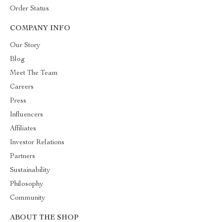
Order Status
COMPANY INFO
Our Story
Blog
Meet The Team
Careers
Press
Influencers
Affiliates
Investor Relations
Partners
Sustainability
Philosophy
Community
ABOUT THE SHOP