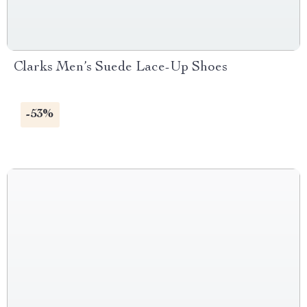
Clarks Men’s Suede Lace-Up Shoes
-53%