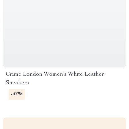
Crime London Women’s White Leather
Sneakers
-47%