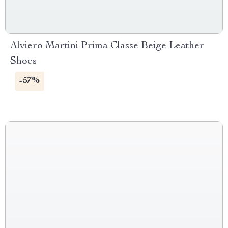
Alviero Martini Prima Classe Beige Leather
Shoes
-57%