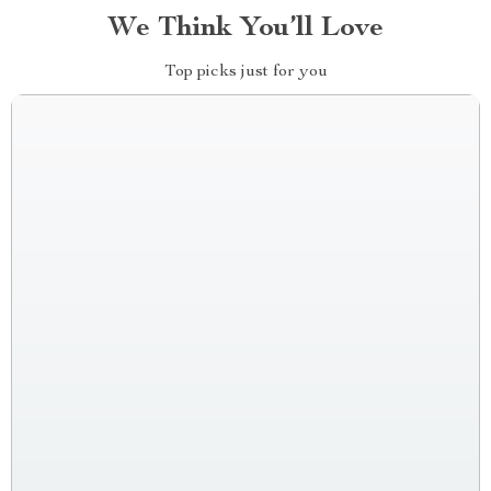
We Think You’ll Love
Top picks just for you