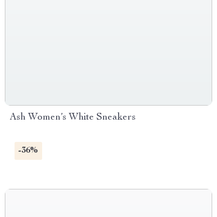
Ash Women’s White Sneakers
-36%