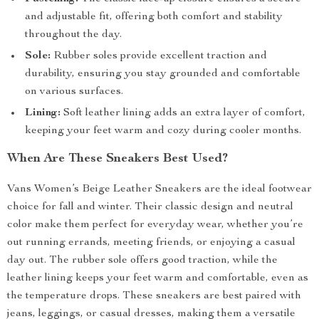
and adjustable fit, offering both comfort and stability
throughout the day.
Sole:
Rubber soles provide excellent traction and
durability, ensuring you stay grounded and comfortable
on various surfaces.
Lining:
Soft leather lining adds an extra layer of comfort,
keeping your feet warm and cozy during cooler months.
When Are These Sneakers Best Used?
Vans Women’s Beige Leather Sneakers are the ideal footwear
choice for fall and winter. Their classic design and neutral
color make them perfect for everyday wear, whether you’re
out running errands, meeting friends, or enjoying a casual
day out. The rubber sole offers good traction, while the
leather lining keeps your feet warm and comfortable, even as
the temperature drops. These sneakers are best paired with
jeans, leggings, or casual dresses, making them a versatile