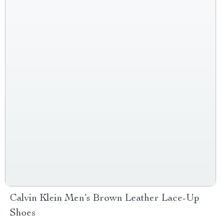
Calvin Klein Men’s Brown Leather Lace-Up
Shoes