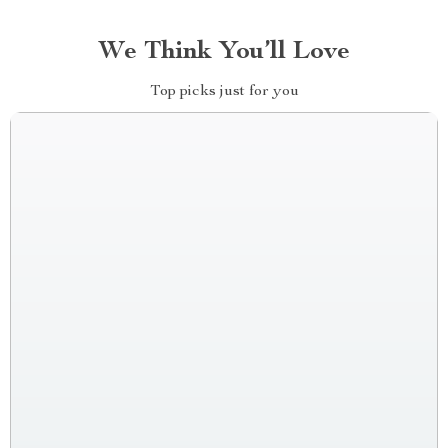
We Think You’ll Love
Top picks just for you