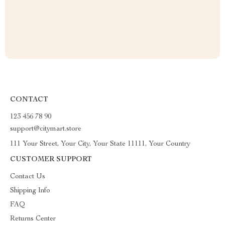
CONTACT
123 456 78 90
support@citymart.store
111 Your Street, Your City, Your State 11111, Your Country
CUSTOMER SUPPORT
Contact Us
Shipping Info
FAQ
Returns Center