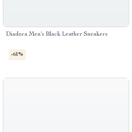
Diadora Men’s Black Leather Sneakers
-61%