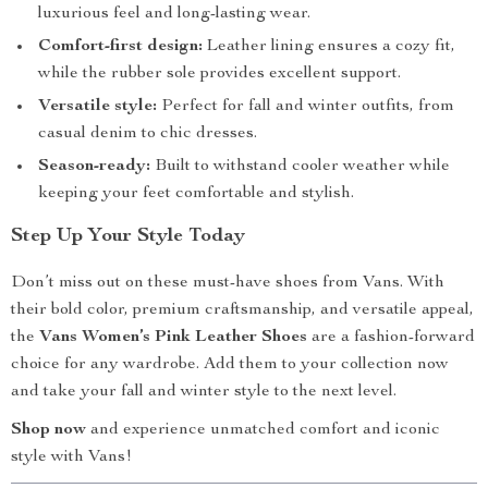
luxurious feel and long-lasting wear.
Comfort-first design:
Leather lining ensures a cozy fit,
while the rubber sole provides excellent support.
Versatile style:
Perfect for fall and winter outfits, from
casual denim to chic dresses.
Season-ready:
Built to withstand cooler weather while
keeping your feet comfortable and stylish.
Step Up Your Style Today
Don’t miss out on these must-have shoes from Vans. With
their bold color, premium craftsmanship, and versatile appeal,
the
Vans Women’s Pink Leather Shoes
are a fashion-forward
choice for any wardrobe. Add them to your collection now
and take your fall and winter style to the next level.
Shop now
and experience unmatched comfort and iconic
style with Vans!