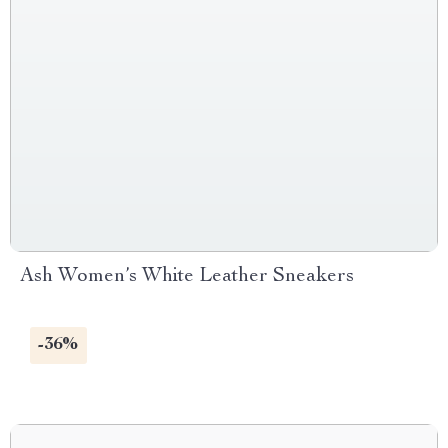
Ash Women’s White Leather Sneakers
-36%