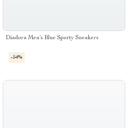
Diadora Men’s Blue Sporty Sneakers
-54%