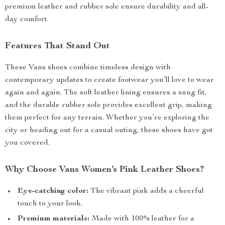
premium leather and rubber sole ensure durability and all-
day comfort.
Features That Stand Out
These Vans shoes combine timeless design with
contemporary updates to create footwear you’ll love to wear
again and again. The soft leather lining ensures a snug fit,
and the durable rubber sole provides excellent grip, making
them perfect for any terrain. Whether you’re exploring the
city or heading out for a casual outing, these shoes have got
you covered.
Why Choose Vans Women’s Pink Leather Shoes?
Eye-catching color:
The vibrant pink adds a cheerful
touch to your look.
Premium materials:
Made with 100% leather for a