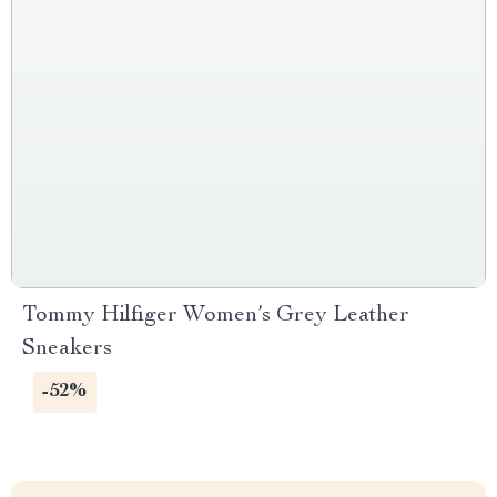
Tommy Hilfiger Women’s Grey Leather
Sneakers
-52%