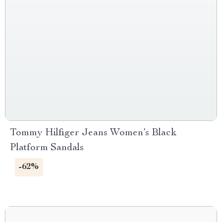
Tommy Hilfiger Jeans Women’s Black
Platform Sandals
-62%