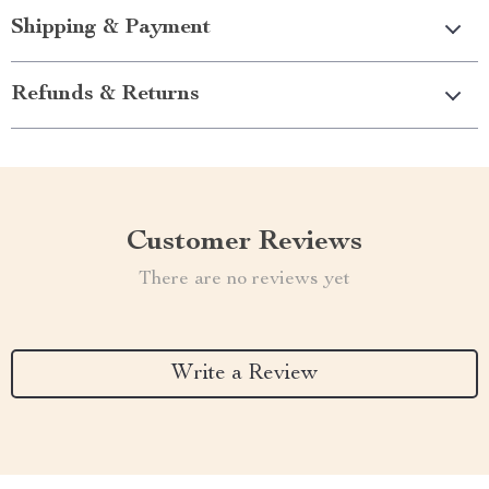
Shipping & Payment
Refunds & Returns
Customer Reviews
There are no reviews yet
Write a Review