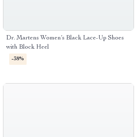
Dr. Martens Women’s Black Lace-Up Shoes
with Block Heel
-38%