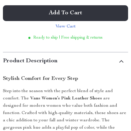
Add To Cart
View Cart
Ready to ship | Free shipping & returns
Product Description
Stylish Comfort for Every Step
Step into the season with the perfect blend of style and
comfort. The
Vans Women’s Pink Leather Shoes
are
designed for modern women who value both fashion and
function. Crafted with high-quality materials, these shoes are
a chic addition to your fall and winter wardrobe. The
gorgeous pink hue adds a playful pop of color, while the