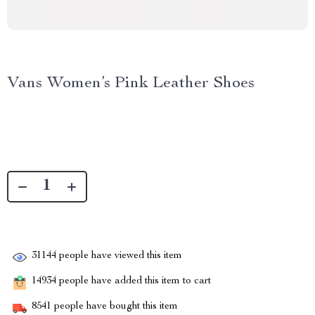
Vans Women’s Pink Leather Shoes
31144
people have viewed this item
14934
people have added this item to cart
8541
people have bought this item