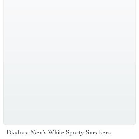
Diadora Men’s White Sporty Sneakers