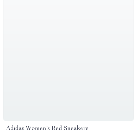
Adidas Women’s Red Sneakers