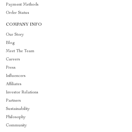
Payment Methods
Order Status
COMPANY INFO
Our Story
Blog
Meet The Team
Careers
Press
Influencers
Affiliates
Investor Relations
Partners
Sustainability
Philosophy
Community