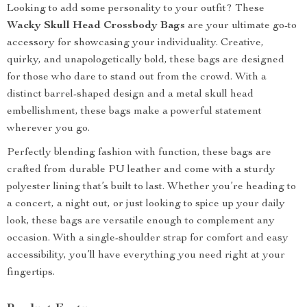
Looking to add some personality to your outfit? These
Wacky Skull Head Crossbody Bags
are your ultimate go-to
accessory for showcasing your individuality. Creative,
quirky, and unapologetically bold, these bags are designed
for those who dare to stand out from the crowd. With a
distinct barrel-shaped design and a metal skull head
embellishment, these bags make a powerful statement
wherever you go.
Perfectly blending fashion with function, these bags are
crafted from durable PU leather and come with a sturdy
polyester lining that’s built to last. Whether you’re heading to
a concert, a night out, or just looking to spice up your daily
look, these bags are versatile enough to complement any
occasion. With a single-shoulder strap for comfort and easy
accessibility, you’ll have everything you need right at your
fingertips.