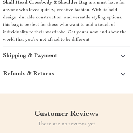
Skull Head Crossbody & Shoulder Bag
is a must-have for
anyone who loves quirky, creative fashion. With its bold
design, durable construction, and versatile styling options,
this bag is perfect for those who want to add a touch of
individuality to their wardrobe. Get yours now and show the
world that you’re not afraid to be different.
Shipping & Payment
Refunds & Returns
Customer Reviews
There are no reviews yet