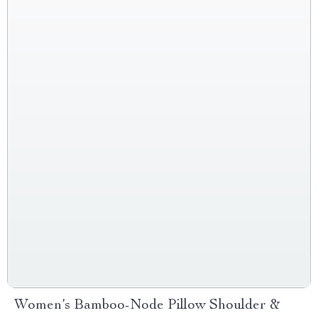
Women’s Bamboo-Node Pillow Shoulder &