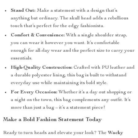
Stand Out:
Make a statement with a design that’s
anything but ordinary. The skull head adds a rebellious
touch that’s perfect for the edgy fashionista.
Comfort & Convenience:
With a single shoulder strap,
you can wear it however you want. It’s comfortable
enough for all-day wear and the perfect size to carry your
essentials.
High-Quality Construction:
Crafted with PU leather and
a durable polyester lining, this bag is built to withstand
everyday use while maintaining its bold style.
For Every Occasion:
Whether it’s a day out shopping or
a night on the town, this bag complements any outfit. It’s
more than just a bag – it’s a statement piece!
Make a Bold Fashion Statement Today
Ready to turn heads and elevate your look? The
Wacky