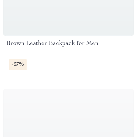
Brown Leather Backpack for Men
-57%