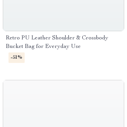
Retro PU Leather Shoulder & Crossbody
Bucket Bag for Everyday Use
-51%