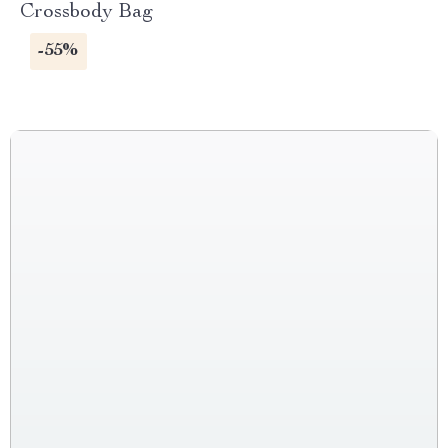
Crossbody Bag
-55%