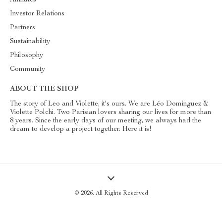
Affiliates
Investor Relations
Partners
Sustainability
Philosophy
Community
ABOUT THE SHOP
The story of Leo and Violette, it's ours. We are Léo Dominguez &
Violette Polchi. Two Parisian lovers sharing our lives for more than
8 years. Since the early days of our meeting, we always had the
dream to develop a project together. Here it is!
© 2026. All Rights Reserved