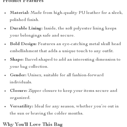
Product Features
Material:
Made from high-quality PU leather for a sleek,
polished finish.
Durable Lining:
Inside, the soft polyester lining keeps
your belongings safe and secure.
Bold Design:
Features an eye-catching metal skull head
embellishment that adds a unique touch to any outfit.
Shape:
Barrel-shaped to add an interesting dimension to
your bag collection.
Gender:
Unisex, suitable for all fashion-forward
individuals.
Closure:
Zipper closure to keep your items secure and
organized.
Versatility:
Ideal for any season, whether you’re out in
the sun or braving the colder months.
Why You’ll Love This Bag