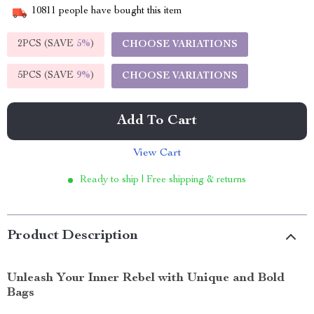
10811
people have bought this item
2PCS (SAVE
5%
)
CHOOSE VARIATIONS
5PCS (SAVE
9%
)
CHOOSE VARIATIONS
Add To Cart
View Cart
Ready to ship | Free shipping & returns
Product Description
Unleash Your Inner Rebel with Unique and Bold
Bags