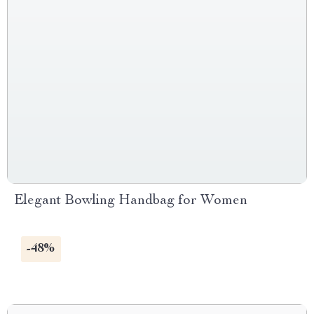
Elegant Bowling Handbag for Women
-48%