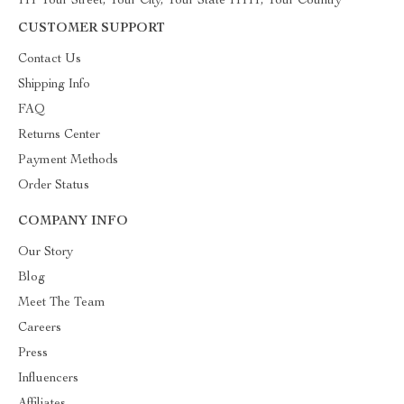
111 Your Street, Your City, Your State 11111, Your Country
CUSTOMER SUPPORT
Contact Us
Shipping Info
FAQ
Returns Center
Payment Methods
Order Status
COMPANY INFO
Our Story
Blog
Meet The Team
Careers
Press
Influencers