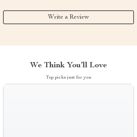
Write a Review
We Think You’ll Love
Top picks just for you