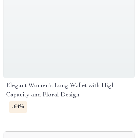
Elegant Women’s Long Wallet with High
Capacity and Floral Design
-64%