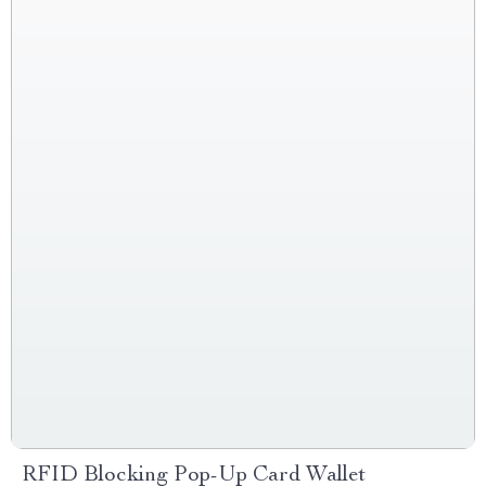
RFID Blocking Pop-Up Card Wallet