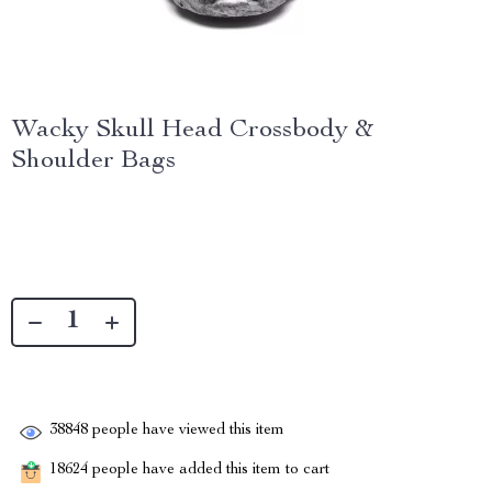
Wacky Skull Head Crossbody &
Shoulder Bags
38848
people have viewed this item
18624
people have added this item to cart