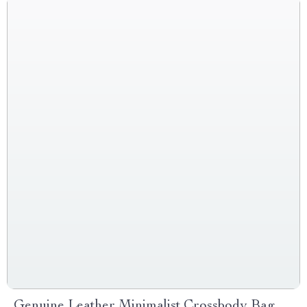
Genuine Leather Minimalist Crossbody Bag