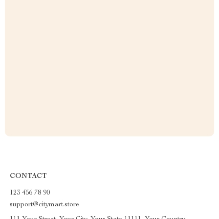
CONTACT
123 456 78 90
support@citymart.store