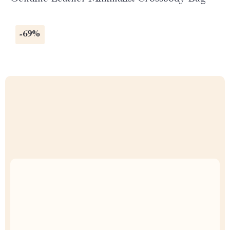
-69%
Uncompromised Quality