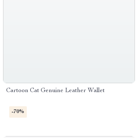
Cartoon Cat Genuine Leather Wallet
-70%