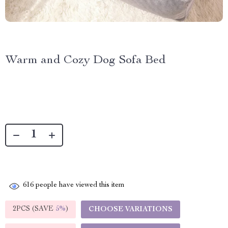
Warm and Cozy Dog Sofa Bed
616
people have viewed this item
2PCS (SAVE
5%
)
CHOOSE VARIATIONS