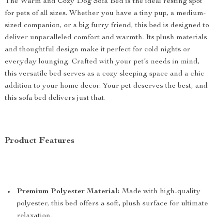
The Warm and Cozy Dog Sofa Bed is the ideal resting spot
for pets of all sizes. Whether you have a tiny pup, a medium-
sized companion, or a big furry friend, this bed is designed to
deliver unparalleled comfort and warmth. Its plush materials
and thoughtful design make it perfect for cold nights or
everyday lounging. Crafted with your pet’s needs in mind,
this versatile bed serves as a cozy sleeping space and a chic
addition to your home decor. Your pet deserves the best, and
this sofa bed delivers just that.
Product Features
Premium Polyester Material:
Made with high-quality
polyester, this bed offers a soft, plush surface for ultimate
relaxation.