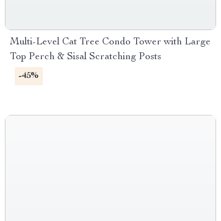
Multi-Level Cat Tree Condo Tower with Large
Top Perch & Sisal Scratching Posts
-45%