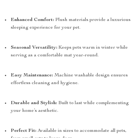
Enhanced Comfort:
Plush materials provide a luxurious
sleeping experience for your pet.
Seasonal Versatility:
Keeps pets warm in winter while
serving as a comfortable mat year-round.
Easy Maintenance:
Machine washable design ensures
effortless cleaning and hygiene.
Durable and Stylish:
Built to last while complementing
your home’s aesthetic.
Perfect Fit:
Available in sizes to accommodate all pets,