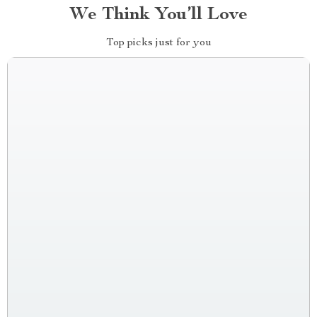
We Think You’ll Love
Top picks just for you