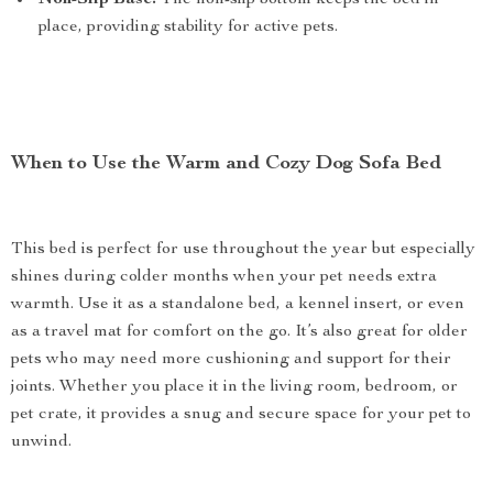
Non-Slip Base:
The non-slip bottom keeps the bed in
place, providing stability for active pets.
When to Use the Warm and Cozy Dog Sofa Bed
This bed is perfect for use throughout the year but especially
shines during colder months when your pet needs extra
warmth. Use it as a standalone bed, a kennel insert, or even
as a travel mat for comfort on the go. It’s also great for older
pets who may need more cushioning and support for their
joints. Whether you place it in the living room, bedroom, or
pet crate, it provides a snug and secure space for your pet to
unwind.