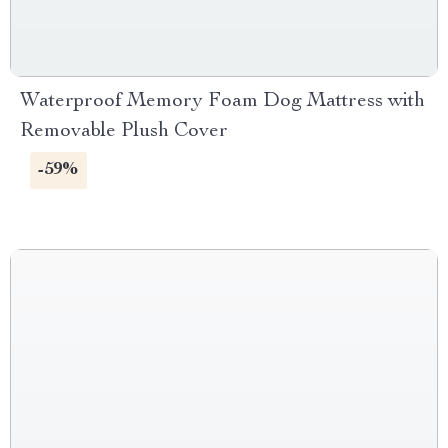
Waterproof Memory Foam Dog Mattress with
Removable Plush Cover
-59%