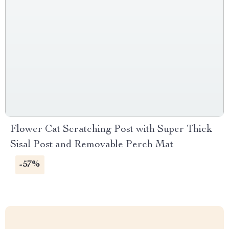
Flower Cat Scratching Post with Super Thick
Sisal Post and Removable Perch Mat
-57%