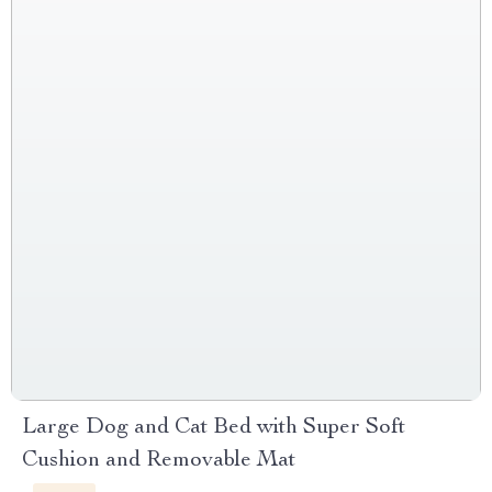
Large Dog and Cat Bed with Super Soft
Cushion and Removable Mat