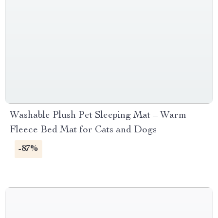
Washable Plush Pet Sleeping Mat – Warm
Fleece Bed Mat for Cats and Dogs
-87%