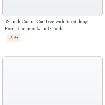
42-Inch Cactus Cat Tree with Scratching
Posts, Hammock, and Condo
-54%