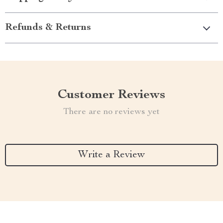
Refunds & Returns
Customer Reviews
There are no reviews yet
Write a Review