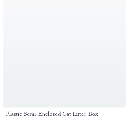
Plastic Semi-Enclosed Cat Litter Box