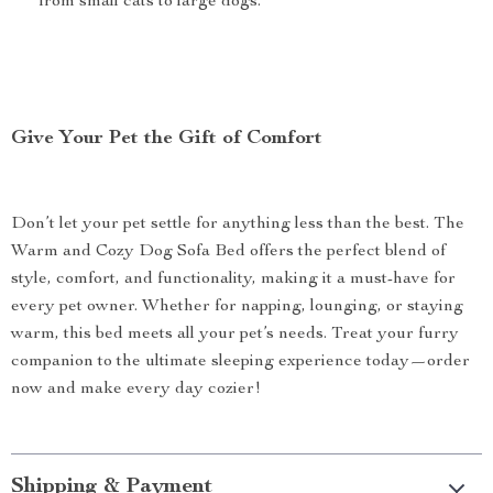
from small cats to large dogs.
Give Your Pet the Gift of Comfort
Don’t let your pet settle for anything less than the best. The
Warm and Cozy Dog Sofa Bed offers the perfect blend of
style, comfort, and functionality, making it a must-have for
every pet owner. Whether for napping, lounging, or staying
warm, this bed meets all your pet’s needs. Treat your furry
companion to the ultimate sleeping experience today—order
now and make every day cozier!
Shipping & Payment