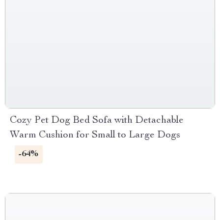
Cozy Pet Dog Bed Sofa with Detachable
Warm Cushion for Small to Large Dogs
-64%