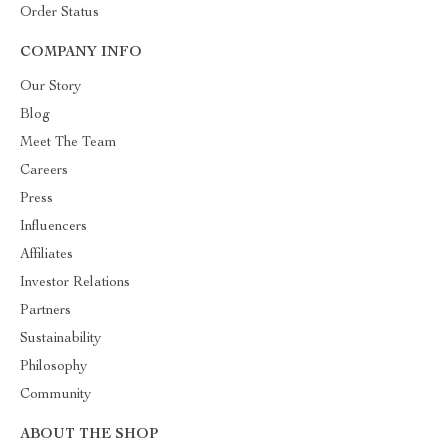
Order Status
COMPANY INFO
Our Story
Blog
Meet The Team
Careers
Press
Influencers
Affiliates
Investor Relations
Partners
Sustainability
Philosophy
Community
ABOUT THE SHOP