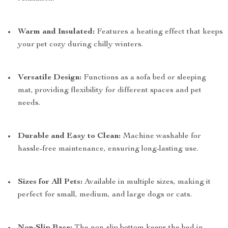
Warm and Insulated:
Features a heating effect that keeps
your pet cozy during chilly winters.
Versatile Design:
Functions as a sofa bed or sleeping
mat, providing flexibility for different spaces and pet
needs.
Durable and Easy to Clean:
Machine washable for
hassle-free maintenance, ensuring long-lasting use.
Sizes for All Pets:
Available in multiple sizes, making it
perfect for small, medium, and large dogs or cats.