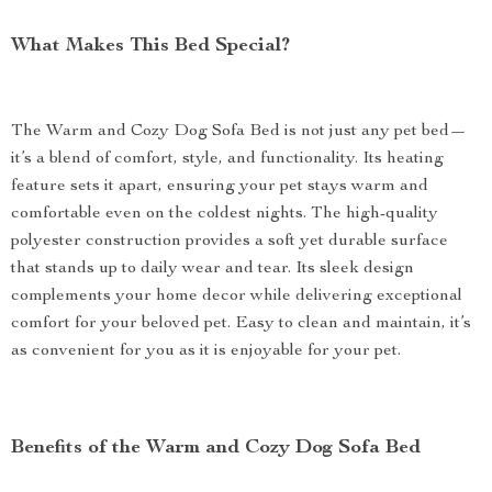
What Makes This Bed Special?
The Warm and Cozy Dog Sofa Bed is not just any pet bed—
it’s a blend of comfort, style, and functionality. Its heating
feature sets it apart, ensuring your pet stays warm and
comfortable even on the coldest nights. The high-quality
polyester construction provides a soft yet durable surface
that stands up to daily wear and tear. Its sleek design
complements your home decor while delivering exceptional
comfort for your beloved pet. Easy to clean and maintain, it’s
as convenient for you as it is enjoyable for your pet.
Benefits of the Warm and Cozy Dog Sofa Bed