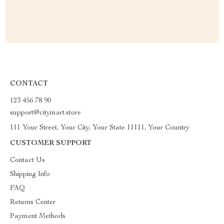
CONTACT
123 456 78 90
support@citymart.store
111 Your Street, Your City, Your State 11111, Your Country
CUSTOMER SUPPORT
Contact Us
Shipping Info
FAQ
Returns Center
Payment Methods