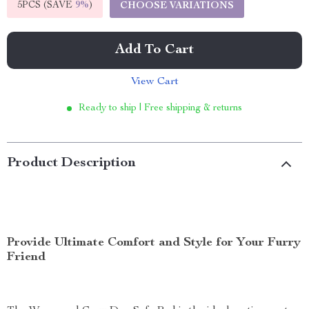
5PCS (SAVE
9%
)
CHOOSE VARIATIONS
Add To Cart
View Cart
Ready to ship | Free shipping & returns
Product Description
Provide Ultimate Comfort and Style for Your Furry
Friend