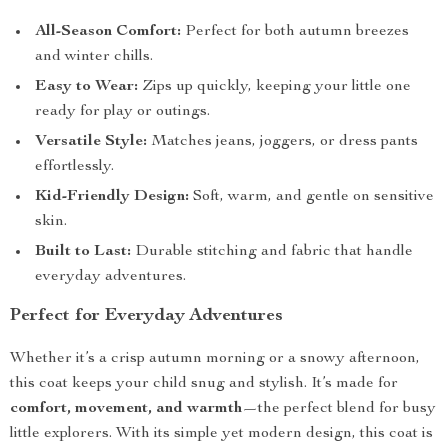
All-Season Comfort:
Perfect for both autumn breezes
and winter chills.
Easy to Wear:
Zips up quickly, keeping your little one
ready for play or outings.
Versatile Style:
Matches jeans, joggers, or dress pants
effortlessly.
Kid-Friendly Design:
Soft, warm, and gentle on sensitive
skin.
Built to Last:
Durable stitching and fabric that handle
everyday adventures.
Perfect for Everyday Adventures
Whether it’s a crisp autumn morning or a snowy afternoon,
this coat keeps your child snug and stylish. It’s made for
comfort, movement, and warmth
—the perfect blend for busy
little explorers. With its simple yet modern design, this coat is