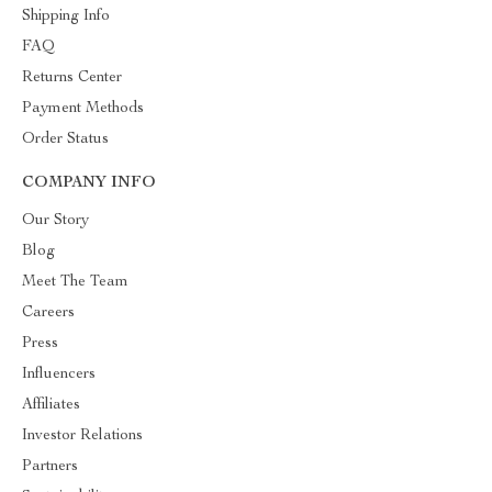
Shipping Info
FAQ
Returns Center
Payment Methods
Order Status
COMPANY INFO
Our Story
Blog
Meet The Team
Careers
Press
Influencers
Affiliates
Investor Relations
Partners