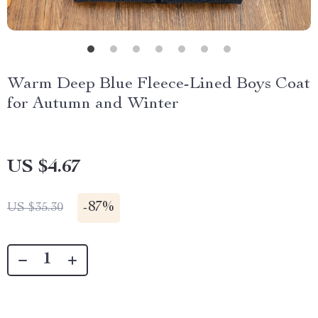
Warm Deep Blue Fleece-Lined Boys Coat
for Autumn and Winter
US $4.67
-
87%
US $35.30