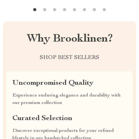
Why Brooklinen?
SHOP BEST SELLERS
Uncompromised Quality
Experience enduring elegance and durability with
our premium collection
Curated Selection
Discover exceptional products for your refined
lifestyle in our handpicked collection