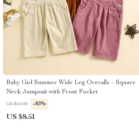
Baby Girl Summer Wide Leg Overalls – Square
Neck Jumpsuit with Front Pocket
-83%
US $50.98
US $8.51