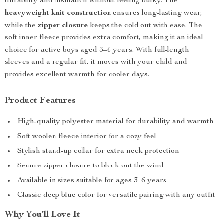
durability and insulation without feeling bulky. The
heavyweight knit construction
ensures long-lasting wear,
while the
zipper closure
keeps the cold out with ease. The
soft inner fleece provides extra comfort, making it an ideal
choice for active boys aged 3–6 years. With full-length
sleeves and a regular fit, it moves with your child and
provides excellent warmth for cooler days.
Product Features
High-quality polyester material for durability and warmth
Soft woolen fleece interior for a cozy feel
Stylish stand-up collar for extra neck protection
Secure zipper closure to block out the wind
Available in sizes suitable for ages 3–6 years
Classic deep blue color for versatile pairing with any outfit
Why You’ll Love It