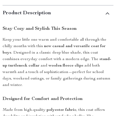
Product Description
Stay Cozy and Stylish This Season
Keep your little one warm and comfortable all through the
chilly months with this
new casual and versatile coat for
boys
. Designed in a classic deep blue shade, this coat
combines everyday comfort with a modern edge. The
stand-
up turtleneck collar
and
woolen fleece clips
add both
warmth and a touch of sophistication—perfect for school
days, weekend outings, or family gatherings during autumn
and winter.
Designed for Comfort and Protection
Made from high-quality
polyester fabric
, this coat offers