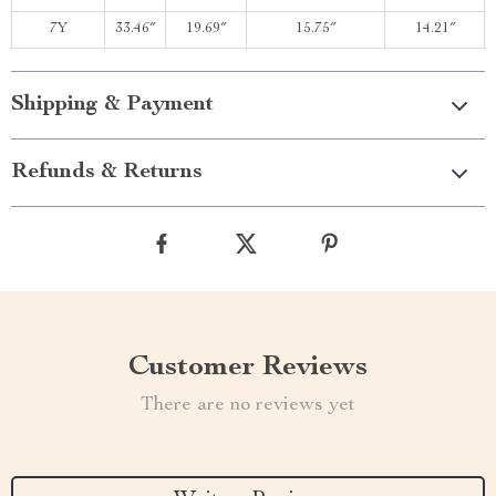
7Y
33.46″
19.69″
15.75″
14.21″
Shipping & Payment
Refunds & Returns
Customer Reviews
There are no reviews yet