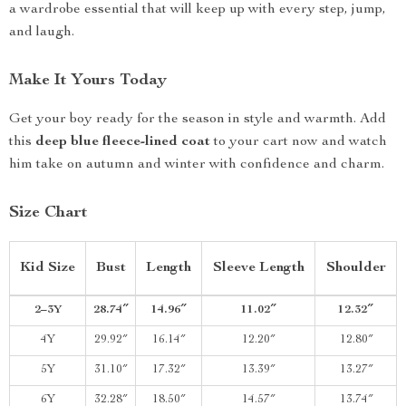
a wardrobe essential that will keep up with every step, jump,
and laugh.
Make It Yours Today
Get your boy ready for the season in style and warmth. Add
this
deep blue fleece-lined coat
to your cart now and watch
him take on autumn and winter with confidence and charm.
Size Chart
Kid Size
Bust
Length
Sleeve Length
Shoulder
2–3Y
28.74″
14.96″
11.02″
12.32″
4Y
29.92″
16.14″
12.20″
12.80″
5Y
31.10″
17.32″
13.39″
13.27″
6Y
32.28″
18.50″
14.57″
13.74″