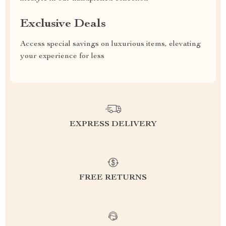
Exclusive Deals
Access special savings on luxurious items, elevating
your experience for less
EXPRESS DELIVERY
FREE RETURNS