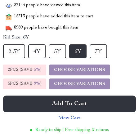
32144
people have viewed this item
15713
people have added this item to cart
8989
people have bought this item
Kid Size:
6Y
2-3Y
4Y
5Y
6Y
7Y
2PCS (SAVE
5%
)
CHOOSE VARIATIONS
5PCS (SAVE
9%
)
CHOOSE VARIATIONS
Add To Cart
View Cart
Ready to ship | Free shipping & returns