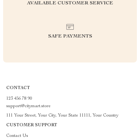
AVAILABLE CUSTOMER SERVICE
SAFE PAYMENTS
CONTACT
123 456 78 90
support@citymart.store
111 Your Street, Your City, Your State 11111, Your Country
CUSTOMER SUPPORT
Contact Us