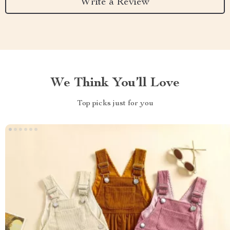
Write a Review
We Think You’ll Love
Top picks just for you