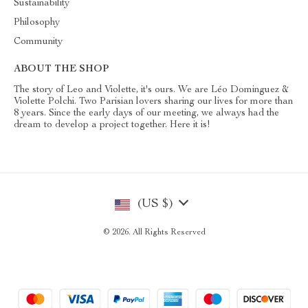
Sustainability
Philosophy
Community
ABOUT THE SHOP
The story of Leo and Violette, it's ours. We are Léo Dominguez &
Violette Polchi. Two Parisian lovers sharing our lives for more than
8 years. Since the early days of our meeting, we always had the
dream to develop a project together. Here it is!
(US $)
© 2026. All Rights Reserved