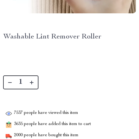
Washable Lint Remover Roller
7537
people have viewed this item
3635
people have added this item to cart
2000
people have bought this item