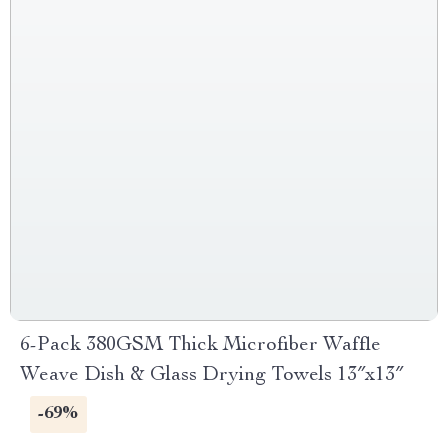
6-Pack 380GSM Thick Microfiber Waffle
Weave Dish & Glass Drying Towels 13″x13″
-69%