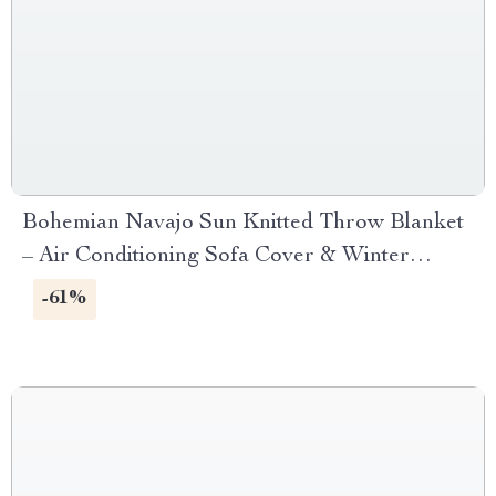
Bohemian Navajo Sun Knitted Throw Blanket
– Air Conditioning Sofa Cover & Winter
Bedspread
-61%