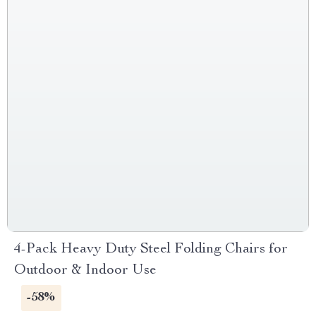
4-Pack Heavy Duty Steel Folding Chairs for
Outdoor & Indoor Use
-58%