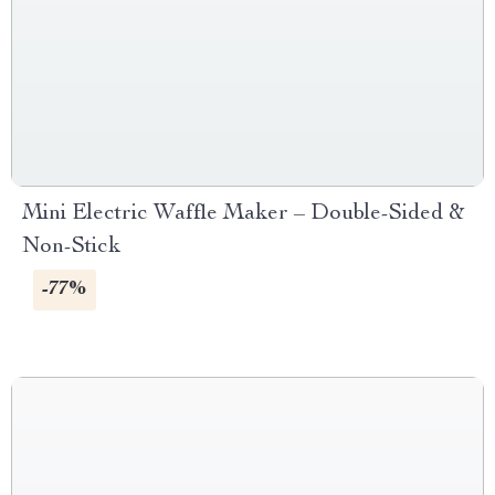
Mini Electric Waffle Maker – Double-Sided &
Non-Stick
-77%