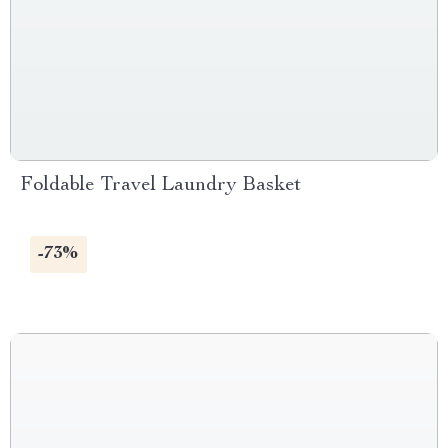
Foldable Travel Laundry Basket
-73%