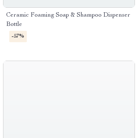
Ceramic Foaming Soap & Shampoo Dispenser
Bottle
-57%