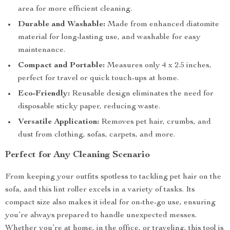
area for more efficient cleaning.
Durable and Washable:
Made from enhanced diatomite
material for long-lasting use, and washable for easy
maintenance.
Compact and Portable:
Measures only 4 x 2.5 inches,
perfect for travel or quick touch-ups at home.
Eco-Friendly:
Reusable design eliminates the need for
disposable sticky paper, reducing waste.
Versatile Application:
Removes pet hair, crumbs, and
dust from clothing, sofas, carpets, and more.
Perfect for Any Cleaning Scenario
From keeping your outfits spotless to tackling pet hair on the
sofa, and this lint roller excels in a variety of tasks. Its
compact size also makes it ideal for on-the-go use, ensuring
you’re always prepared to handle unexpected messes.
Whether you’re at home, in the office, or traveling, this tool is