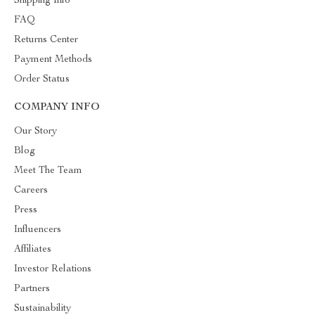
Shipping Info
FAQ
Returns Center
Payment Methods
Order Status
COMPANY INFO
Our Story
Blog
Meet The Team
Careers
Press
Influencers
Affiliates
Investor Relations
Partners
Sustainability