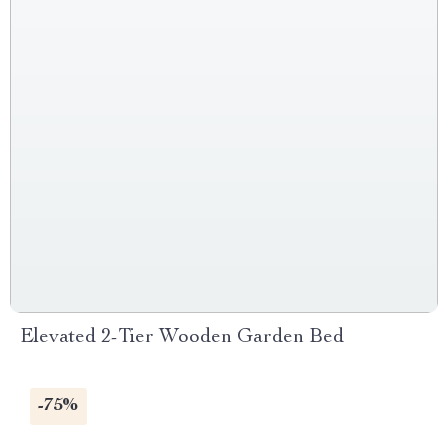
Elevated 2-Tier Wooden Garden Bed
-75%