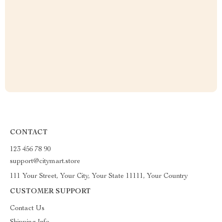
CONTACT
123 456 78 90
support@citymart.store
111 Your Street, Your City, Your State 11111, Your Country
CUSTOMER SUPPORT
Contact Us