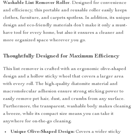
Washable Lint Remover Roller
. Designed for convenience
and efficiency, this portable and reusable roller easily keeps
clothes, furniture, and carpets spotless. In addition, its unique
design and eco-friendly materials don’t make it only a must-
have tool for every home, but also it ensures a cleaner and
more organized space wherever you go.
Thoughtfully Designed for Maximum Efficiency
This lint remover is crafted with an ergonomic olive-shaped
design and a hollow sticky wheel that covers a larger area
with every roll. The high-quality diatomite material and
macromolecular adhesion ensure strong sticking power to
easily remove pet hair, dust, and crumbs from any surface.
Furthermore, the transparent, washable body makes cleaning
a breeze, while its compact size means you can take it
anywhere for on-the-go cleaning.
Unique Olive-Shaped Design:
Covers a wider sticky