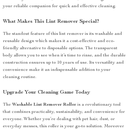
your reliable companion for quick and effective cleaning.
What Makes This Lint Remover Special?
The standout feature of this lint remover is its washable and
reusable design which makes it a cost-effective and eco-
friendly alternative to disposable options. The transparent
body allows you to see when it’s time to rinse, and the durable
construction ensures up to 10 years of use. Its versatility and
convenience make it an indispensable addition to your
cleaning routine.
Upgrade Your Cleaning Game Today
The
Washable Lint Remover Roller
is a revolutionary tool
that combines practicality, sustainability, and convenience for
everyone. Whether you’re dealing with pet hair, dust, or
everyday messes, this roller is your go-to solution. Moreover