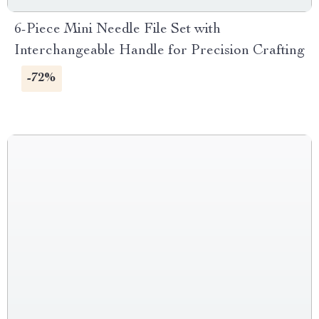
6-Piece Mini Needle File Set with
Interchangeable Handle for Precision Crafting
-72%