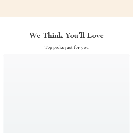
We Think You’ll Love
Top picks just for you