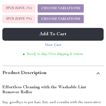
2PCS (SAVE
5%
)
CHOOSE VARIATIONS
5PCS (SAVE
9%
)
CHOOSE VARIATIONS
Add To Cart
View Cart
Ready to ship | Free shipping & returns
Product Description
Effortless Cleaning with the Washable Lint
Remover Roller
Say goodbye to pet hair, lint, and crumbs with the innovative