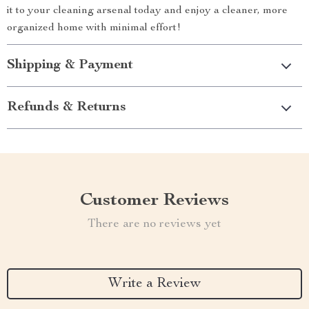
it to your cleaning arsenal today and enjoy a cleaner, more
organized home with minimal effort!
Shipping & Payment
Refunds & Returns
Customer Reviews
There are no reviews yet
Write a Review