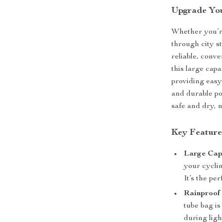
Upgrade You
Whether you’r
through city s
reliable, conve
this large capa
providing easy
and durable po
safe and dry, 
Key Feature
Large Cap
your cyclin
It’s the pe
Rainproof 
tube bag is
during ligh