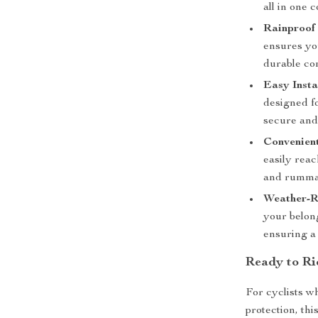
all in one 
Rainproof
ensures you
durable co
Easy Insta
designed fo
secure and 
Convenient
easily reac
and rumma
Weather-Re
your belong
ensuring a
Ready to Ri
For cyclists w
protection, thi