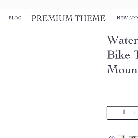
BLOG
NEW ARR
Water
Bike 
Mount
44311
peop