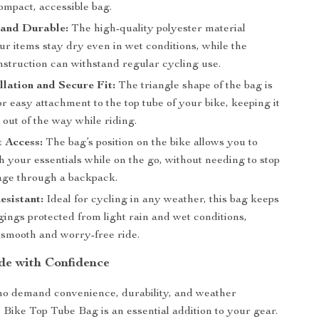
compact, accessible bag.
 and Durable:
The high-quality polyester material
r items stay dry even in wet conditions, while the
nstruction can withstand regular cycling use.
llation and Secure Fit:
The triangle shape of the bag is
r easy attachment to the top tube of your bike, keeping it
out of the way while riding.
 Access:
The bag’s position on the bike allows you to
h your essentials while on the go, without needing to stop
ge through a backpack.
sistant:
Ideal for cycling in any weather, this bag keeps
ings protected from light rain and wet conditions,
 smooth and worry-free ride.
de with Confidence
ho demand convenience, durability, and weather
s Bike Top Tube Bag is an essential addition to your gear.