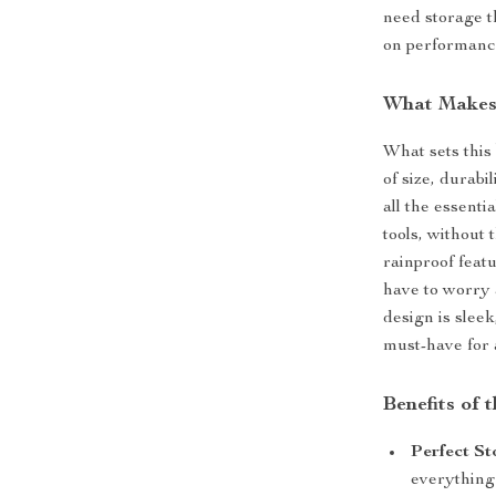
need storage t
on performanc
What Makes 
What sets this 
of size, durabi
all the essent
tools, without 
rainproof feat
have to worry 
design is sleek
must-have for 
Benefits of 
Perfect St
everything