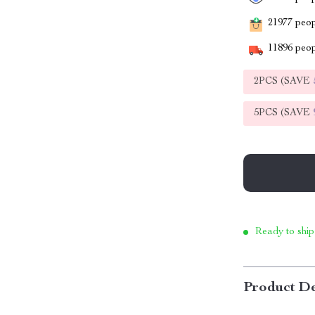
21977
peopl
11896
peop
2PCS (SAVE
5PCS (SAVE
Ready to ship
Product De