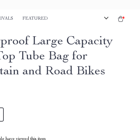
IVALS
FEATURED
proof Large Capacity
Top Tube Bag for
ain and Road Bikes
le have viewed this item