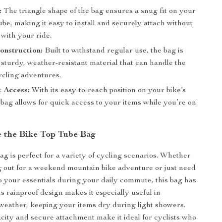
:
The triangle shape of the bag ensures a snug fit on your
tube, making it easy to install and securely attach without
 with your ride.
onstruction:
Built to withstand regular use, the bag is
sturdy, weather-resistant material that can handle the
ycling adventures.
 Access:
With its easy-to-reach position on your bike’s
 bag allows for quick access to your items while you’re on
 the Bike Top Tube Bag
ag is perfect for a variety of cycling scenarios. Whether
 out for a weekend mountain bike adventure or just need
o your essentials during your daily commute, this bag has
s rainproof design makes it especially useful in
weather, keeping your items dry during light showers.
city and secure attachment make it ideal for cyclists who