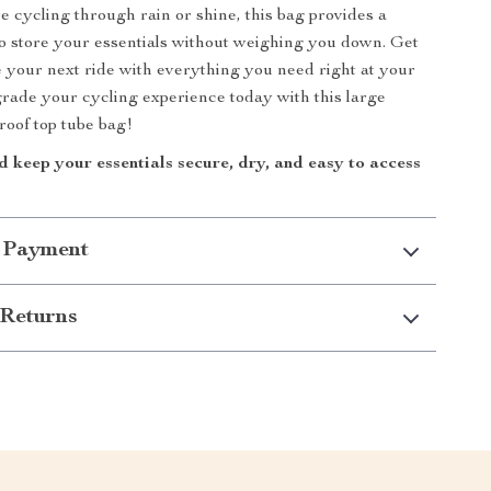
 cycling through rain or shine, this bag provides a
 to store your essentials without weighing you down. Get
e your next ride with everything you need right at your
grade your cycling experience today with this large
roof top tube bag!
 keep your essentials secure, dry, and easy to access
 Payment
Returns