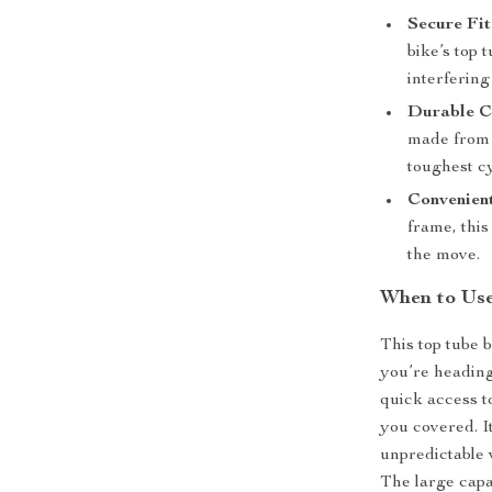
Secure Fit
bike’s top 
interfering
Durable C
made from 
toughest c
Convenient
frame, this
the move.
When to Use
This top tube b
you’re heading
quick access t
you covered. It
unpredictable 
The large capa