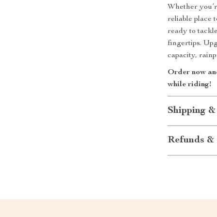
Whether you’re
reliable place
ready to tackl
fingertips. Up
capacity, rainp
Order now and
while riding!
Shipping &
Refunds & 