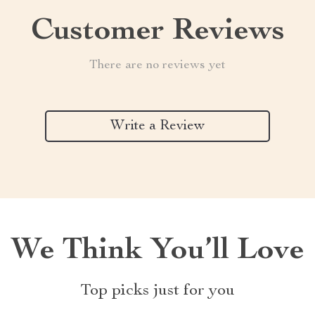
Customer Reviews
There are no reviews yet
Write a Review
We Think You’ll Love
Top picks just for you