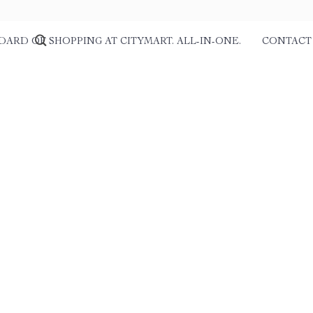
DARD OF SHOPPING AT CITYMART. ALL-IN-ONE.
CONTACT