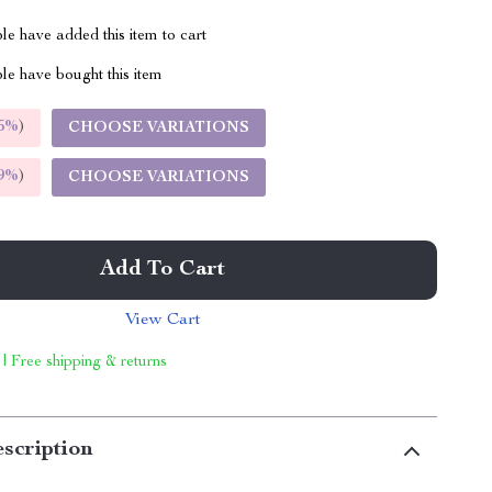
e have added this item to cart
le have bought this item
5%
)
CHOOSE VARIATIONS
9%
)
CHOOSE VARIATIONS
Add To Cart
View Cart
 | Free shipping & returns
scription