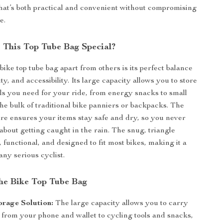
hat’s both practical and convenient without compromising
e.
This Top Tube Bag Special?
bike top tube bag apart from others is its perfect balance
lity, and accessibility. Its large capacity allows you to store
ials you need for your ride, from energy snacks to small
the bulk of traditional bike panniers or backpacks. The
ure ensures your items stay safe and dry, so you never
about getting caught in the rain. The snug, triangle
, functional, and designed to fit most bikes, making it a
any serious cyclist.
the Bike Top Tube Bag
orage Solution:
The large capacity allows you to carry
 from your phone and wallet to cycling tools and snacks,