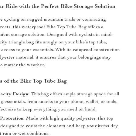
r Ride with the Perfect Bike Storage Solution
e cycling on rugged mountain trails or commuting
treets, this waterproof Bike Top Tube Bag offers a
nient storage solution. Designed with cyclists in mind,
city triangle bag fits snugly on your bike’s top tube,
 access to your essentials. With its rainproof construction
lyester material, it ensures that your belongings stay
no matter the weather.
s of the Bike Top Tube Bag
acity Design:
This bag offers ample storage space for all
g essentials, from snacks to your phone, wallet, or tools.
rfect size to keep everything you need on hand.
Protection:
Made with high-quality polyester, this top
 designed to resist the elements and keep your items dry
t rain or wet conditions.