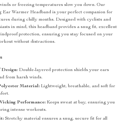
 winds or freezing temperatures slow you down. Our
g Ear Warmer Headband is your perfect companion for
ures during chilly months. Designed with cyclists and
iasts in mind, this headband provides a snug fit, excellent
ndproof protection, ensuring you stay focused on your
orkout without distractions.
s
 Design:
Double-layered protection shields your ears
ad from harsh winds.
olyester Material:
Lightweight, breathable, and soft for
fort.
Wicking Performance:
Keeps sweat at bay, ensuring you
uring intense workouts.
t:
Stretchy material ensures a snug, secure fit for all