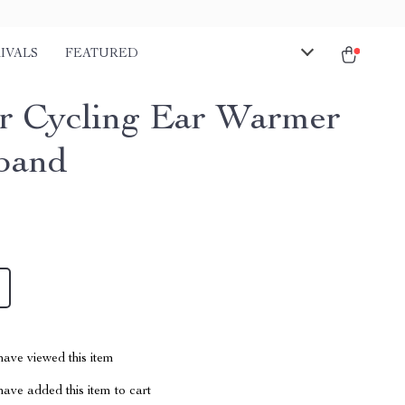
IVALS
FEATURED
r Cycling Ear Warmer
band
ave viewed this item
ave added this item to cart