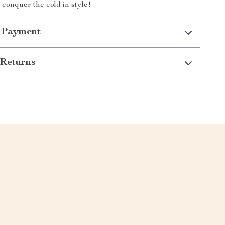
conquer the cold in style!
 Payment
Returns