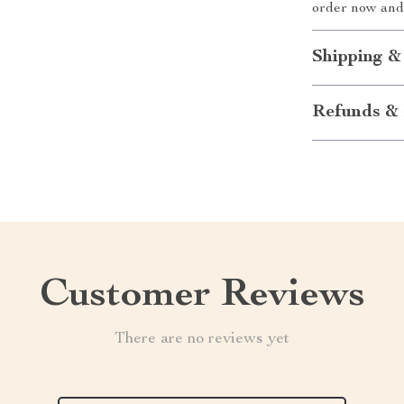
order now and 
Shipping &
Refunds & 
Customer Reviews
There are no reviews yet