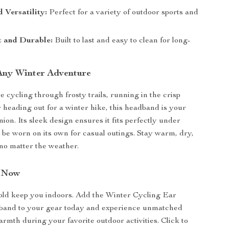
 Versatility:
Perfect for a variety of outdoor sports and
t and Durable:
Built to last and easy to clean for long-
 Any Winter Adventure
 cycling through frosty trails, running in the crisp
r heading out for a winter hike, this headband is your
ion. Its sleek design ensures it fits perfectly under
 be worn on its own for casual outings. Stay warm, dry,
no matter the weather.
n Now
cold keep you indoors. Add the Winter Cycling Ear
nd to your gear today and experience unmatched
rmth during your favorite outdoor activities. Click to