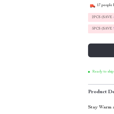
17
people h
2PCS (SAVE
5PCS (SAVE
Ready to ship
Product De
Stay Warm a