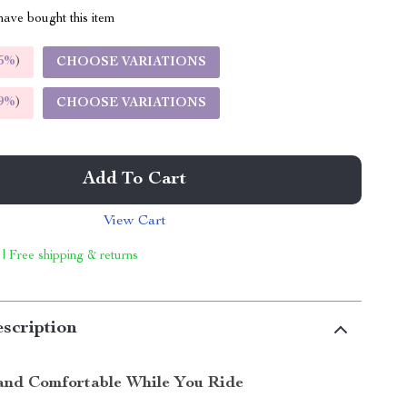
ave bought this item
5%
)
CHOOSE VARIATIONS
9%
)
CHOOSE VARIATIONS
Add To Cart
View Cart
 | Free shipping & returns
scription
nd Comfortable While You Ride