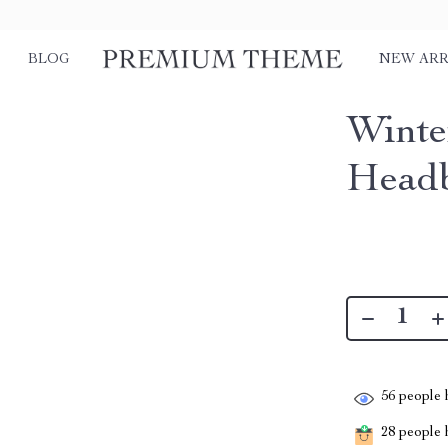
BLOG
NEW ARR
Winte
Head
56
people h
28
people h