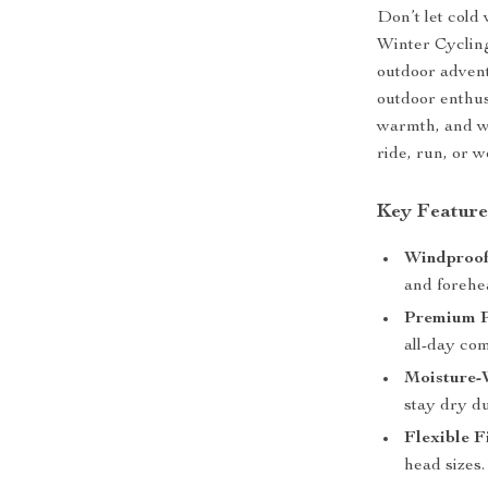
Don’t let cold
Winter Cyclin
outdoor advent
outdoor enthus
warmth, and wi
ride, run, or w
Key Feature
Windproof
and forehe
Premium P
all-day com
Moisture-
stay dry d
Flexible Fi
head sizes.