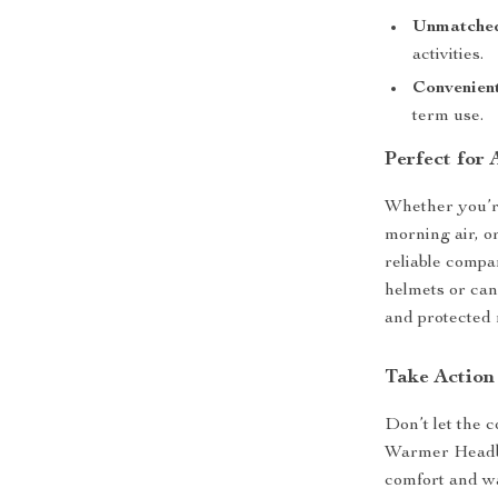
Unmatched
activities.
Convenien
term use.
Perfect for
Whether you’re
morning air, o
reliable compan
helmets or can
and protected 
Take Actio
Don’t let the 
Warmer Headba
comfort and wa