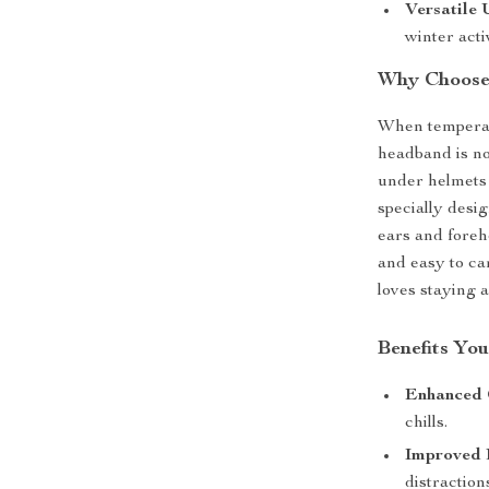
Versatile 
winter activ
Why Choose
When temperatu
headband is not
under helmets 
specially desi
ears and foreh
and easy to ca
loves staying 
Benefits You
Enhanced 
chills.
Improved 
distraction