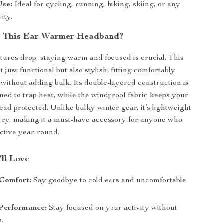
Use:
Ideal for cycling, running, hiking, skiing, or any
ity.
 This Ear Warmer Headband?
res drop, staying warm and focused is crucial. This
 just functional but also stylish, fitting comfortably
without adding bulk. Its double-layered construction is
gned to trap heat, while the windproof fabric keeps your
ead protected. Unlike bulky winter gear, it’s lightweight
rry, making it a must-have accessory for anyone who
active year-round.
’ll Love
Comfort:
Say goodbye to cold ears and uncomfortable
Performance:
Stay focused on your activity without
s.