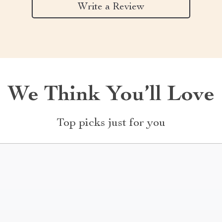
Write a Review
We Think You’ll Love
Top picks just for you