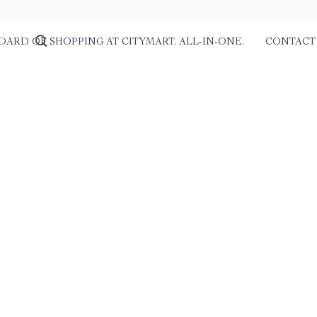
DARD OF SHOPPING AT CITYMART. ALL-IN-ONE.
CONTACT