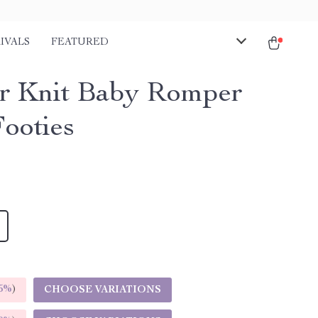
IVALS
FEATURED
r Knit Baby Romper
Footies
5%
)
CHOOSE VARIATIONS