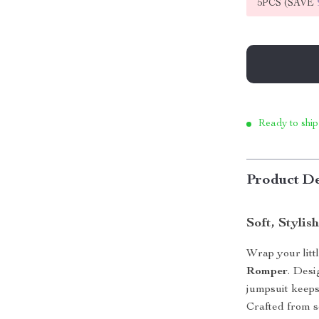
5PCS (SAVE
Ready to ship
Product De
Soft, Stylis
Wrap your litt
Romper
. Desi
jumpsuit keeps
Crafted from so