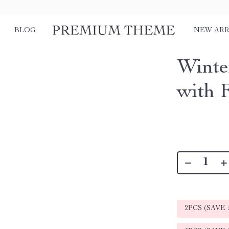
BLOG
NEW ARR
Winte
with 
2PCS (SAVE