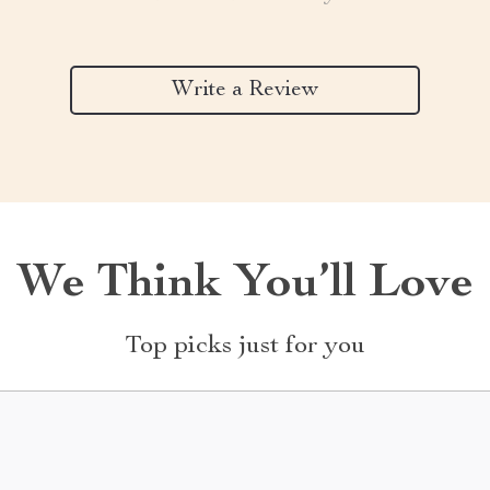
Write a Review
We Think You’ll Love
Top picks just for you