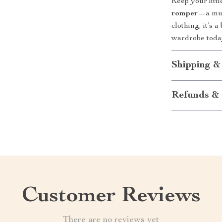
Keep your litt
romper
—a must
clothing, it’s 
wardrobe today
Shipping &
Refunds & 
Customer Reviews
There are no reviews yet