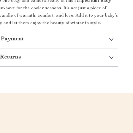
le one cozy and camera-ready in this
striped knit baby
-have for the cooler seasons. It’s not just a piece of
a bundle of warmth, comfort, and love. Add it to your baby’s
 and let them enjoy the beauty of winter in style.
 Payment
Returns