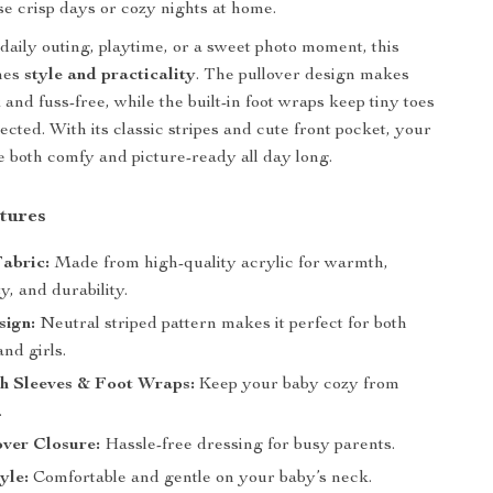
ose crisp days or cozy nights at home.
daily outing, playtime, or a sweet photo moment, this
nes
style and practicality
. The pullover design makes
and fuss-free, while the built-in foot wraps keep tiny toes
cted. With its classic stripes and cute front pocket, your
 be both comfy and picture-ready all day long.
tures
Fabric:
Made from high-quality acrylic for warmth,
ty, and durability.
sign:
Neutral striped pattern makes it perfect for both
nd girls.
th Sleeves & Foot Wraps:
Keep your baby cozy from
.
ver Closure:
Hassle-free dressing for busy parents.
yle:
Comfortable and gentle on your baby’s neck.