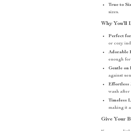
True to Siz
sizes.
Why You’ll 
Perfect fo
or cozy ind
Adorable 
enough for 
Gentle on 
against sen
Effortless
wash after
Timeless 
making it 
Give Your B