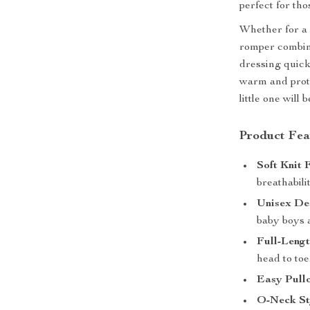
perfect for th
Whether for a 
romper combi
dressing quick 
warm and prote
little one will
Product Fea
Soft Knit 
breathabili
Unisex De
baby boys a
Full-Leng
head to toe
Easy Pullo
O-Neck St