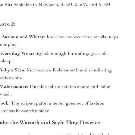
e Fit:
Available in Newborn, 0–3M, 3–6M, and 6–9M
Love It
r Autumn and Winter:
Ideal for cool-weather strolls, naps,
oor play.
Everyday Wear:
Stylish enough for outings yet soft
sleep.
Baby’s Skin:
Knit texture feels smooth and comforting
sitive skin.
 Maintenance:
Durable fabric retains shape and color
 wash.
Look:
The striped pattern never goes out of fashion,
a keepsake-worthy piece.
aby the Warmth and Style They Deserve