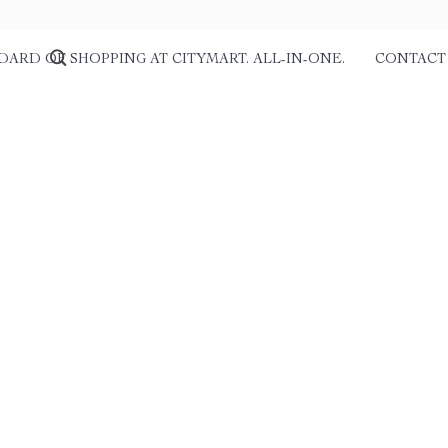
DARD OF SHOPPING AT CITYMART. ALL-IN-ONE.
CONTACT