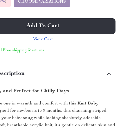
9%
)
CHOOSE VARIATIONS
Add To Cart
View Cart
 | Free shipping & returns
scription
h, and Perfect for Chilly Days
le one in warmth and comfort with this
Knit Baby
gned for newborns to 9 months, this charming striped
 your baby snug while looking absolutely adorable.
ft, breathable acrylic knit, it’s gentle on delicate skin and